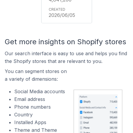
2026/06/05
Get more insights on Shopify stores
Our search interface is easy to use and helps you find
the Shopify stores that are relevant to you.
You can segment stores on
a variety of dimensions:
Social Media accounts
Email address
Phone numbers
Country
Installed Apps
Theme and Theme