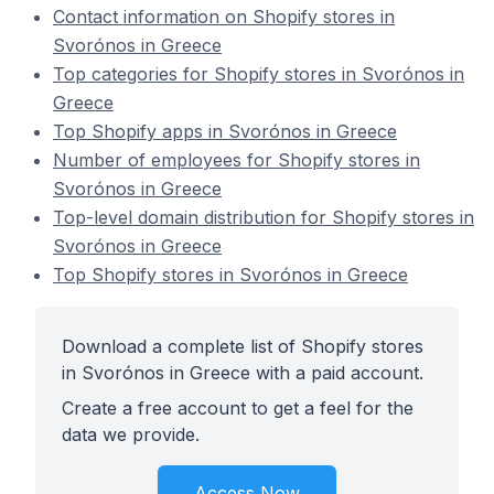
Contact information on Shopify stores in
Svorónos in Greece
Top categories for Shopify stores in Svorónos in
Greece
Top Shopify apps in Svorónos in Greece
Number of employees for Shopify stores in
Svorónos in Greece
Top-level domain distribution for Shopify stores in
Svorónos in Greece
Top Shopify stores in Svorónos in Greece
Download a complete list of Shopify stores
in Svorónos in Greece with a paid account.
Create a free account to get a feel for the
data we provide.
Access Now