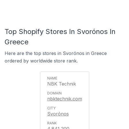
Top Shopify Stores In Svorónos In
Greece
Here are the top stores in Svorónos in Greece
ordered by worldwide store rank.
NBK Technik
nbktechnik.com
Svorónos
4,841,200