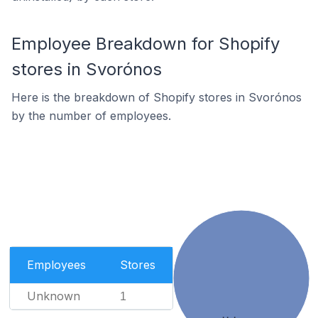
Employee Breakdown for Shopify
stores in Svorónos
Here is the breakdown of Shopify stores in Svorónos
by the number of employees.
Employees
Stores
Unknown
1