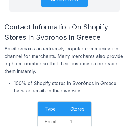
Contact Information On Shopify
Stores In Svorónos In Greece
Email remains an extremely popular communication
channel for merchants. Many merchants also provide
a phone number so that their customers can reach
them instantly.
100% of Shopify stores in Svorónos in Greece
have an email on their website
Type
Stores
Email
1