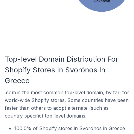
Unknown
Top-level Domain Distribution For
Shopify Stores In Svorónos In
Greece
.com is the most common top-level domain, by far, for
world-wide Shopify stores. Some countries have been
faster than others to adopt alternate (such as
country-specific) top-level domains.
100.0% of Shopify stores in Svorónos in Greece