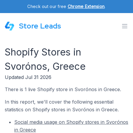
Check out our free
Chrome Extension
.
Store Leads
Shopify Stores in
Svorónos, Greece
Updated Jul 31 2026
There is 1 live Shopify store in Svorónos in Greece.
In this report, we'll cover the following essential
statistics on Shopify stores in Svorónos in Greece.
Social media usage on Shopify stores in Svorónos
in Greece