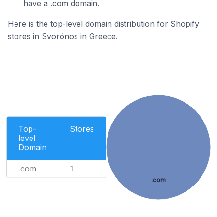
have a .com domain.
Here is the top-level domain distribution for Shopify
stores in Svorónos in Greece.
Top-
Stores
level
Domain
.com
1
.com