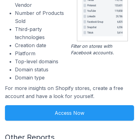
Vendor
Number of Products
Sold
Third-party
technologies
Creation date
Filter on stores with
Facebook accounts.
Platform
Top-level domains
Domain status
Domain type
For more insights on Shopify stores, create a free
account and have a look for yourself.
Access Now
Other Reports