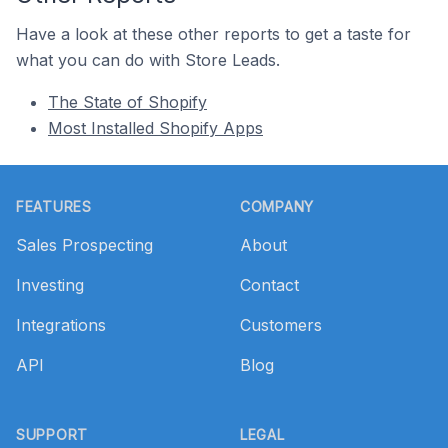
Have a look at these other reports to get a taste for
what you can do with Store Leads.
The State of Shopify
Most Installed Shopify Apps
Footer
FEATURES
COMPANY
Sales Prospecting
About
Investing
Contact
Integrations
Customers
API
Blog
SUPPORT
LEGAL