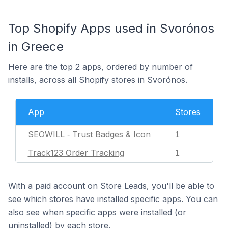
Top Shopify Apps used in Svorónos
in Greece
Here are the top 2 apps, ordered by number of
installs, across all Shopify stores in Svorónos.
App
Stores
SEOWILL ‑ Trust Badges & Icon
1
Track123 Order Tracking
1
With a paid account on Store Leads, you'll be able to
see which stores have installed specific apps. You can
also see when specific apps were installed (or
uninstalled) by each store.