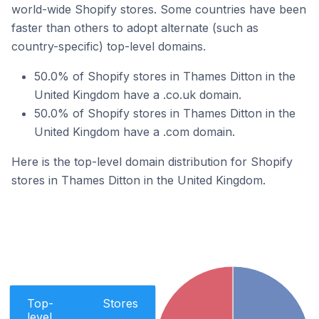
world-wide Shopify stores. Some countries have been
faster than others to adopt alternate (such as
country-specific) top-level domains.
50.0% of Shopify stores in Thames Ditton in the
United Kingdom have a .co.uk domain.
50.0% of Shopify stores in Thames Ditton in the
United Kingdom have a .com domain.
Here is the top-level domain distribution for Shopify
stores in Thames Ditton in the United Kingdom.
Top-
Stores
level