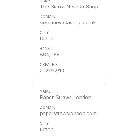
The Sierra Nevada Shop
sierranevadashop.co.uk
Ditton
864,088
2021/12/10
Paper Straws London
paperstrawslondon.com
Ditton