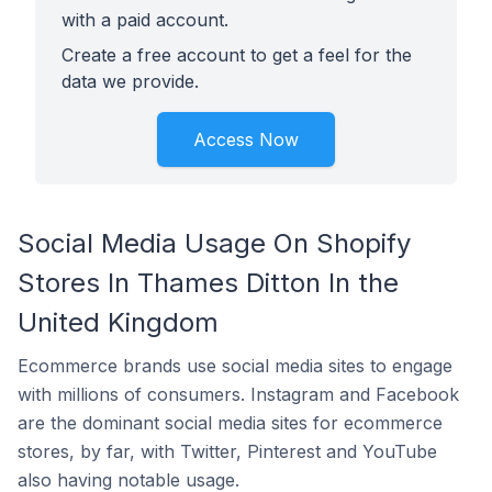
with a paid account.
Create a free account to get a feel for the
data we provide.
Access Now
Social Media Usage On Shopify
Stores In Thames Ditton In the
United Kingdom
Ecommerce brands use social media sites to engage
with millions of consumers. Instagram and Facebook
are the dominant social media sites for ecommerce
stores, by far, with Twitter, Pinterest and YouTube
also having notable usage.