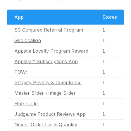
App
Stores
SC Conjured Referral Program
1
Geolocation
1
Appstle Loyalty Program Reward
1
Appstle℠ Subscriptions App
1
POWr
1
Shopify Privacy & Compliance
1
Master Slider ‑ Image Slider
1
Hulk Code
1
Judge.me Product Reviews App
1
Nexo ‑ Order Limits Quantity
1