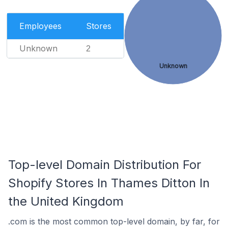
Employees
Stores
Unknown
2
Unknown
Top-level Domain Distribution For
Shopify Stores In Thames Ditton In
the United Kingdom
.com is the most common top-level domain, by far, for