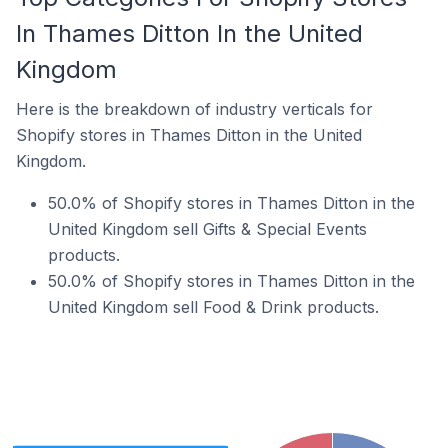
In Thames Ditton In the United
Kingdom
Here is the breakdown of industry verticals for
Shopify stores in Thames Ditton in the United
Kingdom.
50.0% of Shopify stores in Thames Ditton in the
United Kingdom sell Gifts & Special Events
products.
50.0% of Shopify stores in Thames Ditton in the
United Kingdom sell Food & Drink products.