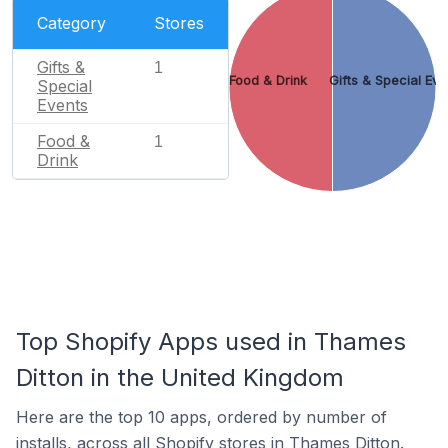
Category
Stores
Gifts &
1
Food & Drink
Gifts & Special Eve
Special
Events
Food &
1
Drink
Top Shopify Apps used in Thames
Ditton in the United Kingdom
Here are the top 10 apps, ordered by number of
installs, across all Shopify stores in Thames Ditton.