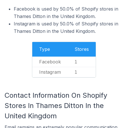
Facebook is used by 50.0% of Shopify stores in
Thames Ditton in the United Kingdom.
Instagram is used by 50.0% of Shopify stores in
Thames Ditton in the United Kingdom.
Type
Stores
Facebook
1
Instagram
1
Contact Information On Shopify
Stores In Thames Ditton In the
United Kingdom
Email remains an extremely popular communication