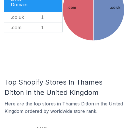
Domain
.com
.co.uk
.co.uk
1
.com
1
Top Shopify Stores In Thames
Ditton In the United Kingdom
Here are the top stores in Thames Ditton in the United
Kingdom ordered by worldwide store rank.