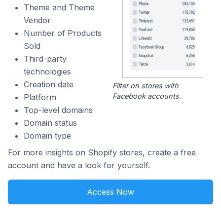
Theme and Theme
Vendor
Number of Products
Sold
Third-party
technologies
Creation date
Filter on stores with
Facebook accounts.
Platform
Top-level domains
Domain status
Domain type
For more insights on Shopify stores, create a free
account and have a look for yourself.
Access Now