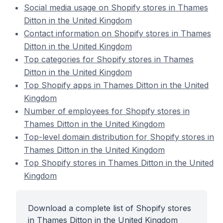
Social media usage on Shopify stores in Thames
Ditton in the United Kingdom
Contact information on Shopify stores in Thames
Ditton in the United Kingdom
Top categories for Shopify stores in Thames
Ditton in the United Kingdom
Top Shopify apps in Thames Ditton in the United
Kingdom
Number of employees for Shopify stores in
Thames Ditton in the United Kingdom
Top-level domain distribution for Shopify stores in
Thames Ditton in the United Kingdom
Top Shopify stores in Thames Ditton in the United
Kingdom
Download a complete list of Shopify stores
in Thames Ditton in the United Kingdom