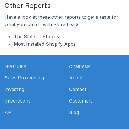
Other Reports
Have a look at these other reports to get a taste for
what you can do with Store Leads.
The State of Shopify
Most Installed Shopify Apps
Footer
FEATURES
COMPANY
Sales Prospecting
About
Investing
Contact
Integrations
Customers
API
Blog