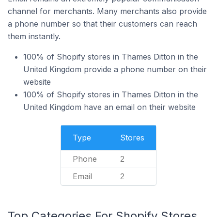
channel for merchants. Many merchants also provide
a phone number so that their customers can reach
them instantly.
100% of Shopify stores in Thames Ditton in the
United Kingdom provide a phone number on their
website
100% of Shopify stores in Thames Ditton in the
United Kingdom have an email on their website
Type
Stores
Phone
2
Email
2
Top Categories For Shopify Stores