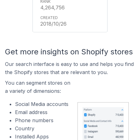
4,264,756
2018/10/26
Get more insights on Shopify stores
Our search interface is easy to use and helps you find
the Shopify stores that are relevant to you.
You can segment stores on
a variety of dimensions:
Social Media accounts
Email address
Phone numbers
Country
Installed Apps