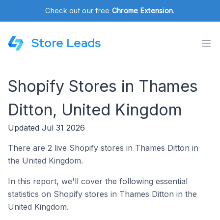
Check out our free
Chrome Extension
.
Store Leads
Shopify Stores in Thames
Ditton, United Kingdom
Updated Jul 31 2026
There are 2 live Shopify stores in Thames Ditton in
the United Kingdom.
In this report, we'll cover the following essential
statistics on Shopify stores in Thames Ditton in the
United Kingdom.