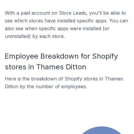
With a paid account on Store Leads, you'll be able to
see which stores have installed specific apps. You can
also see when specific apps were installed (or
uninstalled) by each store.
Employee Breakdown for Shopify
stores in Thames Ditton
Here is the breakdown of Shopify stores in Thames
Ditton by the number of employees.