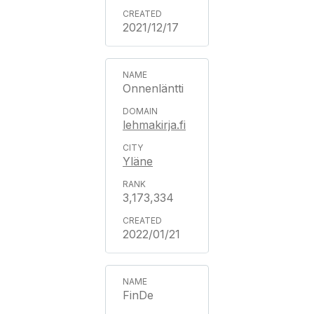
2021/12/17
Onnenläntti
lehmakirja.fi
Yläne
3,173,334
2022/01/21
FinDe