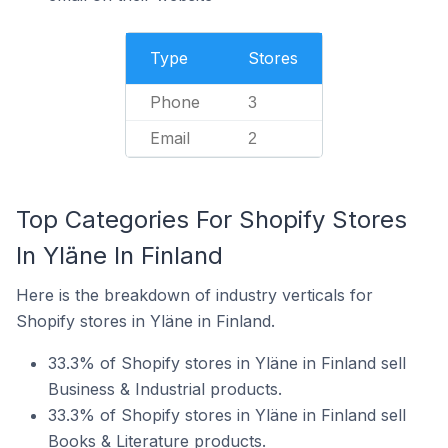
Type
Stores
Phone
3
Email
2
Top Categories For Shopify Stores
In Yläne In Finland
Here is the breakdown of industry verticals for
Shopify stores in Yläne in Finland.
33.3% of Shopify stores in Yläne in Finland sell
Business & Industrial products.
33.3% of Shopify stores in Yläne in Finland sell
Books & Literature products.