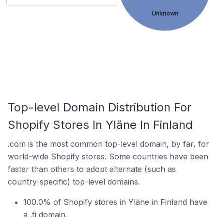
Unknown
Top-level Domain Distribution For
Shopify Stores In Yläne In Finland
.com is the most common top-level domain, by far, for
world-wide Shopify stores. Some countries have been
faster than others to adopt alternate (such as
country-specific) top-level domains.
100.0% of Shopify stores in Yläne in Finland have
a .fi domain.