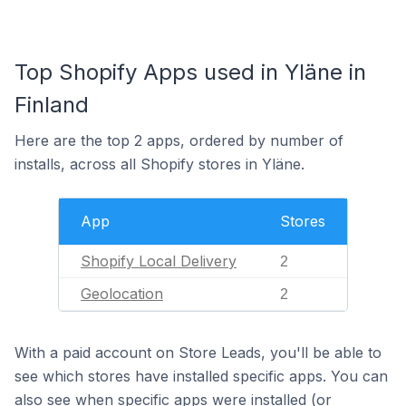
Top Shopify Apps used in Yläne in
Finland
Here are the top 2 apps, ordered by number of
installs, across all Shopify stores in Yläne.
App
Stores
Shopify Local Delivery
2
Geolocation
2
With a paid account on Store Leads, you'll be able to
see which stores have installed specific apps. You can
also see when specific apps were installed (or