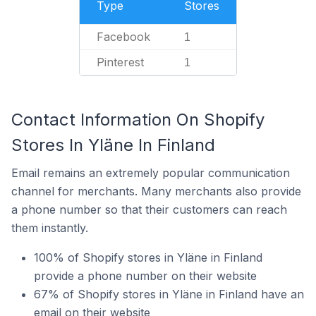
Type
Stores
Facebook
1
Pinterest
1
Contact Information On Shopify
Stores In Yläne In Finland
Email remains an extremely popular communication
channel for merchants. Many merchants also provide
a phone number so that their customers can reach
them instantly.
100% of Shopify stores in Yläne in Finland
provide a phone number on their website
67% of Shopify stores in Yläne in Finland have an
email on their website