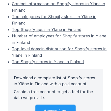
Contact information on Shopify stores in Yläne in
Finland
Top categories for Shopify stores in Yläne in
Finland
Top Shopify apps in Yläne in Finland
Number of employees for Shopify stores in Yläne
in Finland
Top-level domain distribution for Shopify stores in
Yläne in Finland
Top Shopify stores in Yläne in Finland
Download a complete list of Shopify stores
in Yläne in Finland with a paid account.
Create a free account to get a feel for the
data we provide.
Access Now