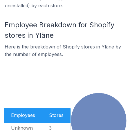
uninstalled) by each store.
Employee Breakdown for Shopify
stores in Yläne
Here is the breakdown of Shopify stores in Yläne by
the number of employees.
Employees
Stores
Unknown
3