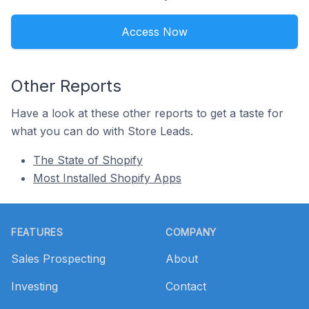
Access Now
Other Reports
Have a look at these other reports to get a taste for
what you can do with Store Leads.
The State of Shopify
Most Installed Shopify Apps
Footer
FEATURES
COMPANY
Sales Prospecting
About
Investing
Contact