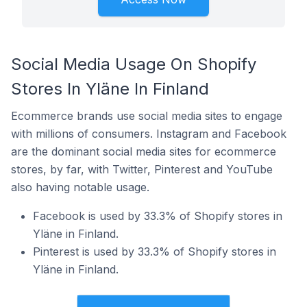
Social Media Usage On Shopify
Stores In Yläne In Finland
Ecommerce brands use social media sites to engage
with millions of consumers. Instagram and Facebook
are the dominant social media sites for ecommerce
stores, by far, with Twitter, Pinterest and YouTube
also having notable usage.
Facebook is used by 33.3% of Shopify stores in
Yläne in Finland.
Pinterest is used by 33.3% of Shopify stores in
Yläne in Finland.