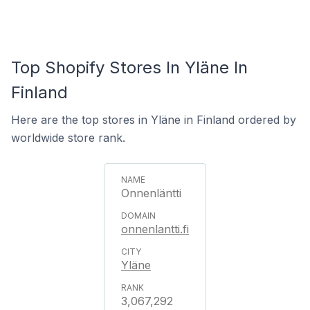
Top Shopify Stores In Yläne In
Finland
Here are the top stores in Yläne in Finland ordered by
worldwide store rank.
Onnenläntti
onnenlantti.fi
Yläne
3,067,292