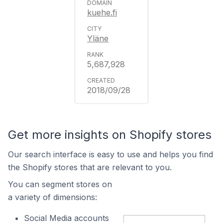
kuehe.fi
Yläne
5,687,928
2018/09/28
Get more insights on Shopify stores
Our search interface is easy to use and helps you find
the Shopify stores that are relevant to you.
You can segment stores on
a variety of dimensions:
Social Media accounts