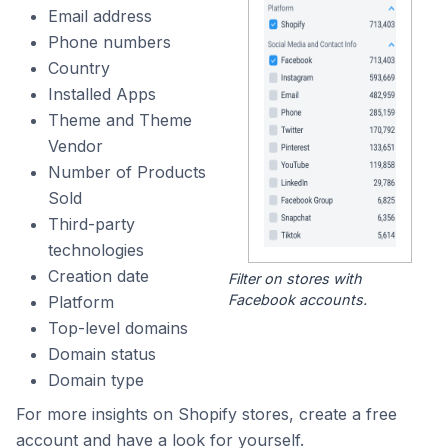
Email address
Phone numbers
Country
Installed Apps
Theme and Theme
Vendor
Number of Products
Sold
Third-party
technologies
Creation date
Filter on stores with
Facebook accounts.
Platform
Top-level domains
Domain status
Domain type
For more insights on Shopify stores, create a free
account and have a look for yourself.