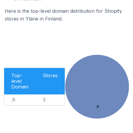
Here is the top-level domain distribution for Shopify
stores in Yläne in Finland.
Top-
Stores
level
Domain
.fi
3
.fi