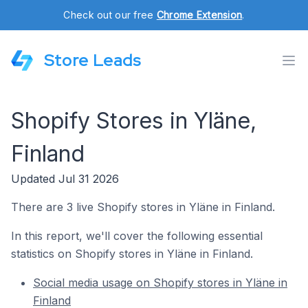
Check out our free
Chrome Extension
.
Store Leads
Shopify Stores in Yläne,
Finland
Updated Jul 31 2026
There are 3 live Shopify stores in Yläne in Finland.
In this report, we'll cover the following essential
statistics on Shopify stores in Yläne in Finland.
Social media usage on Shopify stores in Yläne in
Finland