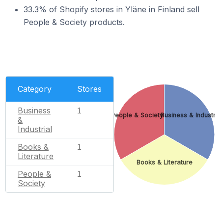
33.3% of Shopify stores in Yläne in Finland sell
People & Society products.
Category
Stores
Business
1
People & Society
Business & Industria
&
Industrial
Books &
1
Literature
Books & Literature
People &
1
Society