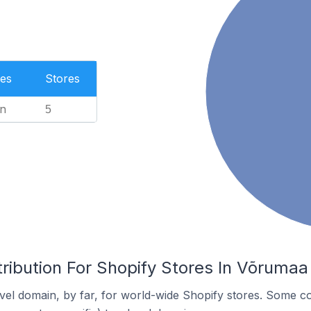
es
Stores
n
5
ribution For Shopify Stores In Võrumaa 
el domain, by far, for world-wide Shopify stores. Some co