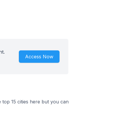
nt.
Access Now
e top 15 cities here but you can