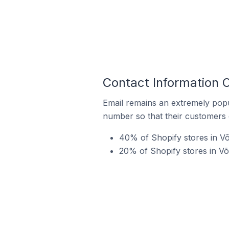
Contact Information O
Email remains an extremely pop
number so that their customers 
40% of Shopify stores in Võ
20% of Shopify stores in V