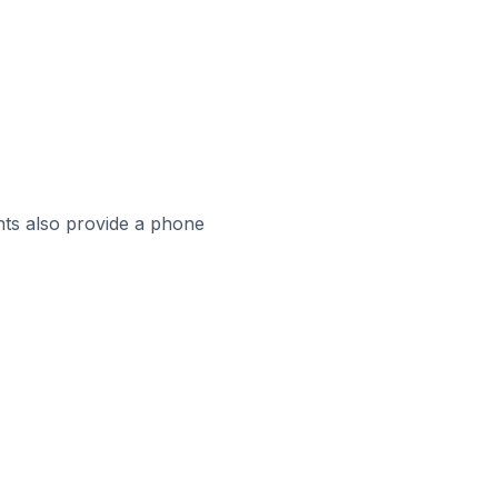
ts also provide a phone