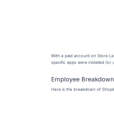
With a paid account on Store Lea
specific apps were installed (or 
Employee Breakdown f
Here is the breakdown of Shopi