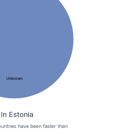
Unknown
In Estonia
untries have been faster than