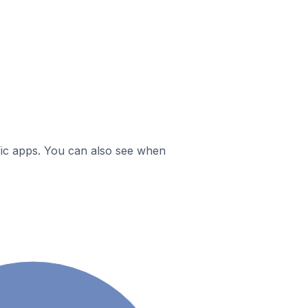
ific apps. You can also see when