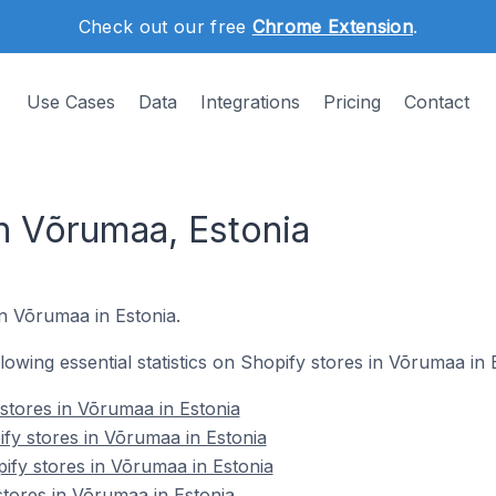
Check out our free
Chrome Extension
.
Use Cases
Data
Integrations
Pricing
Contact
in Võrumaa, Estonia
n Võrumaa in Estonia.
llowing essential statistics on Shopify stores in Võrumaa in 
 stores in Võrumaa in Estonia
fy stores in Võrumaa in Estonia
ify stores in Võrumaa in Estonia
stores in Võrumaa in Estonia