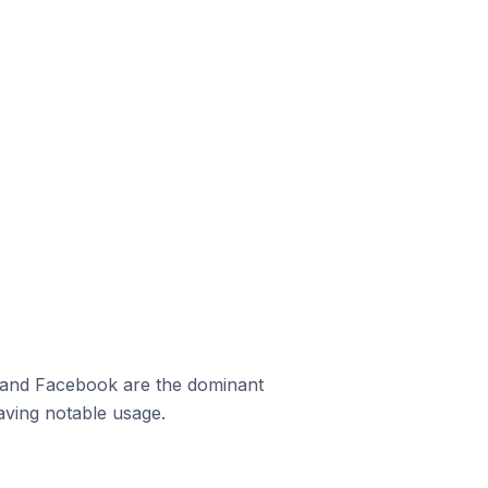
m and Facebook are the dominant
aving notable usage.