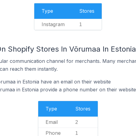
Type
Stores
Instagram
1
n Shopify Stores In Võrumaa In Estonia
ular communication channel for merchants. Many merchan
can reach them instantly.
rumaa in Estonia have an email on their website
õrumaa in Estonia provide a phone number on their website
Type
Stores
Email
2
Phone
1