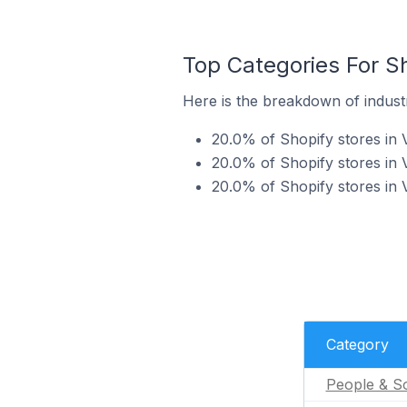
Top Categories For Sh
Here is the breakdown of industr
20.0% of Shopify stores in 
20.0% of Shopify stores in 
20.0% of Shopify stores in 
Category
People & So