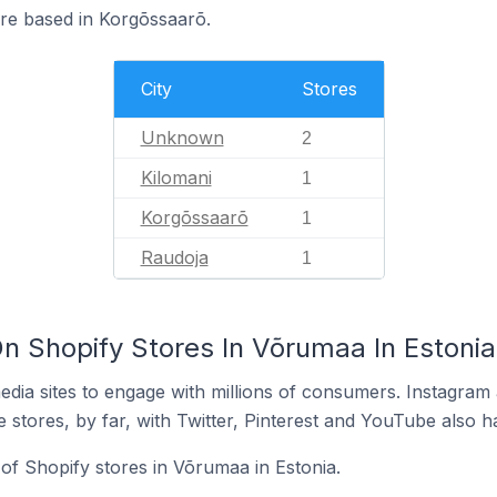
are based in Korgõssaarõ.
City
Stores
Unknown
2
Kilomani
1
Korgõssaarõ
1
Raudoja
1
n Shopify Stores In Võrumaa In Estonia
dia sites to engage with millions of consumers. Instagra
 stores, by far, with Twitter, Pinterest and YouTube also h
of Shopify stores in Võrumaa in Estonia.