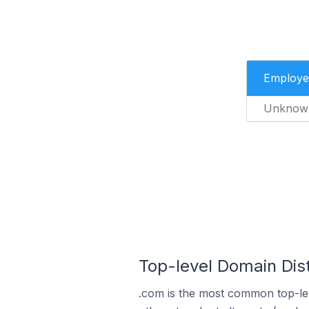
Employe
Unknow
Top-level Domain Dist
.com is the most common top-lev