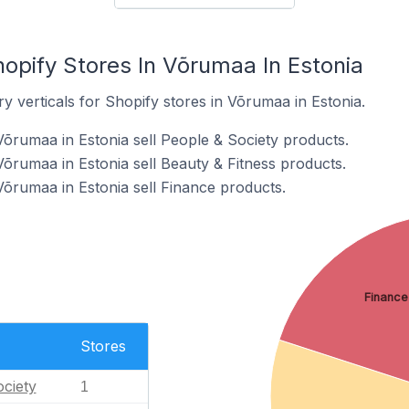
opify Stores In Võrumaa In Estonia
y verticals for Shopify stores in Võrumaa in Estonia.
Võrumaa in Estonia sell People & Society products.
Võrumaa in Estonia sell Beauty & Fitness products.
Võrumaa in Estonia sell Finance products.
Finance
Stores
ciety
1