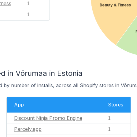
tness
1
Beauty & Fitness
1
d in Võrumaa in Estonia
 by number of installs, across all Shopify stores in Võrum
App
Stores
Discount Ninja Promo Engine
1
Parcely.app
1