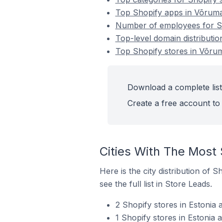
Top Shopify apps in Võruma
Number of employees for Sh
Top-level domain distributio
Top Shopify stores in Võrum
Download a complete list
Create a free account to 
Cities With The Most 
Here is the city distribution of 
see the full list in Store Leads.
2 Shopify stores in Estonia
1 Shopify stores in Estonia 