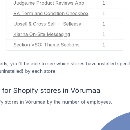
Judge.me Product Reviews App
1
RA Term and Condition Checkbox
1
Upsell & Cross Sell — Selleasy
1
Klarna On‑Site Messaging
1
Section VSO: Theme Sections
1
ds, you'll be able to see which stores have installed spec
uninstalled) by each store.
or Shopify stores in Võrumaa
fy stores in Võrumaa by the number of employees.