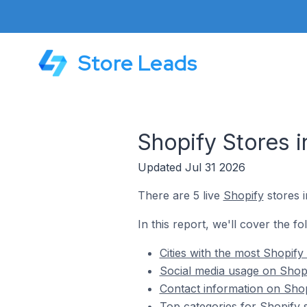
Store Leads
Shopify Stores 
Updated Jul 31 2026
There are 5 live
Shopify
stores i
In this report, we'll cover the fo
Cities with the most Shopify
Social media usage on Shopi
Contact information on Shop
Top categories for Shopify 