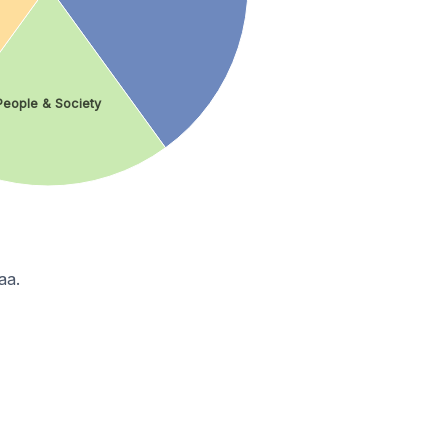
People & Society
aa.