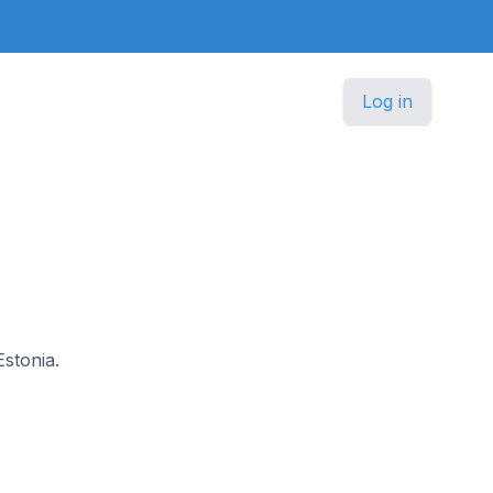
Log in
Estonia.