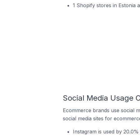
1 Shopify stores in Estonia 
Social Media Usage O
Ecommerce brands use social me
social media sites for ecommerce
Instagram is used by 20.0% 