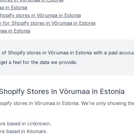
a in Estonia
opify stores in Võrumaa in Estonia
n for Shopify stores in Võrumaa in Estonia
aa in Estonia
 of Shopify stores in Võrumaa in Estonia with a paid accou
get a feel for the data we provide.
Shopify Stores In Võrumaa in Estonia
Shopify stores in Võrumaa in Estonia. We're only showing th
 are based in Unknown.
are based in Kilomani.