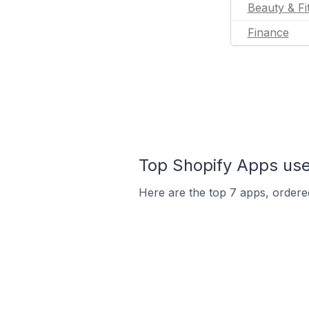
Beauty & Fi
Finance
Top Shopify Apps use
Here are the top 7 apps, ordered