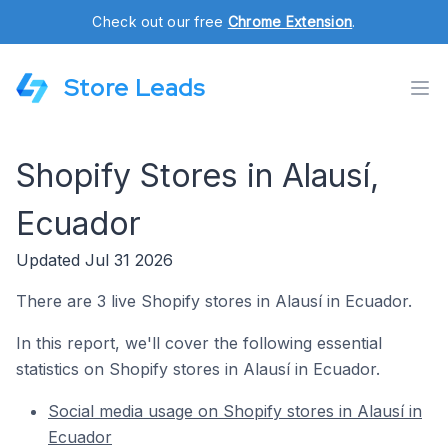
Check out our free
Chrome Extension
.
Store Leads
Shopify Stores in Alausí,
Ecuador
Updated Jul 31 2026
There are 3 live Shopify stores in Alausí in Ecuador.
In this report, we'll cover the following essential
statistics on Shopify stores in Alausí in Ecuador.
Social media usage on Shopify stores in Alausí in
Ecuador