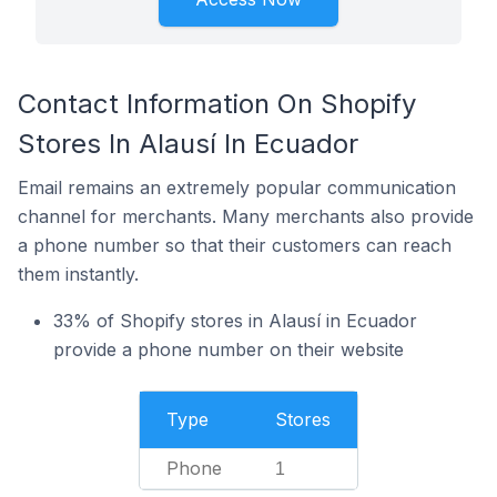
Contact Information On Shopify
Stores In Alausí In Ecuador
Email remains an extremely popular communication
channel for merchants. Many merchants also provide
a phone number so that their customers can reach
them instantly.
33% of Shopify stores in Alausí in Ecuador
provide a phone number on their website
Type
Stores
Phone
1