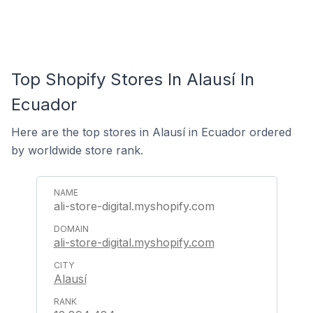
Top Shopify Stores In Alausí In
Ecuador
Here are the top stores in Alausí in Ecuador ordered
by worldwide store rank.
ali-store-digital.myshopify.com
ali-store-digital.myshopify.com
Alausí