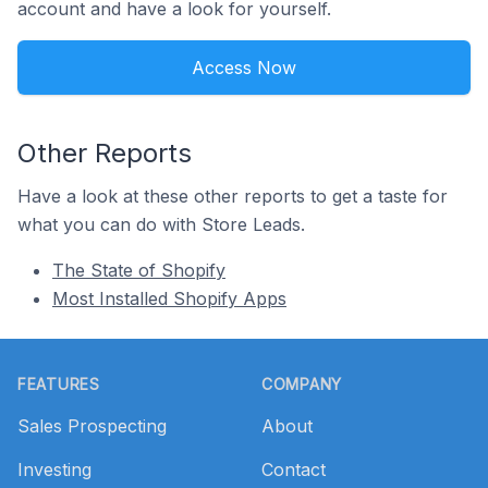
account and have a look for yourself.
Access Now
Other Reports
Have a look at these other reports to get a taste for
what you can do with Store Leads.
The State of Shopify
Most Installed Shopify Apps
Footer
FEATURES
COMPANY
Sales Prospecting
About
Investing
Contact