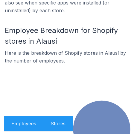
also see when specific apps were installed (or
uninstalled) by each store.
Employee Breakdown for Shopify
stores in Alausí
Here is the breakdown of Shopify stores in Alausí by
the number of employees.
Employees
Stores