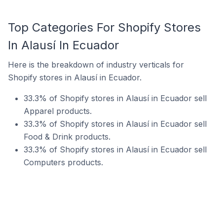
Top Categories For Shopify Stores
In Alausí In Ecuador
Here is the breakdown of industry verticals for
Shopify stores in Alausí in Ecuador.
33.3% of Shopify stores in Alausí in Ecuador sell
Apparel products.
33.3% of Shopify stores in Alausí in Ecuador sell
Food & Drink products.
33.3% of Shopify stores in Alausí in Ecuador sell
Computers products.