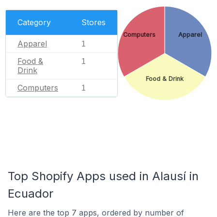
Category
Stores
Computers
Apparel
Apparel
1
Food &
1
Drink
Food & Drink
Computers
1
Top Shopify Apps used in Alausí in
Ecuador
Here are the top 7 apps, ordered by number of