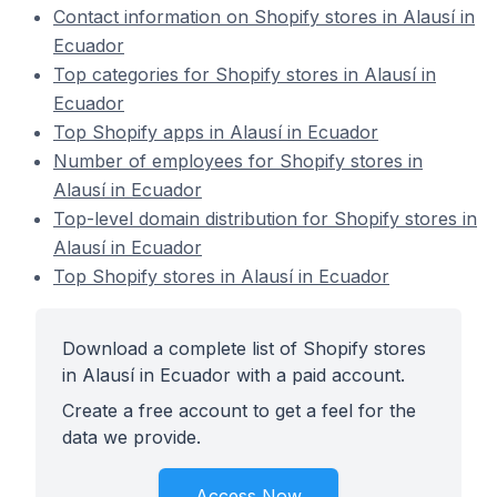
Contact information on Shopify stores in Alausí in
Ecuador
Top categories for Shopify stores in Alausí in
Ecuador
Top Shopify apps in Alausí in Ecuador
Number of employees for Shopify stores in
Alausí in Ecuador
Top-level domain distribution for Shopify stores in
Alausí in Ecuador
Top Shopify stores in Alausí in Ecuador
Download a complete list of Shopify stores
in Alausí in Ecuador with a paid account.
Create a free account to get a feel for the
data we provide.
Access Now