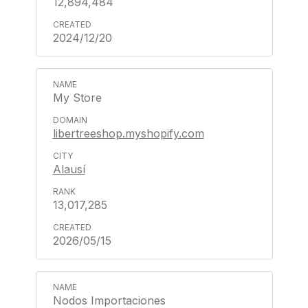
12,894,484
2024/12/20
My Store
libertreeshop.myshopify.com
Alausí
13,017,285
2026/05/15
Nodos Importaciones