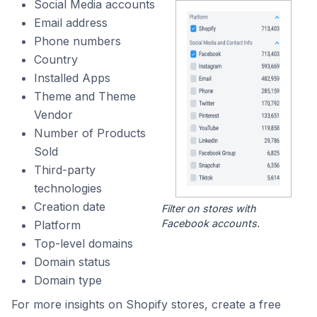
Social Media accounts
Email address
Phone numbers
Country
Installed Apps
Theme and Theme
Vendor
Number of Products
Sold
Third-party
technologies
Creation date
Filter on stores with
Facebook accounts.
Platform
Top-level domains
Domain status
Domain type
For more insights on Shopify stores, create a free