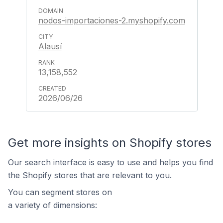
nodos-importaciones-2.myshopify.com
Alausí
13,158,552
2026/06/26
Get more insights on Shopify stores
Our search interface is easy to use and helps you find
the Shopify stores that are relevant to you.
You can segment stores on
a variety of dimensions: