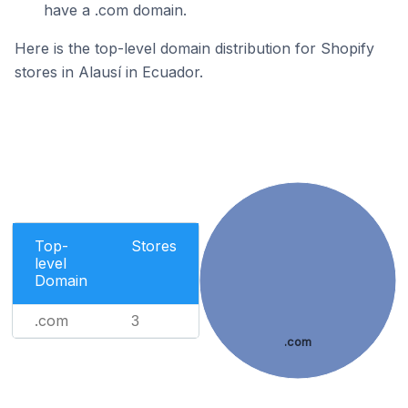
have a .com domain.
Here is the top-level domain distribution for Shopify
stores in Alausí in Ecuador.
Top-
Stores
level
Domain
.com
3
.com