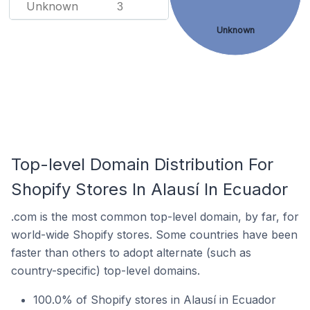
Unknown
3
Unknown
Top-level Domain Distribution For
Shopify Stores In Alausí In Ecuador
.com is the most common top-level domain, by far, for
world-wide Shopify stores. Some countries have been
faster than others to adopt alternate (such as
country-specific) top-level domains.
100.0% of Shopify stores in Alausí in Ecuador