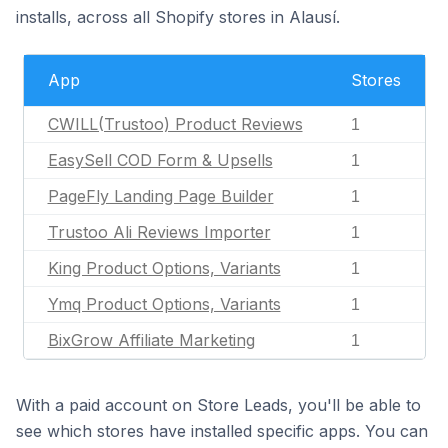
installs, across all Shopify stores in Alausí.
App
Stores
CWILL(Trustoo) Product Reviews
1
EasySell COD Form & Upsells
1
PageFly Landing Page Builder
1
Trustoo Ali Reviews Importer
1
King Product Options, Variants
1
Ymq Product Options, Variants
1
BixGrow Affiliate Marketing
1
With a paid account on Store Leads, you'll be able to
see which stores have installed specific apps. You can