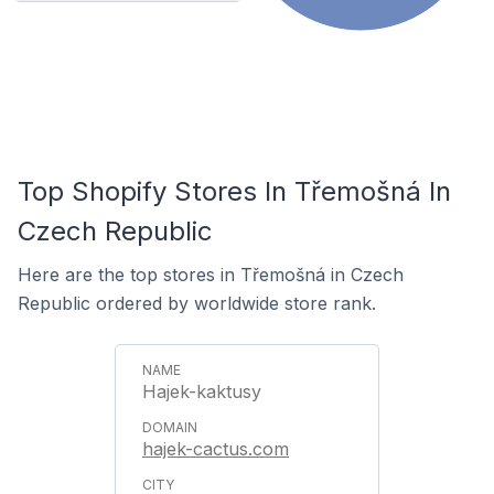
Top Shopify Stores In Třemošná In
Czech Republic
Here are the top stores in Třemošná in Czech
Republic ordered by worldwide store rank.
Hajek-kaktusy
hajek-cactus.com