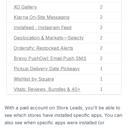
XO Gallery
2
Klarna On‑Site Messaging
2
Instafeed ‑ Instagram Feed
2
Geolocation & Markets—Selecty
2
Ordersify: Restocked Alerts
2
Brevo PushOwl: Email,Push,SMS
2
Pickup Delivery Date Pickeasy
1
Wishlist by Square
1
Vitals: Reviews, Bundles & 40+
1
With a paid account on Store Leads, you'll be able to
see which stores have installed specific apps. You can
also see when specific apps were installed (or