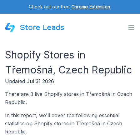
Check out our free
Chrome Extension
.
Store Leads
Shopify Stores in
Třemošná, Czech Republic
Updated Jul 31 2026
There are 3 live Shopify stores in Třemošná in Czech
Republic.
In this report, we'll cover the following essential
statistics on Shopify stores in Třemošná in Czech
Republic.