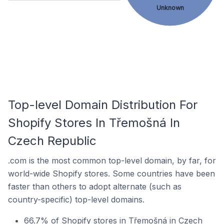
Unknown
Top-level Domain Distribution For
Shopify Stores In Třemošná In
Czech Republic
.com is the most common top-level domain, by far, for
world-wide Shopify stores. Some countries have been
faster than others to adopt alternate (such as
country-specific) top-level domains.
66.7% of Shopify stores in Třemošná in Czech