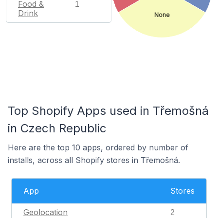
Food &
1
Drink
None
Top Shopify Apps used in Třemošná
in Czech Republic
Here are the top 10 apps, ordered by number of
installs, across all Shopify stores in Třemošná.
App
Stores
Geolocation
2