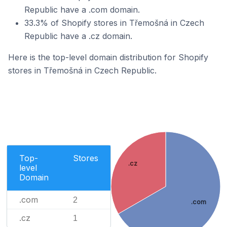
Republic have a .com domain.
33.3% of Shopify stores in Třemošná in Czech
Republic have a .cz domain.
Here is the top-level domain distribution for Shopify
stores in Třemošná in Czech Republic.
Top-
Stores
.cz
level
Domain
.com
2
.com
.cz
1