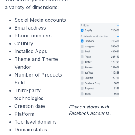
a variety of dimensions:
Social Media accounts
Email address
Phone numbers
Country
Installed Apps
Theme and Theme
Vendor
Number of Products
Sold
Third-party
technologies
Creation date
Filter on stores with
Facebook accounts.
Platform
Top-level domains
Domain status