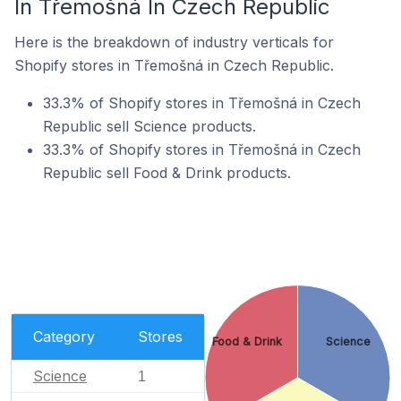
In Třemošná In Czech Republic
Here is the breakdown of industry verticals for
Shopify stores in Třemošná in Czech Republic.
33.3% of Shopify stores in Třemošná in Czech
Republic sell Science products.
33.3% of Shopify stores in Třemošná in Czech
Republic sell Food & Drink products.
Category
Stores
Food & Drink
Science
Science
1