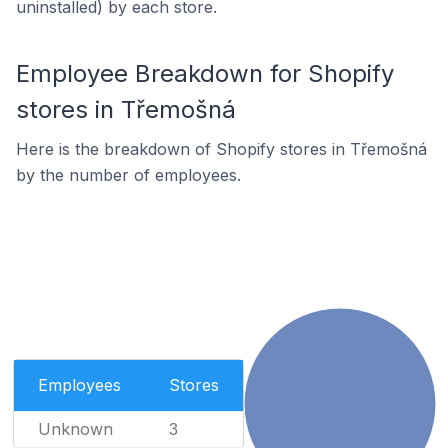
uninstalled) by each store.
Employee Breakdown for Shopify
stores in Třemošná
Here is the breakdown of Shopify stores in Třemošná
by the number of employees.
Employees
Stores
Unknown
3