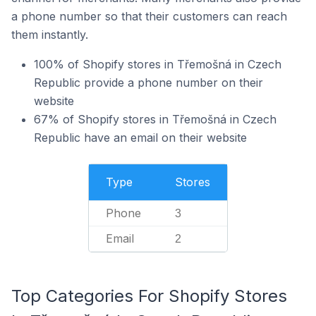
a phone number so that their customers can reach
them instantly.
100% of Shopify stores in Třemošná in Czech
Republic provide a phone number on their
website
67% of Shopify stores in Třemošná in Czech
Republic have an email on their website
Type
Stores
Phone
3
Email
2
Top Categories For Shopify Stores