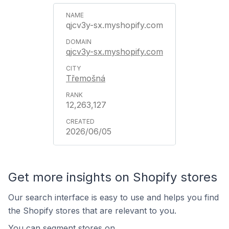
qjcv3y-sx.myshopify.com
qjcv3y-sx.myshopify.com
Třemošná
12,263,127
2026/06/05
Get more insights on Shopify stores
Our search interface is easy to use and helps you find
the Shopify stores that are relevant to you.
You can segment stores on