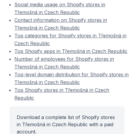
Social media usage on Shopify stores in
Třemošná in Czech Republic
Contact information on Shopify stores in
Třemošná in Czech Republic
Top categories for Shopify stores in Třemošná in
Czech Republic
Top Shopify apps in Třemošná in Czech Republic
Number of employees for Shopify stores in
Třemošná in Czech Republic
Top-level domain distribution for Shopify stores in
Třemošná in Czech Republic
Top Shopify stores in Třemošná in Czech
Republic
Download a complete list of Shopify stores
in Třemošná in Czech Republic with a paid
account.