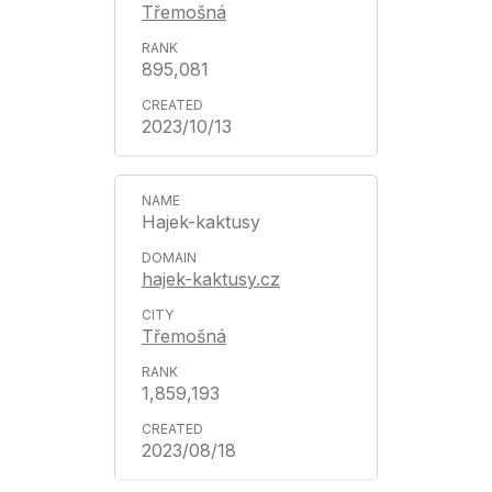
Třemošná
895,081
2023/10/13
Hajek-kaktusy
hajek-kaktusy.cz
Třemošná
1,859,193
2023/08/18