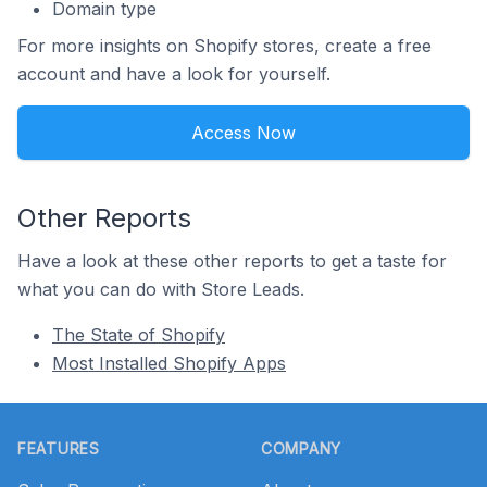
Domain type
For more insights on Shopify stores, create a free
account and have a look for yourself.
Access Now
Other Reports
Have a look at these other reports to get a taste for
what you can do with Store Leads.
The State of Shopify
Most Installed Shopify Apps
Footer
FEATURES
COMPANY