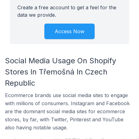
Create a free account to get a feel for the
data we provide.
Access Now
Social Media Usage On Shopify
Stores In Třemošná In Czech
Republic
Ecommerce brands use social media sites to engage
with millions of consumers. Instagram and Facebook
are the dominant social media sites for ecommerce
stores, by far, with Twitter, Pinterest and YouTube
also having notable usage.