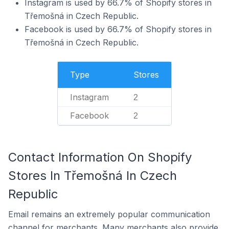
Instagram is used by 66.7% of Shopify stores in
Třemošná in Czech Republic.
Facebook is used by 66.7% of Shopify stores in
Třemošná in Czech Republic.
Type
Stores
Instagram
2
Facebook
2
Contact Information On Shopify
Stores In Třemošná In Czech
Republic
Email remains an extremely popular communication
channel for merchants. Many merchants also provide