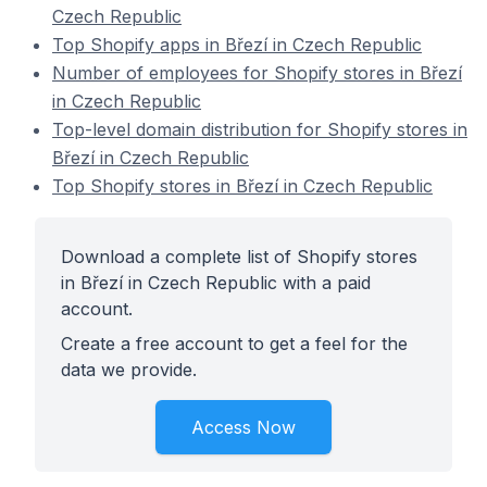
Czech Republic
Top Shopify apps in Březí in Czech Republic
Number of employees for Shopify stores in Březí
in Czech Republic
Top-level domain distribution for Shopify stores in
Březí in Czech Republic
Top Shopify stores in Březí in Czech Republic
Download a complete list of Shopify stores
in Březí in Czech Republic with a paid
account.
Create a free account to get a feel for the
data we provide.
Access Now