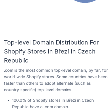
Top-level Domain Distribution For
Shopify Stores In Březí In Czech
Republic
.com is the most common top-level domain, by far, for
world-wide Shopify stores. Some countries have been
faster than others to adopt alternate (such as
country-specific) top-level domains.
100.0% of Shopify stores in Březí in Czech
Republic have a .com domain.