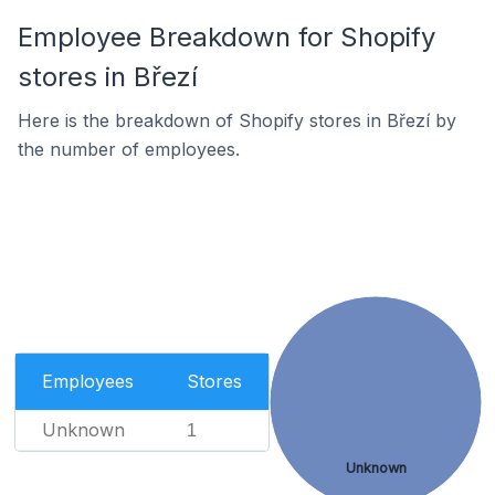
Employee Breakdown for Shopify
stores in Březí
Here is the breakdown of Shopify stores in Březí by
the number of employees.
Employees
Stores
Unknown
1
Unknown