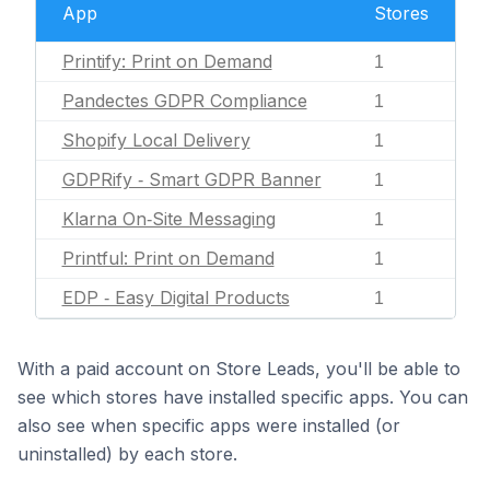
App
Stores
Printify: Print on Demand
1
Pandectes GDPR Compliance
1
Shopify Local Delivery
1
GDPRify ‑ Smart GDPR Banner
1
Klarna On‑Site Messaging
1
Printful: Print on Demand
1
EDP ‑ Easy Digital Products
1
With a paid account on Store Leads, you'll be able to
see which stores have installed specific apps. You can
also see when specific apps were installed (or
uninstalled) by each store.