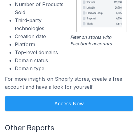
Number of Products
Sold
Third-party
technologies
Creation date
Filter on stores with
Facebook accounts.
Platform
Top-level domains
Domain status
Domain type
For more insights on Shopify stores, create a free
account and have a look for yourself.
Access Now
Other Reports