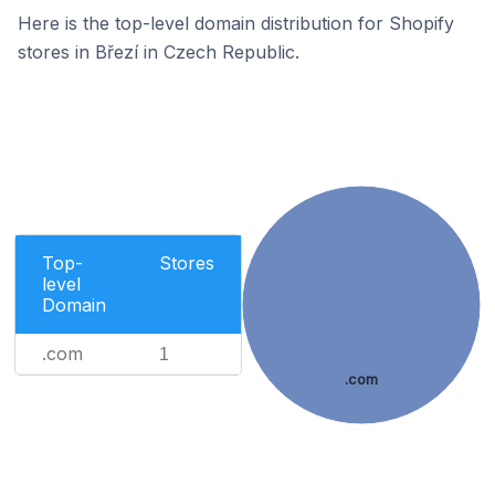
Here is the top-level domain distribution for Shopify
stores in Březí in Czech Republic.
Top-
Stores
level
Domain
.com
1
.com