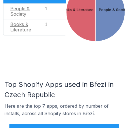
People &
1
Books & Literature
People & Societ
Society
Books &
1
Literature
Top Shopify Apps used in Březí in
Czech Republic
Here are the top 7 apps, ordered by number of
installs, across all Shopify stores in Březí.