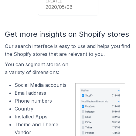
2020/05/08
Get more insights on Shopify stores
Our search interface is easy to use and helps you find
the Shopify stores that are relevant to you.
You can segment stores on
a variety of dimensions:
Social Media accounts
Email address
Phone numbers
Country
Installed Apps
Theme and Theme
Vendor