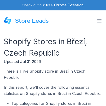
Check out our free
Chrome Extension
.
Store Leads
Shopify Stores in Březí,
Czech Republic
Updated Jul 31 2026
There is 1 live Shopify store in Březí in Czech
Republic.
In this report, we'll cover the following essential
statistics on Shopify stores in Březí in Czech Republic.
Top categories for Shopify stores in Březí in