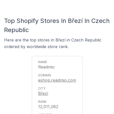
Top Shopify Stores In Březí In Czech
Republic
Here are the top stores in Březí in Czech Republic
ordered by worldwide store rank.
Readmio
eshop.readmio.com
Březí
12,011,062