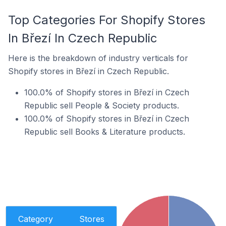
Top Categories For Shopify Stores
In Březí In Czech Republic
Here is the breakdown of industry verticals for
Shopify stores in Březí in Czech Republic.
100.0% of Shopify stores in Březí in Czech
Republic sell People & Society products.
100.0% of Shopify stores in Březí in Czech
Republic sell Books & Literature products.
Category
Stores