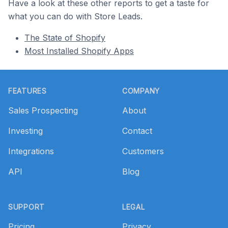
Have a look at these other reports to get a taste for
what you can do with Store Leads.
The State of Shopify
Most Installed Shopify Apps
Footer
FEATURES
COMPANY
Sales Prospecting
About
Investing
Contact
Integrations
Customers
API
Blog
SUPPORT
LEGAL
Pricing
Privacy