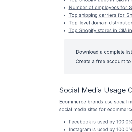
Number of employees for Sho
Top shipping carriers for Sh
Top-level domain distributio
Top Shopify stores in Čilá 
Download a complete list 
Create a free account to 
Social Media Usage On
Ecommerce brands use social me
social media sites for ecommerce
Facebook is used by 100.0% 
Instagram is used by 100.0% 