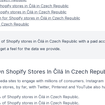
pify stores in Čilá in Czech Republic
opify stores in Čilá in Czech Republic
n for Shopify stores in Čilá in Czech Republic
in Czech Republic
of Shopify stores in Čilá in Czech Republic with a paid ac
get a feel for the data we provide.
 Shopify Stores In Čilá In Czech Repub
dia sites to engage with millions of consumers. Instagra
 stores, by far, with Twitter, Pinterest and YouTube also h
of Shopify stores in Čilá in Czech Republic.
of Shopify stores in Čilá in Czech Republic.