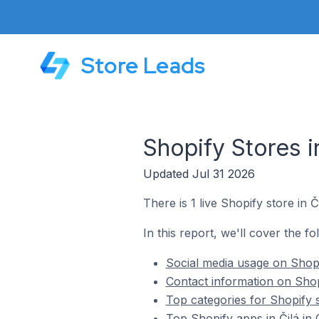
Store Leads
Shopify Stores i
Updated Jul 31 2026
There is 1 live Shopify store in 
In this report, we'll cover the fo
Social media usage on Shopi
Contact information on Shop
Top categories for Shopify s
Top Shopify apps in Čilá in