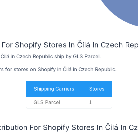
 For Shopify Stores In Čilá In Czech Rep
 Čilá in Czech Republic ship by GLS Parcel.
rs for stores on Shopify in Čilá in Czech Republic.
Shipping Carriers
Stores
GLS Parcel
1
ribution For Shopify Stores In Čilá In C