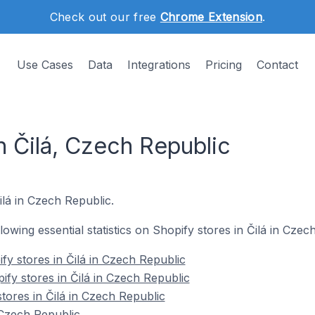
Check out our free
Chrome Extension
.
Use Cases
Data
Integrations
Pricing
Contact
n Čilá, Czech Republic
Čilá in Czech Republic.
llowing essential statistics on Shopify stores in Čilá in Czec
fy stores in Čilá in Czech Republic
ify stores in Čilá in Czech Republic
tores in Čilá in Czech Republic
 Czech Republic