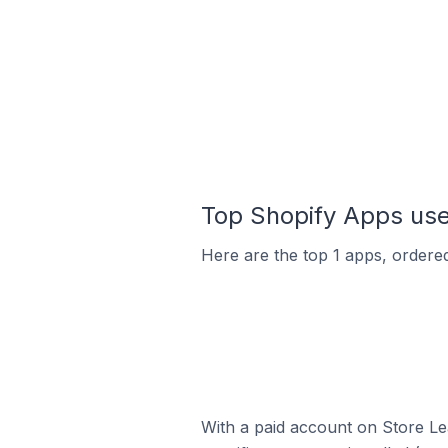
Top Shopify Apps used
Here are the top 1 apps, ordered 
With a paid account on Store Lea