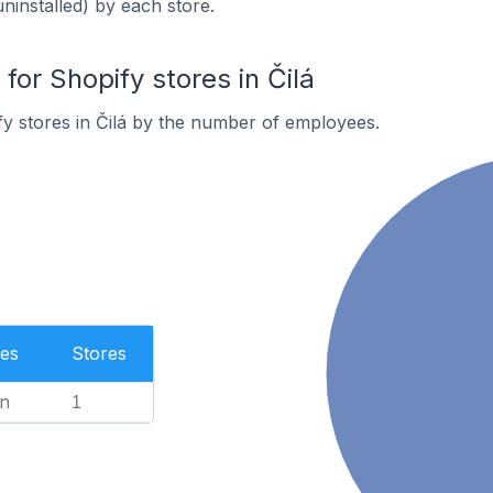
uninstalled) by each store.
or Shopify stores in Čilá
y stores in Čilá by the number of employees.
es
Stores
n
1