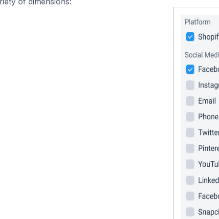
iety of dimensions: