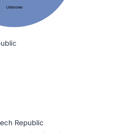
Unknown
ublic
zech Republic