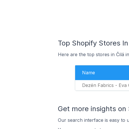
Top Shopify Stores In
Here are the top stores in Čilá 
Name
Dezén Fabrics - Eva
Get more insights on 
Our search interface is easy to 