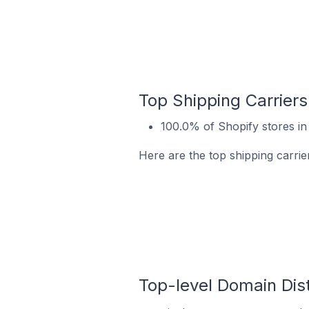
Top Shipping Carriers
100.0% of Shopify stores in
Here are the top shipping carrie
Top-level Domain Dist