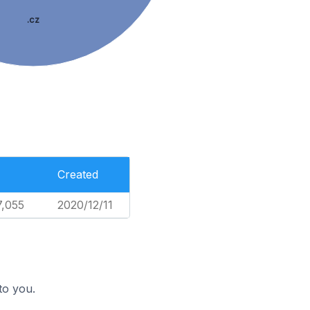
.cz
Created
7,055
2020/12/11
to you.