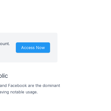
count.
Access Now
lic
m and Facebook are the dominant
aving notable usage.