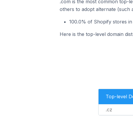
.com is the most common top-lev
others to adopt alternate (such 
100.0% of Shopify stores in
Here is the top-level domain dist
Top-level 
.cz