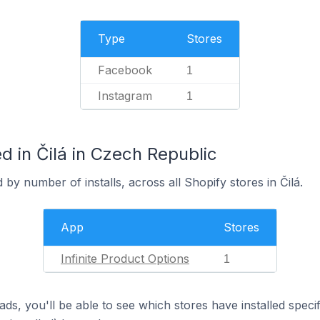
Type
Stores
Facebook
1
Instagram
1
 in Čilá in Czech Republic
by number of installs, across all Shopify stores in Čilá.
App
Stores
Infinite Product Options
1
ds, you'll be able to see which stores have installed spec