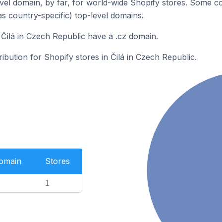
el domain, by far, for world-wide Shopify stores. Some co
as country-specific) top-level domains.
 Čilá in Czech Republic have a .cz domain.
ribution for Shopify stores in Čilá in Czech Republic.
Domain
Stores
1