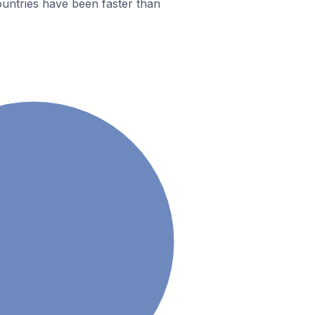
untries have been faster than