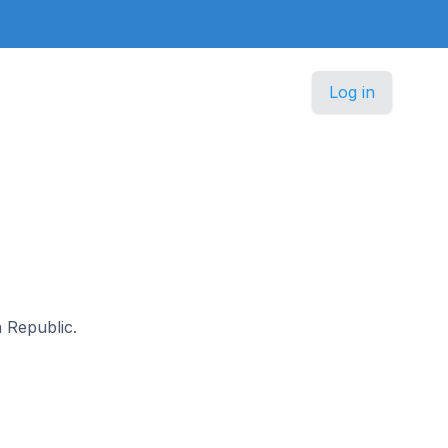
Log in
h Republic.