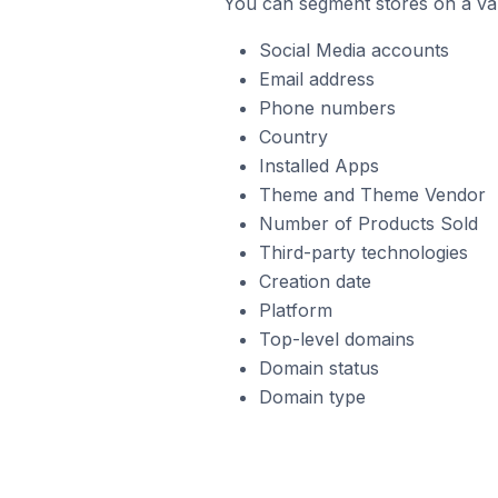
You can segment stores on a var
Social Media accounts
Email address
Phone numbers
Country
Installed Apps
Theme and Theme Vendor
Number of Products Sold
Third-party technologies
Creation date
Platform
Top-level domains
Domain status
Domain type