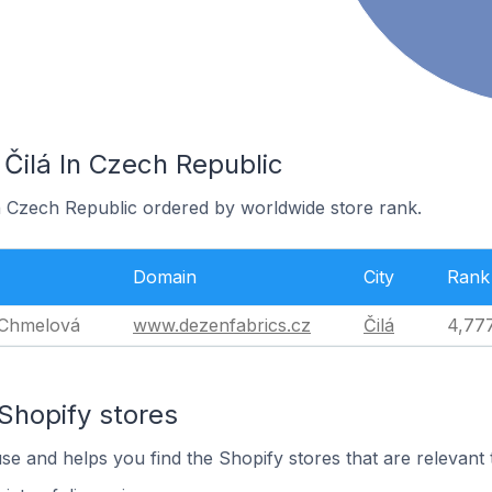
 Čilá In Czech Republic
in Czech Republic ordered by worldwide store rank.
Domain
City
Rank
 Chmelová
www.dezenfabrics.cz
Čilá
4,77
Shopify stores
use and helps you find the Shopify stores that are relevant 