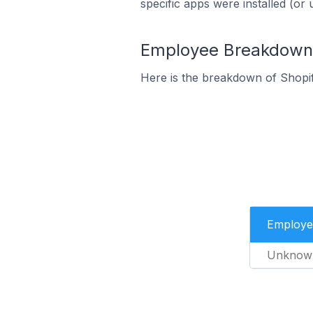
specific apps were installed (or 
Employee Breakdown f
Here is the breakdown of Shopif
Employe
Unknow