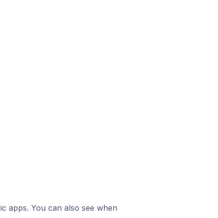
ific apps. You can also see when