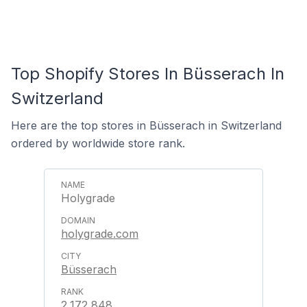
Top Shopify Stores In Büsserach In
Switzerland
Here are the top stores in Büsserach in Switzerland
ordered by worldwide store rank.
Holygrade
holygrade.com
Büsserach
2,172,848