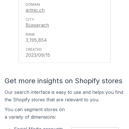
artnic.ch
Büsserach
3,195,854
2023/09/15
Get more insights on Shopify stores
Our search interface is easy to use and helps you find
the Shopify stores that are relevant to you.
You can segment stores on
a variety of dimensions: