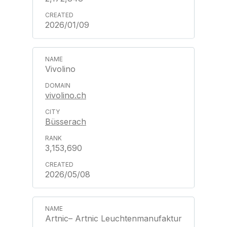
2026/01/09
Vivolino
vivolino.ch
Büsserach
3,153,690
2026/05/08
Artnic– Artnic Leuchtenmanufaktur