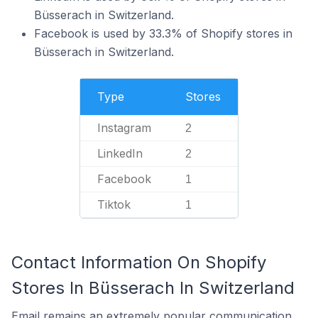
Büsserach in Switzerland.
Facebook is used by 33.3% of Shopify stores in
Büsserach in Switzerland.
Type
Stores
Instagram
2
LinkedIn
2
Facebook
1
Tiktok
1
Contact Information On Shopify
Stores In Büsserach In Switzerland
Email remains an extremely popular communication