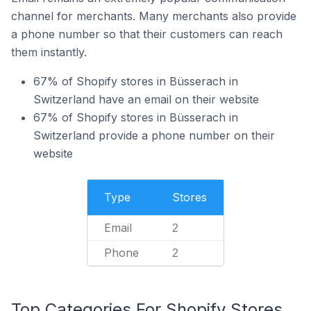
channel for merchants. Many merchants also provide
a phone number so that their customers can reach
them instantly.
67% of Shopify stores in Büsserach in
Switzerland have an email on their website
67% of Shopify stores in Büsserach in
Switzerland provide a phone number on their
website
Type
Stores
Email
2
Phone
2
Top Categories For Shopify Stores