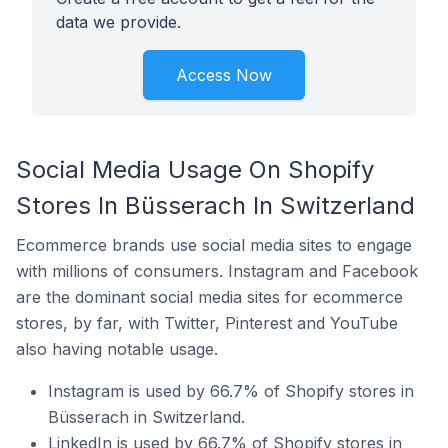
data we provide.
Access Now
Social Media Usage On Shopify
Stores In Büsserach In Switzerland
Ecommerce brands use social media sites to engage
with millions of consumers. Instagram and Facebook
are the dominant social media sites for ecommerce
stores, by far, with Twitter, Pinterest and YouTube
also having notable usage.
Instagram is used by 66.7% of Shopify stores in
Büsserach in Switzerland.
LinkedIn is used by 66.7% of Shopify stores in