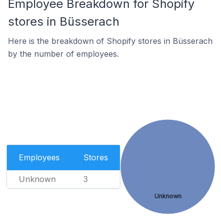
Employee Breakdown for Shopify
stores in Büsserach
Here is the breakdown of Shopify stores in Büsserach
by the number of employees.
Employees
Stores
Unknown
3
Unknown