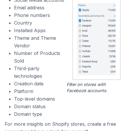
Social Media accounts
Email address
Phone numbers
Country
Installed Apps
Theme and Theme
Vendor
Number of Products
Sold
Third-party
technologies
Creation date
Filter on stores with
Facebook accounts.
Platform
Top-level domains
Domain status
Domain type
For more insights on Shopify stores, create a free