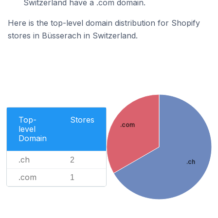
Switzerland have a .com domain.
Here is the top-level domain distribution for Shopify
stores in Büsserach in Switzerland.
Top-
Stores
.com
level
Domain
.ch
2
.ch
.com
1