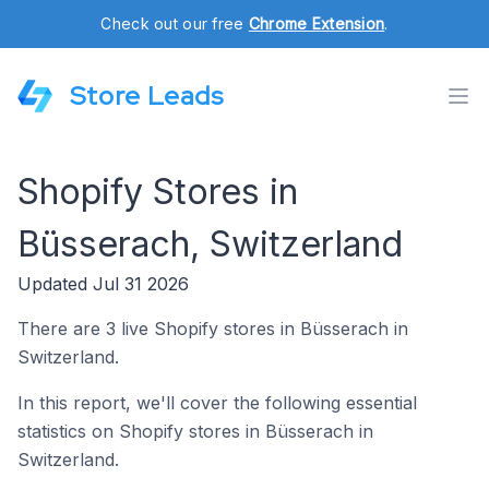
Check out our free
Chrome Extension
.
Store Leads
Shopify Stores in
Büsserach, Switzerland
Updated Jul 31 2026
There are 3 live Shopify stores in Büsserach in
Switzerland.
In this report, we'll cover the following essential
statistics on Shopify stores in Büsserach in
Switzerland.