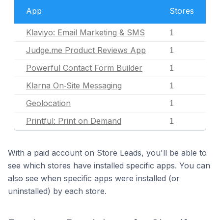
App
Stores
Klaviyo: Email Marketing & SMS
1
Judge.me Product Reviews App
1
Powerful Contact Form Builder
1
Klarna On‑Site Messaging
1
Geolocation
1
Printful: Print on Demand
1
With a paid account on Store Leads, you'll be able to
see which stores have installed specific apps. You can
also see when specific apps were installed (or
uninstalled) by each store.