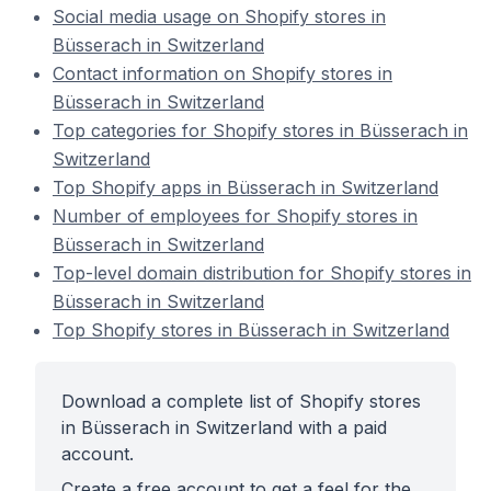
Social media usage on Shopify stores in
Büsserach in Switzerland
Contact information on Shopify stores in
Büsserach in Switzerland
Top categories for Shopify stores in Büsserach in
Switzerland
Top Shopify apps in Büsserach in Switzerland
Number of employees for Shopify stores in
Büsserach in Switzerland
Top-level domain distribution for Shopify stores in
Büsserach in Switzerland
Top Shopify stores in Büsserach in Switzerland
Download a complete list of Shopify stores
in Büsserach in Switzerland with a paid
account.
Create a free account to get a feel for the