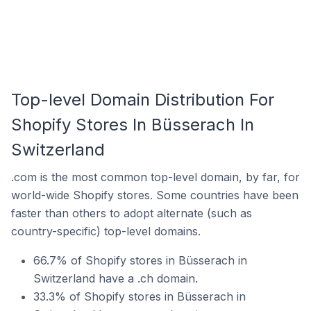
Top-level Domain Distribution For
Shopify Stores In Büsserach In
Switzerland
.com is the most common top-level domain, by far, for
world-wide Shopify stores. Some countries have been
faster than others to adopt alternate (such as
country-specific) top-level domains.
66.7% of Shopify stores in Büsserach in
Switzerland have a .ch domain.
33.3% of Shopify stores in Büsserach in