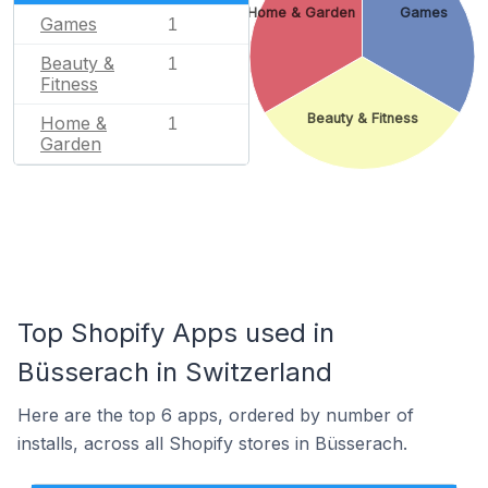
Home & Garden
Games
Games
1
Beauty &
1
Fitness
Beauty & Fitness
Home &
1
Garden
Top Shopify Apps used in
Büsserach in Switzerland
Here are the top 6 apps, ordered by number of
installs, across all Shopify stores in Büsserach.