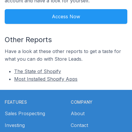
account and have a look for yourself.
Access Now
Other Reports
Have a look at these other reports to get a taste for
what you can do with Store Leads.
The State of Shopify
Most Installed Shopify Apps
Footer
FEATURES
COMPANY
Sales Prospecting
About
Investing
Contact