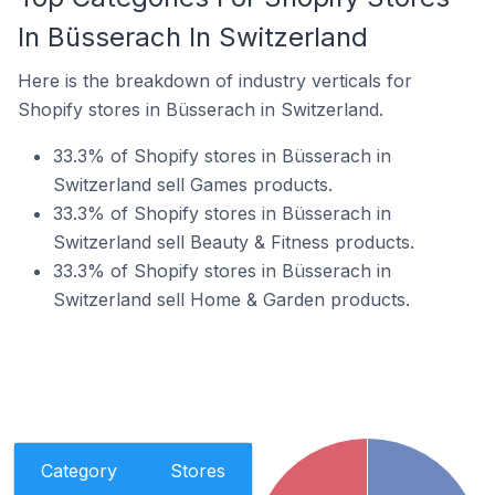
In Büsserach In Switzerland
Here is the breakdown of industry verticals for
Shopify stores in Büsserach in Switzerland.
33.3% of Shopify stores in Büsserach in
Switzerland sell Games products.
33.3% of Shopify stores in Büsserach in
Switzerland sell Beauty & Fitness products.
33.3% of Shopify stores in Büsserach in
Switzerland sell Home & Garden products.
Category
Stores