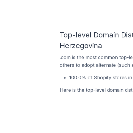
Top-level Domain Distr
Herzegovina
.com is the most common top-lev
others to adopt alternate (such 
100.0% of Shopify stores in
Here is the top-level domain dist