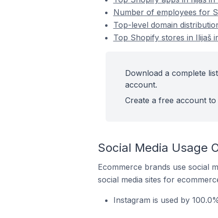
Number of employees for Sho
Top-level domain distributio
Top Shopify stores in Ilijaš
Download a complete list 
account.
Create a free account to 
Social Media Usage On
Ecommerce brands use social me
social media sites for ecommerce
Instagram is used by 100.0% 