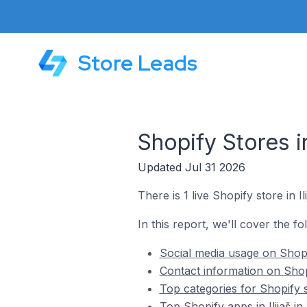
Store Leads
Shopify Stores i
Updated Jul 31 2026
There is 1 live Shopify store in I
In this report, we'll cover the fo
Social media usage on Shopif
Contact information on Shopi
Top categories for Shopify s
Top Shopify apps in Ilijaš i