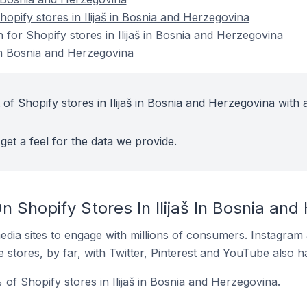
pify stores in Ilijaš in Bosnia and Herzegovina
n for Shopify stores in Ilijaš in Bosnia and Herzegovina
 in Bosnia and Herzegovina
of Shopify stores in Ilijaš in Bosnia and Herzegovina with 
get a feel for the data we provide.
 Shopify Stores In Ilijaš In Bosnia and
dia sites to engage with millions of consumers. Instagra
 stores, by far, with Twitter, Pinterest and YouTube also h
of Shopify stores in Ilijaš in Bosnia and Herzegovina.