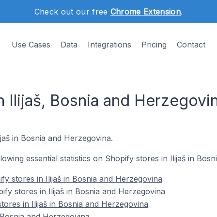
Check out our free
Chrome Extension
.
Use Cases
Data
Integrations
Pricing
Contact
n Ilijaš, Bosnia and Herzegovi
lijaš in Bosnia and Herzegovina.
llowing essential statistics on Shopify stores in Ilijaš in Bo
y stores in Ilijaš in Bosnia and Herzegovina
fy stores in Ilijaš in Bosnia and Herzegovina
tores in Ilijaš in Bosnia and Herzegovina
n Bosnia and Herzegovina