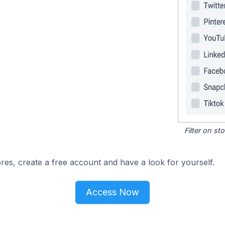
Filter on s
res, create a free account and have a look for yourself.
Access Now