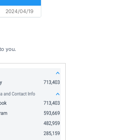
2024/04/19
to you.