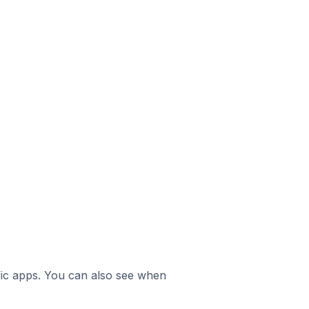
ific apps. You can also see when