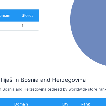
Domain
Stores
1
 Ilijaš In Bosnia and Herzegovina
š in Bosnia and Herzegovina ordered by worldwide store rank
Domain
City
Rank