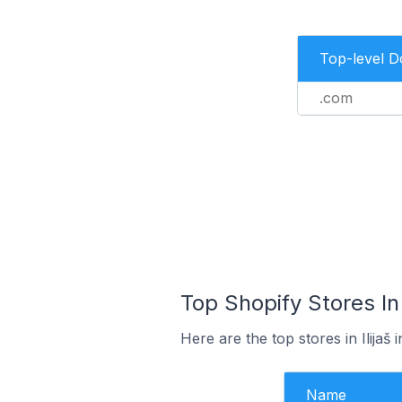
Top-level 
.com
Top Shopify Stores In
Here are the top stores in Ilija
Name