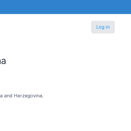
Log in
na
snia and Herzegovina.