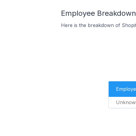
Employee Breakdown fo
Here is the breakdown of Shopif
Employe
Unknow