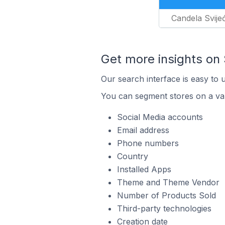
Candela Svije
Get more insights on 
Our search interface is easy to 
You can segment stores on a var
Social Media accounts
Email address
Phone numbers
Country
Installed Apps
Theme and Theme Vendor
Number of Products Sold
Third-party technologies
Creation date