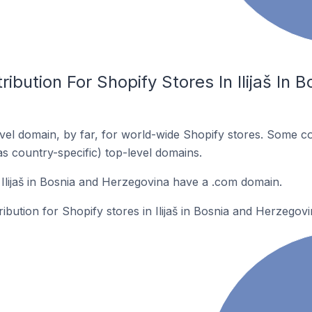
ibution For Shopify Stores In Ilijaš In 
el domain, by far, for world-wide Shopify stores. Some co
as country-specific) top-level domains.
 Ilijaš in Bosnia and Herzegovina have a .com domain.
ribution for Shopify stores in Ilijaš in Bosnia and Herzegovi