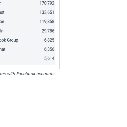
tores with Facebook accounts.