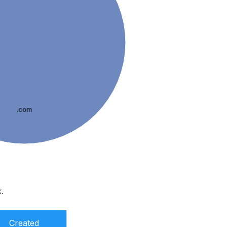
.com
.
Created