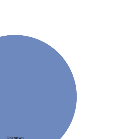
Unknown