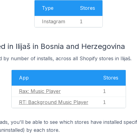
Type
Stores
Instagram
1
 in Ilijaš in Bosnia and Herzegovina
by number of installs, across all Shopify stores in Ilijaš.
App
Stores
Rax: Music Player
1
RT: Background Music Player
1
ds, you'll be able to see which stores have installed spec
uninstalled) by each store.