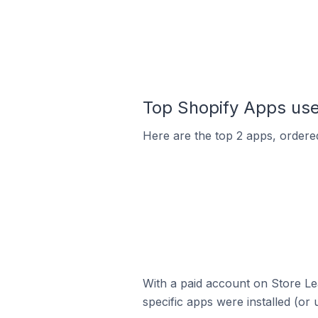
Top Shopify Apps used
Here are the top 2 apps, ordered 
With a paid account on Store Lea
specific apps were installed (or 