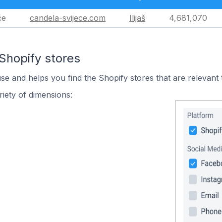
će
candela-svijece.com
Ilijaš
4,681,070
Shopify stores
use and helps you find the Shopify stores that are relevant 
iety of dimensions: