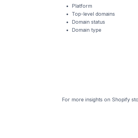
Platform
Top-level domains
Domain status
Domain type
For more insights on Shopify sto