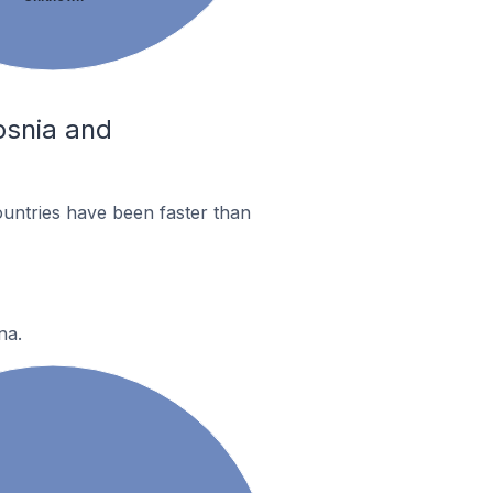
Bosnia and
untries have been faster than
na.