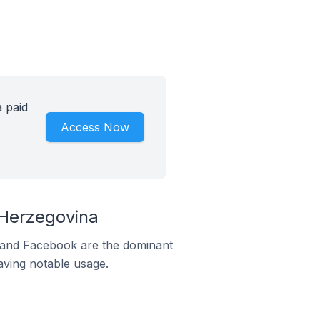
a paid
Access Now
 Herzegovina
m and Facebook are the dominant
aving notable usage.