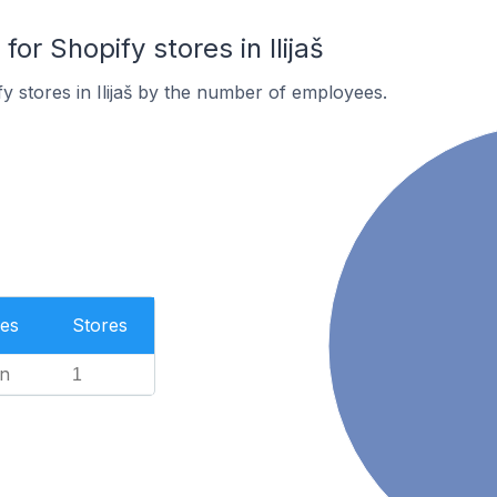
r Shopify stores in Ilijaš
y stores in Ilijaš by the number of employees.
es
Stores
n
1