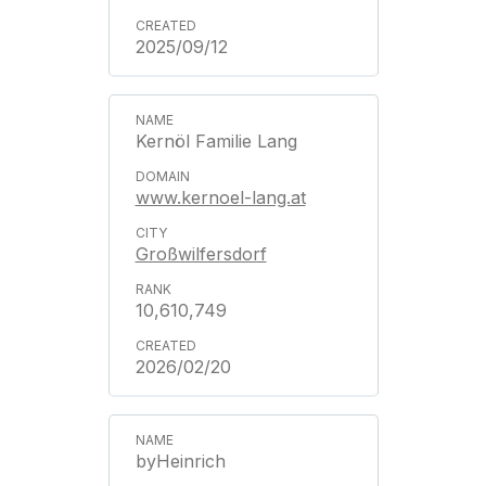
2025/09/12
Kernöl Familie Lang
www.kernoel-lang.at
Großwilfersdorf
10,610,749
2026/02/20
byHeinrich