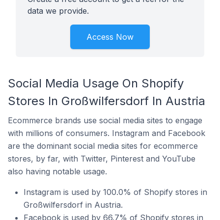
data we provide.
Access Now
Social Media Usage On Shopify
Stores In Großwilfersdorf In Austria
Ecommerce brands use social media sites to engage
with millions of consumers. Instagram and Facebook
are the dominant social media sites for ecommerce
stores, by far, with Twitter, Pinterest and YouTube
also having notable usage.
Instagram is used by 100.0% of Shopify stores in
Großwilfersdorf in Austria.
Facebook is used by 66.7% of Shopify stores in