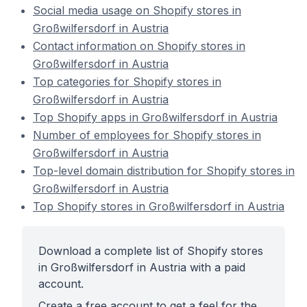
Social media usage on Shopify stores in
Großwilfersdorf in Austria
Contact information on Shopify stores in
Großwilfersdorf in Austria
Top categories for Shopify stores in
Großwilfersdorf in Austria
Top Shopify apps in Großwilfersdorf in Austria
Number of employees for Shopify stores in
Großwilfersdorf in Austria
Top-level domain distribution for Shopify stores in
Großwilfersdorf in Austria
Top Shopify stores in Großwilfersdorf in Austria
Download a complete list of Shopify stores
in Großwilfersdorf in Austria with a paid
account.
Create a free account to get a feel for the