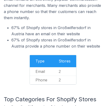
channel for merchants. Many merchants also provide
a phone number so that their customers can reach
them instantly.
67% of Shopify stores in Großwilfersdorf in
Austria have an email on their website
67% of Shopify stores in Großwilfersdorf in
Austria provide a phone number on their website
Type
Stores
Email
2
Phone
2
Top Categories For Shopify Stores