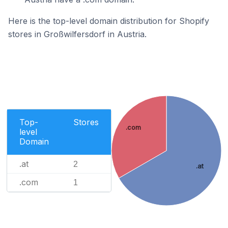
Here is the top-level domain distribution for Shopify
stores in Großwilfersdorf in Austria.
Top-
Stores
.com
level
Domain
.at
2
.at
.com
1