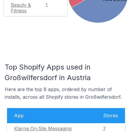
Beauty &
1
Fitness
Top Shopify Apps used in
Großwilfersdorf in Austria
Here are the top 8 apps, ordered by number of
installs, across all Shopify stores in Großwilfersdorf.
App
Stores
Klarna On‑Site Messaging
2