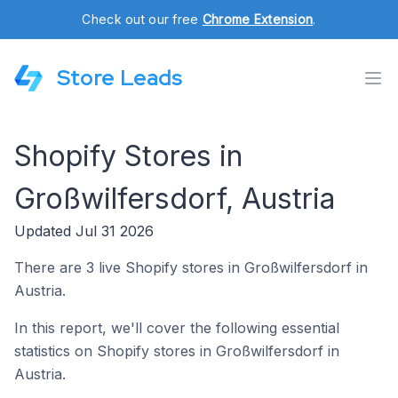
Check out our free
Chrome Extension
.
Store Leads
Shopify Stores in
Großwilfersdorf, Austria
Updated Jul 31 2026
There are 3 live Shopify stores in Großwilfersdorf in
Austria.
In this report, we'll cover the following essential
statistics on Shopify stores in Großwilfersdorf in
Austria.