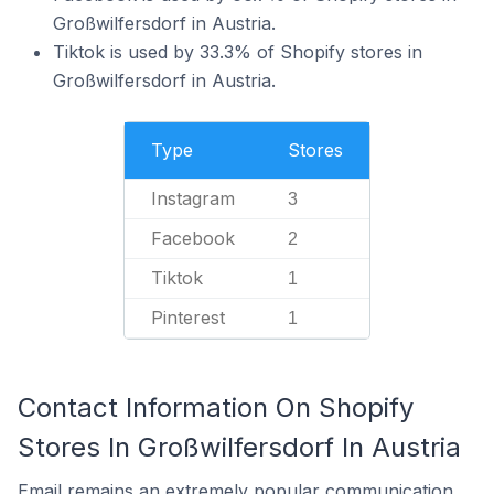
Großwilfersdorf in Austria.
Tiktok is used by 33.3% of Shopify stores in
Großwilfersdorf in Austria.
Type
Stores
Instagram
3
Facebook
2
Tiktok
1
Pinterest
1
Contact Information On Shopify
Stores In Großwilfersdorf In Austria
Email remains an extremely popular communication