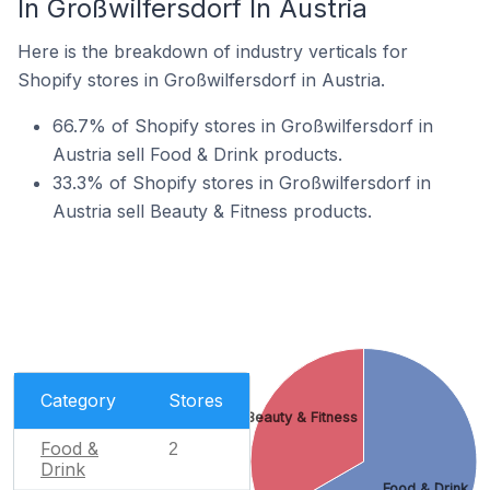
In Großwilfersdorf In Austria
Here is the breakdown of industry verticals for
Shopify stores in Großwilfersdorf in Austria.
66.7% of Shopify stores in Großwilfersdorf in
Austria sell Food & Drink products.
33.3% of Shopify stores in Großwilfersdorf in
Austria sell Beauty & Fitness products.
Category
Stores
Beauty & Fitness
Food &
2
Drink
Food & Drink