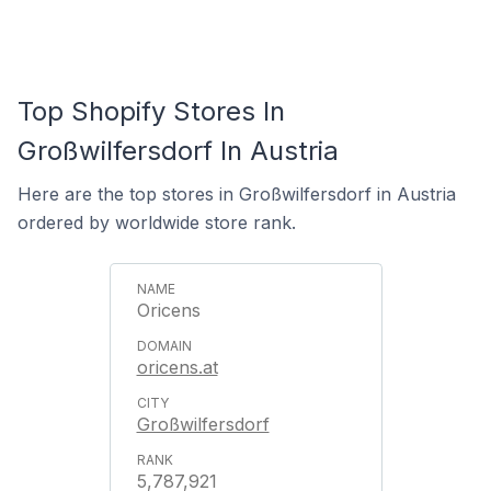
Top Shopify Stores In
Großwilfersdorf In Austria
Here are the top stores in Großwilfersdorf in Austria
ordered by worldwide store rank.
Oricens
oricens.at
Großwilfersdorf
5,787,921