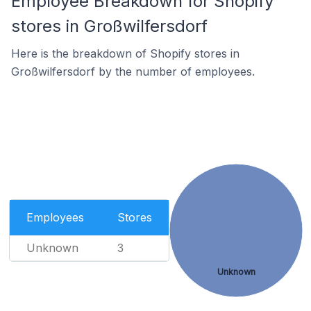
Employee Breakdown for Shopify
stores in Großwilfersdorf
Here is the breakdown of Shopify stores in
Großwilfersdorf by the number of employees.
Employees
Stores
Unknown
3
Unknown