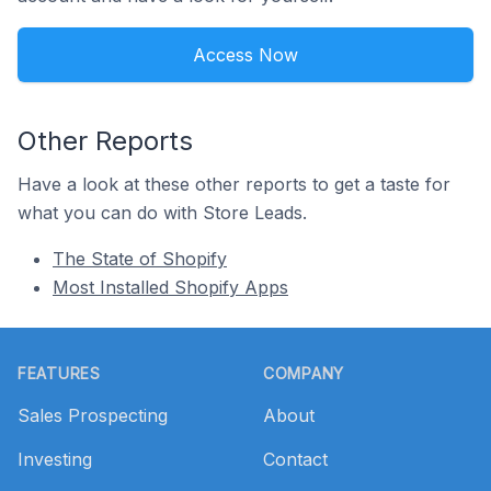
Access Now
Other Reports
Have a look at these other reports to get a taste for
what you can do with Store Leads.
The State of Shopify
Most Installed Shopify Apps
Footer
FEATURES
COMPANY
Sales Prospecting
About
Investing
Contact