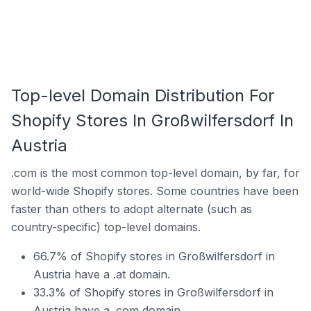
Top-level Domain Distribution For
Shopify Stores In Großwilfersdorf In
Austria
.com is the most common top-level domain, by far, for
world-wide Shopify stores. Some countries have been
faster than others to adopt alternate (such as
country-specific) top-level domains.
66.7% of Shopify stores in Großwilfersdorf in
Austria have a .at domain.
33.3% of Shopify stores in Großwilfersdorf in
Austria have a .com domain.