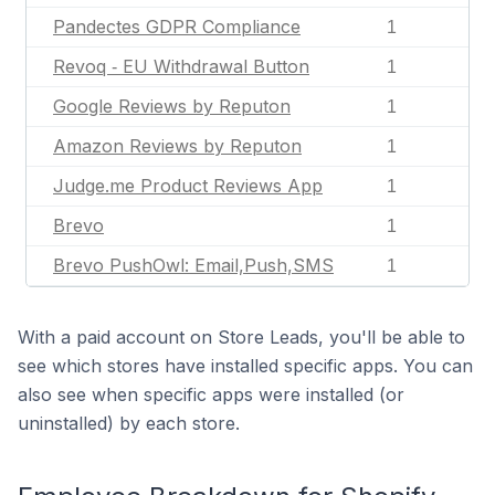
Pandectes GDPR Compliance
1
Revoq ‑ EU Withdrawal Button
1
Google Reviews by Reputon
1
Amazon Reviews by Reputon
1
Judge.me Product Reviews App
1
Brevo
1
Brevo PushOwl: Email,Push,SMS
1
With a paid account on Store Leads, you'll be able to
see which stores have installed specific apps. You can
also see when specific apps were installed (or
uninstalled) by each store.