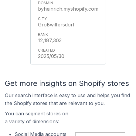
byheinrich.myshopify.com
Großwilfersdorf
12,187,303
2025/05/30
Get more insights on Shopify stores
Our search interface is easy to use and helps you find
the Shopify stores that are relevant to you.
You can segment stores on
a variety of dimensions:
Social Media accounts