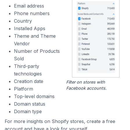
Email address
Phone numbers
Country
Installed Apps
Theme and Theme
Vendor
Number of Products
Sold
Third-party
technologies
Creation date
Filter on stores with
Facebook accounts.
Platform
Top-level domains
Domain status
Domain type
For more insights on Shopify stores, create a free
account and have a look for yourself.