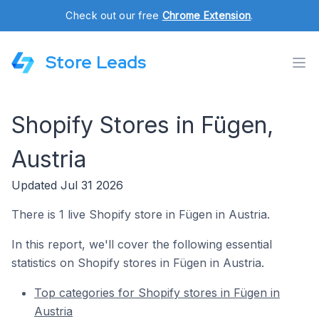
Check out our free
Chrome Extension
.
Store Leads
Shopify Stores in Fügen,
Austria
Updated Jul 31 2026
There is 1 live Shopify store in Fügen in Austria.
In this report, we'll cover the following essential
statistics on Shopify stores in Fügen in Austria.
Top categories for Shopify stores in Fügen in
Austria