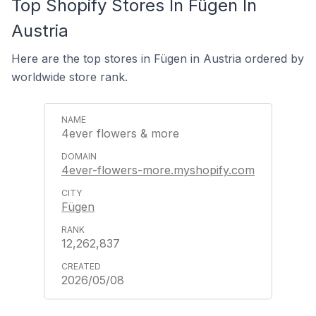
Top Shopify Stores In Fügen In
Austria
Here are the top stores in Fügen in Austria ordered by
worldwide store rank.
4ever flowers & more
4ever-flowers-more.myshopify.com
Fügen
12,262,837
2026/05/08