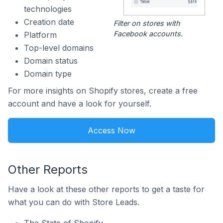
technologies
Creation date
Filter on stores with
Facebook accounts.
Platform
Top-level domains
Domain status
Domain type
For more insights on Shopify stores, create a free
account and have a look for yourself.
Access Now
Other Reports
Have a look at these other reports to get a taste for
what you can do with Store Leads.