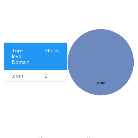
Top-
Stores
level
Domain
.com
1
.com