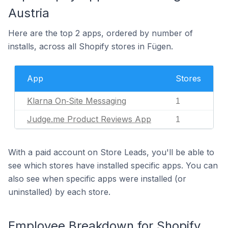
Austria
Here are the top 2 apps, ordered by number of
installs, across all Shopify stores in Fügen.
App
Stores
Klarna On‑Site Messaging
1
Judge.me Product Reviews App
1
With a paid account on Store Leads, you'll be able to
see which stores have installed specific apps. You can
also see when specific apps were installed (or
uninstalled) by each store.
Employee Breakdown for Shopify