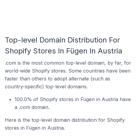
Top-level Domain Distribution For
Shopify Stores In Fügen In Austria
.com is the most common top-level domain, by far, for
world-wide Shopify stores. Some countries have been
faster than others to adopt alternate (such as
country-specific) top-level domains.
100.0% of Shopify stores in Fügen in Austria have
a .com domain.
Here is the top-level domain distribution for Shopify
stores in Fügen in Austria.