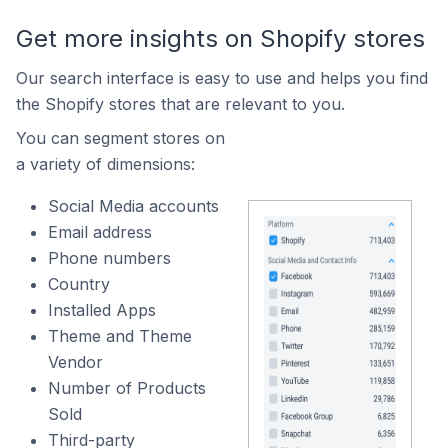
Get more insights on Shopify stores
Our search interface is easy to use and helps you find
the Shopify stores that are relevant to you.
You can segment stores on
a variety of dimensions:
Social Media accounts
Email address
Phone numbers
Country
Installed Apps
Theme and Theme
Vendor
Number of Products
Sold
Third-party