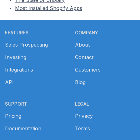
The State of Shopify
Most Installed Shopify Apps
Footer
FEATURES
COMPANY
Sales Prospecting
About
Investing
Contact
Integrations
Customers
API
Blog
SUPPORT
LEGAL
Pricing
Privacy
Documentation
Terms