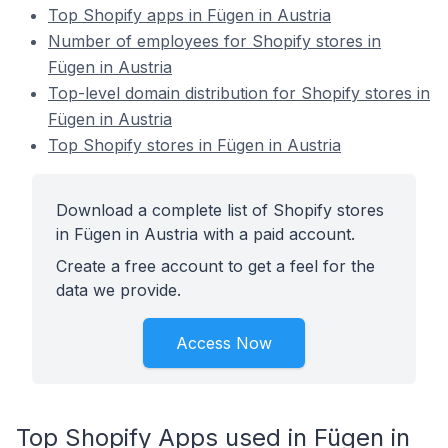
Top Shopify apps in Fügen in Austria
Number of employees for Shopify stores in
Fügen in Austria
Top-level domain distribution for Shopify stores in
Fügen in Austria
Top Shopify stores in Fügen in Austria
Download a complete list of Shopify stores
in Fügen in Austria with a paid account.
Create a free account to get a feel for the
data we provide.
Access Now
Top Shopify Apps used in Fügen in