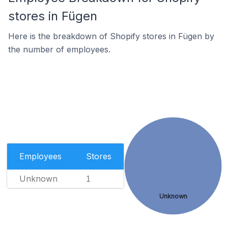
stores in Fügen
Here is the breakdown of Shopify stores in Fügen by
the number of employees.
Employees
Stores
Unknown
1
Unknown