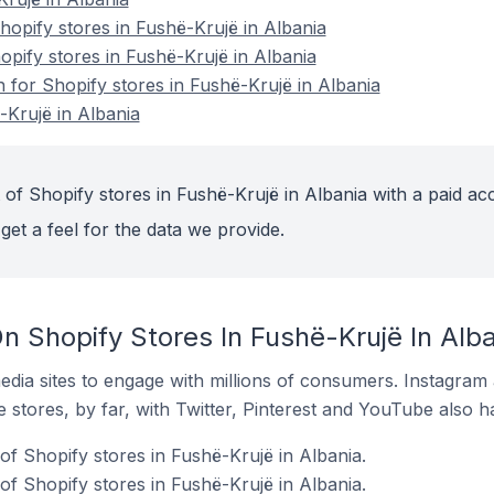
opify stores in Fushë-Krujë in Albania
opify stores in Fushë-Krujë in Albania
n for Shopify stores in Fushë-Krujë in Albania
-Krujë in Albania
of Shopify stores in Fushë-Krujë in Albania with a paid ac
get a feel for the data we provide.
n Shopify Stores In Fushë-Krujë In Alb
dia sites to engage with millions of consumers. Instagra
 stores, by far, with Twitter, Pinterest and YouTube also h
of Shopify stores in Fushë-Krujë in Albania.
f Shopify stores in Fushë-Krujë in Albania.