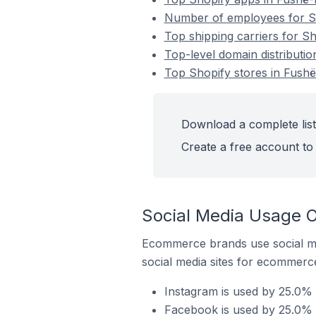
Number of employees for Sh
Top shipping carriers for Sh
Top-level domain distributio
Top Shopify stores in Fushë
Download a complete list 
Create a free account to 
Social Media Usage O
Ecommerce brands use social me
social media sites for ecommerce
Instagram is used by 25.0% 
Facebook is used by 25.0% o