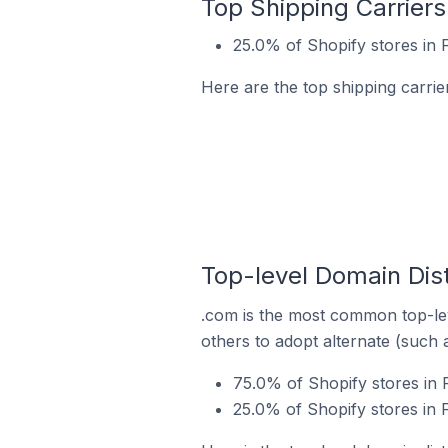
Top Shipping Carriers
25.0% of Shopify stores in 
Here are the top shipping carrie
Top-level Domain Dist
.com is the most common top-lev
others to adopt alternate (such 
75.0% of Shopify stores in 
25.0% of Shopify stores in F