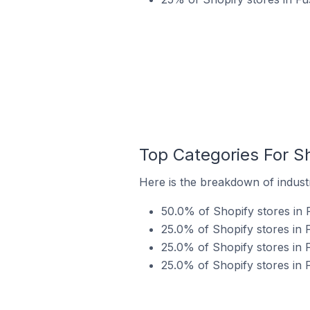
Top Categories For Sh
Here is the breakdown of industr
50.0% of Shopify stores in 
25.0% of Shopify stores in F
25.0% of Shopify stores in F
25.0% of Shopify stores in F