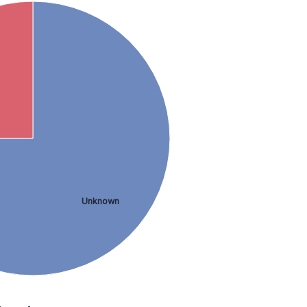
Unknown