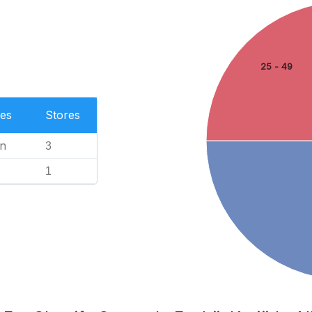
25 - 49
es
Stores
n
3
1