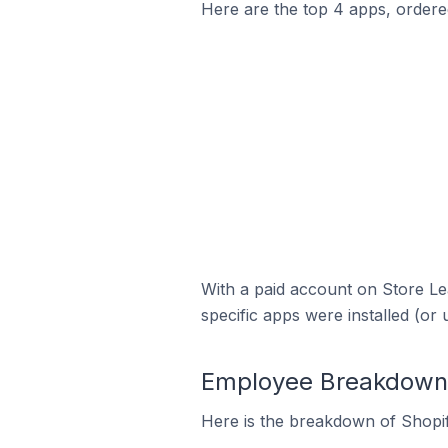
Here are the top 4 apps, ordered
With a paid account on Store Lea
specific apps were installed (or 
Employee Breakdown f
Here is the breakdown of Shopi