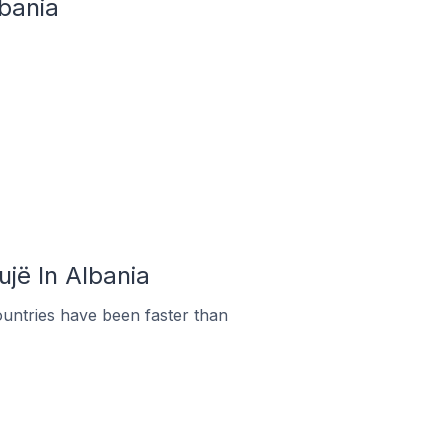
lbania
ujë In Albania
untries have been faster than