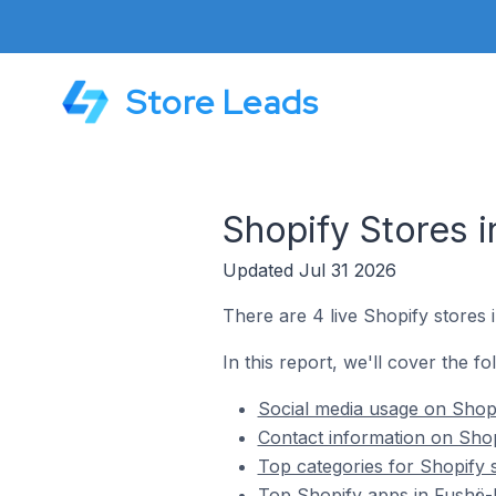
Store Leads
Shopify Stores i
Updated Jul 31 2026
There are 4 live Shopify stores 
In this report, we'll cover the fo
Social media usage on Shopi
Contact information on Shop
Top categories for Shopify s
Top Shopify apps in Fushë-K