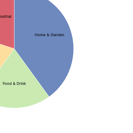
ustrial
Home & Garden
Food & Drink