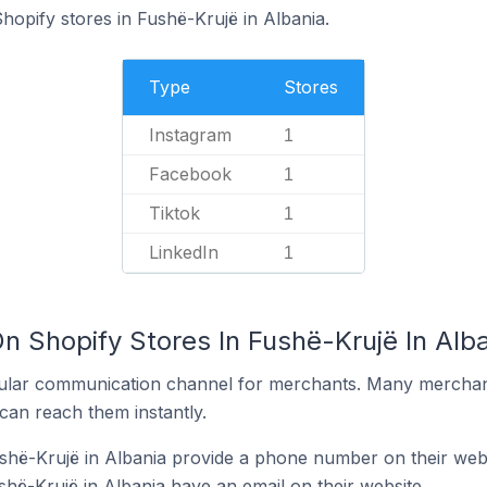
hopify stores in Fushë-Krujë in Albania.
Type
Stores
Instagram
1
Facebook
1
Tiktok
1
LinkedIn
1
n Shopify Stores In Fushë-Krujë In Alb
ular communication channel for merchants. Many merchan
can reach them instantly.
shë-Krujë in Albania provide a phone number on their web
shë-Krujë in Albania have an email on their website