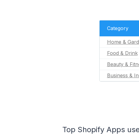
Category
Home & Gard
Food & Drink
Beauty & Fitn
Business & In
Top Shopify Apps use