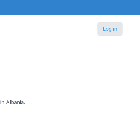
Log in
in Albania.