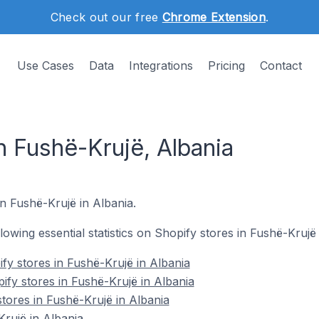
Check out our free
Chrome Extension
.
Use Cases
Data
Integrations
Pricing
Contact
n Fushë-Krujë, Albania
in Fushë-Krujë in Albania.
llowing essential statistics on Shopify stores in Fushë-Krujë 
fy stores in Fushë-Krujë in Albania
ify stores in Fushë-Krujë in Albania
tores in Fushë-Krujë in Albania
rujë in Albania