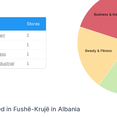
Business & Ind
Stores
en
2
1
Beauty & Fitness
ess
1
dustrial
1
d in Fushë-Krujë in Albania