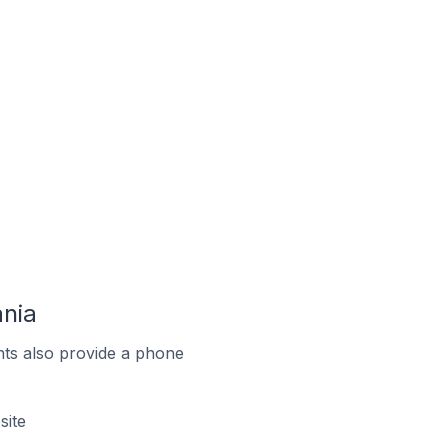
ania
ts also provide a phone
site