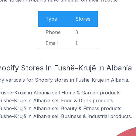
Type
Stores
Phone
3
Email
1
opify Stores In Fushë-Krujë In Albania
y verticals for Shopify stores in Fushë-Krujë in Albania.
Fushë-Krujë in Albania sell Home & Garden products.
ushë-Krujë in Albania sell Food & Drink products.
ushë-Krujë in Albania sell Beauty & Fitness products.
ushë-Krujë in Albania sell Business & Industrial products.