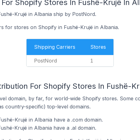
 For Shopify Stores In Fushë-Krujë In A
Fushë-Krujë in Albania ship by PostNord.
rs for stores on Shopify in Fushë-Krujë in Albania.
Shipping Carriers
Stores
PostNord
1
ribution For Shopify Stores In Fushë-Kr
el domain, by far, for world-wide Shopify stores. Some co
as country-specific) top-level domains.
Fushë-Krujë in Albania have a .com domain.
ushë-Krujë in Albania have a .al domain.