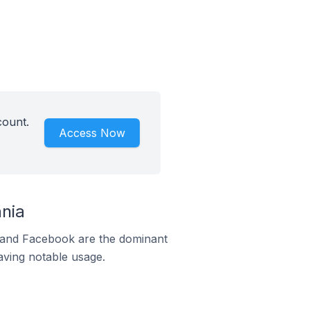
count.
Access Now
ania
m and Facebook are the dominant
aving notable usage.