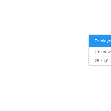
Employe
Unknow
25 - 49