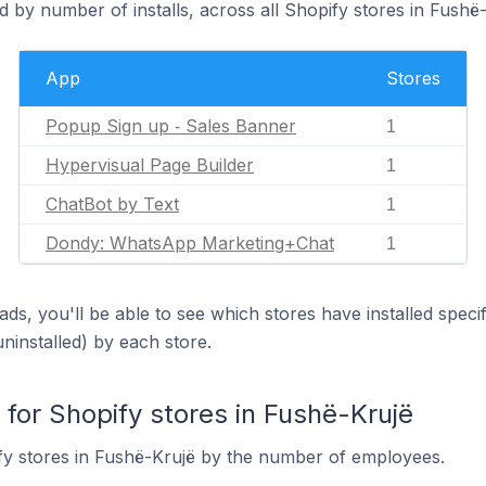
 by number of installs, across all Shopify stores in Fushë-
App
Stores
Popup Sign up ‑ Sales Banner
1
Hypervisual Page Builder
1
ChatBot by Text
1
Dondy: WhatsApp Marketing+Chat
1
ds, you'll be able to see which stores have installed spec
uninstalled) by each store.
or Shopify stores in Fushë-Krujë
fy stores in Fushë-Krujë by the number of employees.