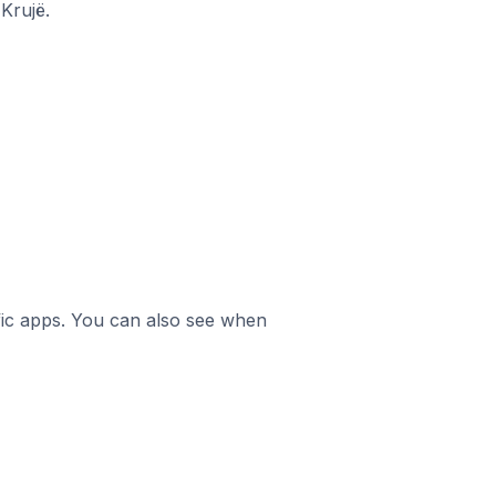
Krujë.
ific apps. You can also see when