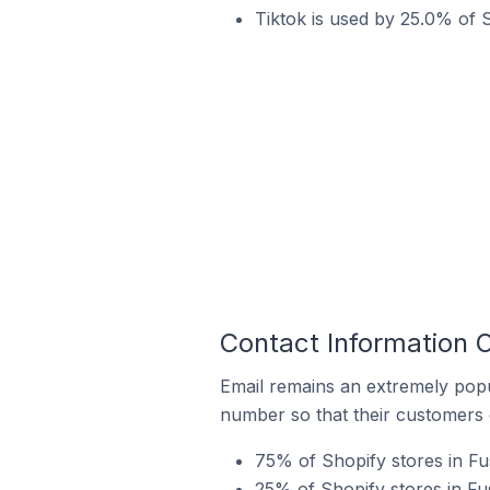
Tiktok is used by 25.0% of S
Contact Information O
Email remains an extremely pop
number so that their customers 
75% of Shopify stores in Fu
25% of Shopify stores in Fu