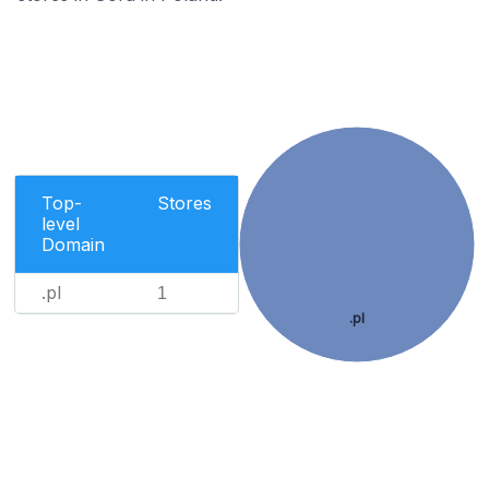
Top-
Stores
level
Domain
.pl
1
.pl