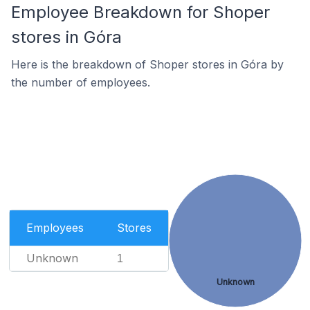
Employee Breakdown for Shoper
stores in Góra
Here is the breakdown of Shoper stores in Góra by
the number of employees.
Employees
Stores
Unknown
1
Unknown