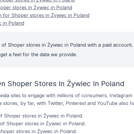
hoper stores in Żywiec in Poland
n for Shoper stores in Żywiec in Poland
c in Poland
 of Shoper stores in Żywiec in Poland with a paid account.
get a feel for the data we provide.
n Shoper Stores In Żywiec In Poland
dia sites to engage with millions of consumers. Instagra
 stores, by far, with Twitter, Pinterest and YouTube also h
 Shoper stores in Żywiec in Poland.
f Shoper stores in Żywiec in Poland.
Shoper stores in Żywiec in Poland.