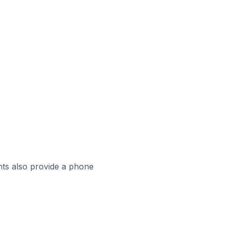
ts also provide a phone