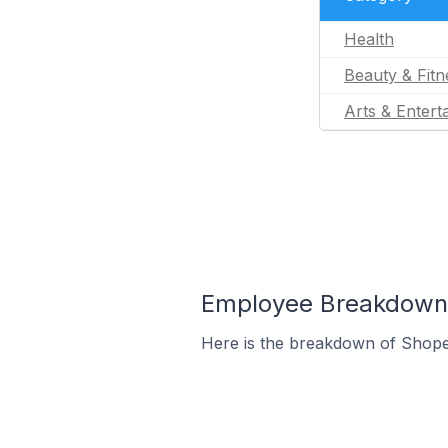
Health
Beauty & Fitn
Arts & Entert
Employee Breakdown f
Here is the breakdown of Shope