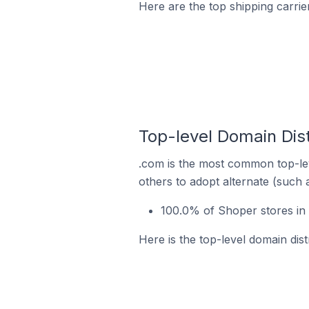
Here are the top shipping carrie
Top-level Domain Dist
.com is the most common top-lev
others to adopt alternate (such 
100.0% of Shoper stores in 
Here is the top-level domain dis