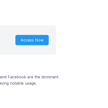
Access Now
m and Facebook are the dominant
aving notable usage.