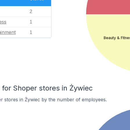
2
ess
1
ainment
1
Beauty & Fitne
or Shoper stores in Żywiec
r stores in Żywiec by the number of employees.