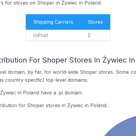
rs for stores on Shoper in Żywiec in Poland.
Shipping Carriers
Stores
InPost
2
ribution For Shoper Stores In Żywiec I
el domain, by far, for world-wide Shoper stores. Some co
as country-specific) top-level domains.
Żywiec in Poland have a .pl domain.
tribution for Shoper stores in Żywiec in Poland.