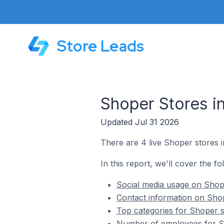
Store Leads
Shoper Stores i
Updated Jul 31 2026
There are 4 live Shoper stores i
In this report, we'll cover the f
Social media usage on Shope
Contact information on Shop
Top categories for Shoper s
Number of employees for Sh