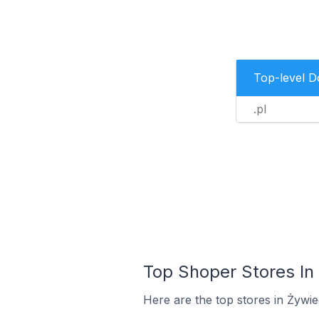
Top-level 
.pl
Top Shoper Stores In
Here are the top stores in Żywi