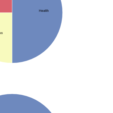
Health
ss