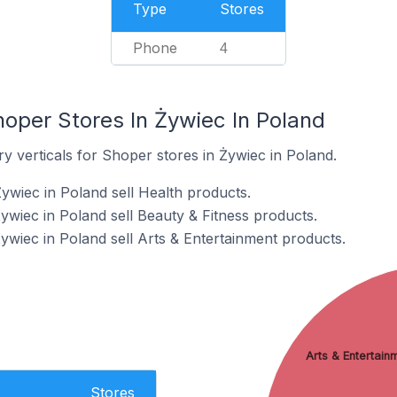
Type
Stores
Phone
4
hoper Stores In Żywiec In Poland
y verticals for Shoper stores in Żywiec in Poland.
ywiec in Poland sell Health products.
ywiec in Poland sell Beauty & Fitness products.
ywiec in Poland sell Arts & Entertainment products.
Arts & Entertain
Stores