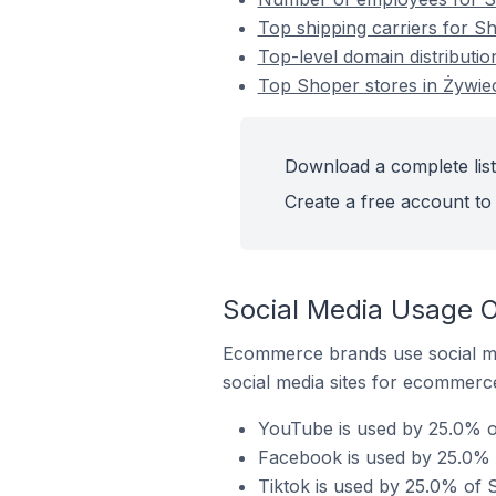
Top shipping carriers for S
Top-level domain distributio
Top Shoper stores in Żywie
Download a complete list
Create a free account to 
Social Media Usage O
Ecommerce brands use social me
social media sites for ecommerce
YouTube is used by 25.0% of
Facebook is used by 25.0% o
Tiktok is used by 25.0% of 