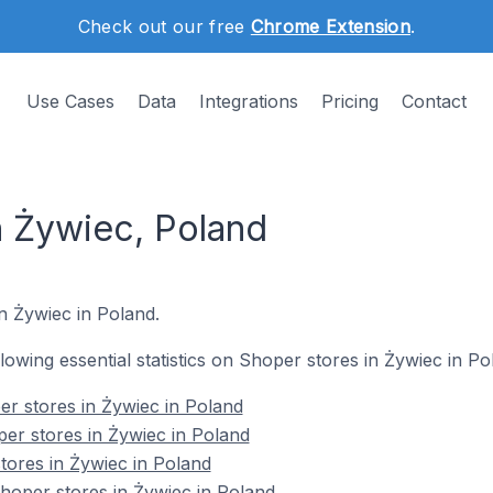
Check out our free
Chrome Extension
.
Use Cases
Data
Integrations
Pricing
Contact
n Żywiec, Poland
n Żywiec in Poland.
ollowing essential statistics on Shoper stores in Żywiec in Po
r stores in Żywiec in Poland
er stores in Żywiec in Poland
tores in Żywiec in Poland
oper stores in Żywiec in Poland