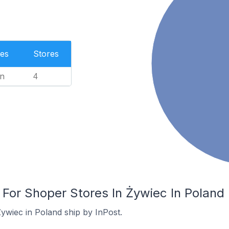
es
Stores
n
4
 For Shoper Stores In Żywiec In Poland
ywiec in Poland ship by InPost.