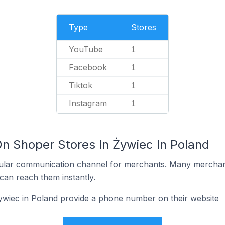
Type
Stores
YouTube
1
Facebook
1
Tiktok
1
Instagram
1
On Shoper Stores In Żywiec In Poland
ular communication channel for merchants. Many merchan
can reach them instantly.
ywiec in Poland provide a phone number on their website