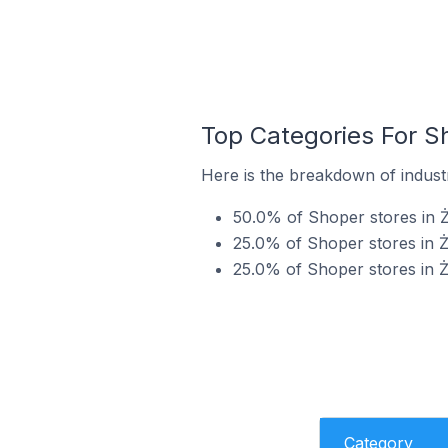
Top Categories For S
Here is the breakdown of industr
50.0% of Shoper stores in Ż
25.0% of Shoper stores in Ż
25.0% of Shoper stores in Ż
Category