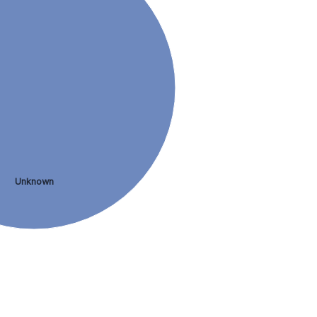
Unknown