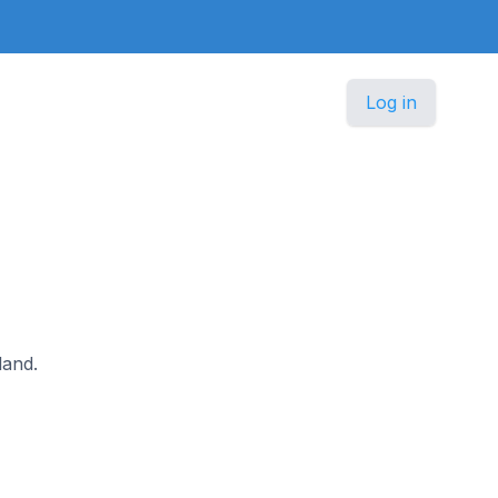
Log in
land.