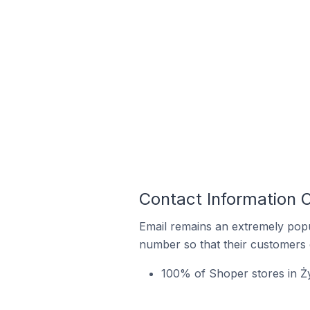
Contact Information 
Email remains an extremely pop
number so that their customers 
100% of Shoper stores in Ż