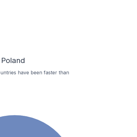
n Poland
untries have been faster than