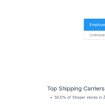
Employe
Unknow
Top Shipping Carriers
50.0% of Shoper stores in Ż