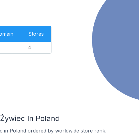
Domain
Stores
4
 Żywiec In Poland
ec in Poland ordered by worldwide store rank.