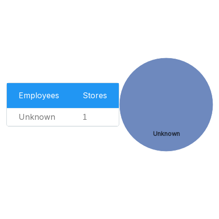
Employees
Stores
Unknown
1
Unknown