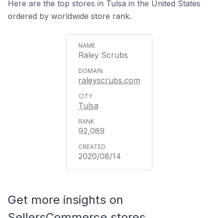
Here are the top stores in Tulsa in the United States
ordered by worldwide store rank.
Raley Scrubs
raleyscrubs.com
Tulsa
92,089
2020/08/14
Get more insights on
SellersCommerce stores