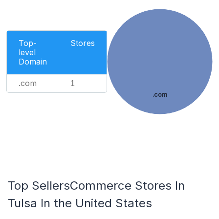
Top-
Stores
level
Domain
.com
1
.com
Top SellersCommerce Stores In
Tulsa In the United States