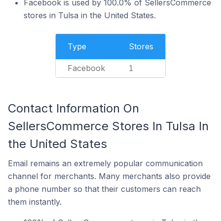
Facebook is used by 100.0% of SellersCommerce
stores in Tulsa in the United States.
Type
Stores
Facebook
1
Contact Information On
SellersCommerce Stores In Tulsa In
the United States
Email remains an extremely popular communication
channel for merchants. Many merchants also provide
a phone number so that their customers can reach
them instantly.