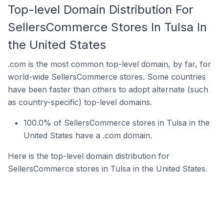
Top-level Domain Distribution For
SellersCommerce Stores In Tulsa In
the United States
.com is the most common top-level domain, by far, for
world-wide SellersCommerce stores. Some countries
have been faster than others to adopt alternate (such
as country-specific) top-level domains.
100.0% of SellersCommerce stores in Tulsa in the
United States have a .com domain.
Here is the top-level domain distribution for
SellersCommerce stores in Tulsa in the United States.