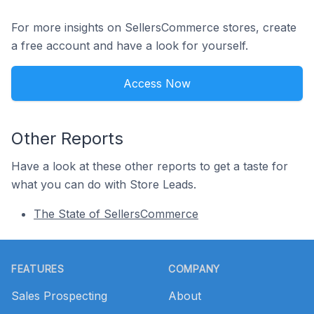
For more insights on SellersCommerce stores, create
a free account and have a look for yourself.
Access Now
Other Reports
Have a look at these other reports to get a taste for
what you can do with Store Leads.
The State of SellersCommerce
Footer
FEATURES
COMPANY
Sales Prospecting
About