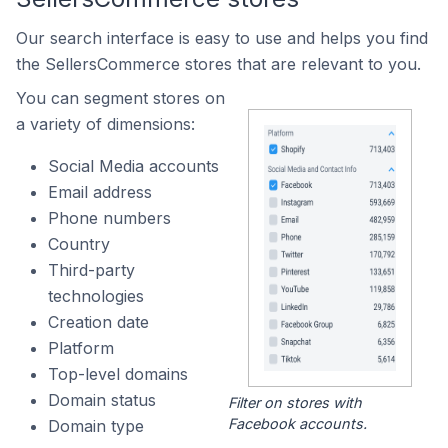
Our search interface is easy to use and helps you find
the SellersCommerce stores that are relevant to you.
You can segment stores on
a variety of dimensions:
Social Media accounts
Email address
Phone numbers
Country
Third-party
technologies
Creation date
Platform
Top-level domains
Domain status
Filter on stores with
Facebook accounts.
Domain type