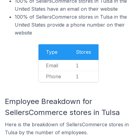
100% of SellersCommerce stores in Tulsa in the
United States have an email on their website
100% of SellersCommerce stores in Tulsa in the
United States provide a phone number on their
website
Type
Stores
Email
1
Phone
1
Employee Breakdown for
SellersCommerce stores in Tulsa
Here is the breakdown of SellersCommerce stores in
Tulsa by the number of employees.