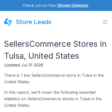
Check out our free
Chrome Extension
.
Store Leads
SellersCommerce Stores in
Tulsa, United States
Updated Jul 31 2026
There is 1 live SellersCommerce store in Tulsa in the
United States.
In this report, we'll cover the following essential
statistics on SellersCommerce stores in Tulsa in the
United States.