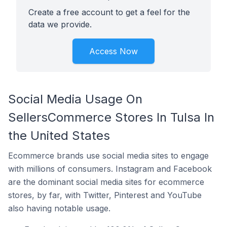
Create a free account to get a feel for the
data we provide.
Access Now
Social Media Usage On
SellersCommerce Stores In Tulsa In
the United States
Ecommerce brands use social media sites to engage
with millions of consumers. Instagram and Facebook
are the dominant social media sites for ecommerce
stores, by far, with Twitter, Pinterest and YouTube
also having notable usage.