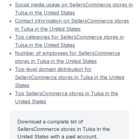
Social media usage on SellersCommerce stores in
Tulsa in the United States
Contact information on SellersCommerce stores
in Tulsa in the United States
Top categories for SellersCommerce stores in
Tulsa in the United States
Number of employees for SellersCommerce
stores in Tulsa in the United States
Top-level domain distribution for
SellersCommerce stores in Tulsa in the United
States
Top SellersCommerce stores in Tulsa in the
United States
Download a complete list of
SellersCommerce stores in Tulsa in the
United States with a paid account.