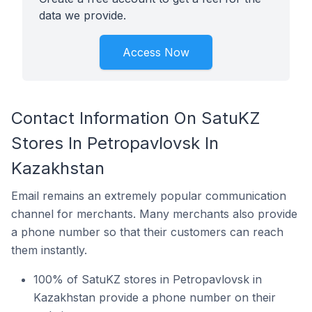
data we provide.
Access Now
Contact Information On SatuKZ
Stores In Petropavlovsk In
Kazakhstan
Email remains an extremely popular communication
channel for merchants. Many merchants also provide
a phone number so that their customers can reach
them instantly.
100% of SatuKZ stores in Petropavlovsk in
Kazakhstan provide a phone number on their