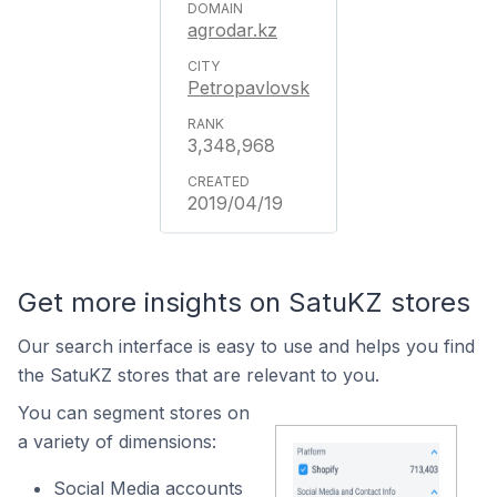
agrodar.kz
Petropavlovsk
3,348,968
2019/04/19
Get more insights on SatuKZ stores
Our search interface is easy to use and helps you find
the SatuKZ stores that are relevant to you.
You can segment stores on
a variety of dimensions:
Social Media accounts