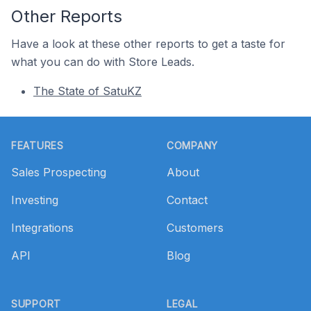
Other Reports
Have a look at these other reports to get a taste for
what you can do with Store Leads.
The State of SatuKZ
Footer
FEATURES
COMPANY
Sales Prospecting
About
Investing
Contact
Integrations
Customers
API
Blog
SUPPORT
LEGAL