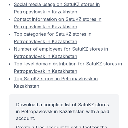
Social media usage on SatuKZ stores in
Petropavlovsk in Kazakhstan
Contact information on SatuKZ stores in
Petropavlovsk in Kazakhstan
Top categories for SatuKZ stores in
Petropavlovsk in Kazakhstan
Number of employees for SatuKZ stores in
Petropavlovsk in Kazakhstan
Top-level domain distribution for SatuKZ stores in
Petropavlovsk in Kazakhstan
Top SatuKZ stores in Petropavlovsk in
Kazakhstan
Download a complete list of SatuKZ stores
in Petropavlovsk in Kazakhstan with a paid
account.
Create a free account to get a feel for the