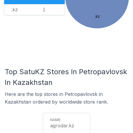
.kz
1
.kz
Top SatuKZ Stores In Petropavlovsk
In Kazakhstan
Here are the top stores in Petropavlovsk in
Kazakhstan ordered by worldwide store rank.
agrodar.kz