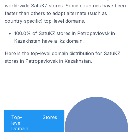
world-wide SatuKZ stores. Some countries have been
faster than others to adopt alternate (such as
country-specific) top-level domains.
100.0% of SatuKZ stores in Petropavlovsk in
Kazakhstan have a .kz domain.
Here is the top-level domain distribution for SatuKZ
stores in Petropavlovsk in Kazakhstan.
Top-
Stores
level
Domain