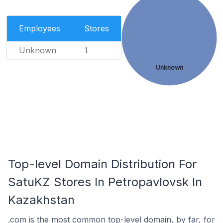
Employees
Stores
Unknown
1
Unknown
Top-level Domain Distribution For
SatuKZ Stores In Petropavlovsk In
Kazakhstan
.com is the most common top-level domain, by far, for