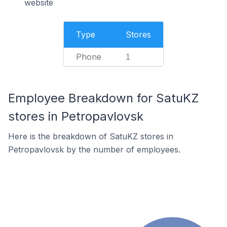
website
Type
Stores
Phone
1
Employee Breakdown for SatuKZ
stores in Petropavlovsk
Here is the breakdown of SatuKZ stores in
Petropavlovsk by the number of employees.