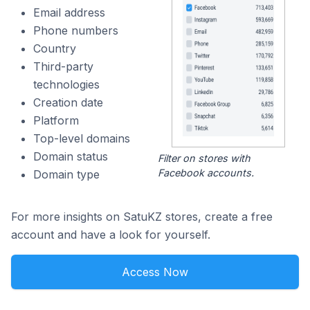
Email address
Phone numbers
Country
Third-party
technologies
Creation date
Platform
Top-level domains
Domain status
Filter on stores with
Facebook accounts.
Domain type
For more insights on SatuKZ stores, create a free
account and have a look for yourself.
Access Now