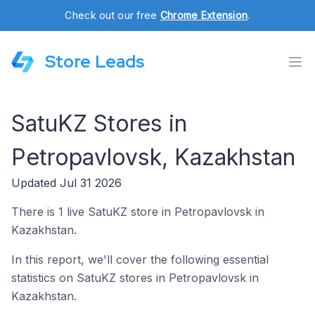
Check out our free
Chrome Extension
.
Store Leads
SatuKZ Stores in
Petropavlovsk, Kazakhstan
Updated Jul 31 2026
There is 1 live SatuKZ store in Petropavlovsk in
Kazakhstan.
In this report, we'll cover the following essential
statistics on SatuKZ stores in Petropavlovsk in
Kazakhstan.