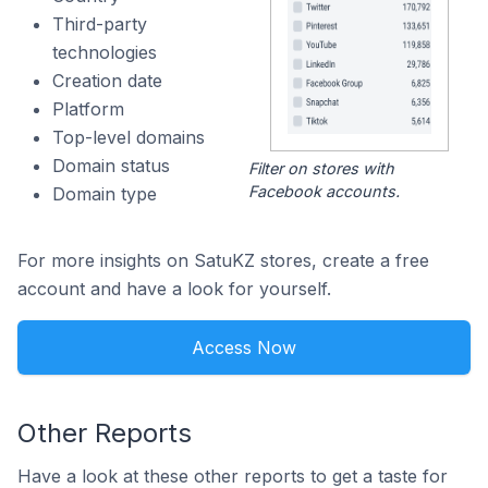
Third-party
technologies
Creation date
Platform
Top-level domains
Domain status
Filter on stores with
Facebook accounts.
Domain type
For more insights on SatuKZ stores, create a free
account and have a look for yourself.
Access Now
Other Reports
Have a look at these other reports to get a taste for