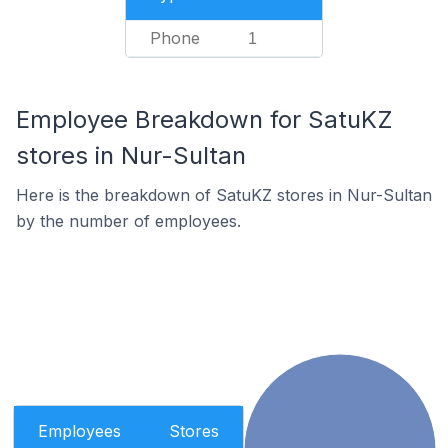
Phone
1
Employee Breakdown for SatuKZ
stores in Nur-Sultan
Here is the breakdown of SatuKZ stores in Nur-Sultan
by the number of employees.
Employees
Stores