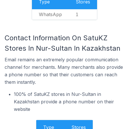
Type
Stores
WhatsApp
1
Contact Information On SatuKZ
Stores In Nur-Sultan In Kazakhstan
Email remains an extremely popular communication
channel for merchants. Many merchants also provide
a phone number so that their customers can reach
them instantly.
100% of SatuKZ stores in Nur-Sultan in
Kazakhstan provide a phone number on their
website
Type
Stores