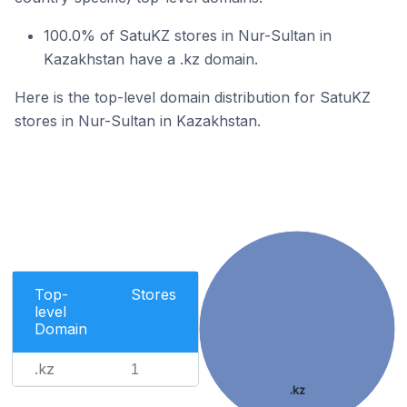
100.0% of SatuKZ stores in Nur-Sultan in
Kazakhstan have a .kz domain.
Here is the top-level domain distribution for SatuKZ
stores in Nur-Sultan in Kazakhstan.
Top-
Stores
level
Domain
.kz
1
.kz