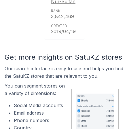
Nur-Sultan
3,842,469
2019/04/19
Get more insights on SatuKZ stores
Our search interface is easy to use and helps you find
the SatuKZ stores that are relevant to you.
You can segment stores on
a variety of dimensions:
Social Media accounts
Email address
Phone numbers
Country