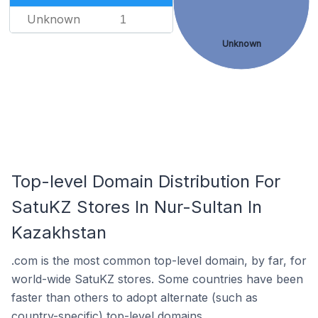
Unknown
1
Unknown
Top-level Domain Distribution For
SatuKZ Stores In Nur-Sultan In
Kazakhstan
.com is the most common top-level domain, by far, for
world-wide SatuKZ stores. Some countries have been
faster than others to adopt alternate (such as
country-specific) top-level domains.