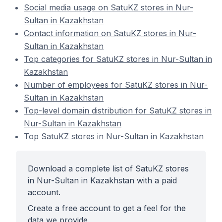
Social media usage on SatuKZ stores in Nur-
Sultan in Kazakhstan
Contact information on SatuKZ stores in Nur-
Sultan in Kazakhstan
Top categories for SatuKZ stores in Nur-Sultan in
Kazakhstan
Number of employees for SatuKZ stores in Nur-
Sultan in Kazakhstan
Top-level domain distribution for SatuKZ stores in
Nur-Sultan in Kazakhstan
Top SatuKZ stores in Nur-Sultan in Kazakhstan
Download a complete list of SatuKZ stores
in Nur-Sultan in Kazakhstan with a paid
account.
Create a free account to get a feel for the
data we provide.