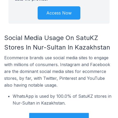
Access Now
Social Media Usage On SatuKZ
Stores In Nur-Sultan In Kazakhstan
Ecommerce brands use social media sites to engage
with millions of consumers. Instagram and Facebook
are the dominant social media sites for ecommerce
stores, by far, with Twitter, Pinterest and YouTube
also having notable usage.
WhatsApp is used by 100.0% of SatuKZ stores in
Nur-Sultan in Kazakhstan.