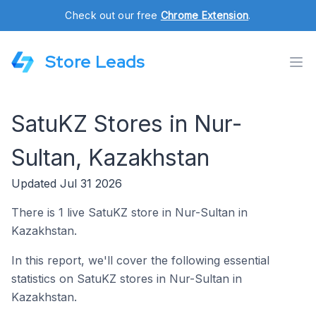
Check out our free
Chrome Extension
.
Store Leads
SatuKZ Stores in Nur-
Sultan, Kazakhstan
Updated Jul 31 2026
There is 1 live SatuKZ store in Nur-Sultan in
Kazakhstan.
In this report, we'll cover the following essential
statistics on SatuKZ stores in Nur-Sultan in
Kazakhstan.