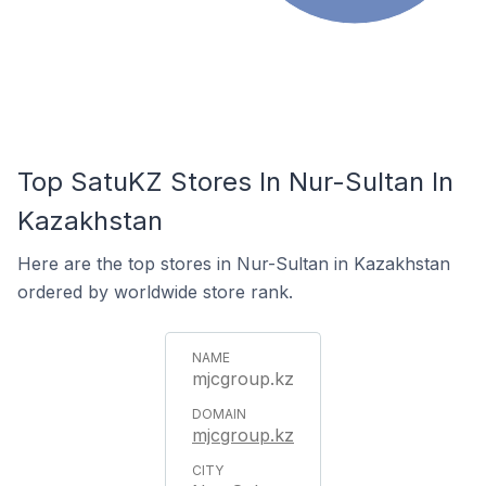
Top SatuKZ Stores In Nur-Sultan In
Kazakhstan
Here are the top stores in Nur-Sultan in Kazakhstan
ordered by worldwide store rank.
mjcgroup.kz
mjcgroup.kz