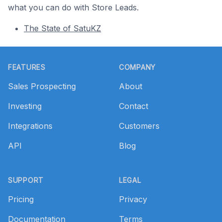
what you can do with Store Leads.
The State of SatuKZ
Footer
FEATURES
COMPANY
Sales Prospecting
About
Investing
Contact
Integrations
Customers
API
Blog
SUPPORT
LEGAL
Pricing
Privacy
Documentation
Terms