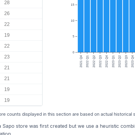
28
15
26
10
22
19
5
22
0
23
2021 Q4
2022 Q1
2022 Q2
2022 Q3
2022 Q4
2023 Q1
2023 Q2
2023 Q3
2023 Q4
21
21
19
19
ore counts displayed in this section are based on actual historical 
a Sapo store was first created but we use a heuristic com
tion.