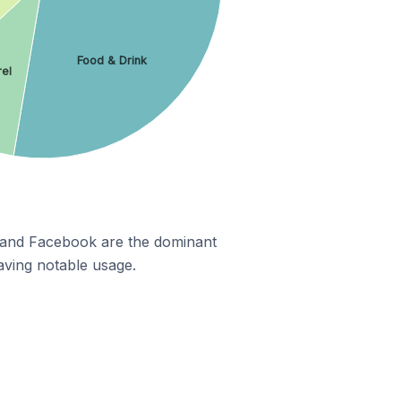
Food & Drink
el
m and Facebook are the dominant
aving notable usage.