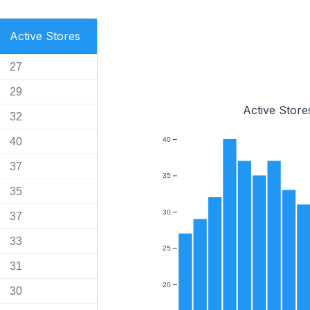
Active Stores
27
29
Active Store
32
40
40
37
35
35
30
37
33
25
31
20
30