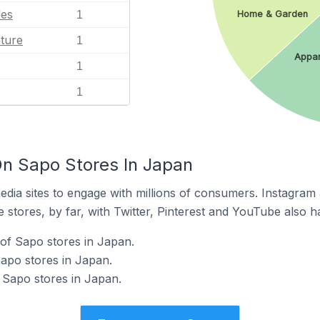
les
1
Home & Garden
ature
1
Appar
1
1
n Sapo Stores In Japan
dia sites to engage with millions of consumers. Instagra
 stores, by far, with Twitter, Pinterest and YouTube also h
of Sapo stores in Japan.
Sapo stores in Japan.
 Sapo stores in Japan.