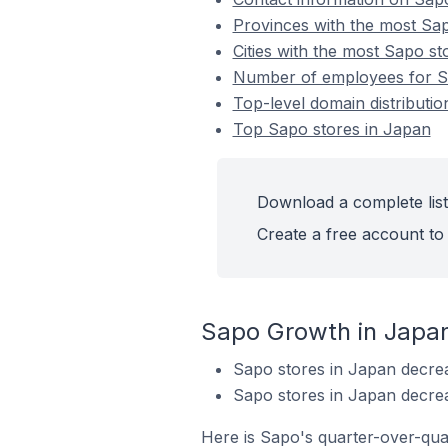
Provinces with the most Sap
Cities with the most Sapo st
Number of employees for S
Top-level domain distributi
Top Sapo stores in Japan
Download a complete list
Create a free account to 
Sapo Growth in Japa
Sapo stores in Japan decre
Sapo stores in Japan decre
Here is Sapo's quarter-over-qua