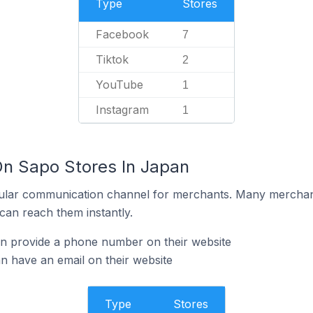
Type
Stores
Facebook
7
Tiktok
2
YouTube
1
Instagram
1
On Sapo Stores In Japan
ular communication channel for merchants. Many merchan
can reach them instantly.
n provide a phone number on their website
 have an email on their website
Type
Stores