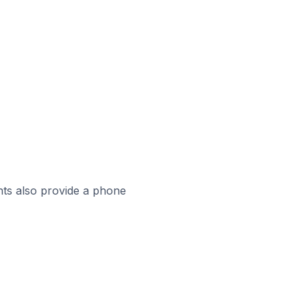
ts also provide a phone