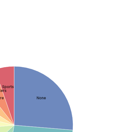
Sports
ers
re
None