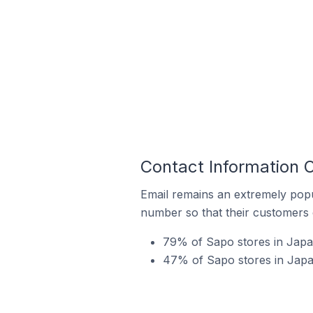
Contact Information 
Email remains an extremely pop
number so that their customers 
79% of Sapo stores in Japa
47% of Sapo stores in Japan