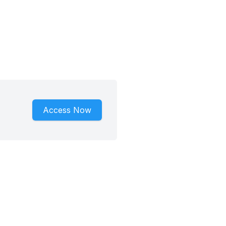
Access Now