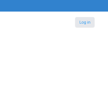
Log in