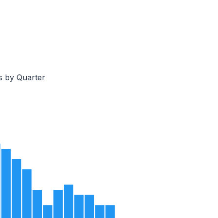
s by Quarter