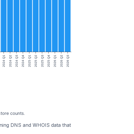
2024 Q1
2024 Q2
2024 Q3
2024 Q4
2025 Q1
2025 Q2
2025 Q3
2025 Q4
2026 Q1
2026 Q2
2026 Q3
store counts.
bining DNS and WHOIS data that