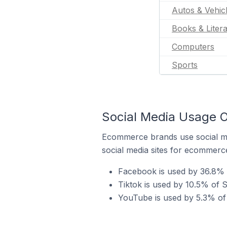
Autos & Vehic
Books & Liter
Computers
Sports
Social Media Usage O
Ecommerce brands use social me
social media sites for ecommerce
Facebook is used by 36.8% 
Tiktok is used by 10.5% of 
YouTube is used by 5.3% of