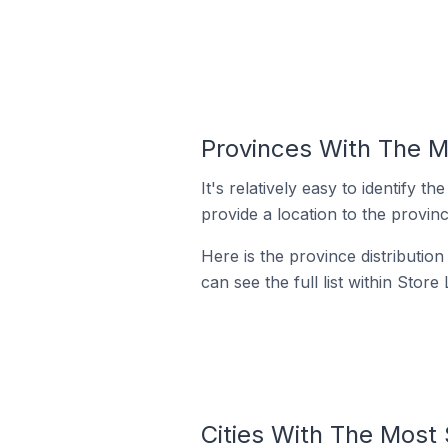
Provinces With The M
It's relatively easy to identif
provide a location to the provinc
Here is the province distributio
can see the full list within Store
Cities With The Most