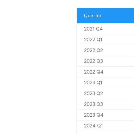
Quarter
2021 Q4
2022 Q1
2022 Q2
2022 Q3
2022 Q4
2023 Q1
2023 Q2
2023 Q3
2023 Q4
2024 Q1