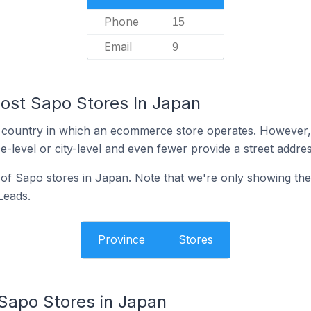
Phone
15
Email
9
ost Sapo Stores In Japan
y the country in which an ecommerce store operates. Howeve
e-level or city-level and even fewer provide a street addres
n of Sapo stores in Japan. Note that we're only showing the
 Leads.
Province
Stores
 Sapo Stores in Japan