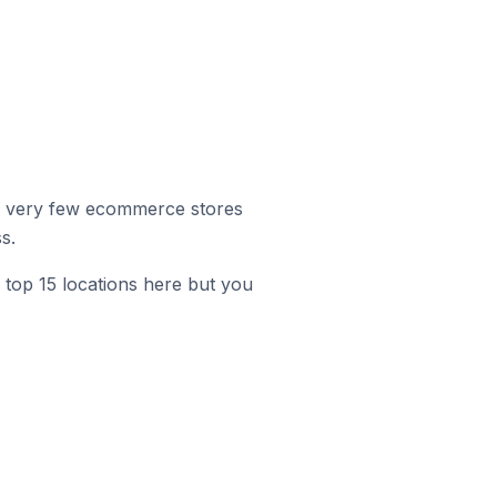
r, very few ecommerce stores
s.
 top 15 locations here but you