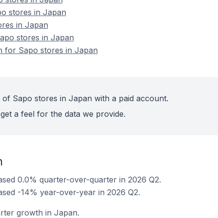
o stores in Japan
ores in Japan
apo stores in Japan
on for Sapo stores in Japan
 of Sapo stores in Japan with a paid account.
get a feel for the data we provide.
n
ased 0.0% quarter-over-quarter in 2026 Q2.
ased -14% year-over-year in 2026 Q2.
rter growth in Japan.