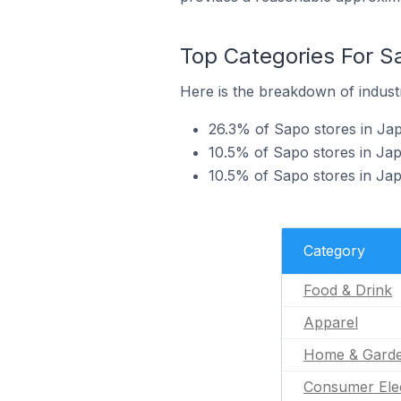
Top Categories For S
Here is the breakdown of industr
26.3% of Sapo stores in Jap
10.5% of Sapo stores in Jap
10.5% of Sapo stores in Ja
Category
Food & Drink
Apparel
Home & Gard
Consumer Ele