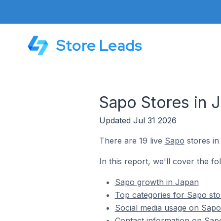
Store Leads
Sapo Stores in 
Updated Jul 31 2026
There are 19 live
Sapo
stores in
In this report, we'll cover the fo
Sapo growth in Japan
Top categories for Sapo sto
Social media usage on Sapo
Contact information on Sap