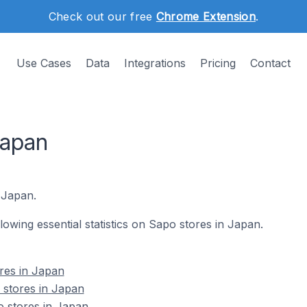
Check out our free
Chrome Extension
.
Use Cases
Data
Integrations
Pricing
Contact
Japan
 Japan.
llowing essential statistics on Sapo stores in Japan.
res in Japan
 stores in Japan
o stores in Japan