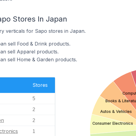
apo Stores In Japan
y verticals for Sapo stores in Japan.
an sell Food & Drink products.
an sell Apparel products.
pan sell Home & Garden products.
Stores
Comput
5
Books & Literatu
2
Autos & Vehicles
en
2
Consumer Electronics
ctronics
1