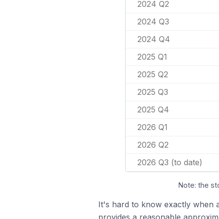
2024 Q2
2024 Q3
2024 Q4
2025 Q1
2025 Q2
2025 Q3
2025 Q4
2026 Q1
2026 Q2
2026 Q3 (to date)
Note: the st
It's hard to know exactly when 
provides a reasonable approxima