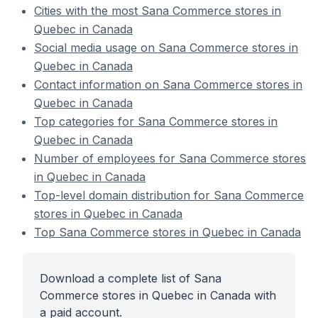
Cities with the most Sana Commerce stores in
Quebec in Canada
Social media usage on Sana Commerce stores in
Quebec in Canada
Contact information on Sana Commerce stores in
Quebec in Canada
Top categories for Sana Commerce stores in
Quebec in Canada
Number of employees for Sana Commerce stores
in Quebec in Canada
Top-level domain distribution for Sana Commerce
stores in Quebec in Canada
Top Sana Commerce stores in Quebec in Canada
Download a complete list of Sana
Commerce stores in Quebec in Canada with
a paid account.