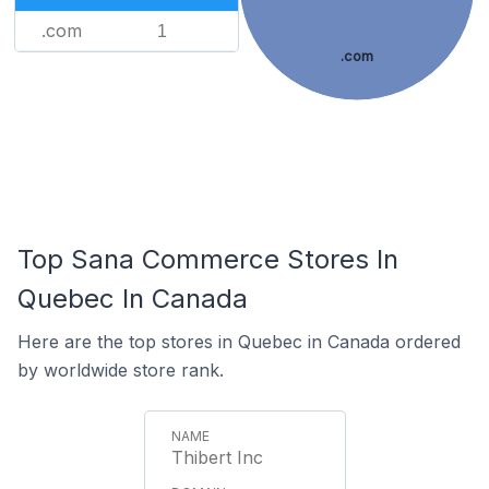
.com
1
.com
Top Sana Commerce Stores In
Quebec In Canada
Here are the top stores in Quebec in Canada ordered
by worldwide store rank.
Thibert Inc