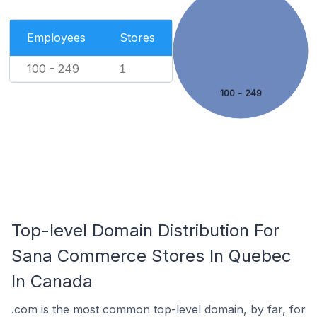
Employees
Stores
100 - 249
1
100 - 249
Top-level Domain Distribution For
Sana Commerce Stores In Quebec
In Canada
.com is the most common top-level domain, by far, for