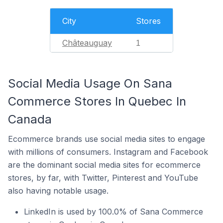
City
Stores
Châteauguay
1
Social Media Usage On Sana
Commerce Stores In Quebec In
Canada
Ecommerce brands use social media sites to engage
with millions of consumers. Instagram and Facebook
are the dominant social media sites for ecommerce
stores, by far, with Twitter, Pinterest and YouTube
also having notable usage.
LinkedIn is used by 100.0% of Sana Commerce