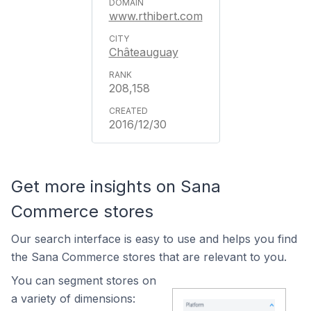
www.rthibert.com
Châteauguay
208,158
2016/12/30
Get more insights on Sana
Commerce stores
Our search interface is easy to use and helps you find
the Sana Commerce stores that are relevant to you.
You can segment stores on
a variety of dimensions: