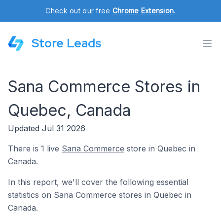
Check out our free
Chrome Extension
.
Store Leads
Sana Commerce Stores in
Quebec, Canada
Updated Jul 31 2026
There is 1 live
Sana Commerce
store in Quebec in
Canada.
In this report, we'll cover the following essential
statistics on Sana Commerce stores in Quebec in
Canada.