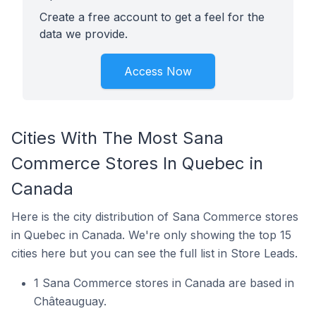
Create a free account to get a feel for the
data we provide.
Access Now
Cities With The Most Sana
Commerce Stores In Quebec in
Canada
Here is the city distribution of Sana Commerce stores
in Quebec in Canada. We're only showing the top 15
cities here but you can see the full list in Store Leads.
1 Sana Commerce stores in Canada are based in
Châteauguay.