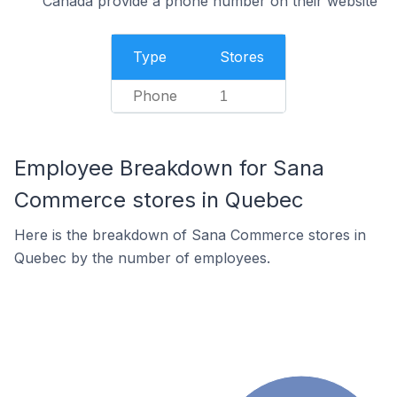
Canada provide a phone number on their website
Type
Stores
Phone
1
Employee Breakdown for Sana
Commerce stores in Quebec
Here is the breakdown of Sana Commerce stores in
Quebec by the number of employees.