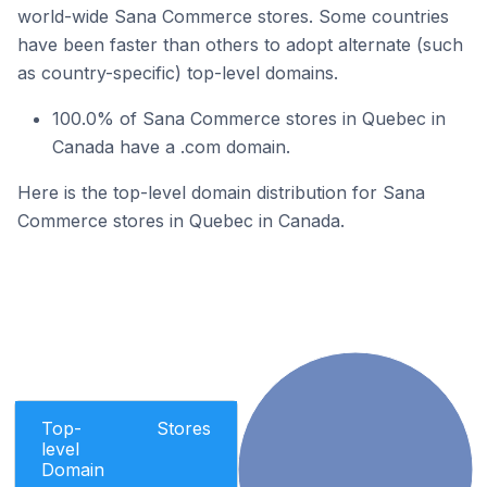
world-wide Sana Commerce stores. Some countries
have been faster than others to adopt alternate (such
as country-specific) top-level domains.
100.0% of Sana Commerce stores in Quebec in
Canada have a .com domain.
Here is the top-level domain distribution for Sana
Commerce stores in Quebec in Canada.
Top-
Stores
level
Domain