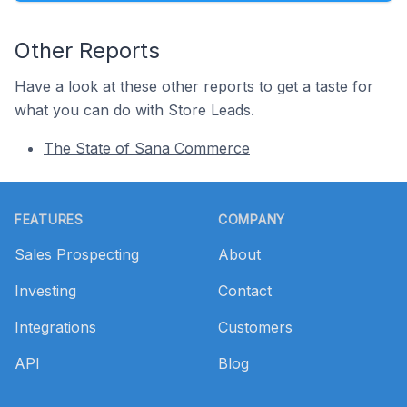
Other Reports
Have a look at these other reports to get a taste for
what you can do with Store Leads.
The State of Sana Commerce
Footer
FEATURES
COMPANY
Sales Prospecting
About
Investing
Contact
Integrations
Customers
API
Blog