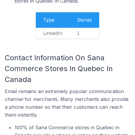
stores in Quebec in Canada.
Type
Stores
LinkedIn
1
Contact Information On Sana
Commerce Stores In Quebec In
Canada
Email remains an extremely popular communication
channel for merchants. Many merchants also provide
a phone number so that their customers can reach
them instantly.
100% of Sana Commerce stores in Quebec in