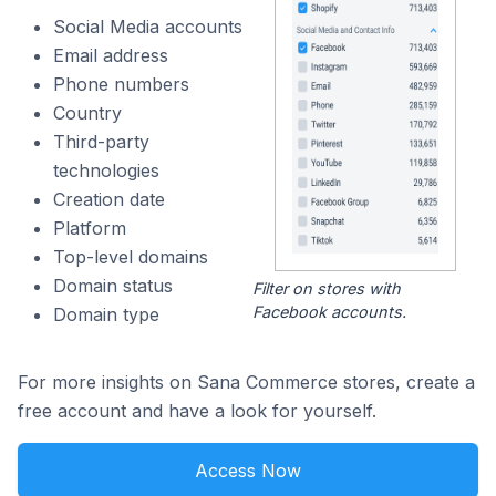
Social Media accounts
Email address
Phone numbers
Country
Third-party
technologies
Creation date
Platform
Top-level domains
Domain status
Filter on stores with
Facebook accounts.
Domain type
For more insights on Sana Commerce stores, create a
free account and have a look for yourself.
Access Now