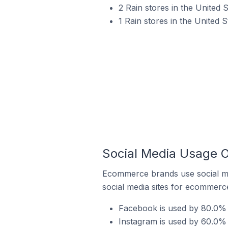
2 Rain stores in the United 
1 Rain stores in the United 
Social Media Usage O
Ecommerce brands use social me
social media sites for ecommerce
Facebook is used by 80.0% o
Instagram is used by 60.0% 