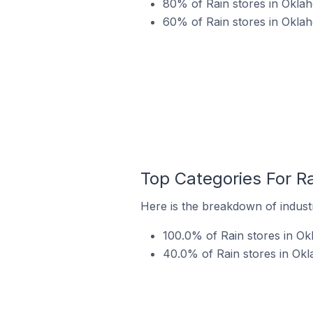
80% of Rain stores in Oklah
60% of Rain stores in Oklah
Top Categories For Ra
Here is the breakdown of industr
100.0% of Rain stores in Ok
40.0% of Rain stores in Okl