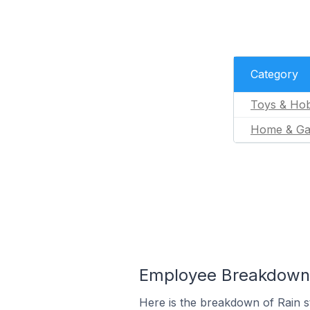
Category
Toys & Hob
Home & Ga
Employee Breakdown f
Here is the breakdown of Rain 