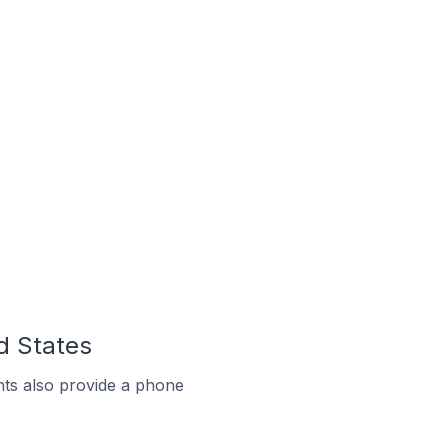
d States
ts also provide a phone