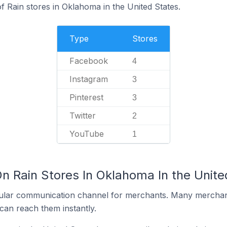
f Rain stores in Oklahoma in the United States.
Type
Stores
Facebook
4
Instagram
3
Pinterest
3
Twitter
2
YouTube
1
n Rain Stores In Oklahoma In the Unite
ular communication channel for merchants. Many merchan
can reach them instantly.