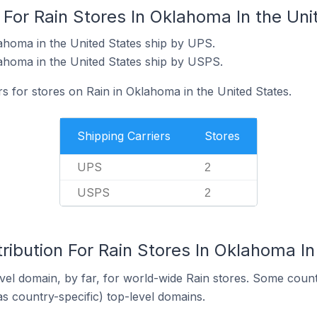
 For Rain Stores In Oklahoma In the Uni
ahoma in the United States ship by UPS.
ahoma in the United States ship by USPS.
rs for stores on Rain in Oklahoma in the United States.
Shipping Carriers
Stores
UPS
2
USPS
2
ribution For Rain Stores In Oklahoma In
el domain, by far, for world-wide Rain stores. Some count
as country-specific) top-level domains.