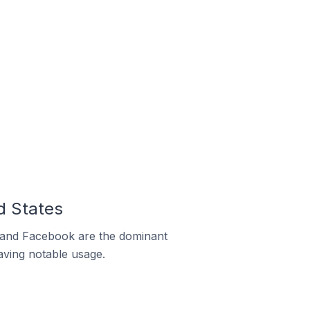
d States
m and Facebook are the dominant
aving notable usage.