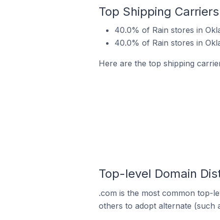
Top Shipping Carriers
40.0% of Rain stores in Okl
40.0% of Rain stores in Okl
Here are the top shipping carrie
Top-level Domain Dist
.com is the most common top-lev
others to adopt alternate (such 