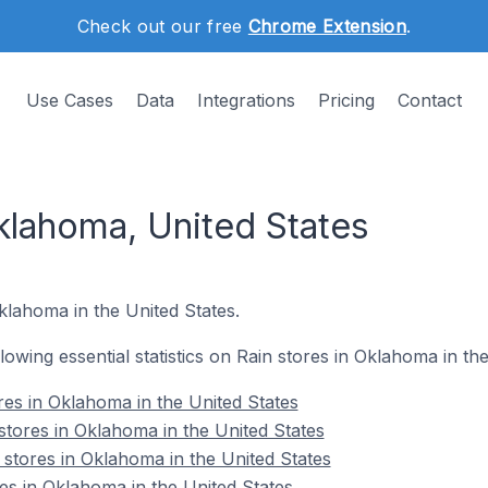
Check out our free
Chrome Extension
.
Use Cases
Data
Integrations
Pricing
Contact
klahoma, United States
Oklahoma in the United States.
llowing essential statistics on Rain stores in Oklahoma in th
ores in Oklahoma in the United States
stores in Oklahoma in the United States
 stores in Oklahoma in the United States
es in Oklahoma in the United States