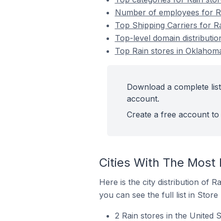
Number of employees for Rai
Top Shipping Carriers for Ra
Top-level domain distributio
Top Rain stores in Oklahoma
Download a complete list 
account.
Create a free account to 
Cities With The Most 
Here is the city distribution of 
you can see the full list in Store
2 Rain stores in the United 