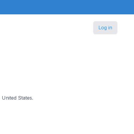
Log in
e United States.