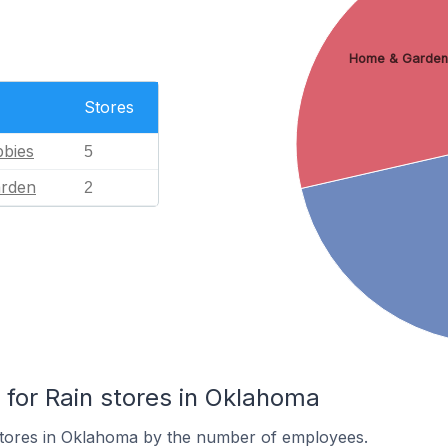
Home & Garden
Stores
bies
5
rden
2
or Rain stores in Oklahoma
stores in Oklahoma by the number of employees.