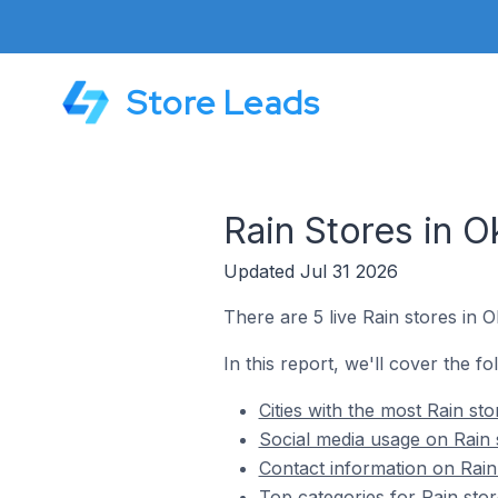
Store Leads
Rain Stores in O
Updated Jul 31 2026
There are 5 live Rain stores in 
In this report, we'll cover the fo
Cities with the most Rain st
Social media usage on Rain 
Contact information on Rain
Top categories for Rain stor