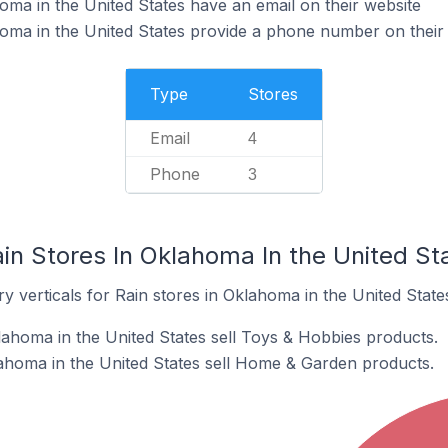
oma in the United States have an email on their website
oma in the United States provide a phone number on their
Type
Stores
Email
4
Phone
3
in Stores In Oklahoma In the United St
y verticals for Rain stores in Oklahoma in the United State
lahoma in the United States sell Toys & Hobbies products.
ahoma in the United States sell Home & Garden products.