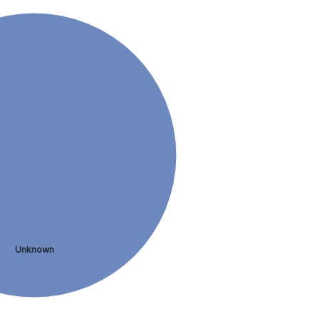
Unknown