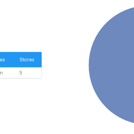
es
Stores
n
5