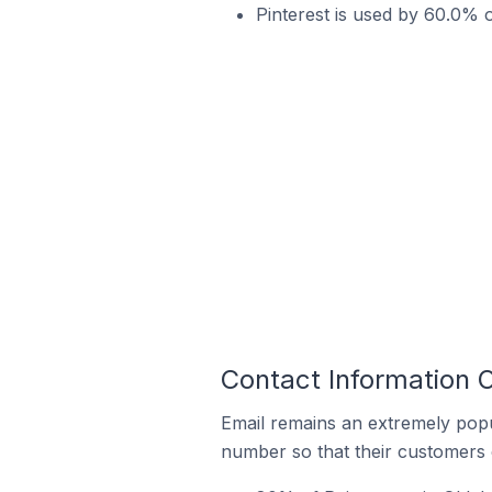
Pinterest is used by 60.0% o
Contact Information O
Email remains an extremely pop
number so that their customers 