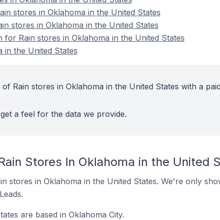
n stores in Oklahoma in the United States
in stores in Oklahoma in the United States
n for Rain stores in Oklahoma in the United States
 in the United States
of Rain stores in Oklahoma in the United States with a pai
get a feel for the data we provide.
Rain Stores In Oklahoma in the United 
Rain stores in Oklahoma in the United States. We're only sho
 Leads.
States are based in Oklahoma City.