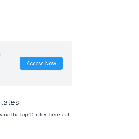
d
Access Now
States
wing the top 15 cities here but