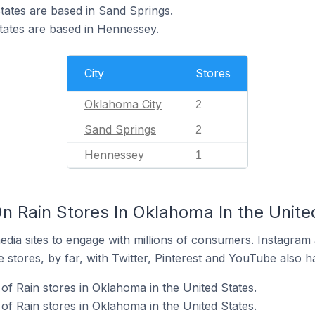
States are based in Sand Springs.
States are based in Hennessey.
City
Stores
Oklahoma City
2
Sand Springs
2
Hennessey
1
n Rain Stores In Oklahoma In the Unite
dia sites to engage with millions of consumers. Instagra
 stores, by far, with Twitter, Pinterest and YouTube also h
f Rain stores in Oklahoma in the United States.
of Rain stores in Oklahoma in the United States.