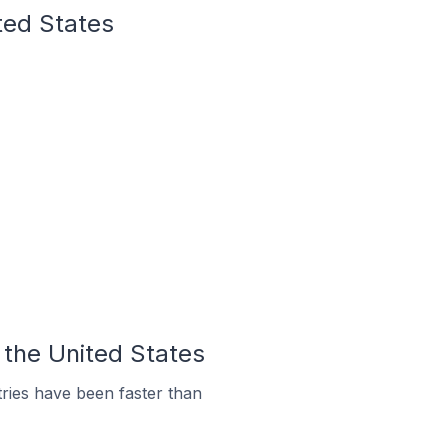
ted States
 the United States
ries have been faster than