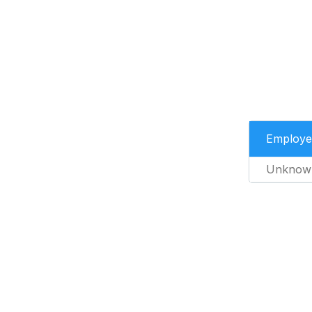
Employe
Unknow