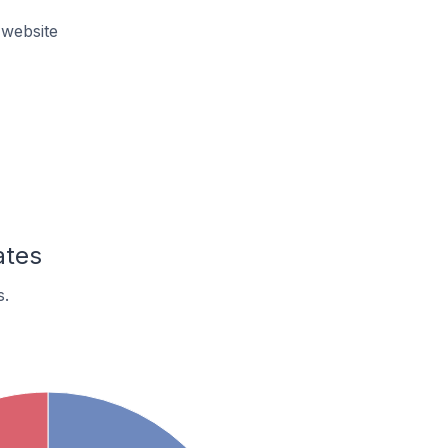
 website
ates
s.