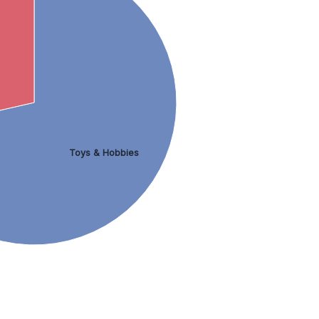
Toys & Hobbies