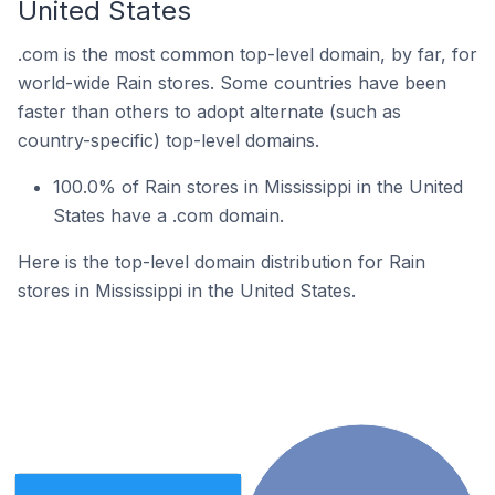
United States
.com is the most common top-level domain, by far, for
world-wide Rain stores. Some countries have been
faster than others to adopt alternate (such as
country-specific) top-level domains.
100.0% of Rain stores in Mississippi in the United
States have a .com domain.
Here is the top-level domain distribution for Rain
stores in Mississippi in the United States.