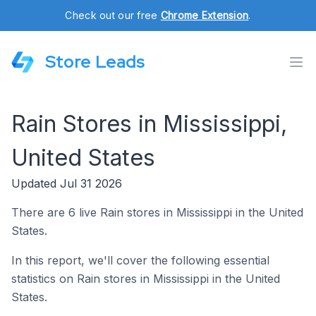
Check out our free
Chrome Extension
.
Store Leads
Rain Stores in Mississippi,
United States
Updated Jul 31 2026
There are 6 live Rain stores in Mississippi in the United
States.
In this report, we'll cover the following essential
statistics on Rain stores in Mississippi in the United
States.