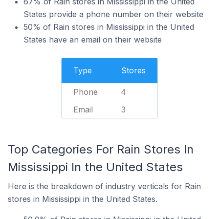
67% of Rain stores in Mississippi in the United
States provide a phone number on their website
50% of Rain stores in Mississippi in the United
States have an email on their website
Type
Stores
Phone
4
Email
3
Top Categories For Rain Stores In
Mississippi In the United States
Here is the breakdown of industry verticals for Rain
stores in Mississippi in the United States.