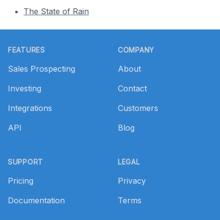
The State of Rain
Footer
FEATURES
COMPANY
Sales Prospecting
About
Investing
Contact
Integrations
Customers
API
Blog
SUPPORT
LEGAL
Pricing
Privacy
Documentation
Terms