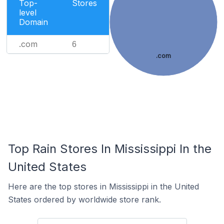
Top-
Stores
level
Domain
.com
6
.com
Top Rain Stores In Mississippi In the
United States
Here are the top stores in Mississippi in the United
States ordered by worldwide store rank.