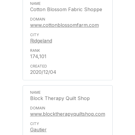
Cotton Blossom Fabric Shoppe
www.cottonblossomfarm.com
Ridgeland
174,101
2020/12/04
Block Therapy Quilt Shop
www.blocktherapyquiltshop.com
Gautier