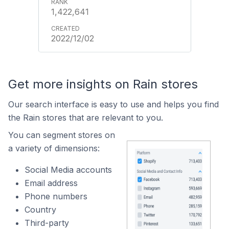
1,422,641
2022/12/02
Get more insights on Rain stores
Our search interface is easy to use and helps you find
the Rain stores that are relevant to you.
You can segment stores on
a variety of dimensions:
Social Media accounts
Email address
Phone numbers
Country
Third-party