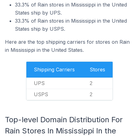
33.3% of Rain stores in Mississippi in the United
States ship by UPS.
33.3% of Rain stores in Mississippi in the United
States ship by USPS.
Here are the top shipping carriers for stores on Rain
in Mississippi in the United States.
Shipping Carriers
Stores
UPS
2
USPS
2
Top-level Domain Distribution For
Rain Stores In Mississippi In the