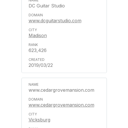
DC Guitar Studio
www.dcguitarstudio.com
Madison
623,426
2019/03/22
www.cedargrovemansion.com
www.cedargrovemansion.com
Vicksburg