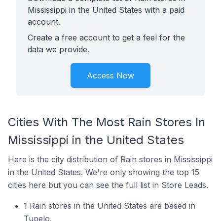
Mississippi in the United States with a paid
account.
Create a free account to get a feel for the
data we provide.
Access Now
Cities With The Most Rain Stores In
Mississippi in the United States
Here is the city distribution of Rain stores in Mississippi
in the United States. We're only showing the top 15
cities here but you can see the full list in Store Leads.
1 Rain stores in the United States are based in
Tupelo.