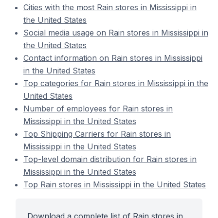
Cities with the most Rain stores in Mississippi in
the United States
Social media usage on Rain stores in Mississippi in
the United States
Contact information on Rain stores in Mississippi
in the United States
Top categories for Rain stores in Mississippi in the
United States
Number of employees for Rain stores in
Mississippi in the United States
Top Shipping Carriers for Rain stores in
Mississippi in the United States
Top-level domain distribution for Rain stores in
Mississippi in the United States
Top Rain stores in Mississippi in the United States
Download a complete list of Rain stores in