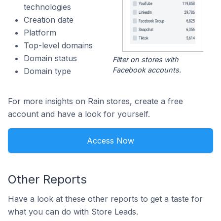
technologies
Creation date
Platform
Top-level domains
Domain status
Filter on stores with
Facebook accounts.
Domain type
For more insights on Rain stores, create a free
account and have a look for yourself.
Access Now
Other Reports
Have a look at these other reports to get a taste for
what you can do with Store Leads.