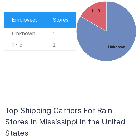
1 - 9
Employees
Stores
Unknown
5
1 - 9
1
Unknown
Top Shipping Carriers For Rain
Stores In Mississippi In the United
States