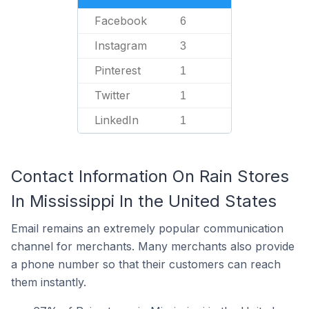
Facebook
6
Instagram
3
Pinterest
1
Twitter
1
LinkedIn
1
Contact Information On Rain Stores
In Mississippi In the United States
Email remains an extremely popular communication
channel for merchants. Many merchants also provide
a phone number so that their customers can reach
them instantly.