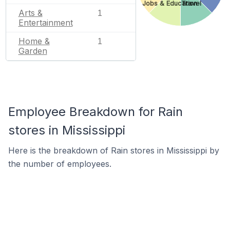
Jobs & Education
Travel
Arts &
1
Entertainment
Home &
1
Garden
Employee Breakdown for Rain
stores in Mississippi
Here is the breakdown of Rain stores in Mississippi by
the number of employees.