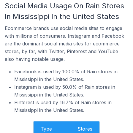
Social Media Usage On Rain Stores
In Mississippi In the United States
Ecommerce brands use social media sites to engage
with millions of consumers. Instagram and Facebook
are the dominant social media sites for ecommerce
stores, by far, with Twitter, Pinterest and YouTube
also having notable usage.
Facebook is used by 100.0% of Rain stores in
Mississippi in the United States.
Instagram is used by 50.0% of Rain stores in
Mississippi in the United States.
Pinterest is used by 16.7% of Rain stores in
Mississippi in the United States.
Type
Stores