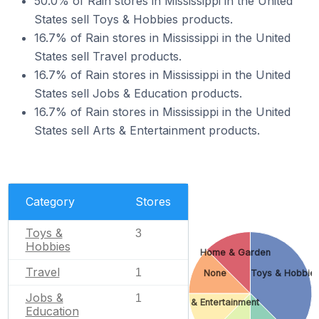
50.0% of Rain stores in Mississippi in the United
States sell Toys & Hobbies products.
16.7% of Rain stores in Mississippi in the United
States sell Travel products.
16.7% of Rain stores in Mississippi in the United
States sell Jobs & Education products.
16.7% of Rain stores in Mississippi in the United
States sell Arts & Entertainment products.
Category
Stores
Toys &
3
Hobbies
Home & Garden
Travel
1
None
Toys & Hobbie
Jobs &
1
Arts & Entertainment
Education