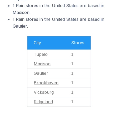
1 Rain stores in the United States are based in
Madison.
1 Rain stores in the United States are based in
Gautier.
City
Stores
Tupelo
1
Madison
1
Gautier
1
Brookhaven
1
Vicksburg
1
Ridgeland
1