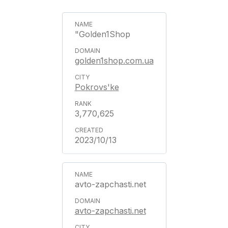
"Golden1Shop
golden1shop.com.ua
Pokrovs'ke
3,770,625
2023/10/13
avto-zapchasti.net
avto-zapchasti.net