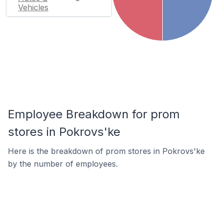
Vehicles
Employee Breakdown for prom
stores in Pokrovs'ke
Here is the breakdown of prom stores in Pokrovs'ke
by the number of employees.