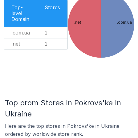
Top-
Stores
level
Domain
.net
.com.ua
.com.ua
1
.net
1
Top prom Stores In Pokrovs'ke In
Ukraine
Here are the top stores in Pokrovs'ke in Ukraine
ordered by worldwide store rank.