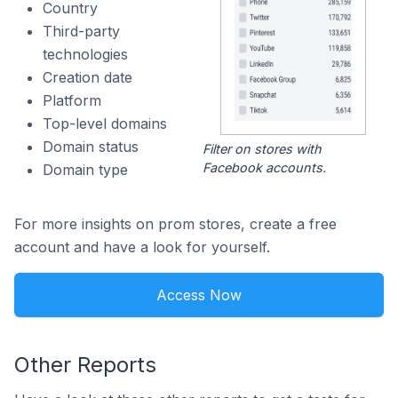
Country
Third-party
technologies
Creation date
Platform
Top-level domains
Domain status
Filter on stores with
Facebook accounts.
Domain type
For more insights on prom stores, create a free
account and have a look for yourself.
Access Now
Other Reports