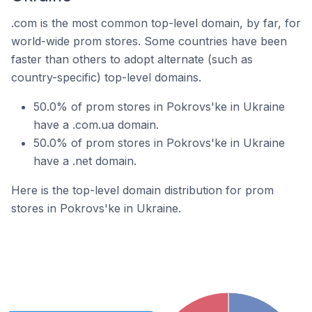
.com is the most common top-level domain, by far, for
world-wide prom stores. Some countries have been
faster than others to adopt alternate (such as
country-specific) top-level domains.
50.0% of prom stores in Pokrovs'ke in Ukraine
have a .com.ua domain.
50.0% of prom stores in Pokrovs'ke in Ukraine
have a .net domain.
Here is the top-level domain distribution for prom
stores in Pokrovs'ke in Ukraine.