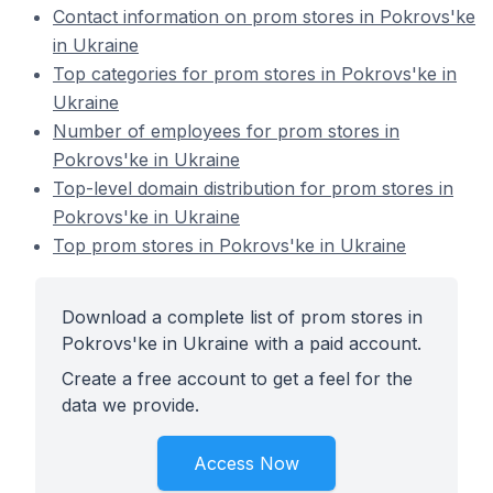
Contact information on prom stores in Pokrovs'ke
in Ukraine
Top categories for prom stores in Pokrovs'ke in
Ukraine
Number of employees for prom stores in
Pokrovs'ke in Ukraine
Top-level domain distribution for prom stores in
Pokrovs'ke in Ukraine
Top prom stores in Pokrovs'ke in Ukraine
Download a complete list of prom stores in
Pokrovs'ke in Ukraine with a paid account.
Create a free account to get a feel for the
data we provide.
Access Now