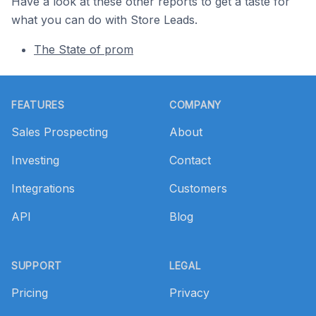
Have a look at these other reports to get a taste for
what you can do with Store Leads.
The State of prom
Footer
FEATURES
COMPANY
Sales Prospecting
About
Investing
Contact
Integrations
Customers
API
Blog
SUPPORT
LEGAL
Pricing
Privacy