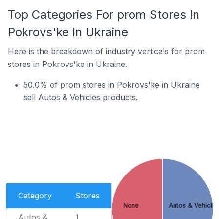
Top Categories For prom Stores In
Pokrovs'ke In Ukraine
Here is the breakdown of industry verticals for prom
stores in Pokrovs'ke in Ukraine.
50.0% of prom stores in Pokrovs'ke in Ukraine
sell Autos & Vehicles products.
Category
Stores
None
Autos & Vehicle
Autos &
1