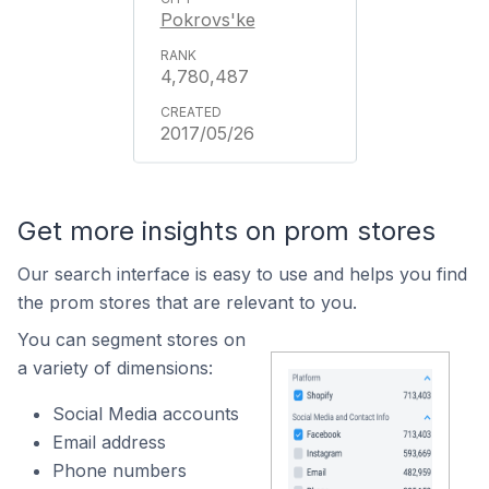
Pokrovs'ke
4,780,487
2017/05/26
Get more insights on prom stores
Our search interface is easy to use and helps you find
the prom stores that are relevant to you.
You can segment stores on
a variety of dimensions:
Social Media accounts
Email address
Phone numbers