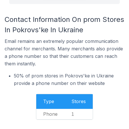
Contact Information On prom Stores
In Pokrovs'ke In Ukraine
Email remains an extremely popular communication
channel for merchants. Many merchants also provide
a phone number so that their customers can reach
them instantly.
50% of prom stores in Pokrovs'ke in Ukraine
provide a phone number on their website
Type
Stores
Phone
1