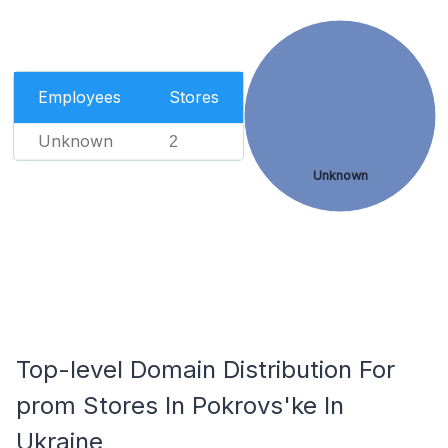
Employees
Stores
Unknown
2
Unknown
Top-level Domain Distribution For
prom Stores In Pokrovs'ke In
Ukraine