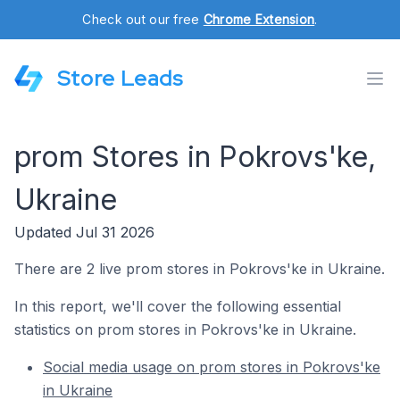
Check out our free
Chrome Extension
.
Store Leads
prom Stores in Pokrovs'ke,
Ukraine
Updated Jul 31 2026
There are 2 live prom stores in Pokrovs'ke in Ukraine.
In this report, we'll cover the following essential
statistics on prom stores in Pokrovs'ke in Ukraine.
Social media usage on prom stores in Pokrovs'ke
in Ukraine