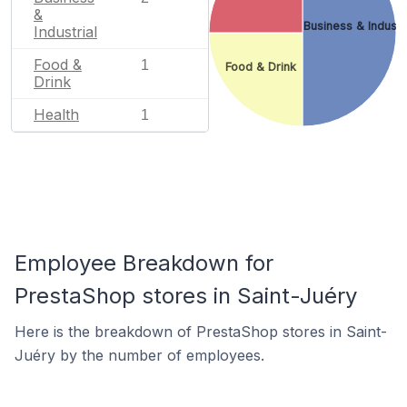
&
Business & Industr
Industrial
Food &
1
Food & Drink
Drink
Health
1
Employee Breakdown for
PrestaShop stores in Saint-Juéry
Here is the breakdown of PrestaShop stores in Saint-
Juéry by the number of employees.