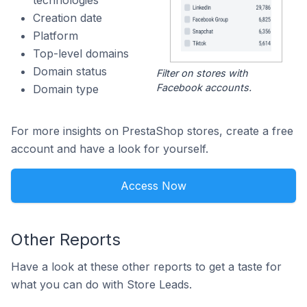
technologies
Creation date
Platform
Top-level domains
Domain status
Filter on stores with
Facebook accounts.
Domain type
For more insights on PrestaShop stores, create a free
account and have a look for yourself.
Access Now
Other Reports
Have a look at these other reports to get a taste for
what you can do with Store Leads.