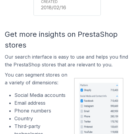
2018/02/16
Get more insights on PrestaShop
stores
Our search interface is easy to use and helps you find
the PrestaShop stores that are relevant to you.
You can segment stores on
a variety of dimensions:
Social Media accounts
Email address
Phone numbers
Country
Third-party