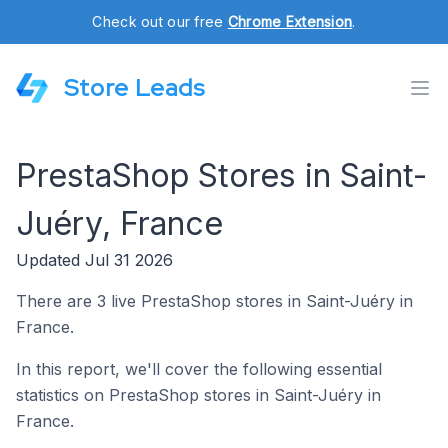
Check out our free
Chrome Extension
.
Store Leads
PrestaShop Stores in Saint-
Juéry, France
Updated Jul 31 2026
There are 3 live PrestaShop stores in Saint-Juéry in
France.
In this report, we'll cover the following essential
statistics on PrestaShop stores in Saint-Juéry in
France.