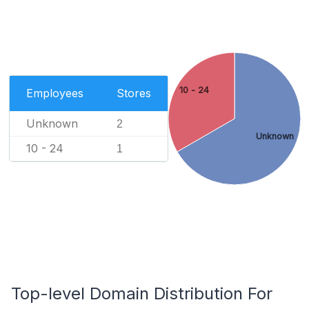
10 - 24
Employees
Stores
Unknown
2
Unknown
10 - 24
1
Top-level Domain Distribution For