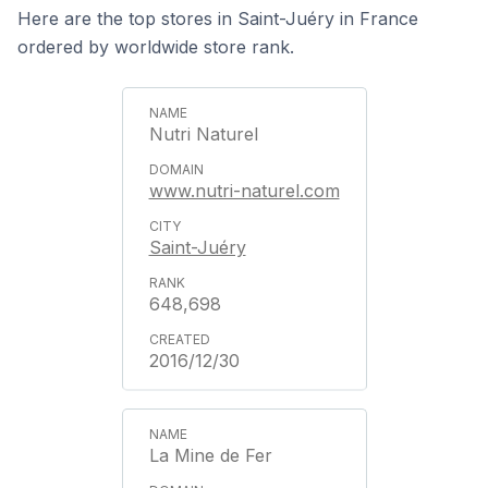
Here are the top stores in Saint-Juéry in France
ordered by worldwide store rank.
Nutri Naturel
www.nutri-naturel.com
Saint-Juéry
648,698
2016/12/30
La Mine de Fer