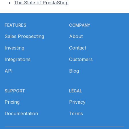
The State of PrestaShop
Footer
FEATURES
COMPANY
Sales Prospecting
About
Investing
Contact
Integrations
Customers
API
Blog
SUPPORT
LEGAL
Pricing
Privacy
Documentation
Terms