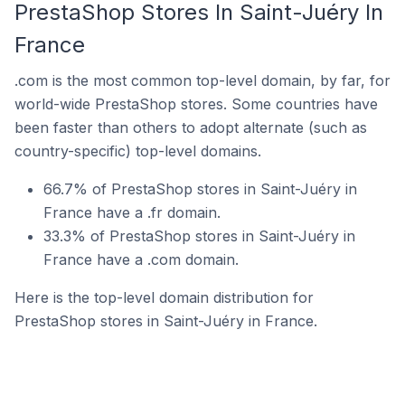
PrestaShop Stores In Saint-Juéry In
France
.com is the most common top-level domain, by far, for
world-wide PrestaShop stores. Some countries have
been faster than others to adopt alternate (such as
country-specific) top-level domains.
66.7% of PrestaShop stores in Saint-Juéry in
France have a .fr domain.
33.3% of PrestaShop stores in Saint-Juéry in
France have a .com domain.
Here is the top-level domain distribution for
PrestaShop stores in Saint-Juéry in France.