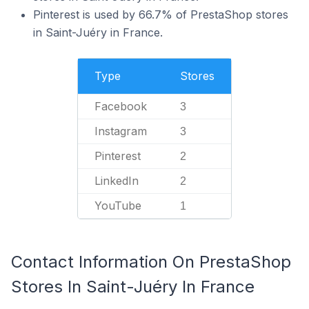
Pinterest is used by 66.7% of PrestaShop stores
in Saint-Juéry in France.
Type
Stores
Facebook
3
Instagram
3
Pinterest
2
LinkedIn
2
YouTube
1
Contact Information On PrestaShop
Stores In Saint-Juéry In France