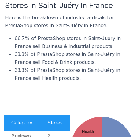
Stores In Saint-Juéry In France
Here is the breakdown of industry verticals for
PrestaShop stores in Saint-Juéry in France.
66.7% of PrestaShop stores in Saint-Juéry in
France sell Business & Industrial products.
33.3% of PrestaShop stores in Saint-Juéry in
France sell Food & Drink products.
33.3% of PrestaShop stores in Saint-Juéry in
France sell Health products.
Category
Stores
Health
Business
2