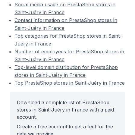
Social media usage on PrestaShop stores in
Saint-Juéry in France
Contact information on PrestaShop stores in
Saint-Juéry in France
Top categories for PrestaShop stores in Saint-
Juéry in France
Number of employees for PrestaShop stores in
Saint-Juéry in France
Top-level domain distribution for PrestaShop
stores in Saint-Juéry in France
Top PrestaShop stores in Saint-Juéry in France
Download a complete list of PrestaShop
stores in Saint-Juéry in France with a paid
account.
Create a free account to get a feel for the
data we provide.