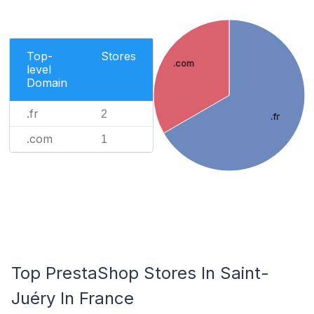
Top-
Stores
.com
level
Domain
.fr
2
.fr
.com
1
Top PrestaShop Stores In Saint-
Juéry In France