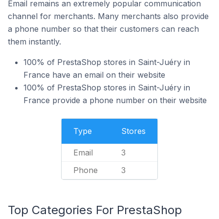
Email remains an extremely popular communication
channel for merchants. Many merchants also provide
a phone number so that their customers can reach
them instantly.
100% of PrestaShop stores in Saint-Juéry in
France have an email on their website
100% of PrestaShop stores in Saint-Juéry in
France provide a phone number on their website
Type
Stores
Email
3
Phone
3
Top Categories For PrestaShop