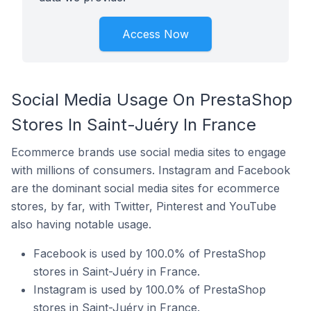
Access Now
Social Media Usage On PrestaShop
Stores In Saint-Juéry In France
Ecommerce brands use social media sites to engage
with millions of consumers. Instagram and Facebook
are the dominant social media sites for ecommerce
stores, by far, with Twitter, Pinterest and YouTube
also having notable usage.
Facebook is used by 100.0% of PrestaShop
stores in Saint-Juéry in France.
Instagram is used by 100.0% of PrestaShop
stores in Saint-Juéry in France.