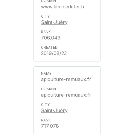
www.laminedefer.fr
Saint-Juéry
706,049
2019/08/23
apiculture-remuaux.fr
apiculture-remuaux.fr
Saint-Juéry
717,078