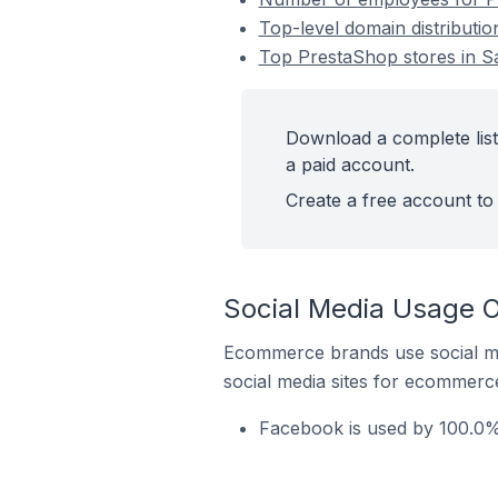
Top-level domain distributio
Top PrestaShop stores in Sa
Download a complete list
a paid account.
Create a free account to 
Social Media Usage O
Ecommerce brands use social me
social media sites for ecommerce
Facebook is used by 100.0% 