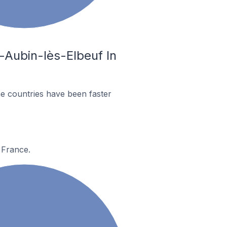
-Aubin-lès-Elbeuf In
e countries have been faster
 France.