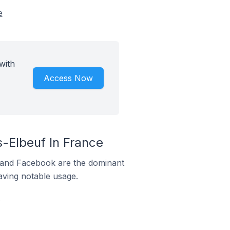
e
with
Access Now
-Elbeuf In France
m and Facebook are the dominant
aving notable usage.
.