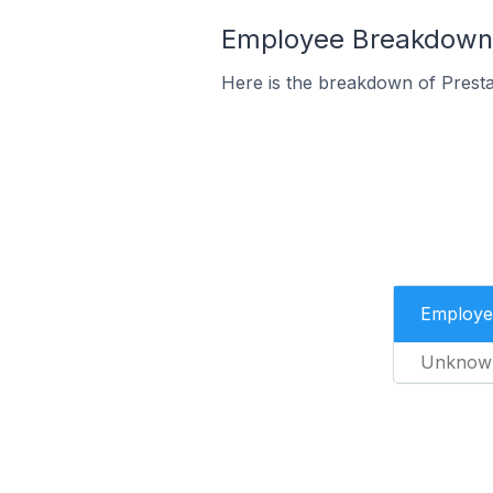
Employee Breakdown f
Here is the breakdown of Prest
Employe
Unknow