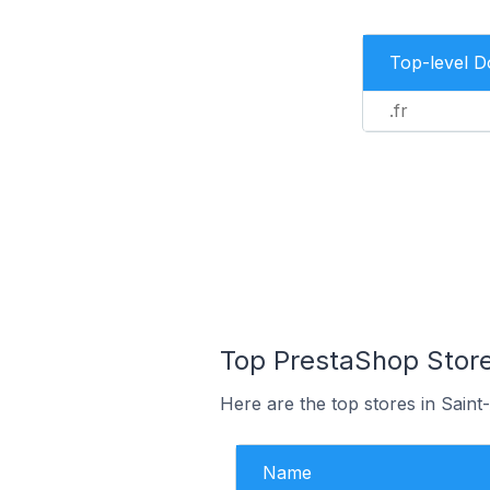
Top-level 
.fr
Top PrestaShop Store
Here are the top stores in Saint
Name