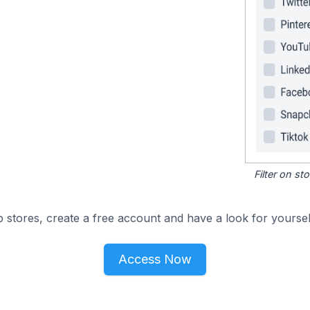
Filter on s
 stores, create a free account and have a look for yoursel
Access Now