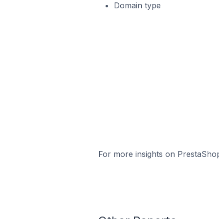
Domain type
For more insights on PrestaShop