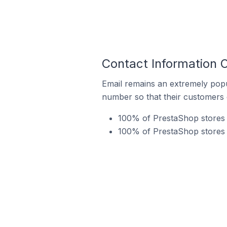
Contact Information 
Email remains an extremely pop
number so that their customers 
100% of PrestaShop stores i
100% of PrestaShop stores i