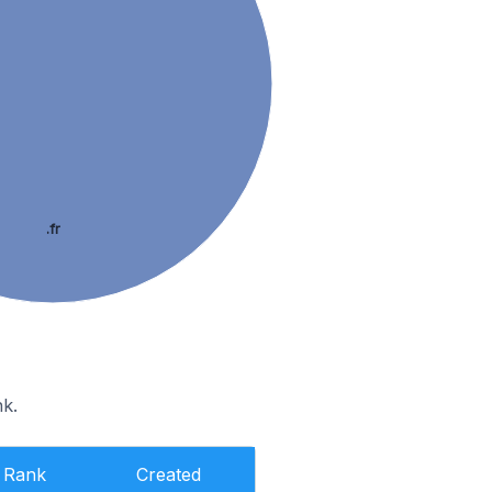
.fr
nk.
Rank
Created