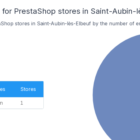
or PrestaShop stores in Saint-Aubin-l
aShop stores in Saint-Aubin-lès-Elbeuf by the number of 
es
Stores
n
1