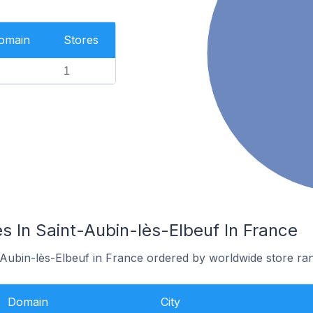
Domain
Stores
1
s In Saint-Aubin-lès-Elbeuf In France
-Aubin-lès-Elbeuf in France ordered by worldwide store ra
Domain
City