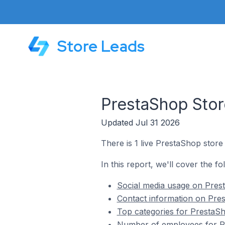
Store Leads
PrestaShop Store
Updated Jul 31 2026
There is 1 live PrestaShop store
In this report, we'll cover the f
Social media usage on Prest
Contact information on Pres
Top categories for PrestaSh
Number of employees for Pr