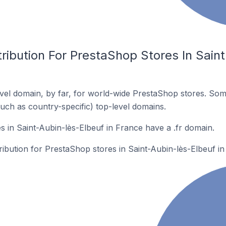
ribution For PrestaShop Stores In Saint
el domain, by far, for world-wide PrestaShop stores. Som
such as country-specific) top-level domains.
 in Saint-Aubin-lès-Elbeuf in France have a .fr domain.
tribution for PrestaShop stores in Saint-Aubin-lès-Elbeuf in