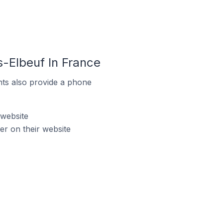
s-Elbeuf In France
ts also provide a phone
 website
r on their website