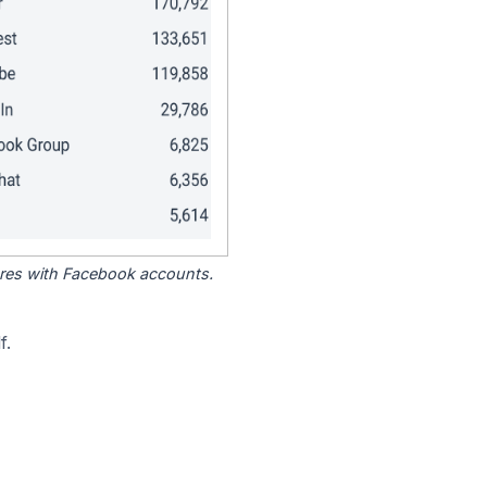
tores with Facebook accounts.
f.