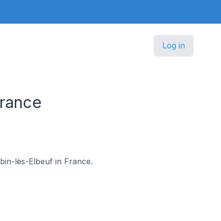
Log in
France
ubin-lès-Elbeuf in France.