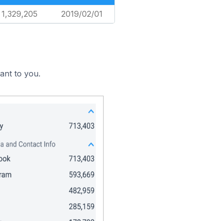
1,329,205
2019/02/01
ant to you.