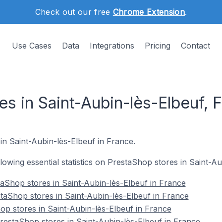
Check out our free
Chrome Extension
.
Use Cases
Data
Integrations
Pricing
Contact
s in Saint-Aubin-lès-Elbeuf, 
 in Saint-Aubin-lès-Elbeuf in France.
ollowing essential statistics on PrestaShop stores in Saint-A
aShop stores in Saint-Aubin-lès-Elbeuf in France
taShop stores in Saint-Aubin-lès-Elbeuf in France
op stores in Saint-Aubin-lès-Elbeuf in France
estaShop stores in Saint-Aubin-lès-Elbeuf in France