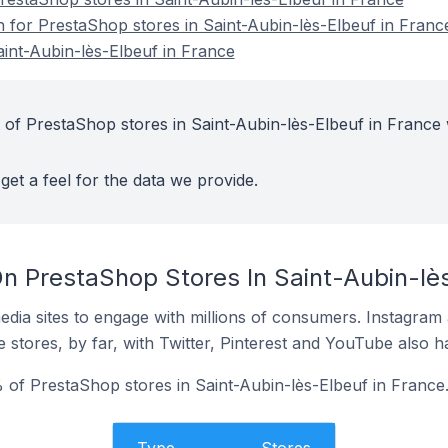
n for PrestaShop stores in Saint-Aubin-lès-Elbeuf in Franc
int-Aubin-lès-Elbeuf in France
 of PrestaShop stores in Saint-Aubin-lès-Elbeuf in France 
get a feel for the data we provide.
n PrestaShop Stores In Saint-Aubin-lès
dia sites to engage with millions of consumers. Instagra
 stores, by far, with Twitter, Pinterest and YouTube also h
of PrestaShop stores in Saint-Aubin-lès-Elbeuf in France