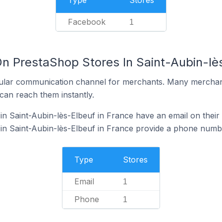
Type
Stores
Facebook
1
On PrestaShop Stores In Saint-Aubin-lè
ular communication channel for merchants. Many merchan
can reach them instantly.
n Saint-Aubin-lès-Elbeuf in France have an email on their
n Saint-Aubin-lès-Elbeuf in France provide a phone numbe
Type
Stores
Email
1
Phone
1