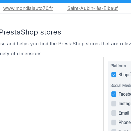
www.mondialauto76.fr
Saint-Aubin-lès-Elbeuf
 PrestaShop stores
use and helps you find the PrestaShop stores that are relev
iety of dimensions: