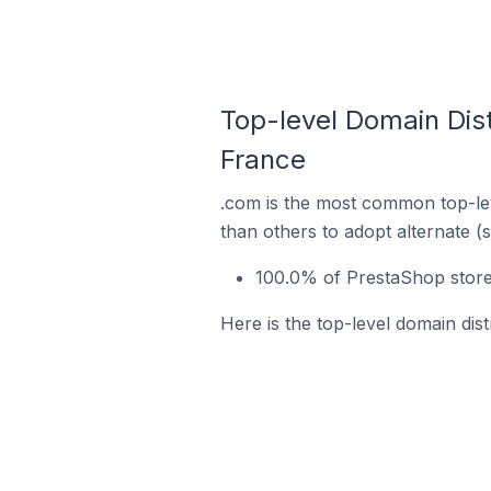
Top-level Domain Dist
France
.com is the most common top-lev
than others to adopt alternate (
100.0% of PrestaShop stores
Here is the top-level domain dis