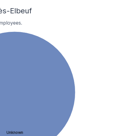
ès-Elbeuf
employees.
Unknown