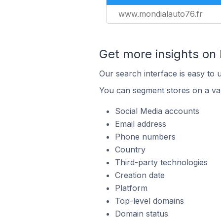
www.mondialauto76.fr
Get more insights on
Our search interface is easy to 
You can segment stores on a var
Social Media accounts
Email address
Phone numbers
Country
Third-party technologies
Creation date
Platform
Top-level domains
Domain status