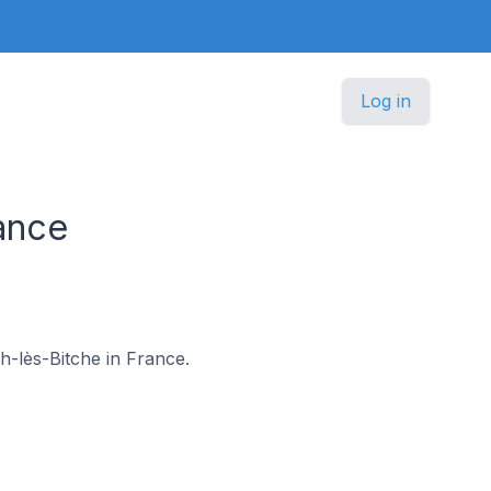
Log in
ance
ch-lès-Bitche in France.