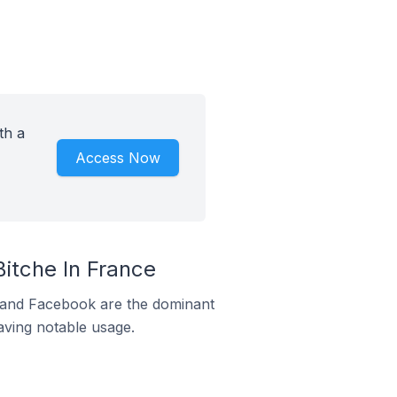
th a
Access Now
itche In France
m and Facebook are the dominant
aving notable usage.