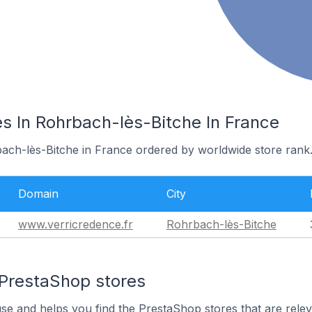
s In Rohrbach-lès-Bitche In France
bach-lès-Bitche in France ordered by worldwide store rank
Domain
City
www.verricredence.fr
Rohrbach-lès-Bitche
 PrestaShop stores
use and helps you find the PrestaShop stores that are relev