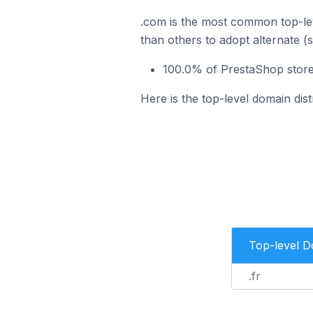
.com is the most common top-lev
than others to adopt alternate (
100.0% of PrestaShop stores
Here is the top-level domain dis
Top-level 
.fr