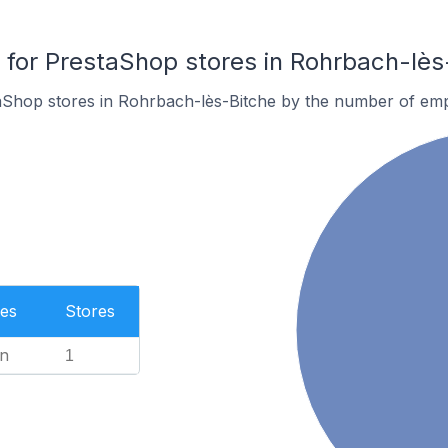
or PrestaShop stores in Rohrbach-lès
aShop stores in Rohrbach-lès-Bitche by the number of em
es
Stores
n
1