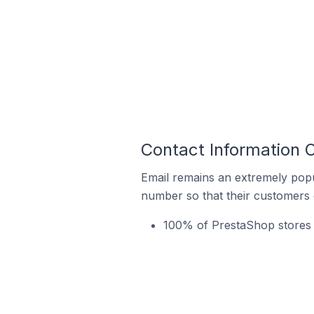
Contact Information 
Email remains an extremely pop
number so that their customers 
100% of PrestaShop stores 