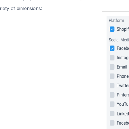
iety of dimensions: