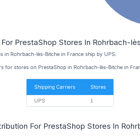
 For PrestaShop Stores In Rohrbach-lès
s in Rohrbach-lès-Bitche in France ship by UPS.
ers for stores on PrestaShop in Rohrbach-lès-Bitche in Fra
Shipping Carriers
Stores
UPS
1
ribution For PrestaShop Stores In Rohr