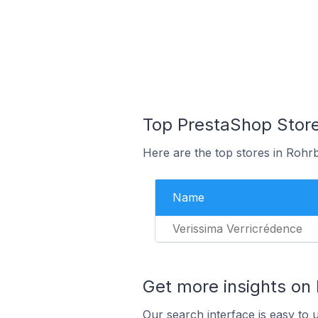
Top PrestaShop Store
Here are the top stores in Rohr
Name
Verissima Verricrédence
Get more insights on
Our search interface is easy to 