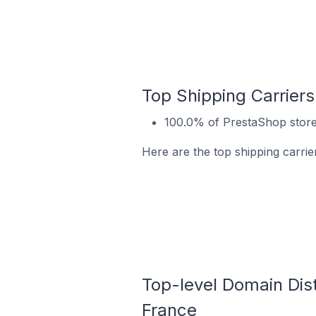
Top Shipping Carriers
100.0% of PrestaShop store
Here are the top shipping carri
Top-level Domain Dist
France