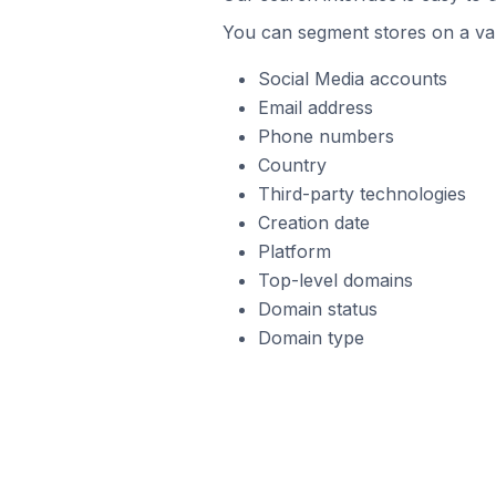
You can segment stores on a var
Social Media accounts
Email address
Phone numbers
Country
Third-party technologies
Creation date
Platform
Top-level domains
Domain status
Domain type