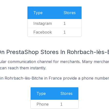
Type
Stores
Instagram
1
Facebook
1
On PrestaShop Stores In Rohrbach-lès-B
ular communication channel for merchants. Many merchan
can reach them instantly.
in Rohrbach-lès-Bitche in France provide a phone number 
Type
Stores
Phone
1