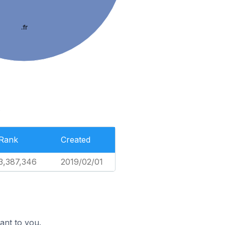
.fr
.
Rank
Created
3,387,346
2019/02/01
ant to you.