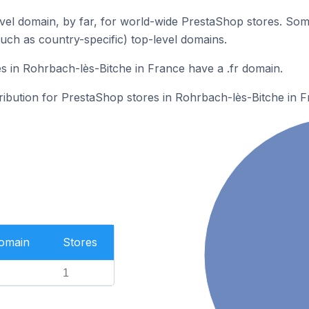
el domain, by far, for world-wide PrestaShop stores. Som
such as country-specific) top-level domains.
 in Rohrbach-lès-Bitche in France have a .fr domain.
tribution for PrestaShop stores in Rohrbach-lès-Bitche in F
Domain
Stores
1