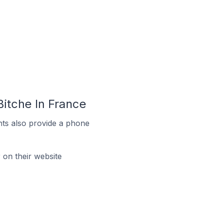
itche In France
ts also provide a phone
on their website