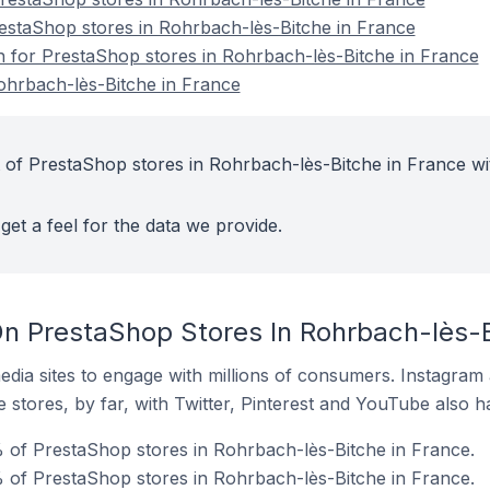
restaShop stores in Rohrbach-lès-Bitche in France
on for PrestaShop stores in Rohrbach-lès-Bitche in France
ohrbach-lès-Bitche in France
 of PrestaShop stores in Rohrbach-lès-Bitche in France wi
get a feel for the data we provide.
n PrestaShop Stores In Rohrbach-lès-B
dia sites to engage with millions of consumers. Instagra
 stores, by far, with Twitter, Pinterest and YouTube also h
 of PrestaShop stores in Rohrbach-lès-Bitche in France.
 of PrestaShop stores in Rohrbach-lès-Bitche in France.