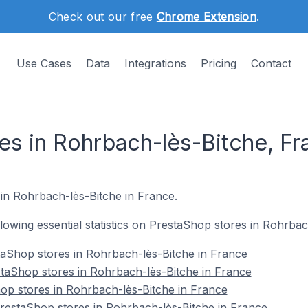
Check out our free
Chrome Extension
.
Use Cases
Data
Integrations
Pricing
Contact
es in Rohrbach-lès-Bitche, Fr
 in Rohrbach-lès-Bitche in France.
ollowing essential statistics on PrestaShop stores in Rohrba
taShop stores in Rohrbach-lès-Bitche in France
taShop stores in Rohrbach-lès-Bitche in France
op stores in Rohrbach-lès-Bitche in France
estaShop stores in Rohrbach-lès-Bitche in France