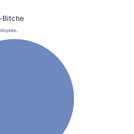
-Bitche
ployees.