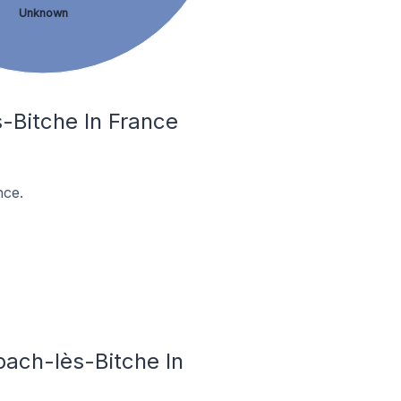
Unknown
-Bitche In France
nce.
bach-lès-Bitche In