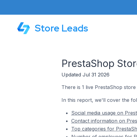
Store Leads
PrestaShop Stor
Updated Jul 31 2026
There is 1 live PrestaShop store
In this report, we'll cover the f
Social media usage on Pres
Contact information on Pres
Top categories for PrestaSh
Number of employees for Pr