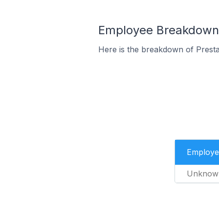
Employee Breakdown f
Here is the breakdown of Prest
Employe
Unknow