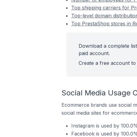
Top shipping carriers for P
Top-level domain distributi
Top PrestaShop stores in R
Download a complete list
paid account.
Create a free account to 
Social Media Usage O
Ecommerce brands use social me
social media sites for ecommerce
Instagram is used by 100.0%
Facebook is used by 100.0%