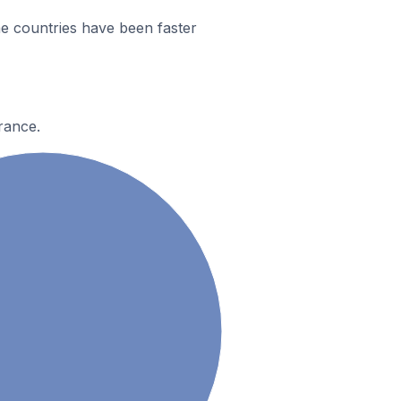
e countries have been faster
rance.