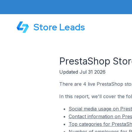
Store Leads
PrestaShop Store
Updated Jul 31 2026
There are 4 live PrestaShop stor
In this report, we'll cover the f
Social media usage on Prest
Contact information on Pres
Top categories for PrestaSh
Number of employees for Pr