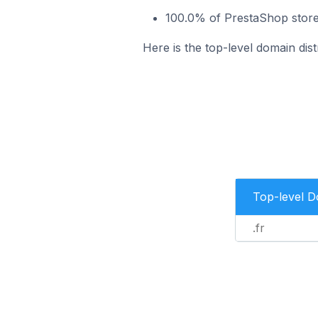
100.0% of PrestaShop stores
Here is the top-level domain dist
Top-level 
.fr