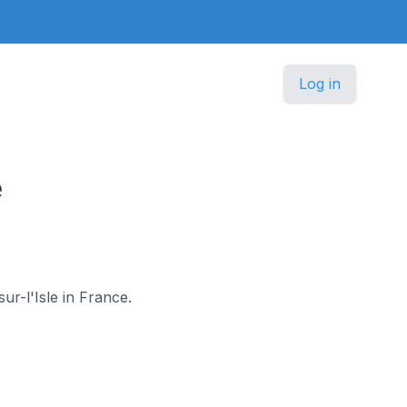
Log in
e
ur-l'Isle in France.