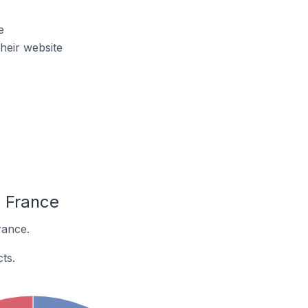
e
heir website
n France
rance.
ts.