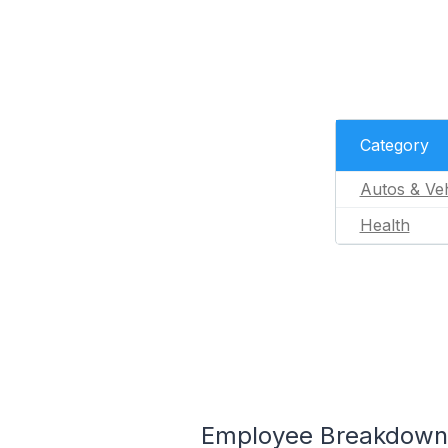
Category
Autos & Veh
Health
Employee Breakdown f