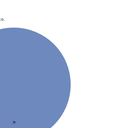
ce.
.fr