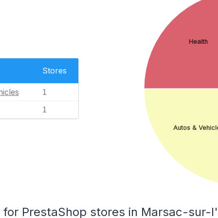
Health
Stores
icles
1
1
Autos & Vehicl
or PrestaShop stores in Marsac-sur-l'