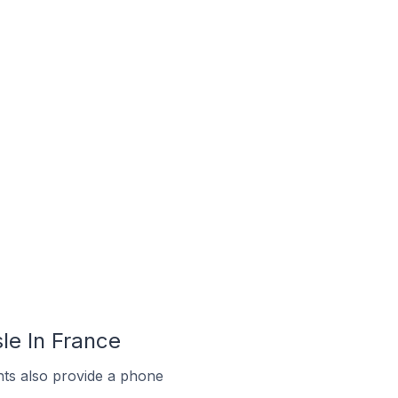
le In France
ts also provide a phone