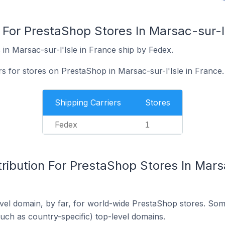
 For PrestaShop Stores In Marsac-sur-l'
in Marsac-sur-l'Isle in France ship by Fedex.
rs for stores on PrestaShop in Marsac-sur-l'Isle in France.
Shipping Carriers
Stores
Fedex
1
ribution For PrestaShop Stores In Marsa
el domain, by far, for world-wide PrestaShop stores. Som
such as country-specific) top-level domains.