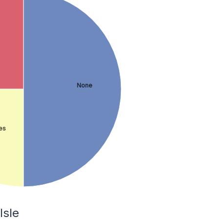
None
es
Isle