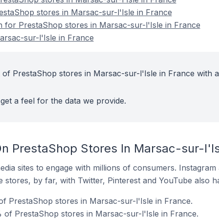
estaShop stores in Marsac-sur-l'Isle in France
n for PrestaShop stores in Marsac-sur-l'Isle in France
rsac-sur-l'Isle in France
 of PrestaShop stores in Marsac-sur-l'Isle in France with a
get a feel for the data we provide.
n PrestaShop Stores In Marsac-sur-l'Is
dia sites to engage with millions of consumers. Instagra
 stores, by far, with Twitter, Pinterest and YouTube also h
of PrestaShop stores in Marsac-sur-l'Isle in France.
 of PrestaShop stores in Marsac-sur-l'Isle in France.