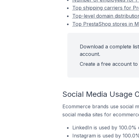
Top shipping carriers for Pr
Top-level domain distributio
Top PrestaShop stores in Ma
Download a complete list
account.
Create a free account to 
Social Media Usage O
Ecommerce brands use social me
social media sites for ecommerce
LinkedIn is used by 100.0% 
Instagram is used by 100.0%