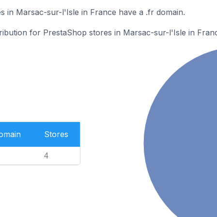
 in Marsac-sur-l'Isle in France have a .fr domain.
ribution for PrestaShop stores in Marsac-sur-l'Isle in Fran
Domain
Stores
4