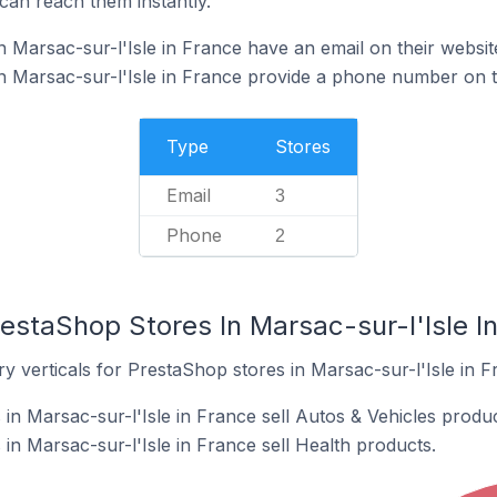
can reach them instantly.
 Marsac-sur-l'Isle in France have an email on their websit
 Marsac-sur-l'Isle in France provide a phone number on t
Type
Stores
Email
3
Phone
2
estaShop Stores In Marsac-sur-l'Isle I
y verticals for PrestaShop stores in Marsac-sur-l'Isle in F
in Marsac-sur-l'Isle in France sell Autos & Vehicles produc
n Marsac-sur-l'Isle in France sell Health products.