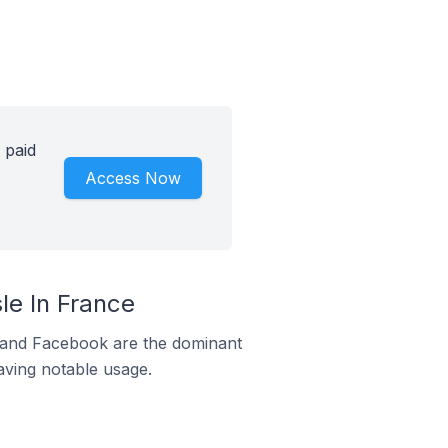
 paid
Access Now
le In France
m and Facebook are the dominant
aving notable usage.