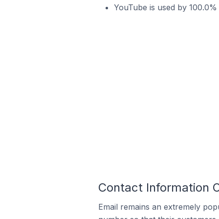
YouTube is used by 100.0% o
Contact Information O
Email remains an extremely pop