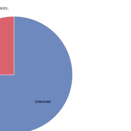
ees.
Unknown