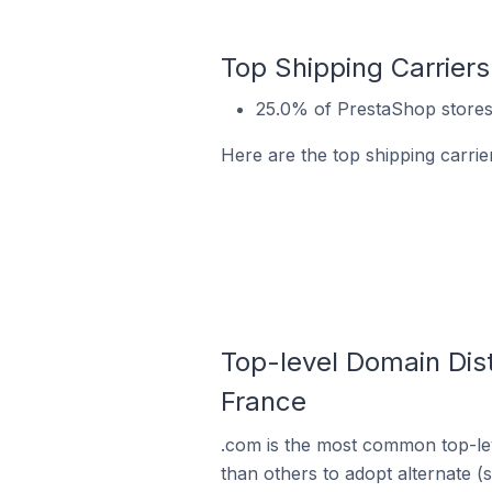
Top Shipping Carriers
25.0% of PrestaShop stores 
Here are the top shipping carrie
Top-level Domain Dist
France
.com is the most common top-lev
than others to adopt alternate (