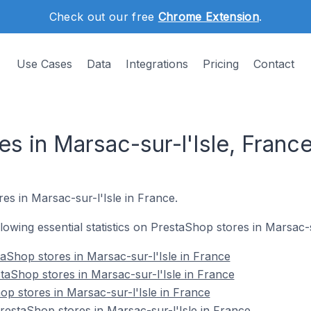
Check out our free
Chrome Extension
.
Use Cases
Data
Integrations
Pricing
Contact
s in Marsac-sur-l'Isle, Franc
es in Marsac-sur-l'Isle in France.
ollowing essential statistics on PrestaShop stores in Marsac-s
aShop stores in Marsac-sur-l'Isle in France
taShop stores in Marsac-sur-l'Isle in France
op stores in Marsac-sur-l'Isle in France
estaShop stores in Marsac-sur-l'Isle in France