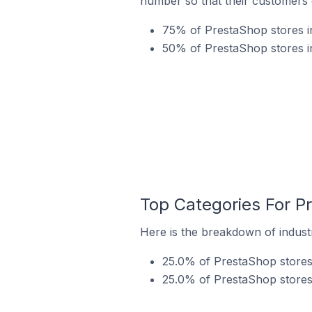
number so that their customers 
75% of PrestaShop stores in
50% of PrestaShop stores in
Top Categories For Pr
Here is the breakdown of industr
25.0% of PrestaShop stores 
25.0% of PrestaShop stores i