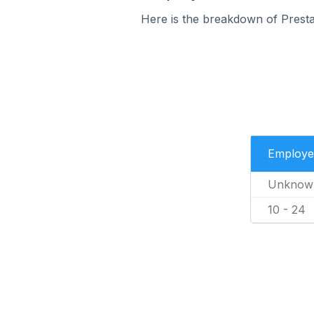
Here is the breakdown of Presta
Employe
Unknow
10 - 24