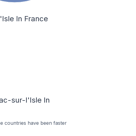
Isle In France
c-sur-l'Isle In
e countries have been faster