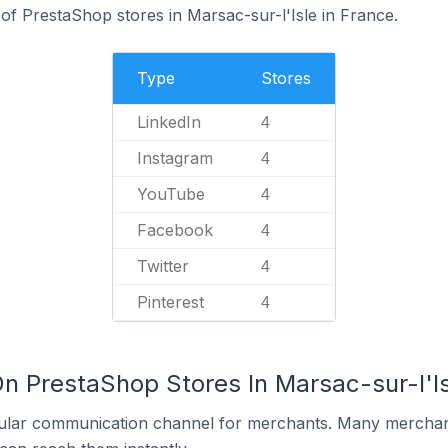
f PrestaShop stores in Marsac-sur-l'Isle in France.
Type
Stores
LinkedIn
4
Instagram
4
YouTube
4
Facebook
4
Twitter
4
Pinterest
4
n PrestaShop Stores In Marsac-sur-l'Is
ular communication channel for merchants. Many merchan