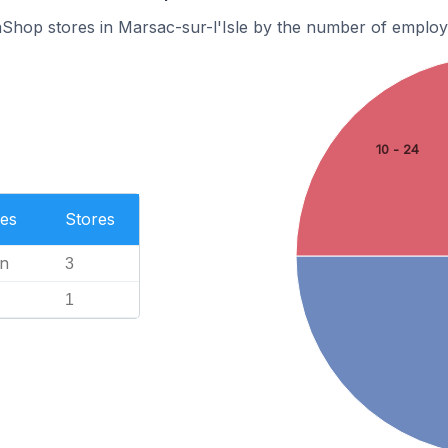
Shop stores in Marsac-sur-l'Isle by the number of employ
10 - 24
es
Stores
n
3
1