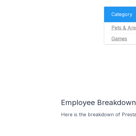
Category
Pets & Ani
Games
Employee Breakdown f
Here is the breakdown of Prest