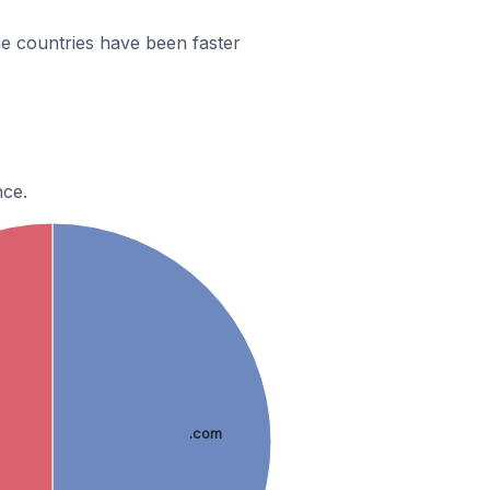
e countries have been faster
nce.
.com