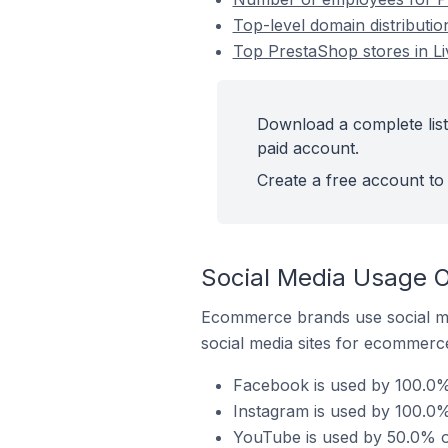
Top-level domain distributi
Top PrestaShop stores in L
Download a complete list
paid account.
Create a free account to 
Social Media Usage O
Ecommerce brands use social me
social media sites for ecommerce
Facebook is used by 100.0%
Instagram is used by 100.0%
YouTube is used by 50.0% o