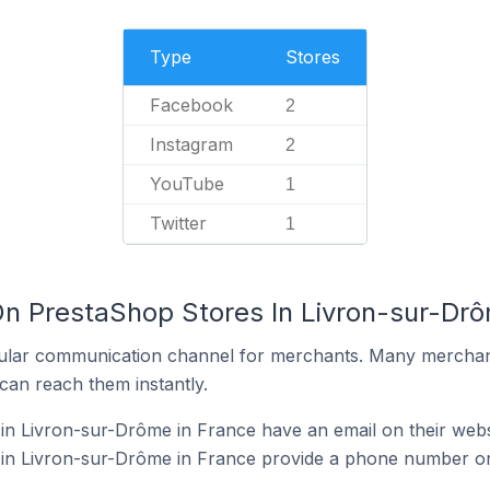
Type
Stores
Facebook
2
Instagram
2
YouTube
1
Twitter
1
On PrestaShop Stores In Livron-sur-Drô
ular communication channel for merchants. Many merchan
can reach them instantly.
n Livron-sur-Drôme in France have an email on their webs
in Livron-sur-Drôme in France provide a phone number on