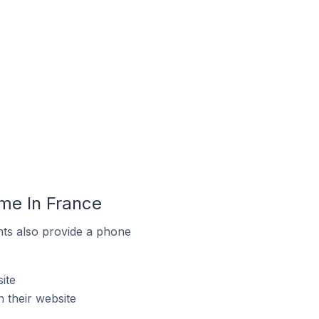
me In France
ts also provide a phone
ite
 their website