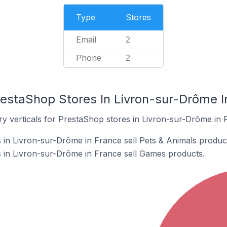
Type
Stores
Email
2
Phone
2
restaShop Stores In Livron-sur-Drôme I
ry verticals for PrestaShop stores in Livron-sur-Drôme in 
in Livron-sur-Drôme in France sell Pets & Animals produc
 in Livron-sur-Drôme in France sell Games products.