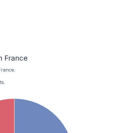
n France
France.
ts.