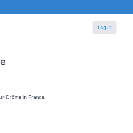
Log in
ce
-sur-Drôme in France.