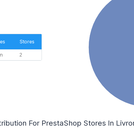
es
Stores
n
2
ribution For PrestaShop Stores In Livr