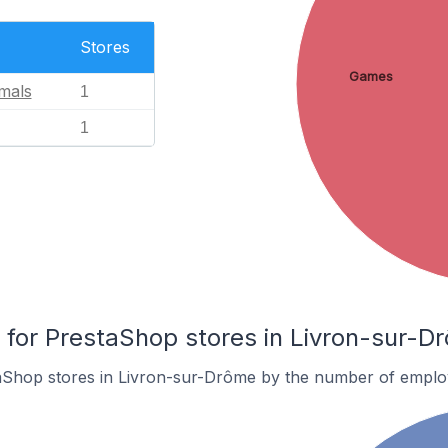
Stores
Games
mals
1
1
or PrestaShop stores in Livron-sur-D
aShop stores in Livron-sur-Drôme by the number of emplo