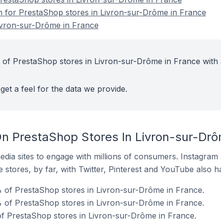
on for PrestaShop stores in Livron-sur-Drôme in France
ivron-sur-Drôme in France
 of PrestaShop stores in Livron-sur-Drôme in France with 
get a feel for the data we provide.
n PrestaShop Stores In Livron-sur-Drô
dia sites to engage with millions of consumers. Instagra
 stores, by far, with Twitter, Pinterest and YouTube also h
 of PrestaShop stores in Livron-sur-Drôme in France.
 of PrestaShop stores in Livron-sur-Drôme in France.
f PrestaShop stores in Livron-sur-Drôme in France.