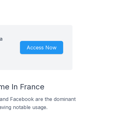
a
Access Now
me In France
m and Facebook are the dominant
aving notable usage.