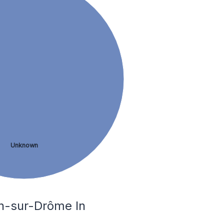
Unknown
on-sur-Drôme In