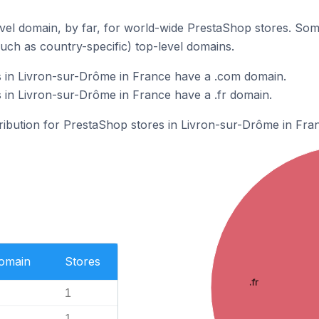
el domain, by far, for world-wide PrestaShop stores. Som
such as country-specific) top-level domains.
 in Livron-sur-Drôme in France have a .com domain.
in Livron-sur-Drôme in France have a .fr domain.
tribution for PrestaShop stores in Livron-sur-Drôme in Fra
Domain
Stores
.fr
1
1