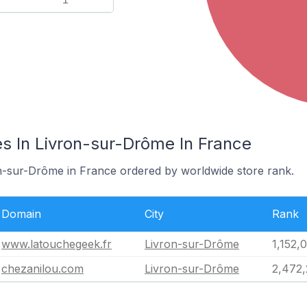
s In Livron-sur-Drôme In France
on-sur-Drôme in France ordered by worldwide store rank.
Domain
City
Rank
www.latouchegeek.fr
Livron-sur-Drôme
1,152,
chezanilou.com
Livron-sur-Drôme
2,472