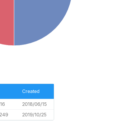
Created
016
2018/06/15
,249
2019/10/25