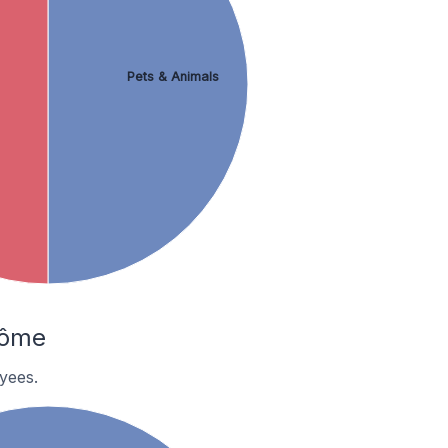
Pets & Animals
rôme
yees.