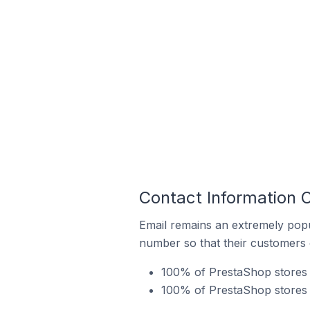
Contact Information 
Email remains an extremely pop
number so that their customers 
100% of PrestaShop stores i
100% of PrestaShop stores 