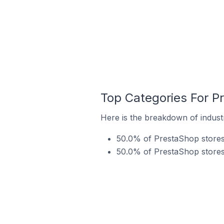
Top Categories For P
Here is the breakdown of indust
50.0% of PrestaShop stores 
50.0% of PrestaShop stores