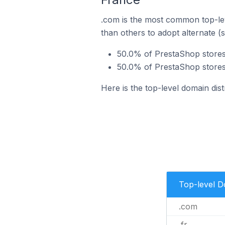
.com is the most common top-lev
than others to adopt alternate (
50.0% of PrestaShop stores
50.0% of PrestaShop stores 
Here is the top-level domain dis
Top-level 
.com
.fr