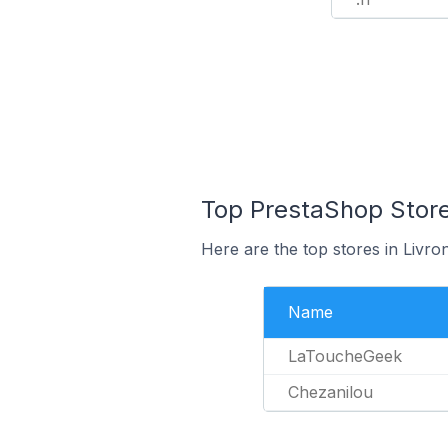
Top PrestaShop Store
Here are the top stores in Livr
Name
LaToucheGeek
Chezanilou