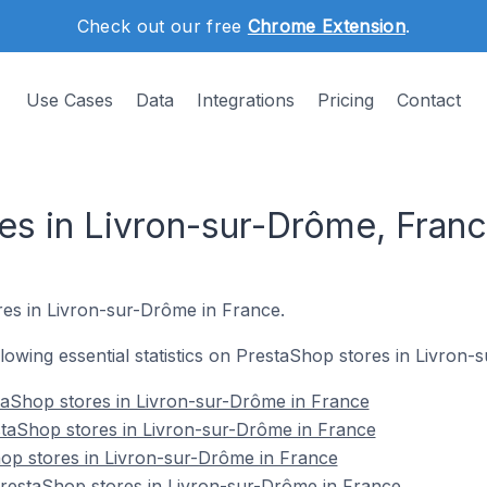
Check out our free
Chrome Extension
.
Use Cases
Data
Integrations
Pricing
Contact
es in Livron-sur-Drôme, Fran
res in Livron-sur-Drôme in France.
ollowing essential statistics on PrestaShop stores in Livron
taShop stores in Livron-sur-Drôme in France
staShop stores in Livron-sur-Drôme in France
op stores in Livron-sur-Drôme in France
estaShop stores in Livron-sur-Drôme in France