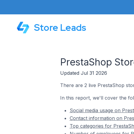
Store Leads
PrestaShop Stor
Updated Jul 31 2026
There are 2 live PrestaShop sto
In this report, we'll cover the f
Social media usage on Pres
Contact information on Pre
Top categories for PrestaSh
Number of employees for Pr