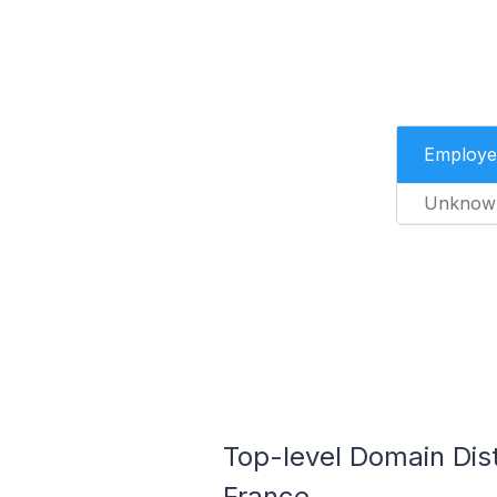
Employe
Unknow
Top-level Domain Dist
France