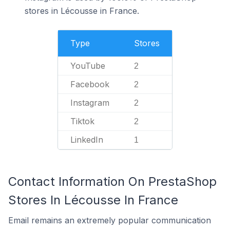
stores in Lécousse in France.
Type
Stores
YouTube
2
Facebook
2
Instagram
2
Tiktok
2
LinkedIn
1
Contact Information On PrestaShop
Stores In Lécousse In France
Email remains an extremely popular communication