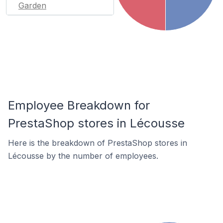
Garden
Employee Breakdown for
PrestaShop stores in Lécousse
Here is the breakdown of PrestaShop stores in
Lécousse by the number of employees.