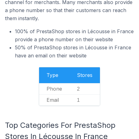
channel for merchants. Many merchants also provide
a phone number so that their customers can reach
them instantly.
100% of PrestaShop stores in Lécousse in France
provide a phone number on their website
50% of PrestaShop stores in Lécousse in France
have an email on their website
Type
Stores
Phone
2
Email
1
Top Categories For PrestaShop
Stores In Lécousse In France