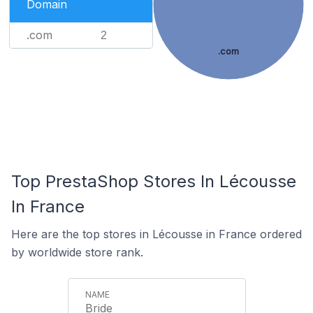
Domain
.com
2
.com
Top PrestaShop Stores In Lécousse
In France
Here are the top stores in Lécousse in France ordered
by worldwide store rank.
Bride