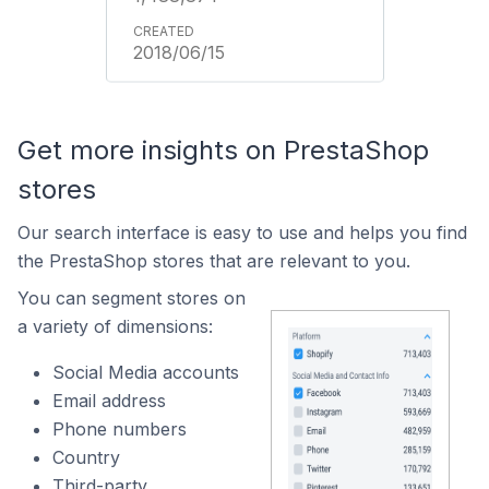
2018/06/15
Get more insights on PrestaShop
stores
Our search interface is easy to use and helps you find
the PrestaShop stores that are relevant to you.
You can segment stores on
a variety of dimensions:
Social Media accounts
Email address
Phone numbers
Country
Third-party