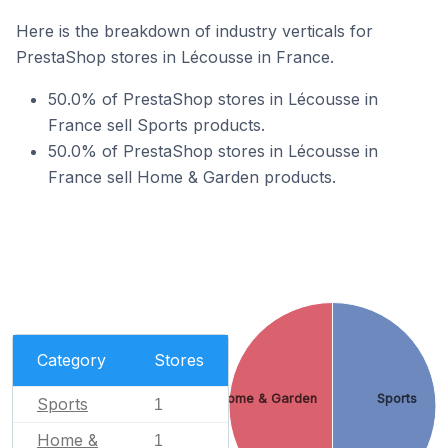
Here is the breakdown of industry verticals for
PrestaShop stores in Lécousse in France.
50.0% of PrestaShop stores in Lécousse in
France sell Sports products.
50.0% of PrestaShop stores in Lécousse in
France sell Home & Garden products.
Category
Stores
Home & Garden
Sports
Sports
1
Home &
1