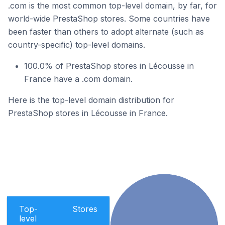
.com is the most common top-level domain, by far, for
world-wide PrestaShop stores. Some countries have
been faster than others to adopt alternate (such as
country-specific) top-level domains.
100.0% of PrestaShop stores in Lécousse in
France have a .com domain.
Here is the top-level domain distribution for
PrestaShop stores in Lécousse in France.
Top-
Stores
level