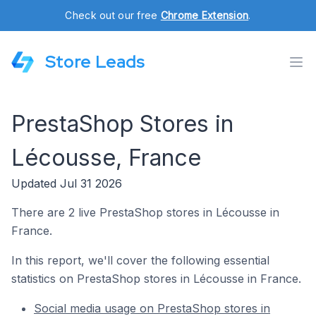
Check out our free
Chrome Extension
.
Store Leads
PrestaShop Stores in
Lécousse, France
Updated Jul 31 2026
There are 2 live PrestaShop stores in Lécousse in
France.
In this report, we'll cover the following essential
statistics on PrestaShop stores in Lécousse in France.
Social media usage on PrestaShop stores in