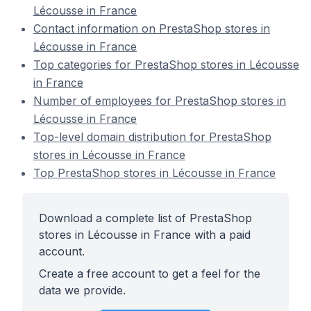
Lécousse in France
Contact information on PrestaShop stores in
Lécousse in France
Top categories for PrestaShop stores in Lécousse
in France
Number of employees for PrestaShop stores in
Lécousse in France
Top-level domain distribution for PrestaShop
stores in Lécousse in France
Top PrestaShop stores in Lécousse in France
Download a complete list of PrestaShop
stores in Lécousse in France with a paid
account.
Create a free account to get a feel for the
data we provide.