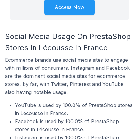
Access Now
Social Media Usage On PrestaShop
Stores In Lécousse In France
Ecommerce brands use social media sites to engage
with millions of consumers. Instagram and Facebook
are the dominant social media sites for ecommerce
stores, by far, with Twitter, Pinterest and YouTube
also having notable usage.
YouTube is used by 100.0% of PrestaShop stores
in Lécousse in France.
Facebook is used by 100.0% of PrestaShop
stores in Lécousse in France.
Instagram is used by 100.0% of PrestaShop