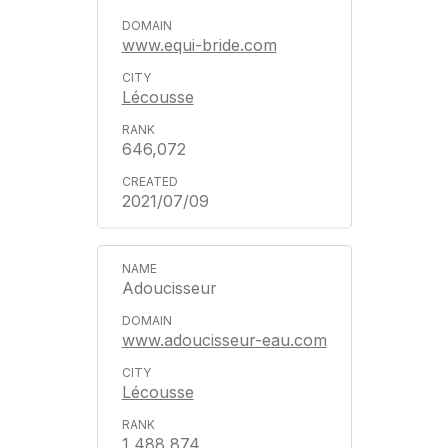
www.equi-bride.com
Lécousse
646,072
2021/07/09
Adoucisseur
www.adoucisseur-eau.com
Lécousse
1,488,874