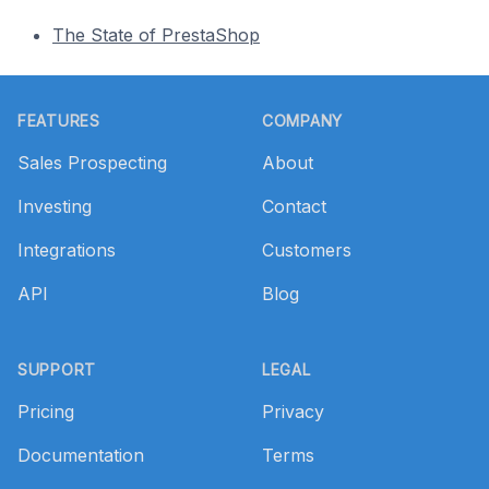
The State of PrestaShop
Footer
FEATURES
COMPANY
Sales Prospecting
About
Investing
Contact
Integrations
Customers
API
Blog
SUPPORT
LEGAL
Pricing
Privacy
Documentation
Terms