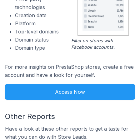
technologies
Creation date
Platform
Top-level domains
Domain status
Filter on stores with
Facebook accounts.
Domain type
For more insights on PrestaShop stores, create a free
account and have a look for yourself.
Access Now
Other Reports
Have a look at these other reports to get a taste for
what you can do with Store Leads.