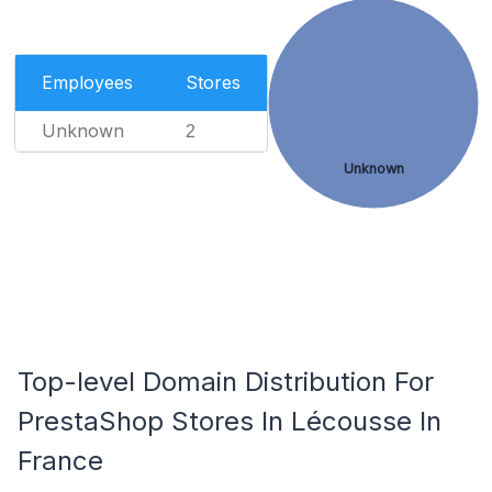
Employees
Stores
Unknown
2
Unknown
Top-level Domain Distribution For
PrestaShop Stores In Lécousse In
France