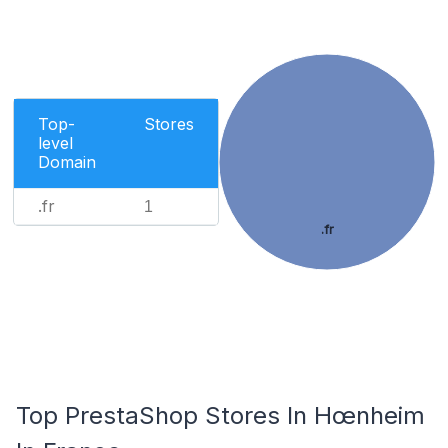
Top-
Stores
level
Domain
.fr
1
.fr
Top PrestaShop Stores In Hœnheim