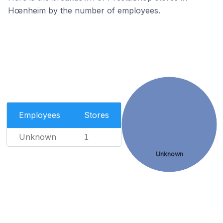
Hœnheim by the number of employees.
Employees
Stores
Unknown
1
Unknown