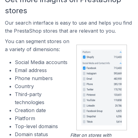
stores
Our search interface is easy to use and helps you find
the PrestaShop stores that are relevant to you.
You can segment stores on
a variety of dimensions:
Social Media accounts
Email address
Phone numbers
Country
Third-party
technologies
Creation date
Platform
Top-level domains
Domain status
Filter on stores with