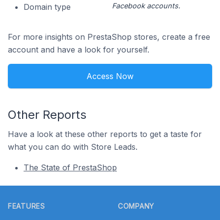
Facebook accounts.
Domain type
For more insights on PrestaShop stores, create a free
account and have a look for yourself.
Access Now
Other Reports
Have a look at these other reports to get a taste for
what you can do with Store Leads.
The State of PrestaShop
Footer
FEATURES
COMPANY