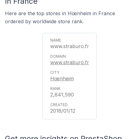
In France
Here are the top stores in Hœnheim in France
ordered by worldwide store rank.
www.straburo.fr
www.straburo.fr
Hœnheim
2,841,590
2018/01/12
Get more insights on PrestaShop