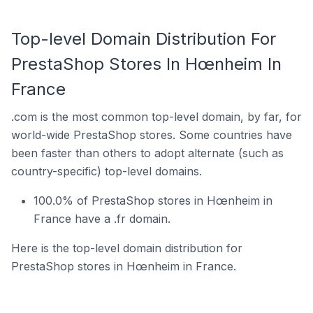
Top-level Domain Distribution For
PrestaShop Stores In Hœnheim In
France
.com is the most common top-level domain, by far, for
world-wide PrestaShop stores. Some countries have
been faster than others to adopt alternate (such as
country-specific) top-level domains.
100.0% of PrestaShop stores in Hœnheim in
France have a .fr domain.
Here is the top-level domain distribution for
PrestaShop stores in Hœnheim in France.