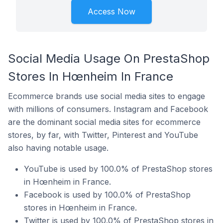
Access Now
Social Media Usage On PrestaShop
Stores In Hœnheim In France
Ecommerce brands use social media sites to engage
with millions of consumers. Instagram and Facebook
are the dominant social media sites for ecommerce
stores, by far, with Twitter, Pinterest and YouTube
also having notable usage.
YouTube is used by 100.0% of PrestaShop stores
in Hœnheim in France.
Facebook is used by 100.0% of PrestaShop
stores in Hœnheim in France.
Twitter is used by 100.0% of PrestaShop stores in