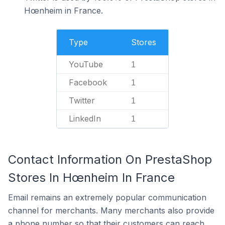
Hœnheim in France.
Type
Stores
YouTube
1
Facebook
1
Twitter
1
LinkedIn
1
Contact Information On PrestaShop
Stores In Hœnheim In France
Email remains an extremely popular communication
channel for merchants. Many merchants also provide
a phone number so that their customers can reach