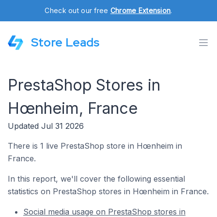
Check out our free
Chrome Extension
.
Store Leads
PrestaShop Stores in
Hœnheim, France
Updated Jul 31 2026
There is 1 live PrestaShop store in Hœnheim in
France.
In this report, we'll cover the following essential
statistics on PrestaShop stores in Hœnheim in France.
Social media usage on PrestaShop stores in