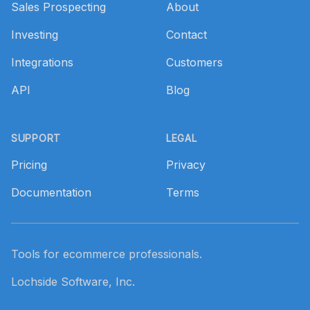
Sales Prospecting
About
Investing
Contact
Integrations
Customers
API
Blog
SUPPORT
LEGAL
Pricing
Privacy
Documentation
Terms
Tools for ecommerce professionals.
Lochside Software, Inc.