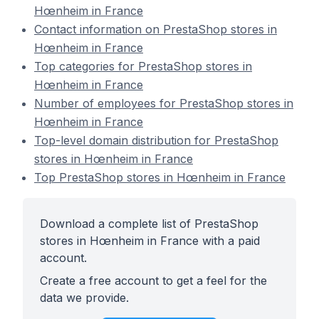
Hœnheim in France
Contact information on PrestaShop stores in
Hœnheim in France
Top categories for PrestaShop stores in
Hœnheim in France
Number of employees for PrestaShop stores in
Hœnheim in France
Top-level domain distribution for PrestaShop
stores in Hœnheim in France
Top PrestaShop stores in Hœnheim in France
Download a complete list of PrestaShop
stores in Hœnheim in France with a paid
account.
Create a free account to get a feel for the
data we provide.