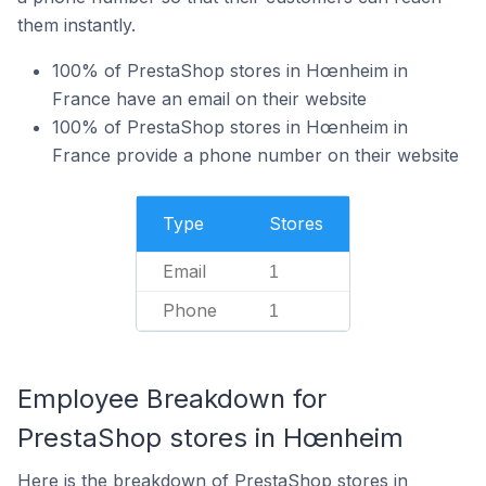
them instantly.
100% of PrestaShop stores in Hœnheim in
France have an email on their website
100% of PrestaShop stores in Hœnheim in
France provide a phone number on their website
Type
Stores
Email
1
Phone
1
Employee Breakdown for
PrestaShop stores in Hœnheim
Here is the breakdown of PrestaShop stores in