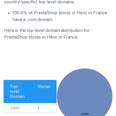
country-specific) top-level domains.
100.0% of PrestaShop stores in Héric in France
have a .com domain.
Here is the top-level domain distribution for
PrestaShop stores in Héric in France.
Top-
Stores
level
Domain
.com
1
.com