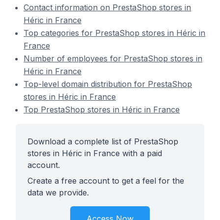
Contact information on PrestaShop stores in
Héric in France
Top categories for PrestaShop stores in Héric in
France
Number of employees for PrestaShop stores in
Héric in France
Top-level domain distribution for PrestaShop
stores in Héric in France
Top PrestaShop stores in Héric in France
Download a complete list of PrestaShop
stores in Héric in France with a paid
account.
Create a free account to get a feel for the
data we provide.
Access Now