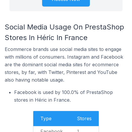
Social Media Usage On PrestaShop
Stores In Héric In France
Ecommerce brands use social media sites to engage
with millions of consumers. Instagram and Facebook
are the dominant social media sites for ecommerce
stores, by far, with Twitter, Pinterest and YouTube
also having notable usage.
Facebook is used by 100.0% of PrestaShop
stores in Héric in France.
Type
Stores
Facebook
1