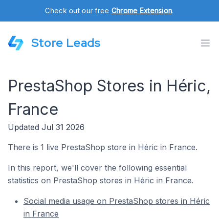
Check out our free
Chrome Extension
.
Store Leads
PrestaShop Stores in Héric,
France
Updated Jul 31 2026
There is 1 live PrestaShop store in Héric in France.
In this report, we'll cover the following essential
statistics on PrestaShop stores in Héric in France.
Social media usage on PrestaShop stores in Héric
in France