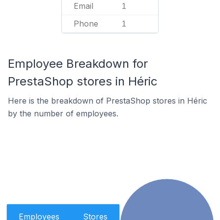
Email
1
Phone
1
Employee Breakdown for
PrestaShop stores in Héric
Here is the breakdown of PrestaShop stores in Héric
by the number of employees.
Employees
Stores