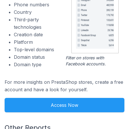
Phone numbers
Country
Third-party
technologies
Creation date
Platform
Top-level domains
Domain status
Filter on stores with
Facebook accounts.
Domain type
For more insights on PrestaShop stores, create a free
account and have a look for yourself.
Access Now
Other Reports