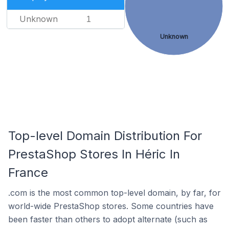
Unknown
1
Unknown
Top-level Domain Distribution For
PrestaShop Stores In Héric In
France
.com is the most common top-level domain, by far, for
world-wide PrestaShop stores. Some countries have
been faster than others to adopt alternate (such as