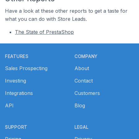
Have a look at these other reports to get a taste for
what you can do with Store Leads.
The State of PrestaShop
Footer
FEATURES
COMPANY
Sales Prospecting
About
Investing
Contact
Integrations
Customers
API
Blog
SUPPORT
LEGAL