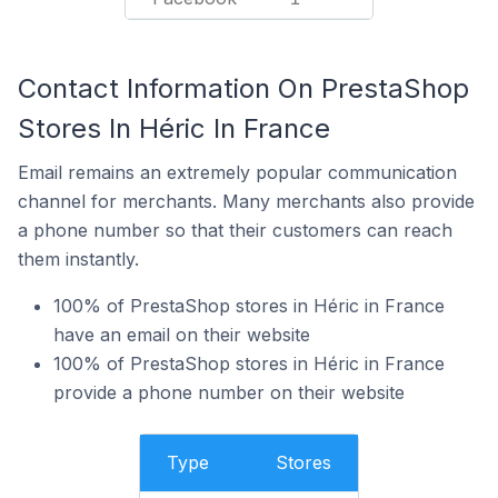
Contact Information On PrestaShop
Stores In Héric In France
Email remains an extremely popular communication
channel for merchants. Many merchants also provide
a phone number so that their customers can reach
them instantly.
100% of PrestaShop stores in Héric in France
have an email on their website
100% of PrestaShop stores in Héric in France
provide a phone number on their website
Type
Stores