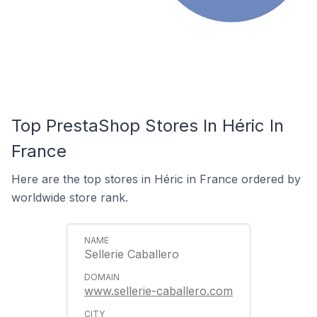
Top PrestaShop Stores In Héric In
France
Here are the top stores in Héric in France ordered by
worldwide store rank.
Sellerie Caballero
www.sellerie-caballero.com