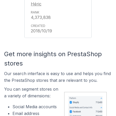
Héric
4,373,838
2018/10/19
Get more insights on PrestaShop
stores
Our search interface is easy to use and helps you find
the PrestaShop stores that are relevant to you.
You can segment stores on
a variety of dimensions:
Social Media accounts
Email address