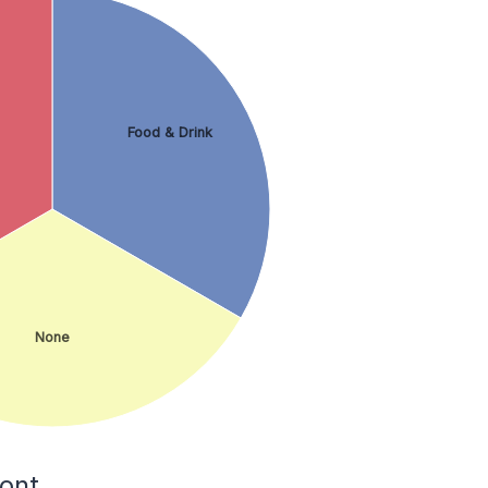
Food & Drink
None
ont