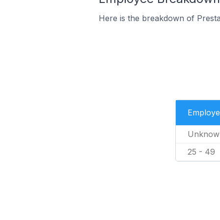
Here is the breakdown of Prest
Employe
Unknow
25 - 49