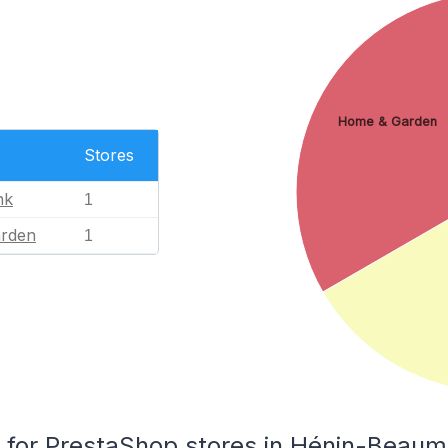
Home & Garden
Stores
nk
1
rden
1
for PrestaShop stores in Hénin-Beaum