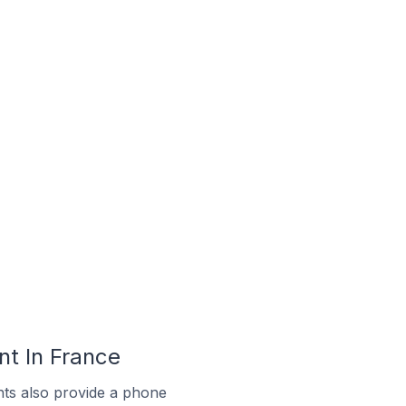
t In France
ts also provide a phone