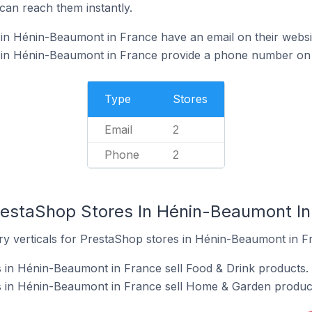
can reach them instantly.
in Hénin-Beaumont in France have an email on their websi
in Hénin-Beaumont in France provide a phone number on 
Type
Stores
Email
2
Phone
2
restaShop Stores In Hénin-Beaumont In
ry verticals for PrestaShop stores in Hénin-Beaumont in F
 in Hénin-Beaumont in France sell Food & Drink products.
 in Hénin-Beaumont in France sell Home & Garden produc