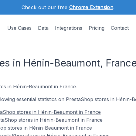
Check out our free
Chrome Extension
.
Use Cases
Data
Integrations
Pricing
Contact
es in Hénin-Beaumont, Franc
res in Hénin-Beaumont in France.
ollowing essential statistics on PrestaShop stores in Hénin
taShop stores in Hénin-Beaumont in France
staShop stores in Hénin-Beaumont in France
hop stores in Hénin-Beaumont in France
restaShop stores in Hénin-Beaumont in France