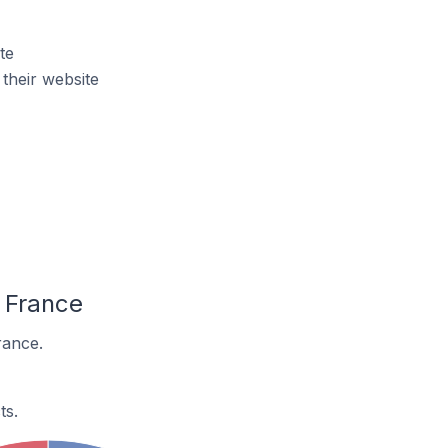
te
their website
 France
rance.
ts.