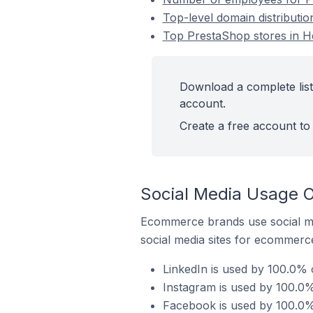
Top-level domain distributi
Top PrestaShop stores in 
Download a complete list
account.
Create a free account to 
Social Media Usage O
Ecommerce brands use social me
social media sites for ecommerce
LinkedIn is used by 100.0%
Instagram is used by 100.0
Facebook is used by 100.0%