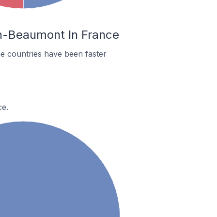
in-Beaumont In France
e countries have been faster
ce.