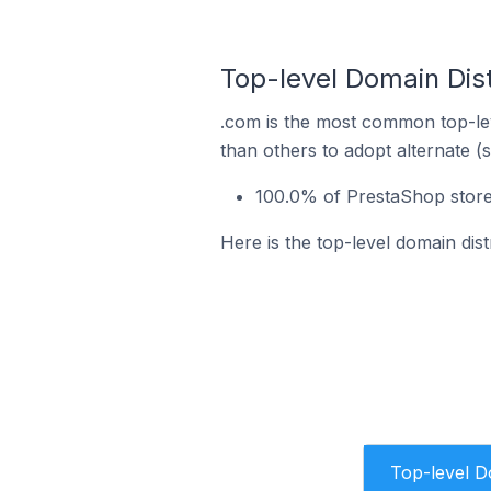
Top-level Domain Dis
.com is the most common top-lev
than others to adopt alternate (
100.0% of PrestaShop store
Here is the top-level domain di
Top-level 