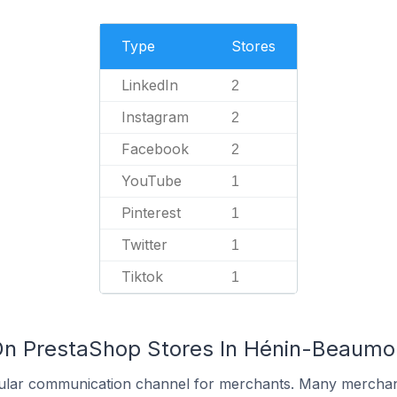
Type
Stores
LinkedIn
2
Instagram
2
Facebook
2
YouTube
1
Pinterest
1
Twitter
1
Tiktok
1
On PrestaShop Stores In Hénin-Beaumon
ular communication channel for merchants. Many merchan