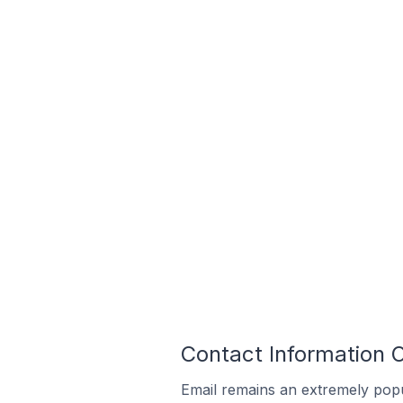
Contact Information 
Email remains an extremely pop