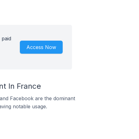
 paid
Access Now
t In France
m and Facebook are the dominant
aving notable usage.