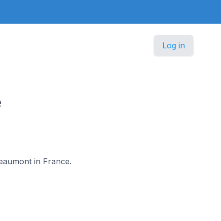
Log in
e
-Beaumont in France.