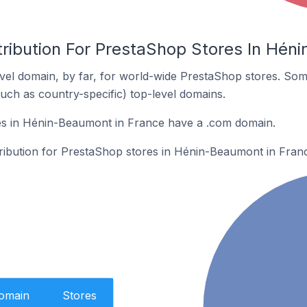
tribution For PrestaShop Stores In Hén
el domain, by far, for world-wide PrestaShop stores. Som
such as country-specific) top-level domains.
s in Hénin-Beaumont in France have a .com domain.
stribution for PrestaShop stores in Hénin-Beaumont in Fran
Domain
Stores