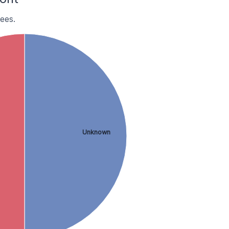
ees.
Unknown