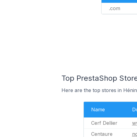
.com
Top PrestaShop Store
Here are the top stores in Héni
Name
D
Cerf Dellier
ww
Centaure
n