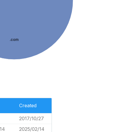
.com
Created
2017/10/27
114
2025/02/14