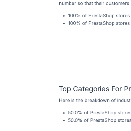
number so that their customers 
100% of PrestaShop stores 
100% of PrestaShop stores 
Top Categories For P
Here is the breakdown of indust
50.0% of PrestaShop stores
50.0% of PrestaShop stores