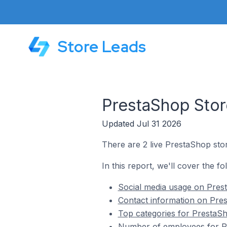
Store Leads
PrestaShop Stor
Updated Jul 31 2026
There are 2 live PrestaShop sto
In this report, we'll cover the f
Social media usage on Pres
Contact information on Pre
Top categories for PrestaS
Number of employees for P