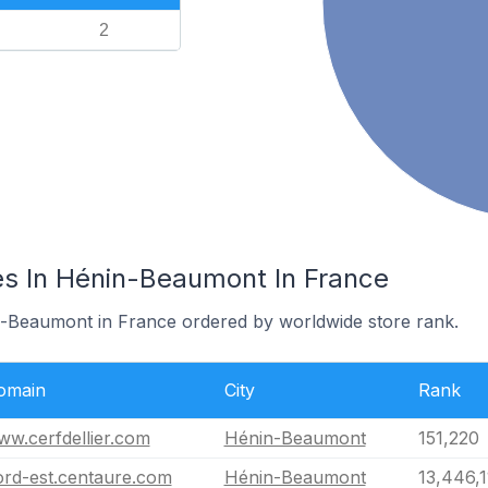
2
s In Hénin-Beaumont In France
n-Beaumont in France ordered by worldwide store rank.
omain
City
Rank
w.cerfdellier.com
Hénin-Beaumont
151,220
ord-est.centaure.com
Hénin-Beaumont
13,446,