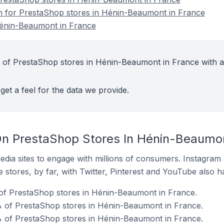
on for PrestaShop stores in Hénin-Beaumont in France
Hénin-Beaumont in France
 of PrestaShop stores in Hénin-Beaumont in France with a
get a feel for the data we provide.
n PrestaShop Stores In Hénin-Beaumon
dia sites to engage with millions of consumers. Instagra
 stores, by far, with Twitter, Pinterest and YouTube also h
 of PrestaShop stores in Hénin-Beaumont in France.
% of PrestaShop stores in Hénin-Beaumont in France.
 of PrestaShop stores in Hénin-Beaumont in France.