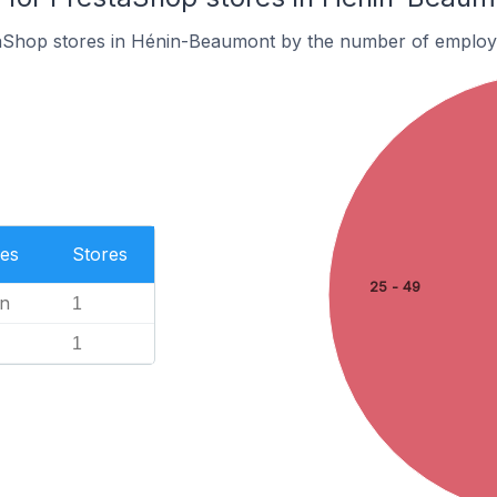
aShop stores in Hénin-Beaumont by the number of employ
es
Stores
25 - 49
n
1
1