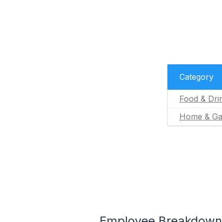
Category
Food & Dri
Home & Ga
Employee Breakdown 