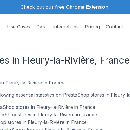
Check out our free
Chrome Extension
.
Use Cases
Data
Integrations
Pricing
Contact
s in Fleury-la-Rivière, France
in Fleury-la-Rivière in France.
llowing essential statistics on PrestaShop stores in Fleury-l
aShop stores in Fleury-la-Rivière in France
taShop stores in Fleury-la-Rivière in France
p stores in Fleury-la-Rivière in France
staShop stores in Fleury-la-Rivière in France