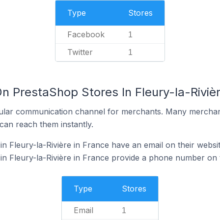
Type
Stores
Facebook
1
Twitter
1
n PrestaShop Stores In Fleury-la-Rivièr
ular communication channel for merchants. Many merchan
can reach them instantly.
n Fleury-la-Rivière in France have an email on their websi
n Fleury-la-Rivière in France provide a phone number on t
Type
Stores
Email
1