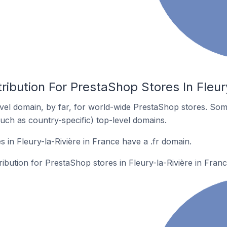
ribution For PrestaShop Stores In Fleur
el domain, by far, for world-wide PrestaShop stores. Som
such as country-specific) top-level domains.
 in Fleury-la-Rivière in France have a .fr domain.
ribution for PrestaShop stores in Fleury-la-Rivière in Franc