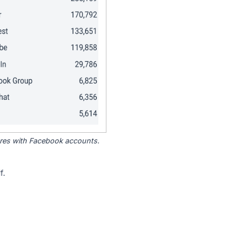
tores with Facebook accounts.
f.