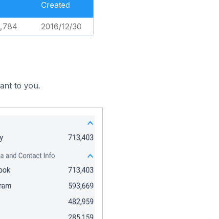
Created
5,784
2016/12/30
ant to you.