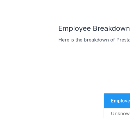
Employee Breakdown f
Here is the breakdown of Presta
Employe
Unknow