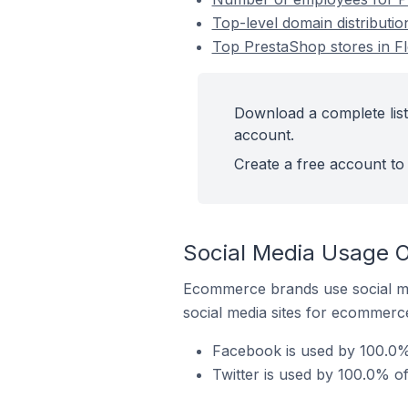
Top-level domain distributio
Top PrestaShop stores in Fl
Download a complete list 
account.
Create a free account to 
Social Media Usage On
Ecommerce brands use social me
social media sites for ecommerce
Facebook is used by 100.0% 
Twitter is used by 100.0% of