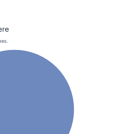
ère
ees.