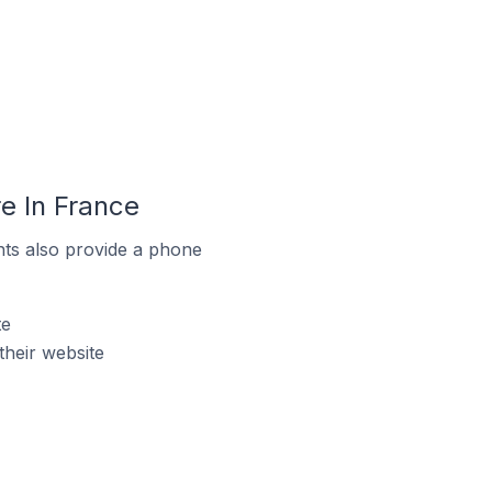
e In France
ts also provide a phone
te
heir website