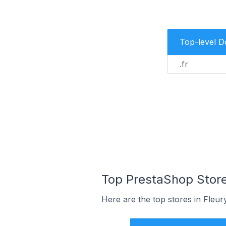
Top-level 
.fr
Top PrestaShop Stores
Here are the top stores in Fleur