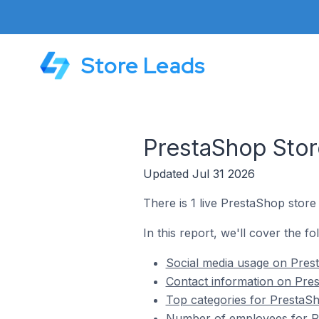
Store Leads
PrestaShop Store
Updated Jul 31 2026
There is 1 live PrestaShop store 
In this report, we'll cover the fo
Social media usage on Prest
Contact information on Pres
Top categories for PrestaSho
Number of employees for Pre