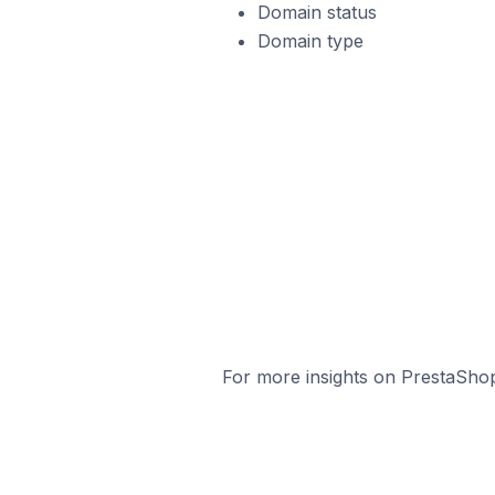
Domain status
Domain type
For more insights on PrestaShop