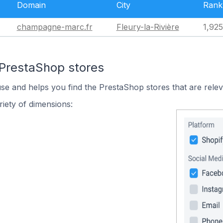
Domain
City
Rank
champagne-marc.fr
Fleury-la-Rivière
1,92
 PrestaShop stores
use and helps you find the PrestaShop stores that are relev
iety of dimensions: