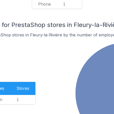
Phone
1
or PrestaShop stores in Fleury-la-Rivi
Shop stores in Fleury-la-Rivière by the number of employ
es
Stores
n
1