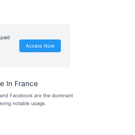
 paid
Access Now
e In France
m and Facebook are the dominant
aving notable usage.