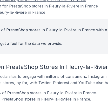
n for PrestaShop stores in Fleury-la-Rivière in France
eury-la-Rivière in France
of PrestaShop stores in Fleury-la-Rivière in France with a
get a feel for the data we provide.
 PrestaShop Stores In Fleury-la-Rivièr
dia sites to engage with millions of consumers. Instagra
 stores, by far, with Twitter, Pinterest and YouTube also h
of PrestaShop stores in Fleury-la-Rivière in France.
 PrestaShop stores in Fleury-la-Rivière in France.