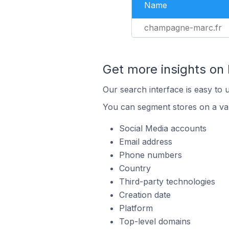
Name
champagne-marc.fr
Get more insights on
Our search interface is easy to 
You can segment stores on a var
Social Media accounts
Email address
Phone numbers
Country
Third-party technologies
Creation date
Platform
Top-level domains