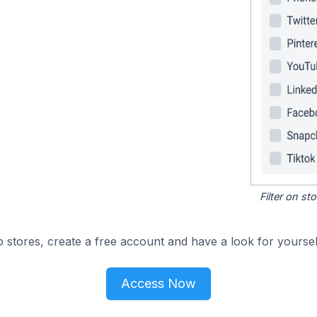
Filter on s
 stores, create a free account and have a look for yoursel
Access Now