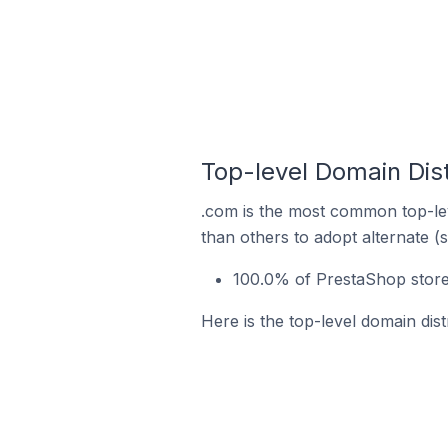
Top-level Domain Dist
.com is the most common top-lev
than others to adopt alternate (
100.0% of PrestaShop stores
Here is the top-level domain dist