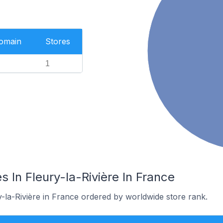
Domain
Stores
1
 In Fleury-la-Rivière In France
y-la-Rivière in France ordered by worldwide store rank.