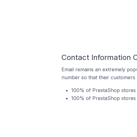
Contact Information O
Email remains an extremely pop
number so that their customers 
100% of PrestaShop stores i
100% of PrestaShop stores i