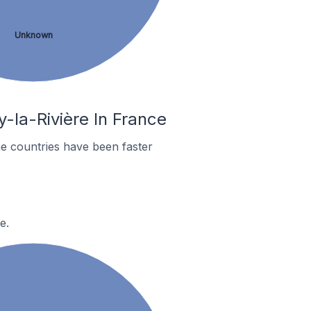
Unknown
y-la-Rivière In France
e countries have been faster
e.