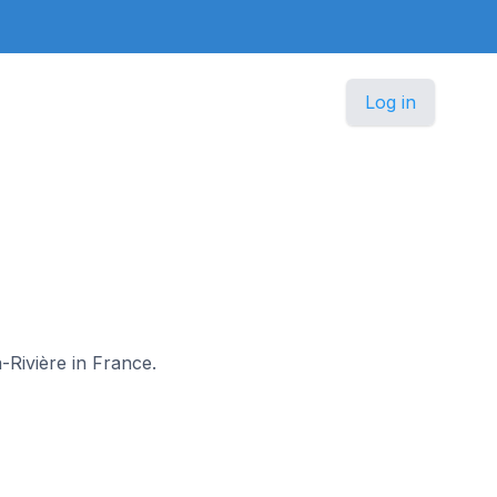
Log in
a-Rivière in France.