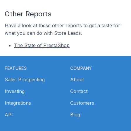
Other Reports
Have a look at these other reports to get a taste for
what you can do with Store Leads.
The State of PrestaShop
Footer
FEATURES
COMPANY
Sales Prospecting
About
Investing
Contact
Integrations
Customers
API
Blog