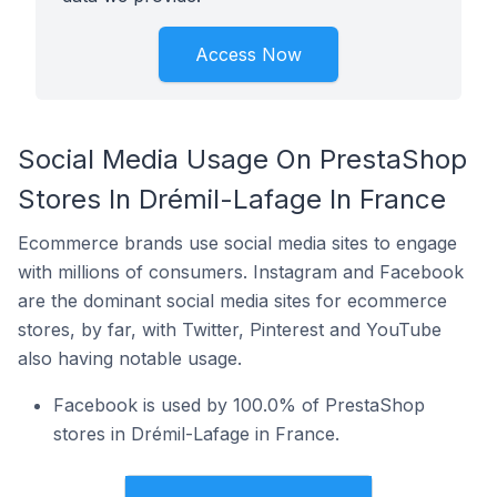
Access Now
Social Media Usage On PrestaShop
Stores In Drémil-Lafage In France
Ecommerce brands use social media sites to engage
with millions of consumers. Instagram and Facebook
are the dominant social media sites for ecommerce
stores, by far, with Twitter, Pinterest and YouTube
also having notable usage.
Facebook is used by 100.0% of PrestaShop
stores in Drémil-Lafage in France.