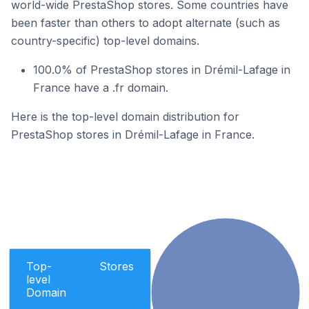
world-wide PrestaShop stores. Some countries have
been faster than others to adopt alternate (such as
country-specific) top-level domains.
100.0% of PrestaShop stores in Drémil-Lafage in
France have a .fr domain.
Here is the top-level domain distribution for
PrestaShop stores in Drémil-Lafage in France.
Top-
Stores
level
Domain