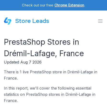
Check out our free
Chrome Extension
.
Store Leads
PrestaShop Stores in
Drémil-Lafage, France
Updated Aug 7 2026
There is 1 live PrestaShop store in Drémil-Lafage in
France.
In this report, we'll cover the following essential
statistics on PrestaShop stores in Drémil-Lafage in
France.