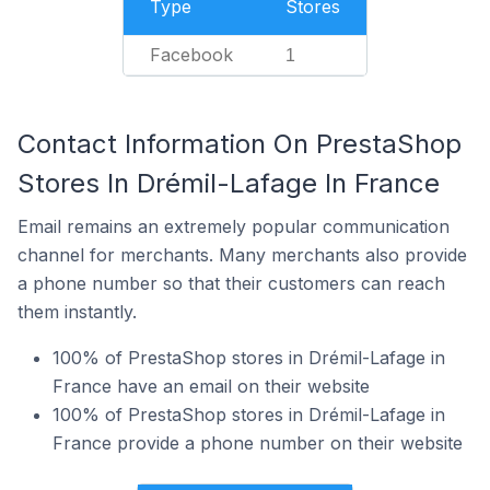
Type
Stores
Facebook
1
Contact Information On PrestaShop
Stores In Drémil-Lafage In France
Email remains an extremely popular communication
channel for merchants. Many merchants also provide
a phone number so that their customers can reach
them instantly.
100% of PrestaShop stores in Drémil-Lafage in
France have an email on their website
100% of PrestaShop stores in Drémil-Lafage in
France provide a phone number on their website