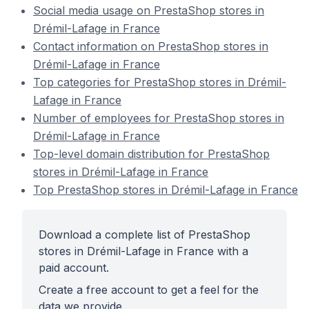
Social media usage on PrestaShop stores in
Drémil-Lafage in France
Contact information on PrestaShop stores in
Drémil-Lafage in France
Top categories for PrestaShop stores in Drémil-
Lafage in France
Number of employees for PrestaShop stores in
Drémil-Lafage in France
Top-level domain distribution for PrestaShop
stores in Drémil-Lafage in France
Top PrestaShop stores in Drémil-Lafage in France
Download a complete list of PrestaShop
stores in Drémil-Lafage in France with a
paid account.
Create a free account to get a feel for the
data we provide.