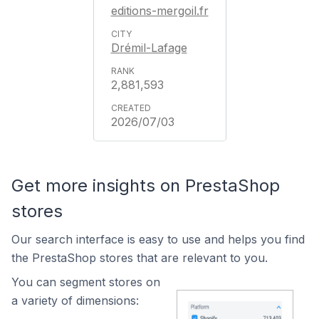
editions-mergoil.fr
Drémil-Lafage
2,881,593
2026/07/03
Get more insights on PrestaShop
stores
Our search interface is easy to use and helps you find
the PrestaShop stores that are relevant to you.
You can segment stores on
a variety of dimensions: