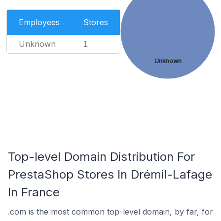
Employees
Stores
Unknown
1
Unknown
Top-level Domain Distribution For
PrestaShop Stores In Drémil-Lafage
In France
.com is the most common top-level domain, by far, for