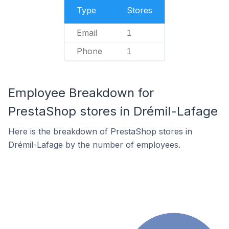
Type
Stores
Email
1
Phone
1
Employee Breakdown for
PrestaShop stores in Drémil-Lafage
Here is the breakdown of PrestaShop stores in
Drémil-Lafage by the number of employees.