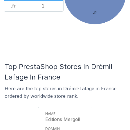
.fr
1
.fr
Top PrestaShop Stores In Drémil-
Lafage In France
Here are the top stores in Drémil-Lafage in France
ordered by worldwide store rank.
Editions Mergoil