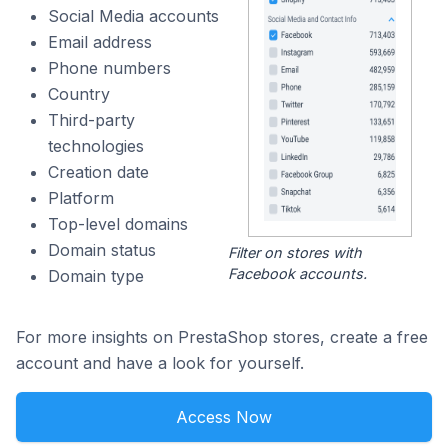
Social Media accounts
Email address
Phone numbers
Country
Third-party
technologies
Creation date
Platform
Top-level domains
Domain status
Filter on stores with
Facebook accounts.
Domain type
For more insights on PrestaShop stores, create a free
account and have a look for yourself.
Access Now