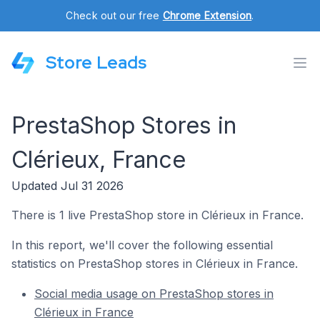
Check out our free
Chrome Extension
.
Store Leads
PrestaShop Stores in
Clérieux, France
Updated Jul 31 2026
There is 1 live PrestaShop store in Clérieux in France.
In this report, we'll cover the following essential
statistics on PrestaShop stores in Clérieux in France.
Social media usage on PrestaShop stores in
Clérieux in France