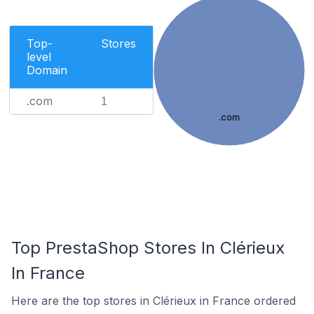
Top-
Stores
level
Domain
.com
1
.com
Top PrestaShop Stores In Clérieux
In France
Here are the top stores in Clérieux in France ordered