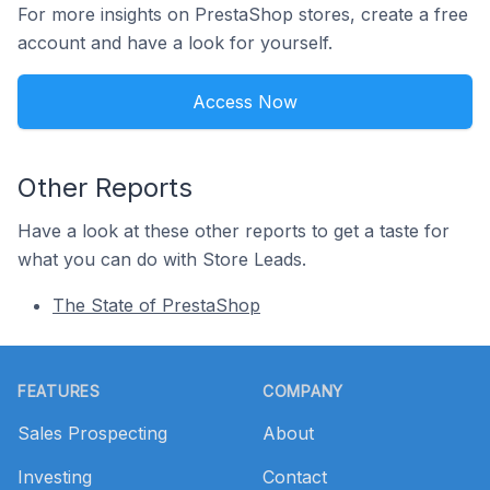
For more insights on PrestaShop stores, create a free
account and have a look for yourself.
Access Now
Other Reports
Have a look at these other reports to get a taste for
what you can do with Store Leads.
The State of PrestaShop
Footer
FEATURES
COMPANY
Sales Prospecting
About
Investing
Contact