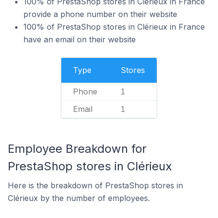
100% of PrestaShop stores in Clérieux in France
provide a phone number on their website
100% of PrestaShop stores in Clérieux in France
have an email on their website
Type
Stores
Phone
1
Email
1
Employee Breakdown for
PrestaShop stores in Clérieux
Here is the breakdown of PrestaShop stores in
Clérieux by the number of employees.