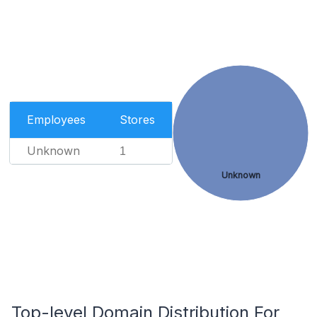
Employees
Stores
Unknown
1
Unknown
Top-level Domain Distribution For