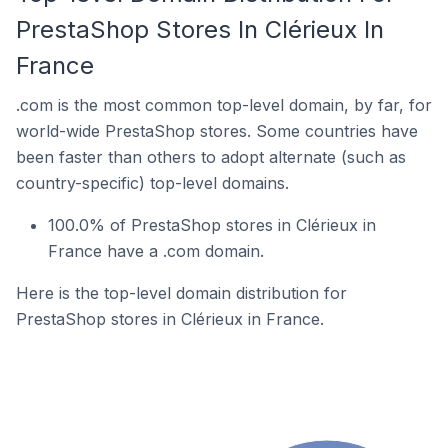
PrestaShop Stores In Clérieux In
France
.com is the most common top-level domain, by far, for
world-wide PrestaShop stores. Some countries have
been faster than others to adopt alternate (such as
country-specific) top-level domains.
100.0% of PrestaShop stores in Clérieux in
France have a .com domain.
Here is the top-level domain distribution for
PrestaShop stores in Clérieux in France.