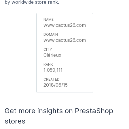
by worldwide store rank.
www.cactus26.com
www.cactus26.com
Clérieux
1,059,111
2018/06/15
Get more insights on PrestaShop
stores