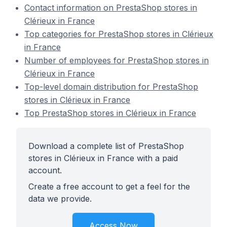
Contact information on PrestaShop stores in
Clérieux in France
Top categories for PrestaShop stores in Clérieux
in France
Number of employees for PrestaShop stores in
Clérieux in France
Top-level domain distribution for PrestaShop
stores in Clérieux in France
Top PrestaShop stores in Clérieux in France
Download a complete list of PrestaShop
stores in Clérieux in France with a paid
account.
Create a free account to get a feel for the
data we provide.
Access Now