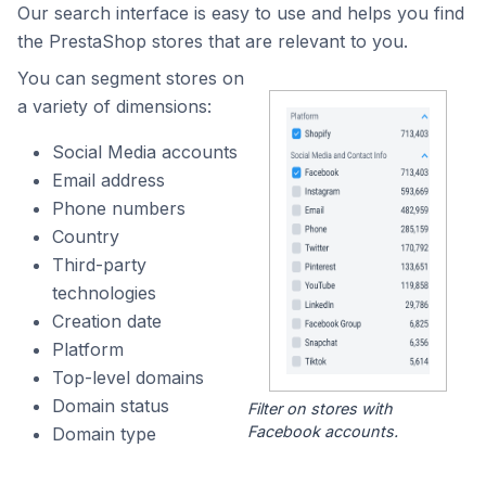
Our search interface is easy to use and helps you find
the PrestaShop stores that are relevant to you.
You can segment stores on
a variety of dimensions:
Social Media accounts
Email address
Phone numbers
Country
Third-party
technologies
Creation date
Platform
Top-level domains
Domain status
Filter on stores with
Facebook accounts.
Domain type