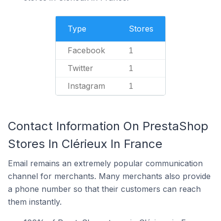
Type
Stores
Facebook
1
Twitter
1
Instagram
1
Contact Information On PrestaShop
Stores In Clérieux In France
Email remains an extremely popular communication
channel for merchants. Many merchants also provide
a phone number so that their customers can reach
them instantly.