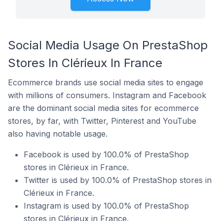
Social Media Usage On PrestaShop
Stores In Clérieux In France
Ecommerce brands use social media sites to engage
with millions of consumers. Instagram and Facebook
are the dominant social media sites for ecommerce
stores, by far, with Twitter, Pinterest and YouTube
also having notable usage.
Facebook is used by 100.0% of PrestaShop
stores in Clérieux in France.
Twitter is used by 100.0% of PrestaShop stores in
Clérieux in France.
Instagram is used by 100.0% of PrestaShop
stores in Clérieux in France.