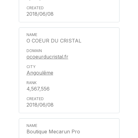
2018/06/08
O COEUR DU CRISTAL
ocoeurducristal.fr
Angoulême
4,567,556
2018/06/08
Boutique Mecarun Pro