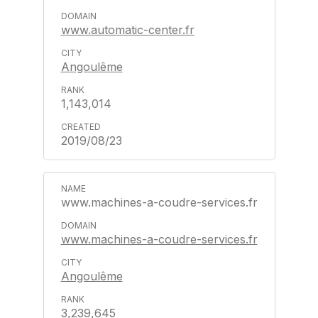
www.automatic-center.fr
Angoulême
1,143,014
2019/08/23
www.machines-a-coudre-services.fr
www.machines-a-coudre-services.fr
Angoulême
3,239,645