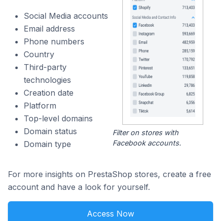
Social Media accounts
Email address
Phone numbers
Country
Third-party
technologies
Creation date
Platform
Top-level domains
Domain status
Filter on stores with
Facebook accounts.
Domain type
For more insights on PrestaShop stores, create a free
account and have a look for yourself.
Access Now