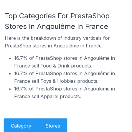
Top Categories For PrestaShop
Stores In Angoulême In France
Here is the breakdown of industry verticals for
PrestaShop stores in Angoulême in France.
16.7% of PrestaShop stores in Angoulême in
France sell Food & Drink products.
16.7% of PrestaShop stores in Angoulême in
France sell Toys & Hobbies products.
16.7% of PrestaShop stores in Angoulême in
France sell Apparel products.
Category
Stores