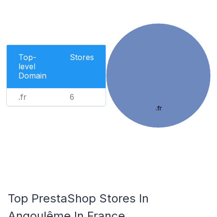
Top-
Stores
level
Domain
.fr
6
.fr
Top PrestaShop Stores In
Angoulême In France