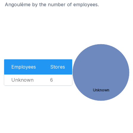
Angoulême by the number of employees.
Employees
Stores
Unknown
6
Unknown