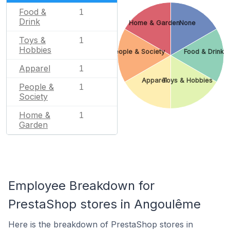
Food &
1
Drink
Home & Garden
None
Toys &
1
Hobbies
People & Society
Food & Drink
Apparel
1
Apparel
Toys & Hobbies
People &
1
Society
Home &
1
Garden
Employee Breakdown for
PrestaShop stores in Angoulême
Here is the breakdown of PrestaShop stores in