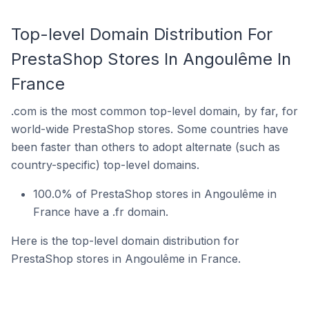
Top-level Domain Distribution For
PrestaShop Stores In Angoulême In
France
.com is the most common top-level domain, by far, for
world-wide PrestaShop stores. Some countries have
been faster than others to adopt alternate (such as
country-specific) top-level domains.
100.0% of PrestaShop stores in Angoulême in
France have a .fr domain.
Here is the top-level domain distribution for
PrestaShop stores in Angoulême in France.