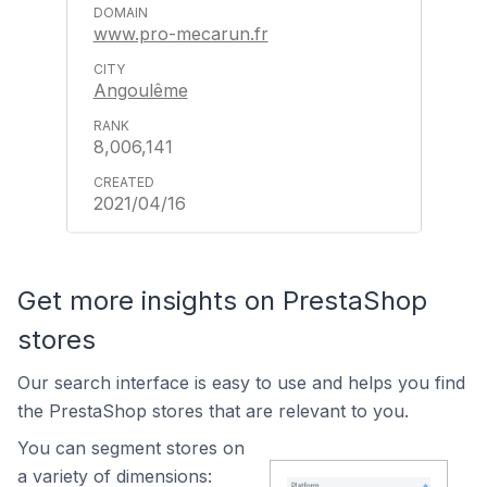
www.pro-mecarun.fr
Angoulême
8,006,141
2021/04/16
Get more insights on PrestaShop
stores
Our search interface is easy to use and helps you find
the PrestaShop stores that are relevant to you.
You can segment stores on
a variety of dimensions: