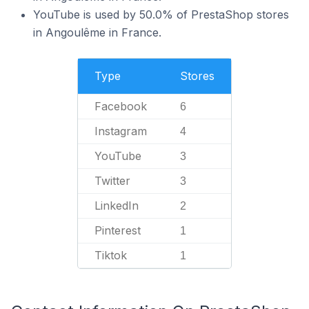
YouTube is used by 50.0% of PrestaShop stores
in Angoulême in France.
Type
Stores
Facebook
6
Instagram
4
YouTube
3
Twitter
3
LinkedIn
2
Pinterest
1
Tiktok
1