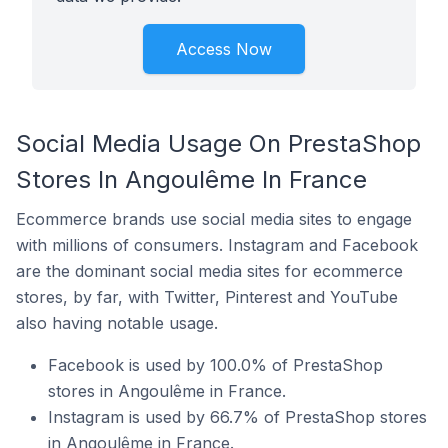
Access Now
Social Media Usage On PrestaShop
Stores In Angoulême In France
Ecommerce brands use social media sites to engage
with millions of consumers. Instagram and Facebook
are the dominant social media sites for ecommerce
stores, by far, with Twitter, Pinterest and YouTube
also having notable usage.
Facebook is used by 100.0% of PrestaShop
stores in Angoulême in France.
Instagram is used by 66.7% of PrestaShop stores
in Angoulême in France.