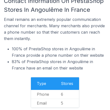
Contact Information On PrestaShop
Stores In Angoulême In France
Email remains an extremely popular communication
channel for merchants. Many merchants also provide
a phone number so that their customers can reach
them instantly.
100% of PrestaShop stores in Angoulême in
France provide a phone number on their website
83% of PrestaShop stores in Angoulême in
France have an email on their website
Type
Stores
Phone
6
Email
5