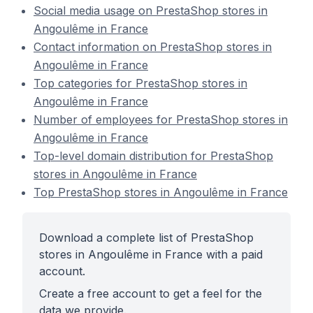
Social media usage on PrestaShop stores in
Angoulême in France
Contact information on PrestaShop stores in
Angoulême in France
Top categories for PrestaShop stores in
Angoulême in France
Number of employees for PrestaShop stores in
Angoulême in France
Top-level domain distribution for PrestaShop
stores in Angoulême in France
Top PrestaShop stores in Angoulême in France
Download a complete list of PrestaShop
stores in Angoulême in France with a paid
account.
Create a free account to get a feel for the
data we provide.