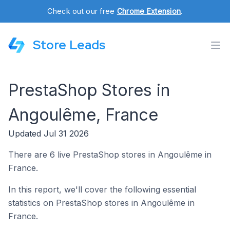
Check out our free
Chrome Extension
.
Store Leads
PrestaShop Stores in
Angoulême, France
Updated Jul 31 2026
There are 6 live PrestaShop stores in Angoulême in
France.
In this report, we'll cover the following essential
statistics on PrestaShop stores in Angoulême in
France.