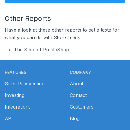
Other Reports
Have a look at these other reports to get a taste for
what you can do with Store Leads.
The State of PrestaShop
Footer
FEATURES
COMPANY
Sales Prospecting
About
Investing
Contact
Integrations
Customers
API
Blog