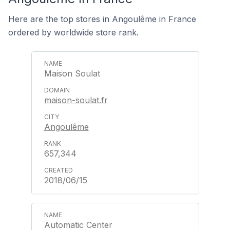
Here are the top stores in Angoulême in France
ordered by worldwide store rank.
Maison Soulat
maison-soulat.fr
Angoulême
657,344
2018/06/15
Automatic Center