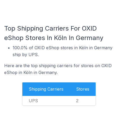
Top Shipping Carriers For OXID
eShop Stores In Köln In Germany
100.0% of OXID eShop stores in Köln in Germany
ship by UPS.
Here are the top shipping carriers for stores on OXID
eShop in Köln in Germany.
Shipping Carriers
Stores
UPS
2