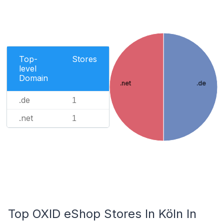
Top-
Stores
level
Domain
.net
.de
.de
1
.net
1
Top OXID eShop Stores In Köln In