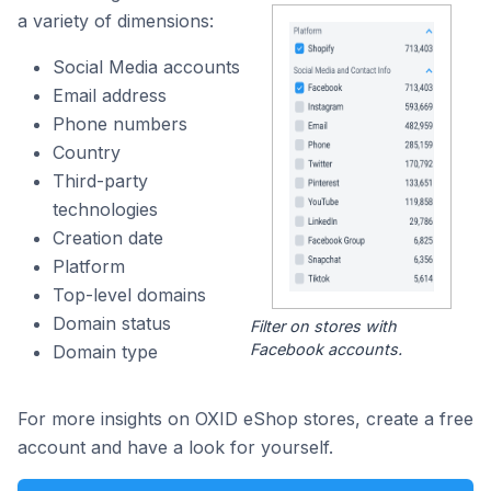
a variety of dimensions:
Social Media accounts
Email address
Phone numbers
Country
Third-party
technologies
Creation date
Platform
Top-level domains
Domain status
Filter on stores with
Facebook accounts.
Domain type
For more insights on OXID eShop stores, create a free
account and have a look for yourself.