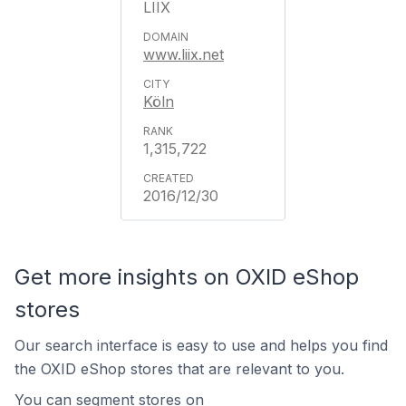
LIIX
www.liix.net
Köln
1,315,722
2016/12/30
Get more insights on OXID eShop
stores
Our search interface is easy to use and helps you find
the OXID eShop stores that are relevant to you.
You can segment stores on