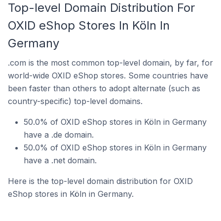
Top-level Domain Distribution For
OXID eShop Stores In Köln In
Germany
.com is the most common top-level domain, by far, for
world-wide OXID eShop stores. Some countries have
been faster than others to adopt alternate (such as
country-specific) top-level domains.
50.0% of OXID eShop stores in Köln in Germany
have a .de domain.
50.0% of OXID eShop stores in Köln in Germany
have a .net domain.
Here is the top-level domain distribution for OXID
eShop stores in Köln in Germany.