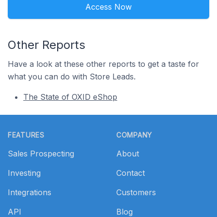
Access Now
Other Reports
Have a look at these other reports to get a taste for
what you can do with Store Leads.
The State of OXID eShop
Footer
FEATURES
COMPANY
Sales Prospecting
About
Investing
Contact
Integrations
Customers
API
Blog