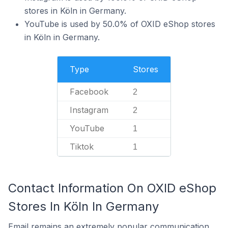
stores in Köln in Germany.
YouTube is used by 50.0% of OXID eShop stores
in Köln in Germany.
Type
Stores
Facebook
2
Instagram
2
YouTube
1
Tiktok
1
Contact Information On OXID eShop
Stores In Köln In Germany
Email remains an extremely popular communication