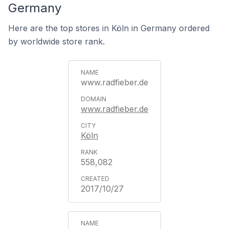
Germany
Here are the top stores in Köln in Germany ordered
by worldwide store rank.
www.radfieber.de
www.radfieber.de
Köln
558,082
2017/10/27