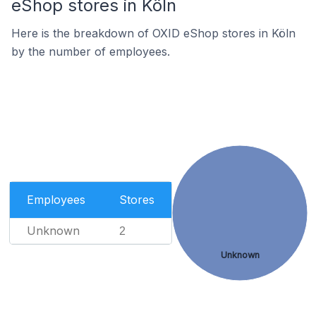
eShop stores in Köln
Here is the breakdown of OXID eShop stores in Köln
by the number of employees.
Employees
Stores
Unknown
2
Unknown