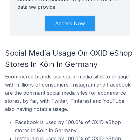
data we provide.
Access Now
Social Media Usage On OXID eShop
Stores In Köln In Germany
Ecommerce brands use social media sites to engage
with millions of consumers. Instagram and Facebook
are the dominant social media sites for ecommerce
stores, by far, with Twitter, Pinterest and YouTube
also having notable usage.
Facebook is used by 100.0% of OXID eShop
stores in Köln in Germany.
Instagram is used by 100.0% of OXID eShop