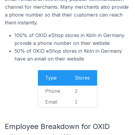
channel for merchants. Many merchants also provide
a phone number so that their customers can reach
them instantly.
100% of OXID eShop stores in Köln in Germany
provide a phone number on their website
50% of OXID eShop stores in Köln in Germany
have an email on their website
Type
Stores
Phone
2
Email
1
Employee Breakdown for OXID