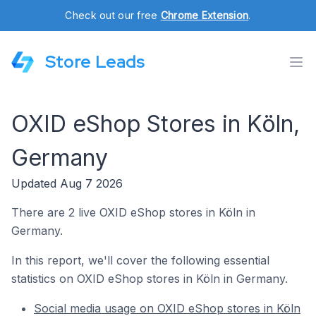
Check out our free
Chrome Extension
.
Store Leads
OXID eShop Stores in Köln,
Germany
Updated Aug 7 2026
There are 2 live OXID eShop stores in Köln in
Germany.
In this report, we'll cover the following essential
statistics on OXID eShop stores in Köln in Germany.
Social media usage on OXID eShop stores in Köln