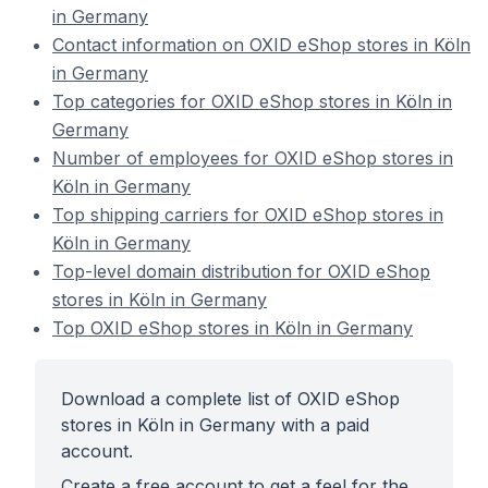
in Germany
Contact information on OXID eShop stores in Köln
in Germany
Top categories for OXID eShop stores in Köln in
Germany
Number of employees for OXID eShop stores in
Köln in Germany
Top shipping carriers for OXID eShop stores in
Köln in Germany
Top-level domain distribution for OXID eShop
stores in Köln in Germany
Top OXID eShop stores in Köln in Germany
Download a complete list of OXID eShop
stores in Köln in Germany with a paid
account.
Create a free account to get a feel for the