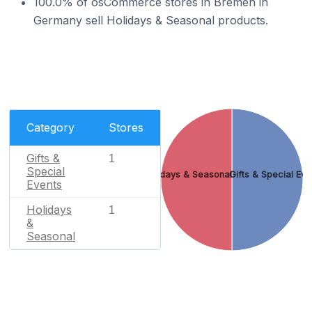
100.0% of osCommerce stores in Bremen in
Germany sell Holidays & Seasonal products.
Category
Stores
Gifts &
1
Special
Holidays & Seasonal
Gifts & Special Eve
Events
Holidays
1
&
Seasonal