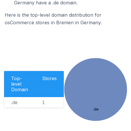
Germany have a .de domain.
Here is the top-level domain distribution for
osCommerce stores in Bremen in Germany.
Top-
Stores
level
Domain
.de
1
.de