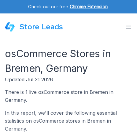
Check out our free
Chrome Extension
.
Store Leads
osCommerce Stores in
Bremen, Germany
Updated Jul 31 2026
There is 1 live osCommerce store in Bremen in
Germany.
In this report, we'll cover the following essential
statistics on osCommerce stores in Bremen in
Germany.