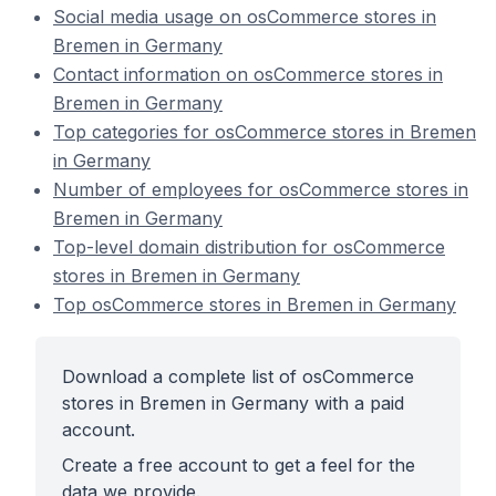
Social media usage on osCommerce stores in
Bremen in Germany
Contact information on osCommerce stores in
Bremen in Germany
Top categories for osCommerce stores in Bremen
in Germany
Number of employees for osCommerce stores in
Bremen in Germany
Top-level domain distribution for osCommerce
stores in Bremen in Germany
Top osCommerce stores in Bremen in Germany
Download a complete list of osCommerce
stores in Bremen in Germany with a paid
account.
Create a free account to get a feel for the
data we provide.