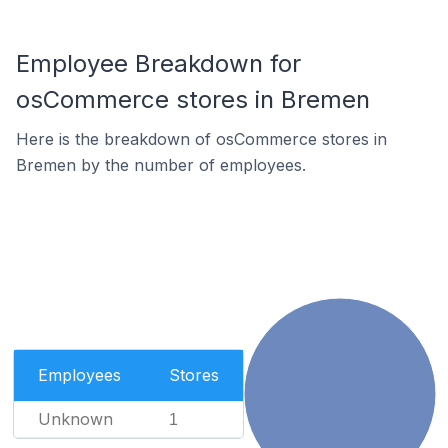
Employee Breakdown for
osCommerce stores in Bremen
Here is the breakdown of osCommerce stores in
Bremen by the number of employees.
Employees
Stores
Unknown
1