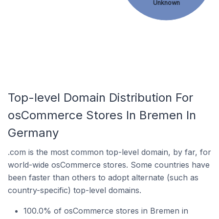
Unknown
Top-level Domain Distribution For
osCommerce Stores In Bremen In
Germany
.com is the most common top-level domain, by far, for
world-wide osCommerce stores. Some countries have
been faster than others to adopt alternate (such as
country-specific) top-level domains.
100.0% of osCommerce stores in Bremen in