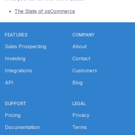
The State of osCommerce
Footer
FEATURES
COMPANY
Sales Prospecting
About
Investing
Contact
Integrations
Customers
API
Blog
SUPPORT
LEGAL
Pricing
Privacy
Documentation
Terms