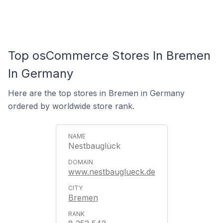
Top osCommerce Stores In Bremen
In Germany
Here are the top stores in Bremen in Germany
ordered by worldwide store rank.
Nestbauglück
www.nestbauglueck.de
Bremen