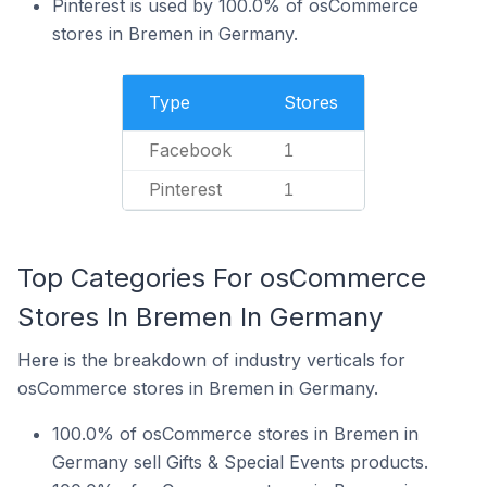
Pinterest is used by 100.0% of osCommerce
stores in Bremen in Germany.
Type
Stores
Facebook
1
Pinterest
1
Top Categories For osCommerce
Stores In Bremen In Germany
Here is the breakdown of industry verticals for
osCommerce stores in Bremen in Germany.
100.0% of osCommerce stores in Bremen in
Germany sell Gifts & Special Events products.