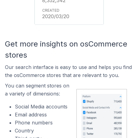
8,352,542
2020/03/20
Get more insights on osCommerce
stores
Our search interface is easy to use and helps you find
the osCommerce stores that are relevant to you.
You can segment stores on
a variety of dimensions:
Social Media accounts
Email address
Phone numbers
Country