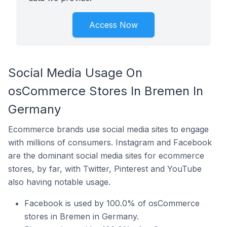
Access Now
Social Media Usage On
osCommerce Stores In Bremen In
Germany
Ecommerce brands use social media sites to engage
with millions of consumers. Instagram and Facebook
are the dominant social media sites for ecommerce
stores, by far, with Twitter, Pinterest and YouTube
also having notable usage.
Facebook is used by 100.0% of osCommerce
stores in Bremen in Germany.