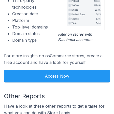
Third-party
technologies
Creation date
Platform
Top-level domains
Domain status
Filter on stores with
Facebook accounts.
Domain type
For more insights on osCommerce stores, create a
free account and have a look for yourself.
Access Now
Other Reports
Have a look at these other reports to get a taste for
what you can do with Store Leads.