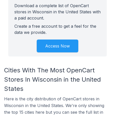
Download a complete list of OpenCart
stores in Wisconsin in the United States with
a paid account.
Create a free account to get a feel for the
data we provide.
Access Now
Cities With The Most OpenCart
Stores In Wisconsin in the United
States
Here is the city distribution of OpenCart stores in
Wisconsin in the United States. We're only showing
the top 15 cities here but you can see the full list in