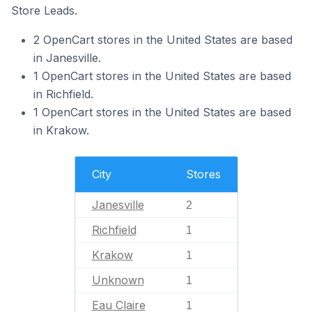
Store Leads.
2 OpenCart stores in the United States are based
in Janesville.
1 OpenCart stores in the United States are based
in Richfield.
1 OpenCart stores in the United States are based
in Krakow.
City
Stores
Janesville
2
Richfield
1
Krakow
1
Unknown
1
Eau Claire
1