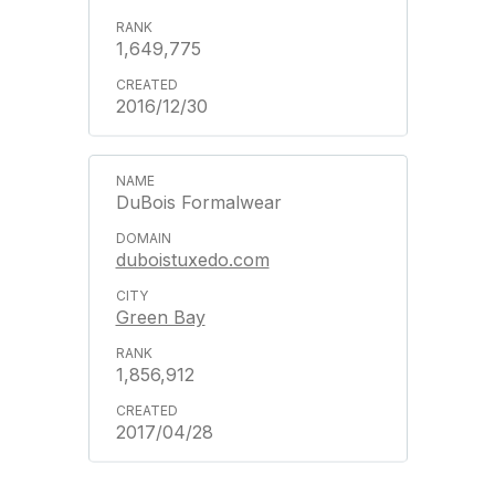
1,649,775
2016/12/30
DuBois Formalwear
duboistuxedo.com
Green Bay
1,856,912
2017/04/28