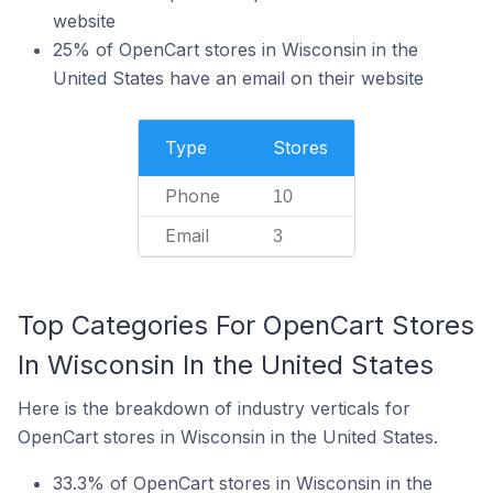
website
25% of OpenCart stores in Wisconsin in the
United States have an email on their website
Type
Stores
Phone
10
Email
3
Top Categories For OpenCart Stores
In Wisconsin In the United States
Here is the breakdown of industry verticals for
OpenCart stores in Wisconsin in the United States.
33.3% of OpenCart stores in Wisconsin in the