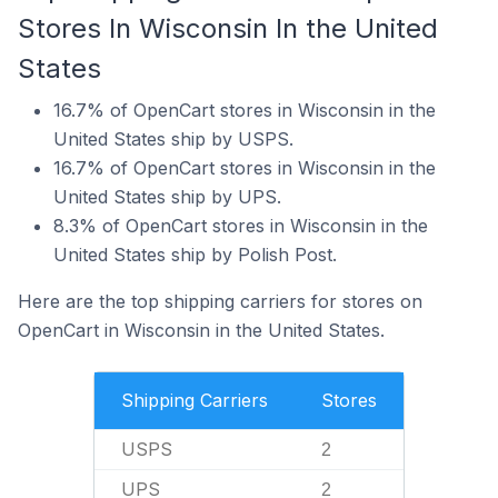
Stores In Wisconsin In the United
States
16.7% of OpenCart stores in Wisconsin in the
United States ship by USPS.
16.7% of OpenCart stores in Wisconsin in the
United States ship by UPS.
8.3% of OpenCart stores in Wisconsin in the
United States ship by Polish Post.
Here are the top shipping carriers for stores on
OpenCart in Wisconsin in the United States.
Shipping Carriers
Stores
USPS
2
UPS
2