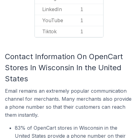
LinkedIn
1
YouTube
1
Tiktok
1
Contact Information On OpenCart
Stores In Wisconsin In the United
States
Email remains an extremely popular communication
channel for merchants. Many merchants also provide
a phone number so that their customers can reach
them instantly.
83% of OpenCart stores in Wisconsin in the
United States provide a phone number on their