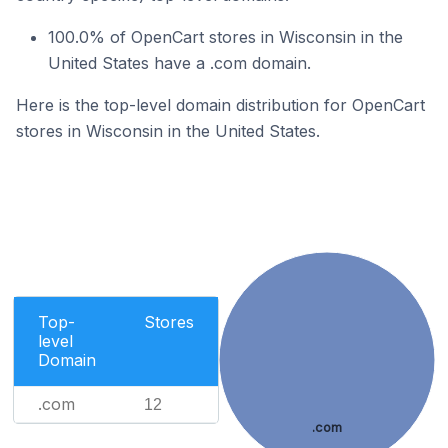
100.0% of OpenCart stores in Wisconsin in the
United States have a .com domain.
Here is the top-level domain distribution for OpenCart
stores in Wisconsin in the United States.
Top-
Stores
level
Domain
.com
12
.com