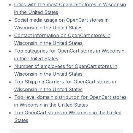
Cities with the most OpenCart stores in Wisconsin
in the United States
Social media usage on OpenCart stores in
Wisconsin in the United States
Contact information on OpenCart stores in
Wisconsin in the United States
Top categories for OpenCart stores in Wisconsin
in the United States
Number of employees for OpenCart stores in
Wisconsin in the United States
Top Shipping Carriers for OpenCart stores in
Wisconsin in the United States
Top-level domain distribution for OpenCart stores
in Wisconsin in the United States
Top OpenCart stores in Wisconsin in the United
States