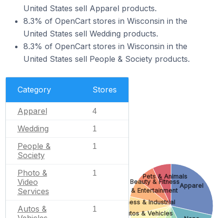
United States sell Apparel products.
8.3% of OpenCart stores in Wisconsin in the
United States sell Wedding products.
8.3% of OpenCart stores in Wisconsin in the
United States sell People & Society products.
Category
Stores
Apparel
4
Wedding
1
People &
1
Society
Photo &
1
Pets & Animals
Video
Beauty & Fitness
Apparel
Services
Arts & Entertainment
Business & Industrial
Autos &
1
Autos & Vehicles