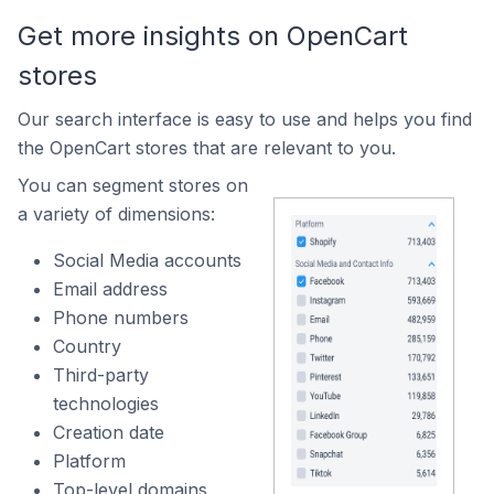
Get more insights on OpenCart
stores
Our search interface is easy to use and helps you find
the OpenCart stores that are relevant to you.
You can segment stores on
a variety of dimensions:
Social Media accounts
Email address
Phone numbers
Country
Third-party
technologies
Creation date
Platform
Top-level domains