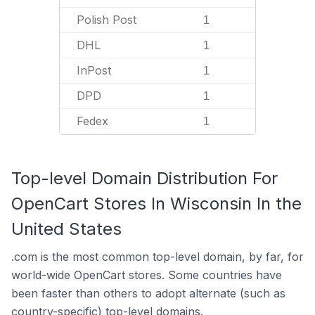
Polish Post
1
DHL
1
InPost
1
DPD
1
Fedex
1
Top-level Domain Distribution For
OpenCart Stores In Wisconsin In the
United States
.com is the most common top-level domain, by far, for
world-wide OpenCart stores. Some countries have
been faster than others to adopt alternate (such as
country-specific) top-level domains.