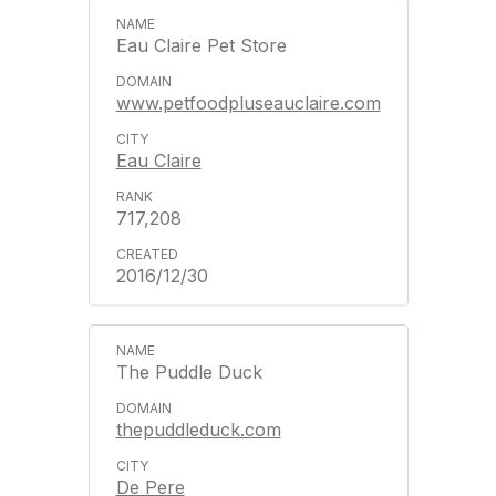
Eau Claire Pet Store
www.petfoodpluseauclaire.com
Eau Claire
717,208
2016/12/30
The Puddle Duck
thepuddleduck.com
De Pere