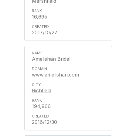
Marshfield
16,695
2017/10/27
Amelishan Bridal
www.amelishan.com
Richfield
194,966
2016/12/30