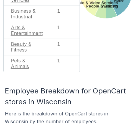
Vehicles
None
Photo & Video Services
People & Society
Wedding
Business &
1
Industrial
Arts &
1
Entertainment
Beauty &
1
Fitness
Pets &
1
Animals
Employee Breakdown for OpenCart
stores in Wisconsin
Here is the breakdown of OpenCart stores in
Wisconsin by the number of employees.