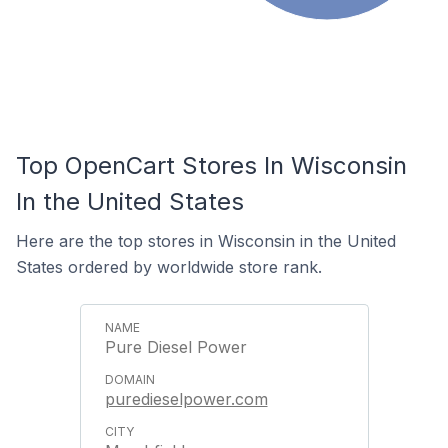
Top OpenCart Stores In Wisconsin
In the United States
Here are the top stores in Wisconsin in the United
States ordered by worldwide store rank.
Pure Diesel Power
puredieselpower.com