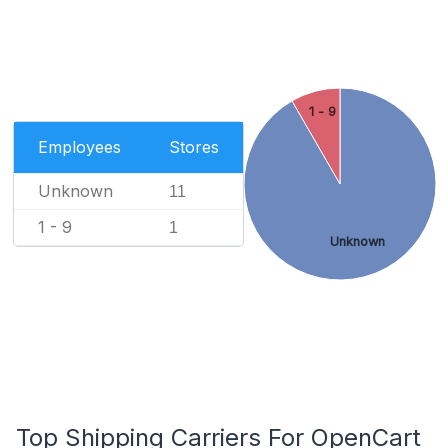
1 - 9
Employees
Stores
Unknown
11
1 - 9
1
Unknown
Top Shipping Carriers For OpenCart