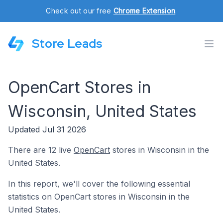
Check out our free
Chrome Extension
.
Store Leads
OpenCart Stores in
Wisconsin, United States
Updated Jul 31 2026
There are 12 live
OpenCart
stores in Wisconsin in the
United States.
In this report, we'll cover the following essential
statistics on OpenCart stores in Wisconsin in the
United States.