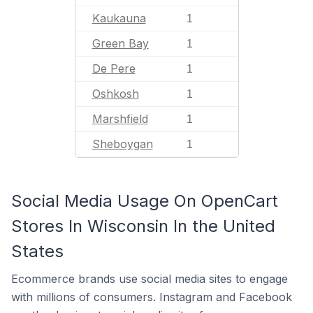
Kaukauna
1
Green Bay
1
De Pere
1
Oshkosh
1
Marshfield
1
Sheboygan
1
Social Media Usage On OpenCart
Stores In Wisconsin In the United
States
Ecommerce brands use social media sites to engage
with millions of consumers. Instagram and Facebook