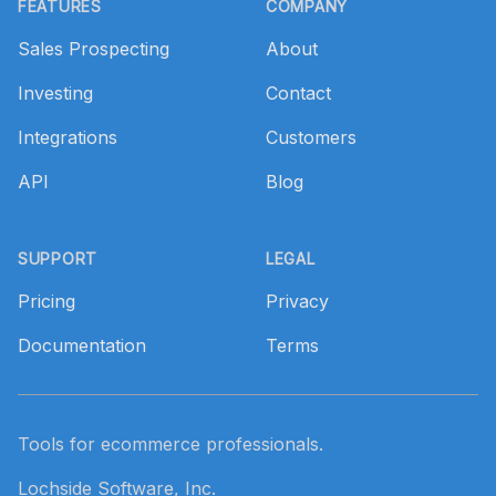
FEATURES
COMPANY
Sales Prospecting
About
Investing
Contact
Integrations
Customers
API
Blog
SUPPORT
LEGAL
Pricing
Privacy
Documentation
Terms
Tools for ecommerce professionals.
Lochside Software, Inc.