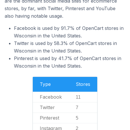
are the dominant social media sites for ecommerce
stores, by far, with Twitter, Pinterest and YouTube
also having notable usage.
Facebook is used by 91.7% of OpenCart stores in
Wisconsin in the United States.
Twitter is used by 58.3% of OpenCart stores in
Wisconsin in the United States.
Pinterest is used by 41.7% of OpenCart stores in
Wisconsin in the United States.
Type
Stores
Facebook
11
Twitter
7
Pinterest
5
Instagram
2