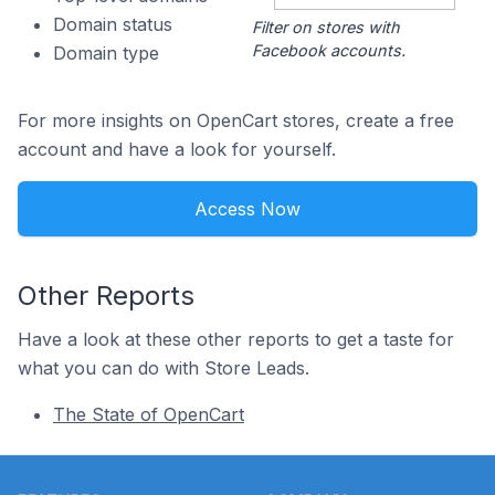
Domain status
Filter on stores with
Facebook accounts.
Domain type
For more insights on OpenCart stores, create a free
account and have a look for yourself.
Access Now
Other Reports
Have a look at these other reports to get a taste for
what you can do with Store Leads.
The State of OpenCart
Footer