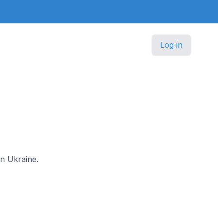
Log in
in Ukraine.