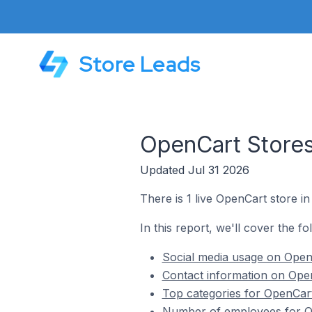
Store Leads
OpenCart Stores
Updated Jul 31 2026
There is 1 live OpenCart store in
In this report, we'll cover the f
Social media usage on OpenC
Contact information on Open
Top categories for OpenCart
Number of employees for Op