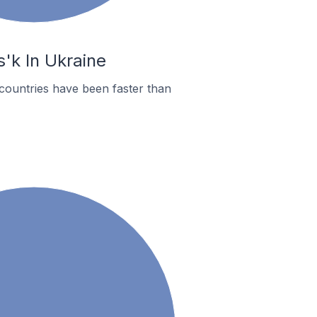
'k In Ukraine
countries have been faster than