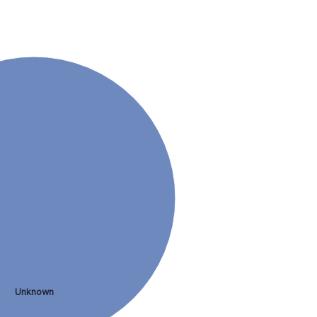
Unknown