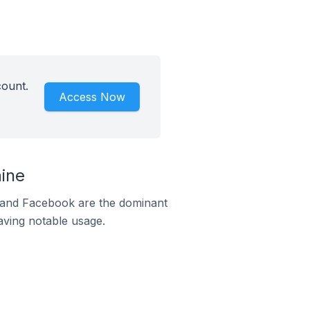
count.
Access Now
ine
m and Facebook are the dominant
aving notable usage.