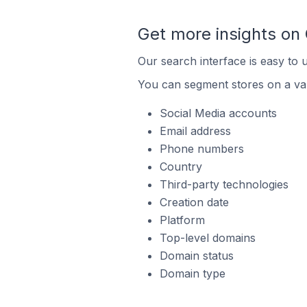
Get more insights on
Our search interface is easy to 
You can segment stores on a var
Social Media accounts
Email address
Phone numbers
Country
Third-party technologies
Creation date
Platform
Top-level domains
Domain status
Domain type