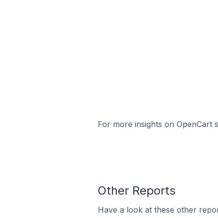
For more insights on OpenCart st
Other Reports
Have a look at these other repor