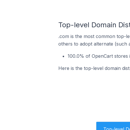
Top-level Domain Dist
.com is the most common top-lev
others to adopt alternate (such 
100.0% of OpenCart stores i
Here is the top-level domain dis
Top-level 