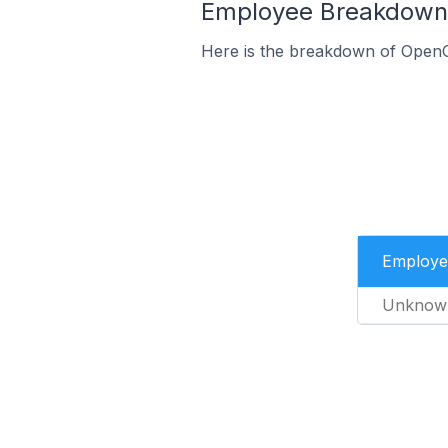
Employee Breakdown f
Here is the breakdown of OpenC
Employe
Unknow