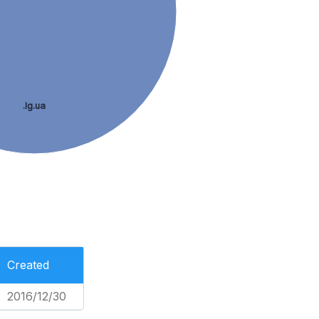
.lg.ua
Created
2016/12/30