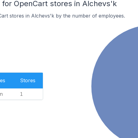
or OpenCart stores in Alchevs'k
art stores in Alchevs'k by the number of employees.
es
Stores
n
1