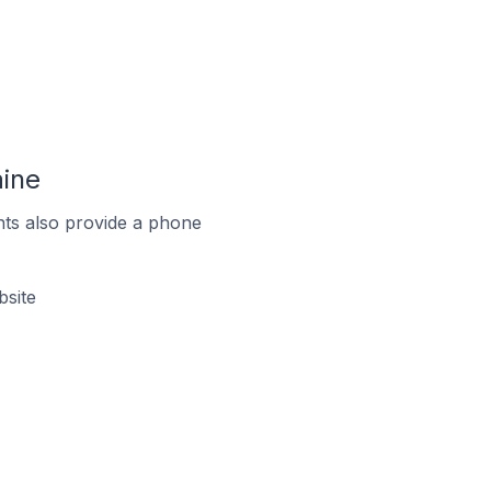
aine
ts also provide a phone
bsite