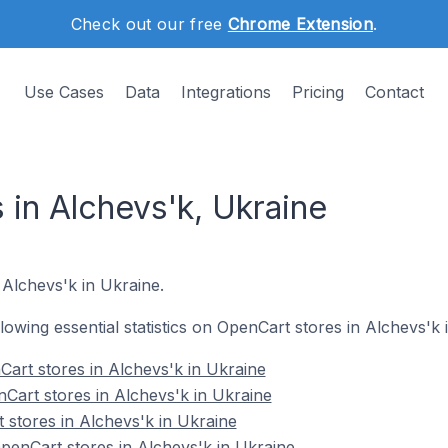
Check out our free
Chrome Extension
.
Use Cases
Data
Integrations
Pricing
Contact
 in Alchevs'k, Ukraine
 Alchevs'k in Ukraine.
ollowing essential statistics on OpenCart stores in Alchevs'k 
art stores in Alchevs'k in Ukraine
Cart stores in Alchevs'k in Ukraine
 stores in Alchevs'k in Ukraine
enCart stores in Alchevs'k in Ukraine