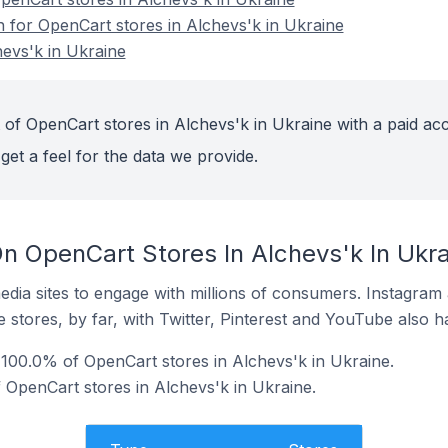
n for OpenCart stores in Alchevs'k in Ukraine
evs'k in Ukraine
 of OpenCart stores in Alchevs'k in Ukraine with a paid ac
get a feel for the data we provide.
n OpenCart Stores In Alchevs'k In Ukra
dia sites to engage with millions of consumers. Instagra
 stores, by far, with Twitter, Pinterest and YouTube also h
100.0% of OpenCart stores in Alchevs'k in Ukraine.
 OpenCart stores in Alchevs'k in Ukraine.