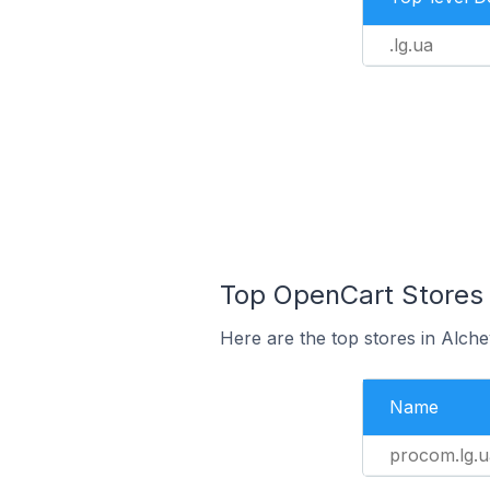
.lg.ua
Top OpenCart Stores 
Here are the top stores in Alch
Name
procom.lg.u