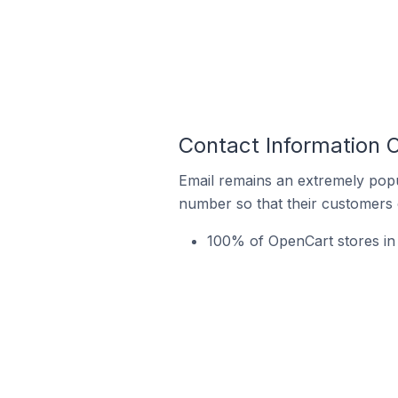
Contact Information 
Email remains an extremely pop
number so that their customers 
100% of OpenCart stores in