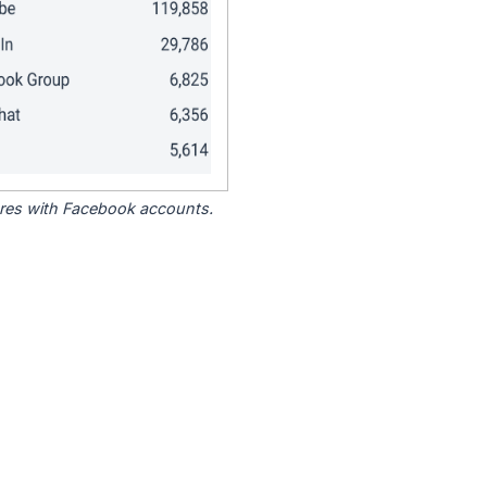
tores with Facebook accounts.