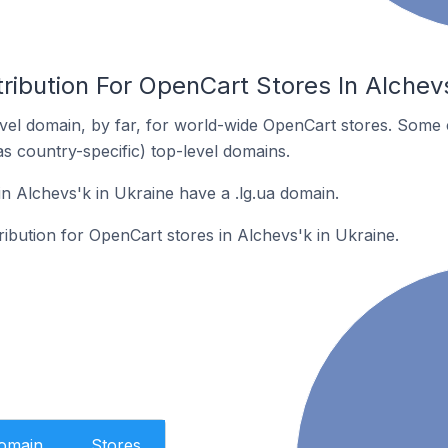
ribution For OpenCart Stores In Alchevs
el domain, by far, for world-wide OpenCart stores. Some 
as country-specific) top-level domains.
n Alchevs'k in Ukraine have a .lg.ua domain.
tribution for OpenCart stores in Alchevs'k in Ukraine.
Domain
Stores