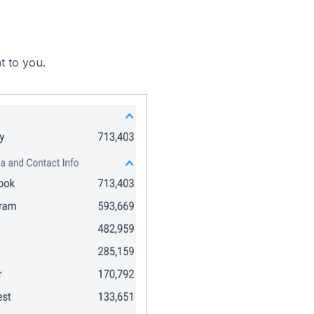
t to you.