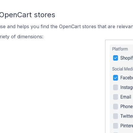
 OpenCart stores
use and helps you find the OpenCart stores that are relevan
iety of dimensions: