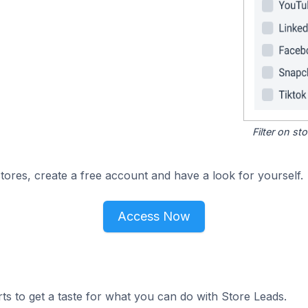
Filter on s
ores, create a free account and have a look for yourself.
Access Now
ts to get a taste for what you can do with Store Leads.