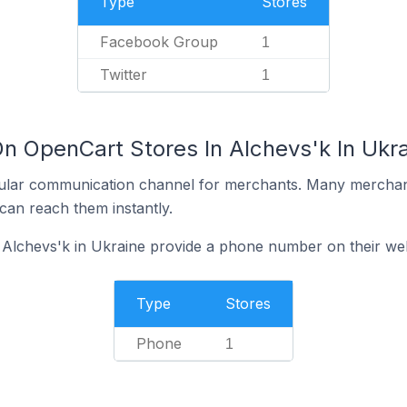
Type
Stores
Facebook Group
1
Twitter
1
On OpenCart Stores In Alchevs'k In Ukr
ular communication channel for merchants. Many merchan
can reach them instantly.
 Alchevs'k in Ukraine provide a phone number on their we
Type
Stores
Phone
1