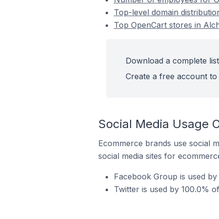
Top-level domain distributio
Top OpenCart stores in Alch
Download a complete list
Create a free account to 
Social Media Usage O
Ecommerce brands use social me
social media sites for ecommerce
Facebook Group is used by 
Twitter is used by 100.0% of