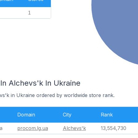
1
In Alchevs'k In Ukraine
evs'k in Ukraine ordered by worldwide store rank.
Domain
City
Rank
a
procom.lg.ua
Alchevs'k
13,554,730