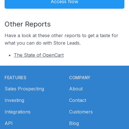
Access Now
Other Reports
Have a look at these other reports to get a taste for
what you can do with Store Leads.
The State of OpenCart
Footer
FEATURES
COMPANY
Sales Prospecting
About
Investing
Contact
Integrations
Customers
API
Blog