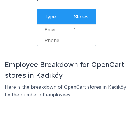
Type
Stores
Email
1
Phone
1
Employee Breakdown for OpenCart
stores in Kadıköy
Here is the breakdown of OpenCart stores in Kadıköy
by the number of employees.