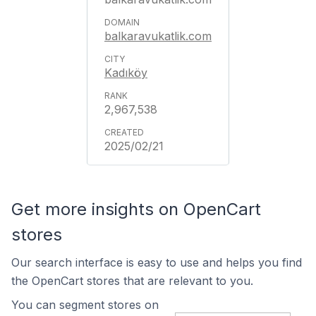
balkaravukatlik.com
Kadıköy
2,967,538
2025/02/21
Get more insights on OpenCart
stores
Our search interface is easy to use and helps you find
the OpenCart stores that are relevant to you.
You can segment stores on