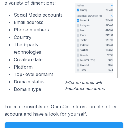
a variety of dimensions:
Social Media accounts
Email address
Phone numbers
Country
Third-party
technologies
Creation date
Platform
Top-level domains
Domain status
Filter on stores with
Facebook accounts.
Domain type
For more insights on OpenCart stores, create a free
account and have a look for yourself.