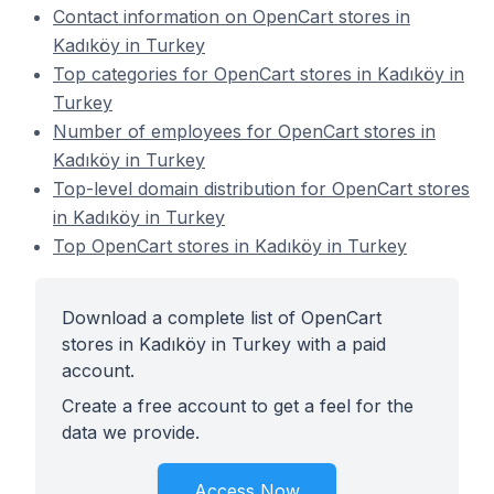
Contact information on OpenCart stores in
Kadıköy in Turkey
Top categories for OpenCart stores in Kadıköy in
Turkey
Number of employees for OpenCart stores in
Kadıköy in Turkey
Top-level domain distribution for OpenCart stores
in Kadıköy in Turkey
Top OpenCart stores in Kadıköy in Turkey
Download a complete list of OpenCart
stores in Kadıköy in Turkey with a paid
account.
Create a free account to get a feel for the
data we provide.
Access Now