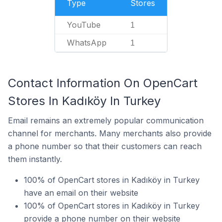
Type
Stores
YouTube
1
WhatsApp
1
Contact Information On OpenCart
Stores In Kadıköy In Turkey
Email remains an extremely popular communication
channel for merchants. Many merchants also provide
a phone number so that their customers can reach
them instantly.
100% of OpenCart stores in Kadıköy in Turkey
have an email on their website
100% of OpenCart stores in Kadıköy in Turkey
provide a phone number on their website