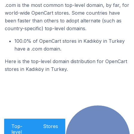
.com is the most common top-level domain, by far, for
world-wide OpenCart stores. Some countries have
been faster than others to adopt alternate (such as
country-specific) top-level domains.
100.0% of OpenCart stores in Kadıköy in Turkey
have a .com domain.
Here is the top-level domain distribution for OpenCart
stores in Kadıköy in Turkey.
Top-
Stores
level