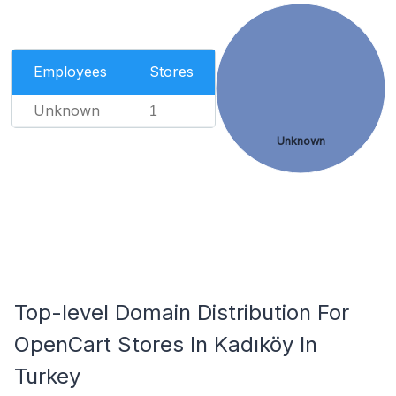
Employees
Stores
Unknown
1
Unknown
Top-level Domain Distribution For
OpenCart Stores In Kadıköy In
Turkey