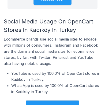
Social Media Usage On OpenCart
Stores In Kadıköy In Turkey
Ecommerce brands use social media sites to engage
with millions of consumers. Instagram and Facebook
are the dominant social media sites for ecommerce
stores, by far, with Twitter, Pinterest and YouTube
also having notable usage.
YouTube is used by 100.0% of OpenCart stores in
Kadıköy in Turkey.
WhatsApp is used by 100.0% of OpenCart stores
in Kadıköy in Turkey.