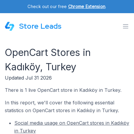
Check out our free
Chrome Extension
.
Store Leads
OpenCart Stores in
Kadıköy, Turkey
Updated Jul 31 2026
There is 1 live OpenCart store in Kadıköy in Turkey.
In this report, we'll cover the following essential
statistics on OpenCart stores in Kadıköy in Turkey.
Social media usage on OpenCart stores in Kadıköy
in Turkey