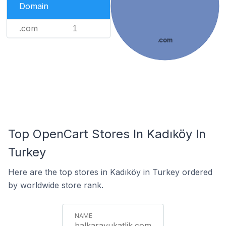
Domain
.com
1
.com
Top OpenCart Stores In Kadıköy In
Turkey
Here are the top stores in Kadıköy in Turkey ordered
by worldwide store rank.
balkaravukatlik.com