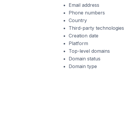
Email address
Phone numbers
Country
Third-party technologies
Creation date
Platform
Top-level domains
Domain status
Domain type