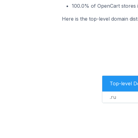
100.0% of OpenCart stores 
Here is the top-level domain di
Top-level 
.ru