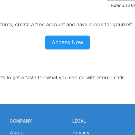
Filter on s
ores, create a free account and have a look for yourself.
Access Now
ts to get a taste for what you can do with Store Leads.
COMPANY
LEGAL
About
Privacy