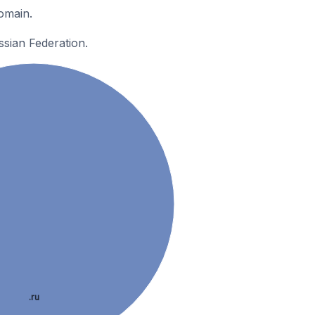
omain.
ssian Federation.
.ru