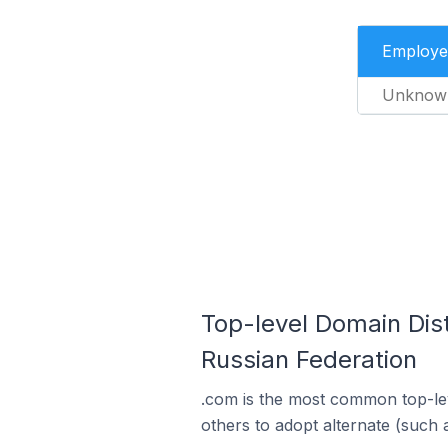
Employe
Unknow
Top-level Domain Dis
Russian Federation
.com is the most common top-lev
others to adopt alternate (such 