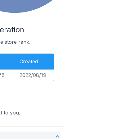
eration
e store rank.
Created
78
2022/08/19
t to you.