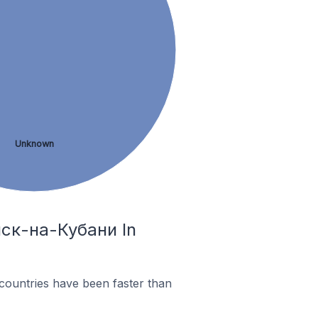
Unknown
нск-на-Кубани In
countries have been faster than