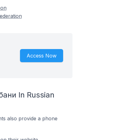
ion
ederation
Access Now
бани In Russian
ts also provide a phone
on their website