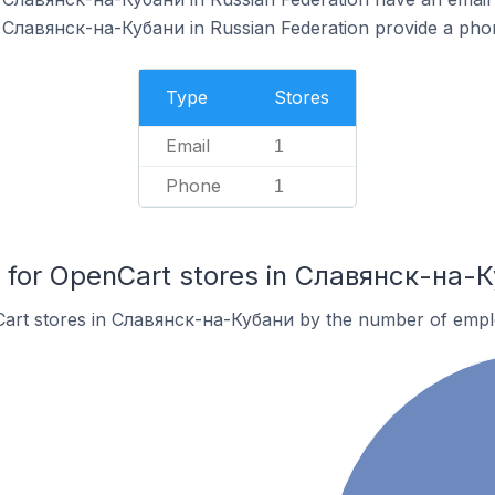
 Славянск-на-Кубани in Russian Federation provide a pho
Type
Stores
Email
1
Phone
1
for OpenCart stores in Славянск-на-
Cart stores in Славянск-на-Кубани by the number of empl