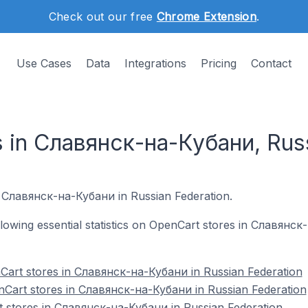
Check out our free
Chrome Extension
.
Use Cases
Data
Integrations
Pricing
Contact
 in Славянск-на-Кубани, Rus
in Славянск-на-Кубани in Russian Federation.
following essential statistics on OpenCart stores in Славянс
Cart stores in Славянск-на-Кубани in Russian Federation
nCart stores in Славянск-на-Кубани in Russian Federation
t stores in Славянск-на-Кубани in Russian Federation