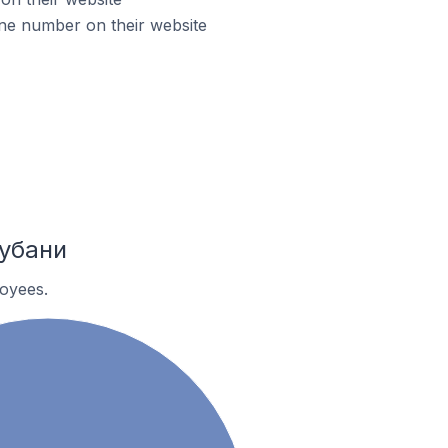
ne number on their website
Кубани
oyees.