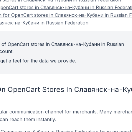
enCart stores in Славянск-на-Кубани in Russian Federat
on for OpenCart stores in Славянск-на-Кубани in Russian F
вянск-на-Кубани in Russian Federation
t of OpenCart stores in Славянск-на-Кубани in Russian
count.
get a feel for the data we provide.
On OpenCart Stores In Славянск-на-Ку
ular communication channel for merchants. Many merchan
can reach them instantly.
 Славянск-на-Кубани in Russian Federation have an email 