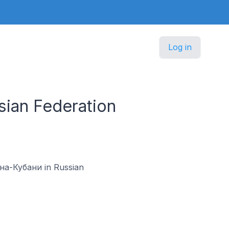
Log in
sian Federation
к-на-Кубани in Russian