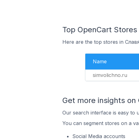
Top OpenCart Stores 
Here are the top stores in Слав
Name
simvolichno.ru
Get more insights on
Our search interface is easy to 
You can segment stores on a var
Social Media accounts