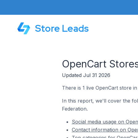
Store Leads
OpenCart Stores
Updated Jul 31 2026
There is 1 live OpenCart store 
In this report, we'll cover the 
Federation.
Social media usage on Open
Contact information on Ope
Top categories for OpenCar