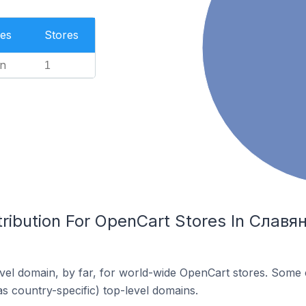
es
Stores
n
1
tribution For OpenCart Stores In Славя
el domain, by far, for world-wide OpenCart stores. Some 
as country-specific) top-level domains.