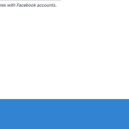
tores with Facebook accounts.