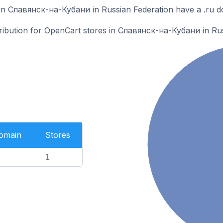
in Славянск-на-Кубани in Russian Federation have a .ru d
stribution for OpenCart stores in Славянск-на-Кубани in Ru
Domain
Stores
1