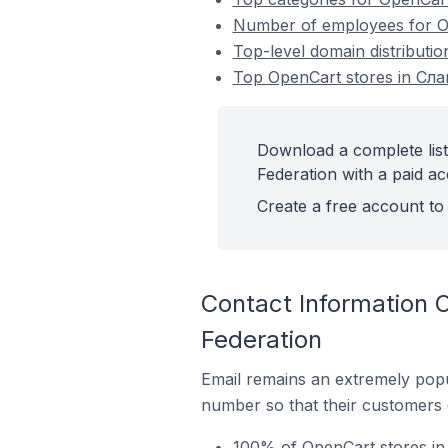
Number of employees for Op
Top-level domain distributi
Top OpenCart stores in Сла
Download a complete lis
Federation with a paid ac
Create a free account to 
Contact Information 
Federation
Email remains an extremely pop
number so that their customers 
100% of OpenCart stores in