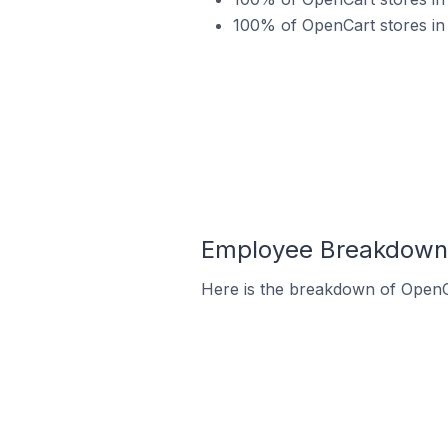
100% of OpenCart stores in
Employee Breakdown 
Here is the breakdown of Open