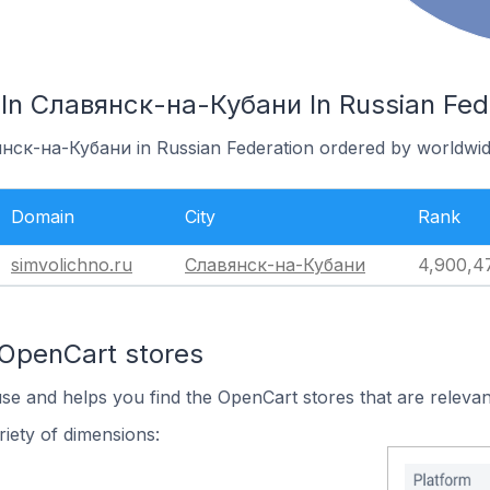
In Славянск-на-Кубани In Russian Fed
янск-на-Кубани in Russian Federation ordered by worldwid
Domain
City
Rank
simvolichno.ru
Славянск-на-Кубани
4,900,4
 OpenCart stores
use and helps you find the OpenCart stores that are relevan
iety of dimensions: