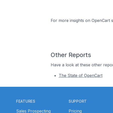
For more insights on OpenCart st
Other Reports
Have a look at these other repor
The State of OpenCart
Footer
FEATURES
SUPPORT
Sales Prospecting
Pricing