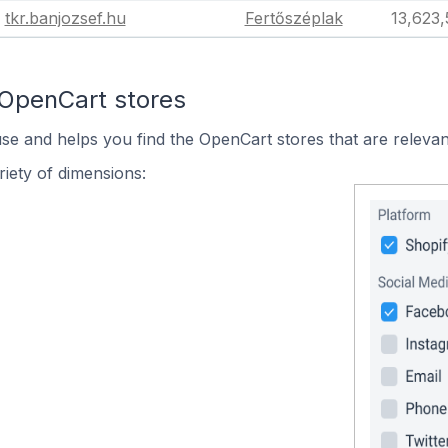
tkr.banjozsef.hu
Fertőszéplak
13,623
 OpenCart stores
use and helps you find the OpenCart stores that are relevan
iety of dimensions: