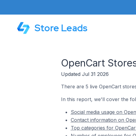
Store Leads
OpenCart Stores
Updated Jul 31 2026
There are 5 live OpenCart stores
In this report, we'll cover the f
Social media usage on Open
Contact information on Open
Top categories for OpenCart
Number of employees for Op