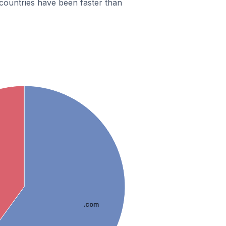
countries have been faster than
.com