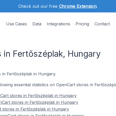
Check out our free
Chrome Extension
.
Use Cases
Data
Integrations
Pricing
Contact
 in Fertőszéplak, Hungary
 in Fertőszéplak in Hungary.
ollowing essential statistics on OpenCart stores in Fertőszép
Cart stores in Fertőszéplak in Hungary
Cart stores in Fertőszéplak in Hungary
 stores in Fertőszéplak in Hungary
enCart stores in Fertőszéplak in Hungary