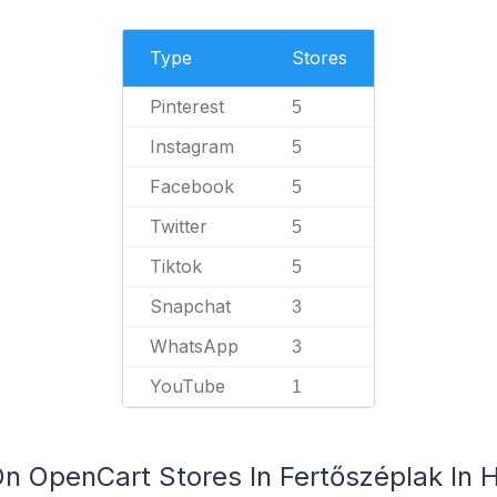
Type
Stores
Pinterest
5
Instagram
5
Facebook
5
Twitter
5
Tiktok
5
Snapchat
3
WhatsApp
3
YouTube
1
On OpenCart Stores In Fertőszéplak In 