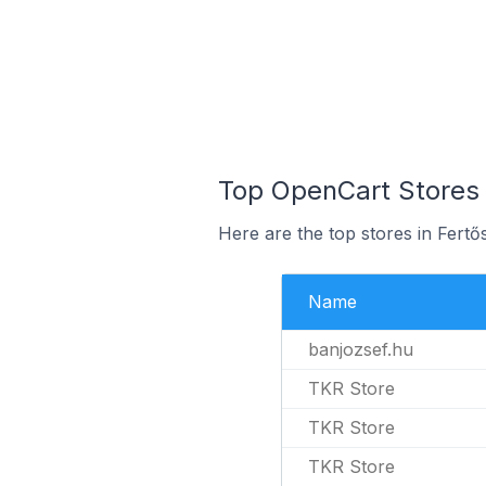
Top OpenCart Stores 
Here are the top stores in Fert
Name
banjozsef.hu
TKR Store
TKR Store
TKR Store