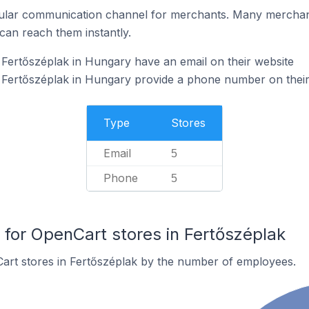
ular communication channel for merchants. Many merchan
can reach them instantly.
Fertőszéplak in Hungary have an email on their website
 Fertőszéplak in Hungary provide a phone number on their
Type
Stores
Email
5
Phone
5
or OpenCart stores in Fertőszéplak
art stores in Fertőszéplak by the number of employees.