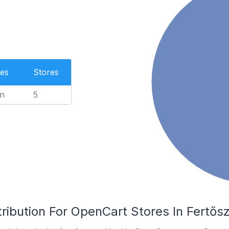
es
Stores
n
5
ribution For OpenCart Stores In Fertős