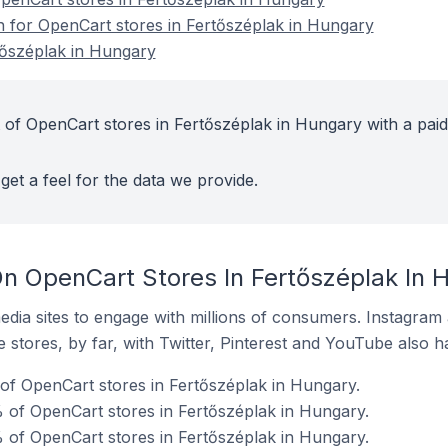
on for OpenCart stores in Fertőszéplak in Hungary
tőszéplak in Hungary
 of OpenCart stores in Fertőszéplak in Hungary with a paid
get a feel for the data we provide.
n OpenCart Stores In Fertőszéplak In 
dia sites to engage with millions of consumers. Instagra
 stores, by far, with Twitter, Pinterest and YouTube also h
 of OpenCart stores in Fertőszéplak in Hungary.
 of OpenCart stores in Fertőszéplak in Hungary.
 of OpenCart stores in Fertőszéplak in Hungary.