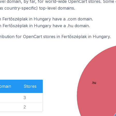
el domain, by far, for world-wide OpenCart stores. Some 
as country-specific) top-level domains.
n Fertőszéplak in Hungary have a .com domain.
n Fertőszéplak in Hungary have a .hu domain.
tribution for OpenCart stores in Fertőszéplak in Hungary.
.hu
Domain
Stores
3
2