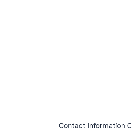
Contact Information 