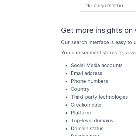
tkr.banjozsef.hu
Get more insights on
Our search interface is easy to 
You can segment stores on a var
Social Media accounts
Email address
Phone numbers
Country
Third-party technologies
Creation date
Platform
Top-level domains
Domain status