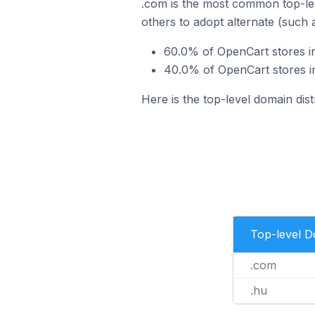
.com is the most common top-lev
others to adopt alternate (such 
60.0% of OpenCart stores i
40.0% of OpenCart stores i
Here is the top-level domain dis
Top-level 
.com
.hu