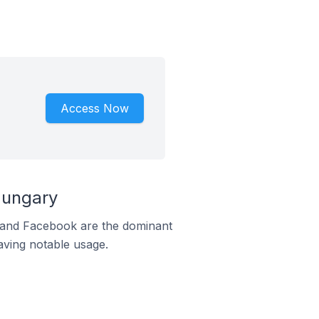
Access Now
Hungary
m and Facebook are the dominant
aving notable usage.