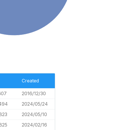
Created
607
2016/12/30
,494
2024/05/24
823
2024/05/10
825
2024/02/16