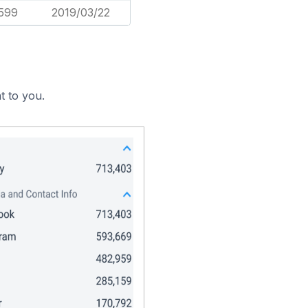
,599
2019/03/22
t to you.