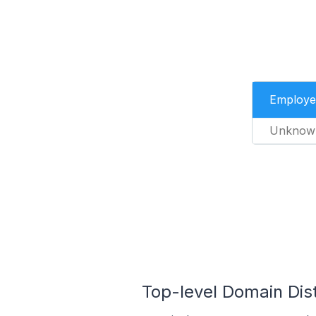
Employe
Unknow
Top-level Domain Dist