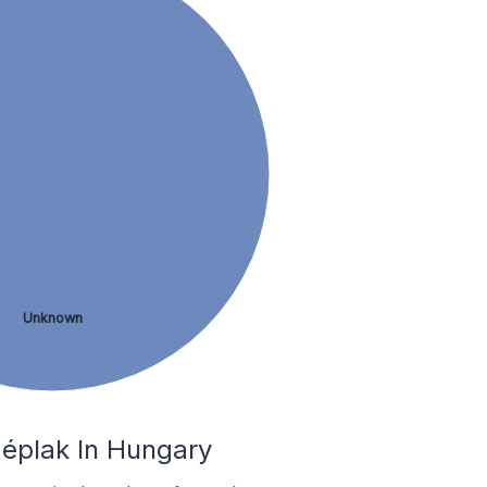
Unknown
zéplak In Hungary