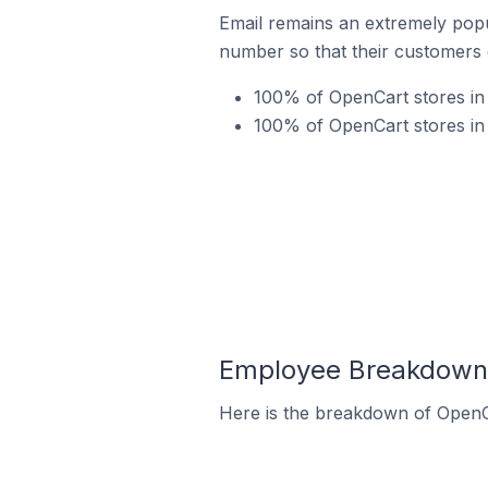
Email remains an extremely pop
number so that their customers 
100% of OpenCart stores in 
100% of OpenCart stores in
Employee Breakdown f
Here is the breakdown of OpenC