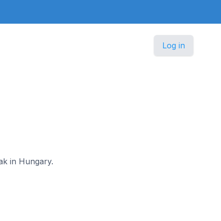
Log in
lak in Hungary.