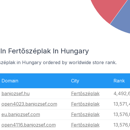
In Fertőszéplak In Hungary
őszéplak in Hungary ordered by worldwide store rank.
Domain
City
Rank
banjozsef.hu
Fertőszéplak
4,492,
open4023.banjozsef.com
Fertőszéplak
13,571
eu.banjozsef.com
Fertőszéplak
13,576,
open4116.banjozsef.com
Fertőszéplak
13,576,