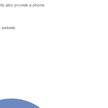
ts also provide a phone
 website