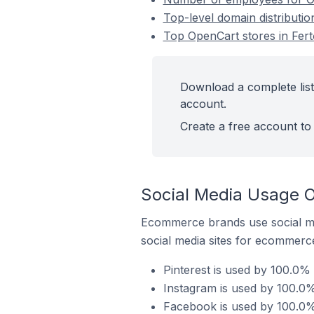
Top-level domain distributi
Top OpenCart stores in Fer
Download a complete list
account.
Create a free account to 
Social Media Usage O
Ecommerce brands use social me
social media sites for ecommerce
Pinterest is used by 100.0%
Instagram is used by 100.0%
Facebook is used by 100.0%