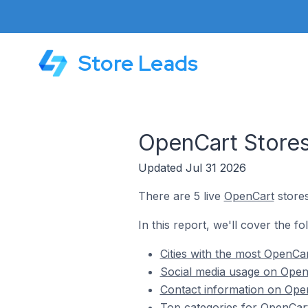
Store Leads
OpenCart Stores
Updated Jul 31 2026
There are 5 live
OpenCart
stores
In this report, we'll cover the 
Cities with the most OpenCa
Social media usage on Open
Contact information on Ope
Top categories for OpenCar