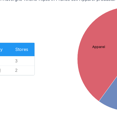
Apparel
ry
Stores
3
l
2