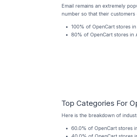
Email remains an extremely pop
number so that their customers 
100% of OpenCart stores in
80% of OpenCart stores in 
Top Categories For O
Here is the breakdown of indust
60.0% of OpenCart stores i
40.0% of OpenCart stores i