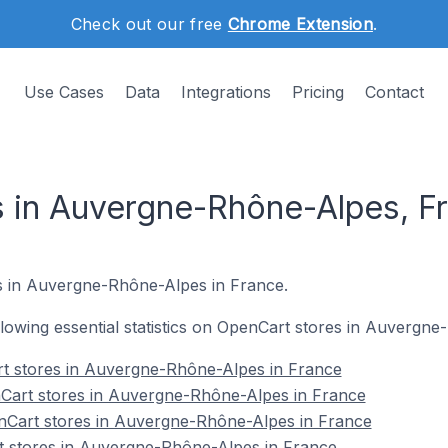
Check out our free
Chrome Extension
.
Use Cases
Data
Integrations
Pricing
Contact
 in Auvergne-Rhône-Alpes, F
 in Auvergne-Rhône-Alpes in France.
following essential statistics on OpenCart stores in Auvergn
rt stores in Auvergne-Rhône-Alpes in France
Cart stores in Auvergne-Rhône-Alpes in France
nCart stores in Auvergne-Rhône-Alpes in France
t stores in Auvergne-Rhône-Alpes in France