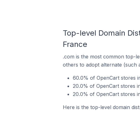
Top-level Domain Dis
France
.com is the most common top-lev
others to adopt alternate (such 
60.0% of OpenCart stores i
20.0% of OpenCart stores i
20.0% of OpenCart stores i
Here is the top-level domain di