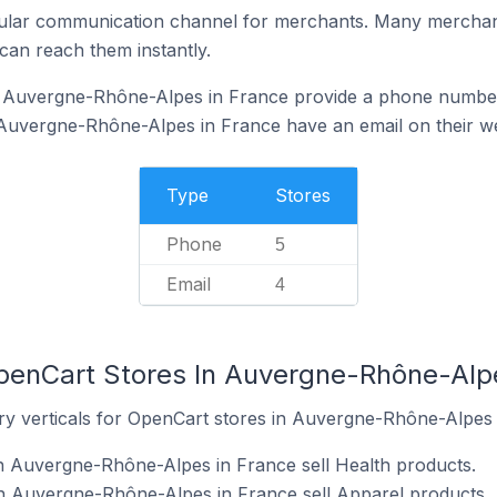
ular communication channel for merchants. Many merchan
can reach them instantly.
 Auvergne-Rhône-Alpes in France provide a phone number
Auvergne-Rhône-Alpes in France have an email on their w
Type
Stores
Phone
5
Email
4
penCart Stores In Auvergne-Rhône-Alp
ry verticals for OpenCart stores in Auvergne-Rhône-Alpes 
n Auvergne-Rhône-Alpes in France sell Health products.
n Auvergne-Rhône-Alpes in France sell Apparel products.