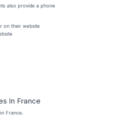
ts also provide a phone
 on their website
ebsite
es In France
in France.