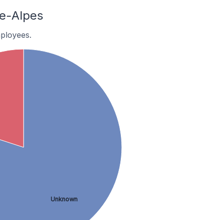
e-Alpes
ployees.
Unknown