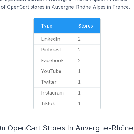
of OpenCart stores in Auvergne-Rhône-Alpes in France.
Type
Stores
LinkedIn
2
Pinterest
2
Facebook
2
YouTube
1
Twitter
1
Instagram
1
Tiktok
1
On OpenCart Stores In Auvergne-Rhône