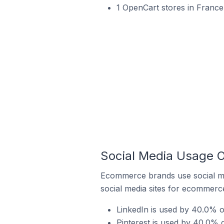
1 OpenCart stores in France
Social Media Usage 
Ecommerce brands use social me
social media sites for ecommerce
LinkedIn is used by 40.0% 
Pinterest is used by 40.0%