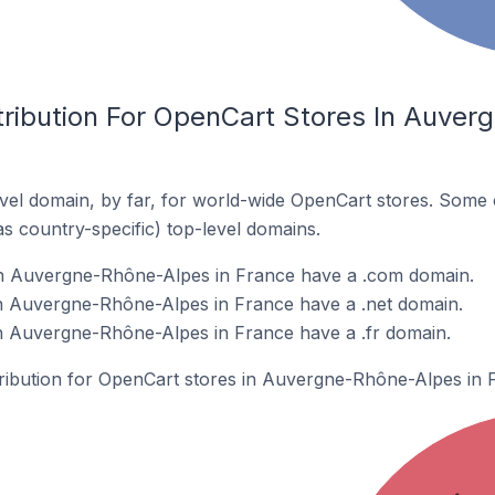
tribution For OpenCart Stores In Auver
el domain, by far, for world-wide OpenCart stores. Some 
as country-specific) top-level domains.
n Auvergne-Rhône-Alpes in France have a .com domain.
n Auvergne-Rhône-Alpes in France have a .net domain.
n Auvergne-Rhône-Alpes in France have a .fr domain.
stribution for OpenCart stores in Auvergne-Rhône-Alpes in 