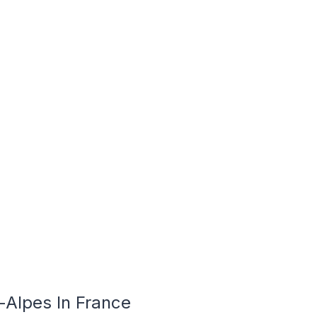
-Alpes In France