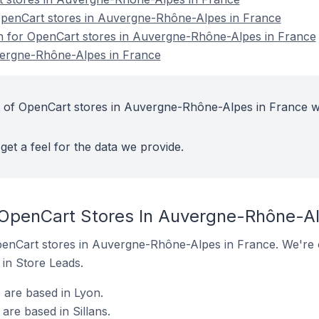
penCart stores in Auvergne-Rhône-Alpes in France
on for OpenCart stores in Auvergne-Rhône-Alpes in France
vergne-Rhône-Alpes in France
t of OpenCart stores in Auvergne-Rhône-Alpes in France w
get a feel for the data we provide.
 OpenCart Stores In Auvergne-Rhône-Al
 OpenCart stores in Auvergne-Rhône-Alpes in France. We're o
t in Store Leads.
 are based in Lyon.
are based in Sillans.