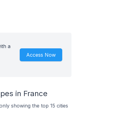
ith a
Access Now
pes in France
nly showing the top 15 cities