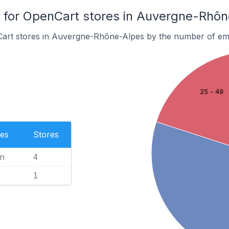
for OpenCart stores in Auvergne-Rhôn
art stores in Auvergne-Rhône-Alpes by the number of em
25 - 49
es
Stores
n
4
1