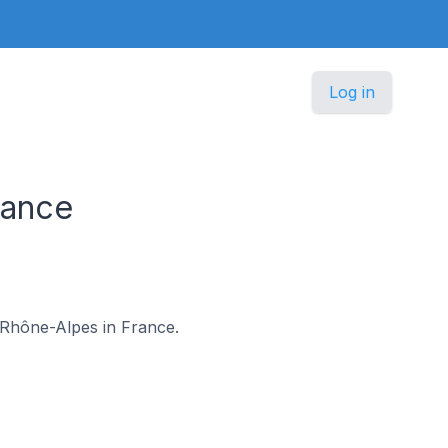
Log in
rance
e-Rhône-Alpes in France.