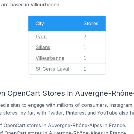
 are based in Villeurbanne.
City
Stores
Lyon
2
Sillans
1
Villeurbanne
1
St-Genis-Laval
1
On OpenCart Stores In Auvergne-Rhône-
dia sites to engage with millions of consumers. Instagra
 stores, by far, with Twitter, Pinterest and YouTube also h
of OpenCart stores in Auvergne-Rhône-Alpes in France.
 of OpenCart stores in Auvergne-Rhône-Alpes in France.