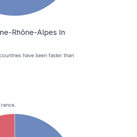
gne-Rhône-Alpes In
countries have been faster than
France.