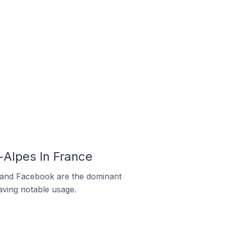
Alpes In France
m and Facebook are the dominant
aving notable usage.