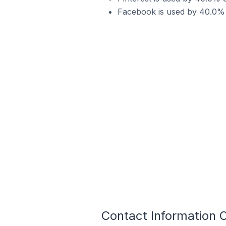
Facebook is used by 40.0% 
Contact Information 