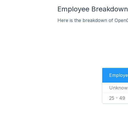
Employee Breakdown 
Here is the breakdown of OpenC
Employe
Unknow
25 - 49