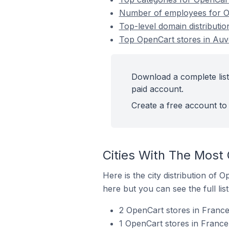
Number of employees for O
Top-level domain distributi
Top OpenCart stores in Au
Download a complete lis
paid account.
Create a free account to 
Cities With The Most
Here is the city distribution of
here but you can see the full lis
2 OpenCart stores in France
1 OpenCart stores in France 