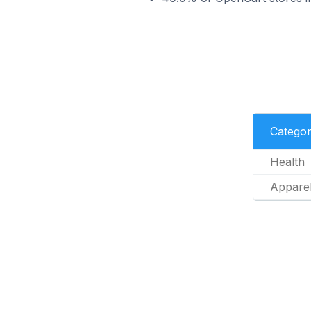
Catego
Health
Appare