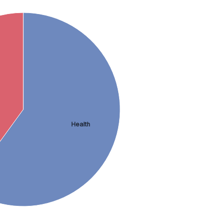
Health