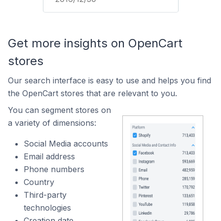
Get more insights on OpenCart
stores
Our search interface is easy to use and helps you find
the OpenCart stores that are relevant to you.
You can segment stores on
a variety of dimensions:
Social Media accounts
Email address
Phone numbers
Country
Third-party
technologies
Creation date