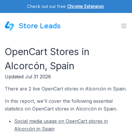
Check out our free
Chrome Extension
.
Store Leads
OpenCart Stores in
Alcorcón, Spain
Updated Jul 31 2026
There are 2 live OpenCart stores in Alcorcón in Spain.
In this report, we'll cover the following essential
statistics on OpenCart stores in Alcorcón in Spain.
Social media usage on OpenCart stores in
Alcorcón in Spain