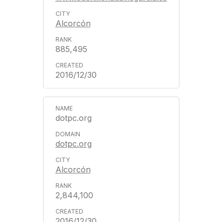
Alcorcón
885,495
2016/12/30
dotpc.org
dotpc.org
Alcorcón
2,844,100
2016/12/30