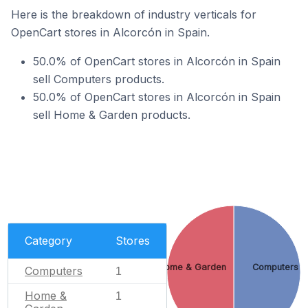
Here is the breakdown of industry verticals for
OpenCart stores in Alcorcón in Spain.
50.0% of OpenCart stores in Alcorcón in Spain
sell Computers products.
50.0% of OpenCart stores in Alcorcón in Spain
sell Home & Garden products.
Category
Stores
Home & Garden
Computers
Computers
1
Home &
1