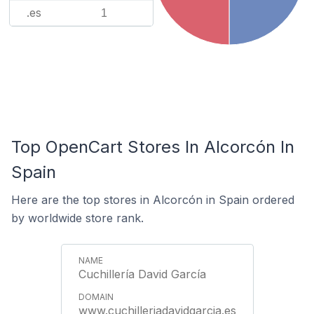
.es
1
Top OpenCart Stores In Alcorcón In
Spain
Here are the top stores in Alcorcón in Spain ordered
by worldwide store rank.
Cuchillería David García
www.cuchilleriadavidgarcia.es