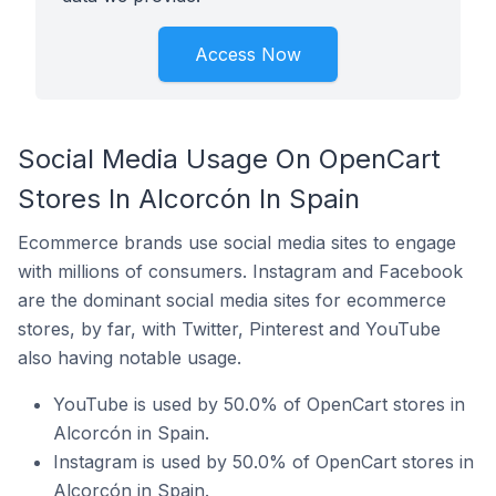
Access Now
Social Media Usage On OpenCart
Stores In Alcorcón In Spain
Ecommerce brands use social media sites to engage
with millions of consumers. Instagram and Facebook
are the dominant social media sites for ecommerce
stores, by far, with Twitter, Pinterest and YouTube
also having notable usage.
YouTube is used by 50.0% of OpenCart stores in
Alcorcón in Spain.
Instagram is used by 50.0% of OpenCart stores in
Alcorcón in Spain.