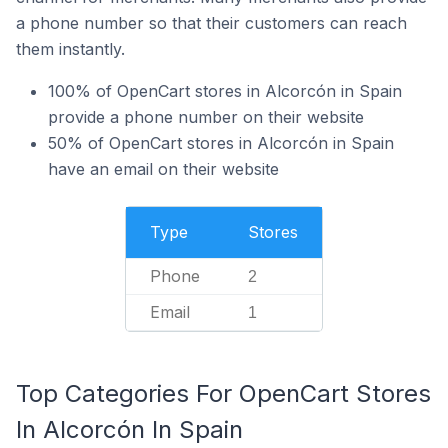
a phone number so that their customers can reach
them instantly.
100% of OpenCart stores in Alcorcón in Spain
provide a phone number on their website
50% of OpenCart stores in Alcorcón in Spain
have an email on their website
Type
Stores
Phone
2
Email
1
Top Categories For OpenCart Stores
In Alcorcón In Spain