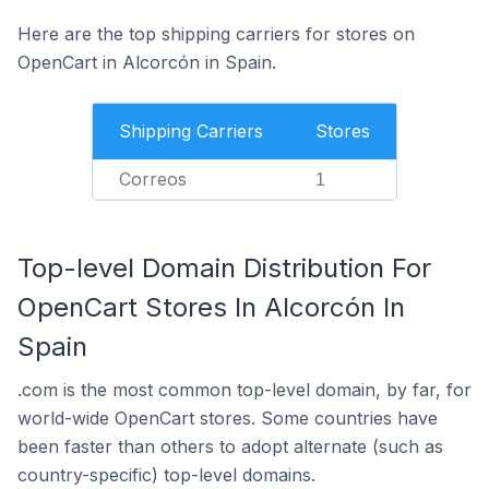
Here are the top shipping carriers for stores on
OpenCart in Alcorcón in Spain.
Shipping Carriers
Stores
Correos
1
Top-level Domain Distribution For
OpenCart Stores In Alcorcón In
Spain
.com is the most common top-level domain, by far, for
world-wide OpenCart stores. Some countries have
been faster than others to adopt alternate (such as
country-specific) top-level domains.