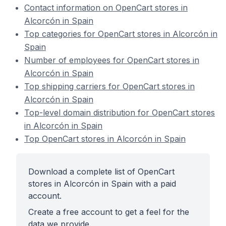
Contact information on OpenCart stores in
Alcorcón in Spain
Top categories for OpenCart stores in Alcorcón in
Spain
Number of employees for OpenCart stores in
Alcorcón in Spain
Top shipping carriers for OpenCart stores in
Alcorcón in Spain
Top-level domain distribution for OpenCart stores
in Alcorcón in Spain
Top OpenCart stores in Alcorcón in Spain
Download a complete list of OpenCart
stores in Alcorcón in Spain with a paid
account.
Create a free account to get a feel for the
data we provide.