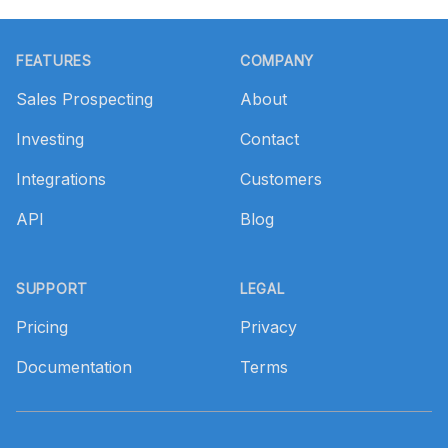
Footer
FEATURES
COMPANY
Sales Prospecting
About
Investing
Contact
Integrations
Customers
API
Blog
SUPPORT
LEGAL
Pricing
Privacy
Documentation
Terms