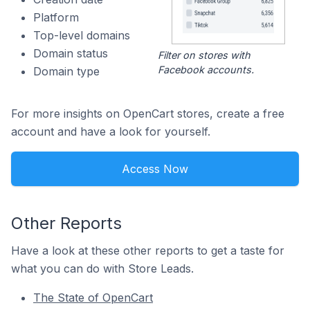
Platform
Top-level domains
Domain status
Filter on stores with
Facebook accounts.
Domain type
For more insights on OpenCart stores, create a free
account and have a look for yourself.
Access Now
Other Reports
Have a look at these other reports to get a taste for
what you can do with Store Leads.
The State of OpenCart