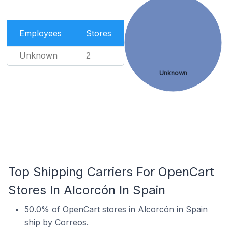
Employees
Stores
Unknown
2
Unknown
Top Shipping Carriers For OpenCart
Stores In Alcorcón In Spain
50.0% of OpenCart stores in Alcorcón in Spain
ship by Correos.