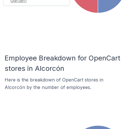
Garden
Employee Breakdown for OpenCart
stores in Alcorcón
Here is the breakdown of OpenCart stores in
Alcorcón by the number of employees.