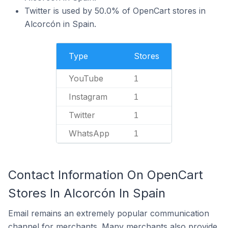
Twitter is used by 50.0% of OpenCart stores in
Alcorcón in Spain.
Type
Stores
YouTube
1
Instagram
1
Twitter
1
WhatsApp
1
Contact Information On OpenCart
Stores In Alcorcón In Spain
Email remains an extremely popular communication
channel for merchants. Many merchants also provide