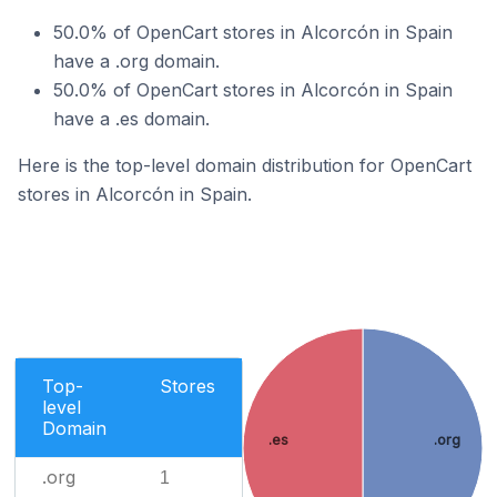
50.0% of OpenCart stores in Alcorcón in Spain
have a .org domain.
50.0% of OpenCart stores in Alcorcón in Spain
have a .es domain.
Here is the top-level domain distribution for OpenCart
stores in Alcorcón in Spain.
Top-
Stores
level
Domain
.es
.org
.org
1