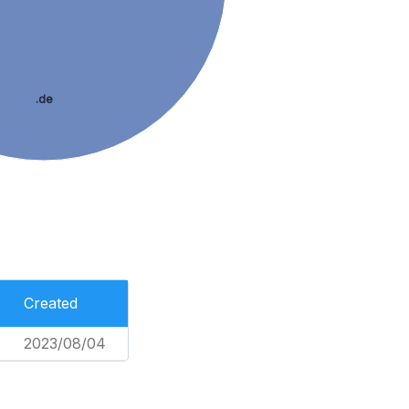
.de
Created
2023/08/04