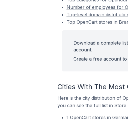
Number of employees for O
Top-level domain distributi
Top OpenCart stores in Br
Download a complete list
account.
Create a free account to 
Cities With The Most
Here is the city distribution of
you can see the full list in Store
1 OpenCart stores in German