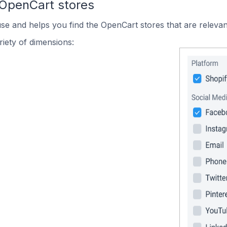
 OpenCart stores
use and helps you find the OpenCart stores that are relevan
iety of dimensions: