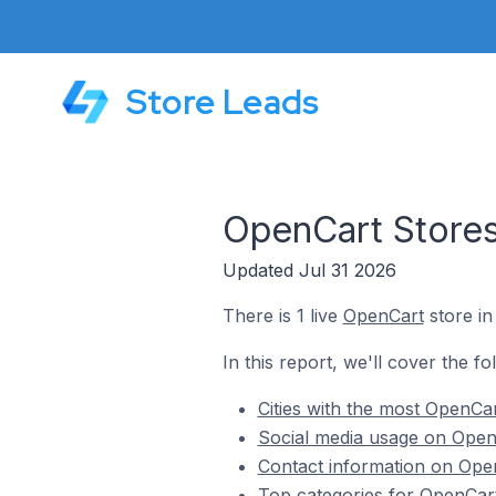
Store Leads
OpenCart Store
Updated Jul 31 2026
There is 1 live
OpenCart
store i
In this report, we'll cover the f
Cities with the most OpenCa
Social media usage on Open
Contact information on Ope
Top categories for OpenCar