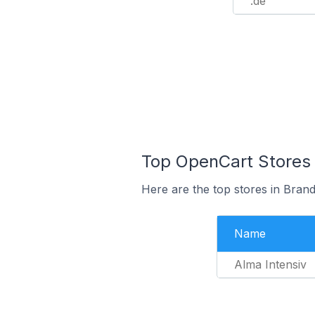
.de
Top OpenCart Stores
Here are the top stores in Bra
Name
Alma Intensiv