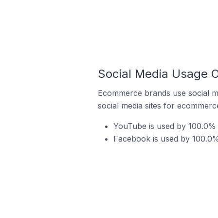
Social Media Usage 
Ecommerce brands use social me
social media sites for ecommerce
YouTube is used by 100.0% 
Facebook is used by 100.0%