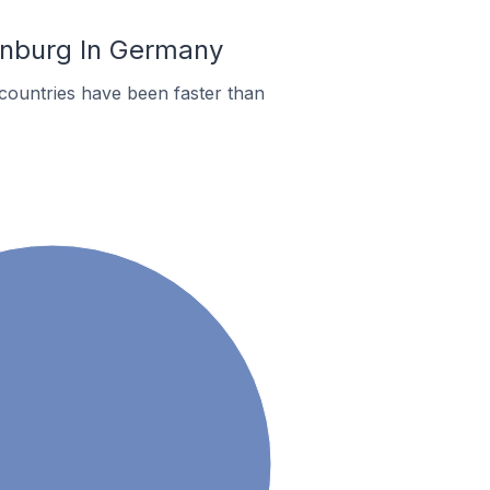
enburg In Germany
countries have been faster than