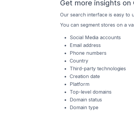
Get more insights on
Our search interface is easy to 
You can segment stores on a var
Social Media accounts
Email address
Phone numbers
Country
Third-party technologies
Creation date
Platform
Top-level domains
Domain status
Domain type