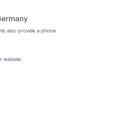
 Germany
ts also provide a phone
r website