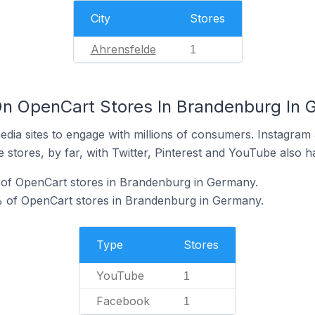
City
Stores
Ahrensfelde
1
On OpenCart Stores In Brandenburg In
dia sites to engage with millions of consumers. Instagra
 stores, by far, with Twitter, Pinterest and YouTube also h
of OpenCart stores in Brandenburg in Germany.
 of OpenCart stores in Brandenburg in Germany.
Type
Stores
YouTube
1
Facebook
1