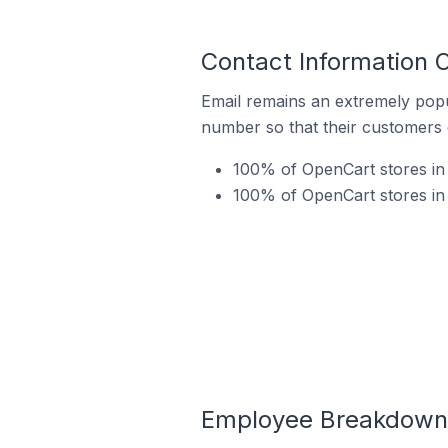
Contact Information 
Email remains an extremely pop
number so that their customers 
100% of OpenCart stores in
100% of OpenCart stores in
Employee Breakdown 