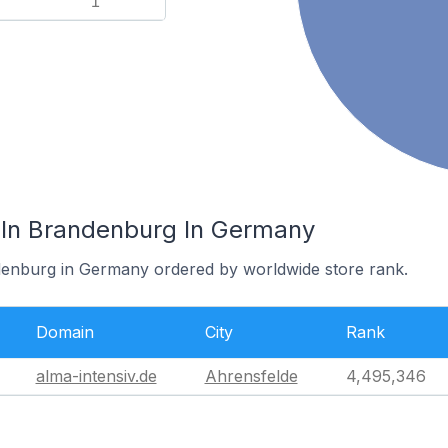
1
 In Brandenburg In Germany
ndenburg in Germany ordered by worldwide store rank.
Domain
City
Rank
alma-intensiv.de
Ahrensfelde
4,495,346