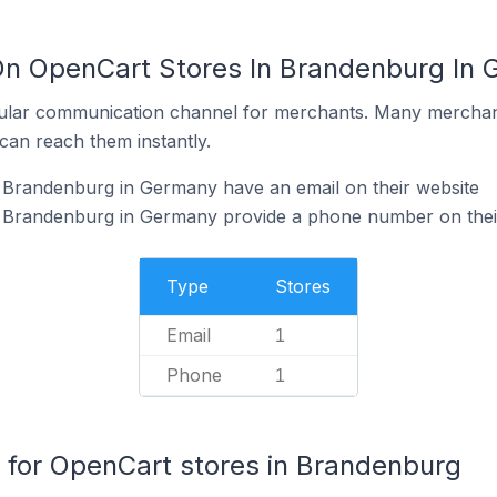
On OpenCart Stores In Brandenburg In
ular communication channel for merchants. Many merchan
can reach them instantly.
 Brandenburg in Germany have an email on their website
 Brandenburg in Germany provide a phone number on thei
Type
Stores
Email
1
Phone
1
for OpenCart stores in Brandenburg