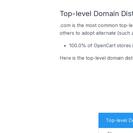
Top-level Domain Dis
.com is the most common top-lev
others to adopt alternate (such 
100.0% of OpenCart stores 
Here is the top-level domain di
Top-level 