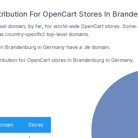
tribution For OpenCart Stores In Brand
el domain, by far, for world-wide OpenCart stores. Some 
as country-specific) top-level domains.
in Brandenburg in Germany have a .de domain.
stribution for OpenCart stores in Brandenburg in Germany.
Domain
Stores