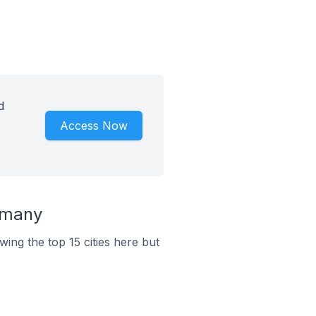
d
Access Now
rmany
ing the top 15 cities here but