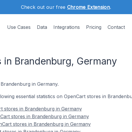
Check out our free
Chrome Extension
.
Use Cases
Data
Integrations
Pricing
Contact
s in Brandenburg, Germany
n Brandenburg in Germany.
ollowing essential statistics on OpenCart stores in Branden
rt stores in Brandenburg in Germany
Cart stores in Brandenburg in Germany
nCart stores in Brandenburg in Germany
t stores in Brandenburg in Germany