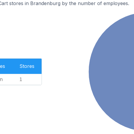
art stores in Brandenburg by the number of employees.
es
Stores
n
1