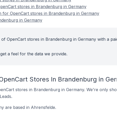
penCart stores in Brandenburg in Germany
on for OpenCart stores in Brandenburg in Germany
andenburg in Germany
 of OpenCart stores in Brandenburg in Germany with a pai
get a feel for the data we provide.
 OpenCart Stores In Brandenburg in Ge
 OpenCart stores in Brandenburg in Germany. We're only show
 Leads.
y are based in Ahrensfelde.