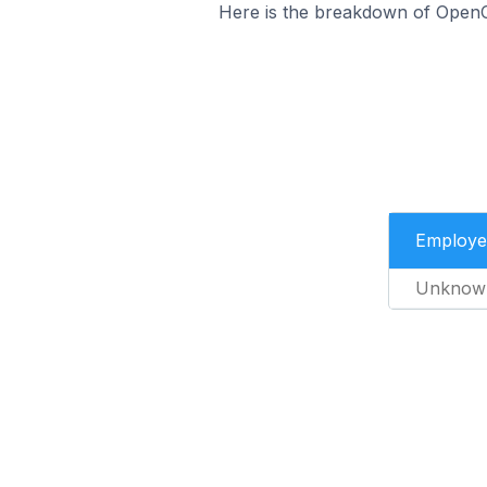
Here is the breakdown of OpenC
Employe
Unknow