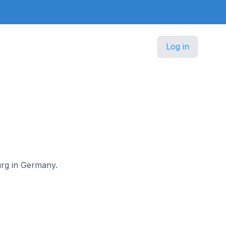
Log in
burg in Germany.