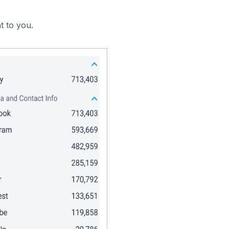
t to you.