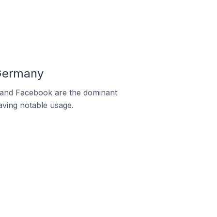
 Germany
m and Facebook are the dominant
aving notable usage.