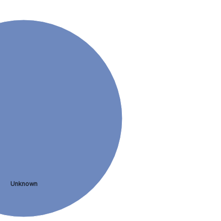
Unknown