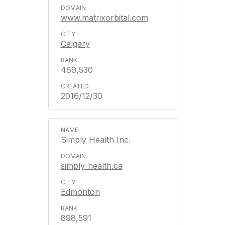
www.matrixorbital.com
Calgary
469,530
2016/12/30
Simply Health Inc.
simply-health.ca
Edmonton
898,591