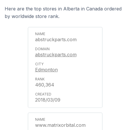
Here are the top stores in Alberta in Canada ordered
by worldwide store rank.
abstruckparts.com
abstruckparts.com
Edmonton
460,364
2018/03/09
www.matrixorbital.com