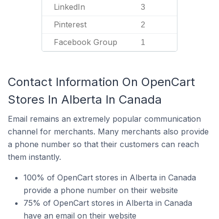
LinkedIn
3
Pinterest
2
Facebook Group
1
Contact Information On OpenCart
Stores In Alberta In Canada
Email remains an extremely popular communication
channel for merchants. Many merchants also provide
a phone number so that their customers can reach
them instantly.
100% of OpenCart stores in Alberta in Canada
provide a phone number on their website
75% of OpenCart stores in Alberta in Canada
have an email on their website