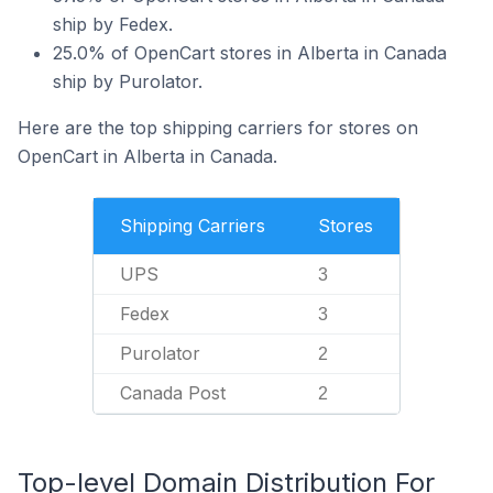
ship by Fedex.
25.0% of OpenCart stores in Alberta in Canada
ship by Purolator.
Here are the top shipping carriers for stores on
OpenCart in Alberta in Canada.
Shipping Carriers
Stores
UPS
3
Fedex
3
Purolator
2
Canada Post
2
Top-level Domain Distribution For