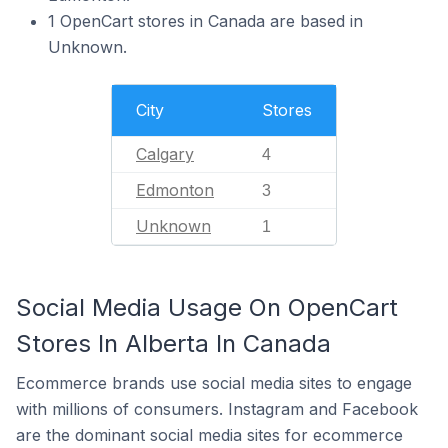
1 OpenCart stores in Canada are based in
Unknown.
City
Stores
Calgary
4
Edmonton
3
Unknown
1
Social Media Usage On OpenCart
Stores In Alberta In Canada
Ecommerce brands use social media sites to engage
with millions of consumers. Instagram and Facebook
are the dominant social media sites for ecommerce