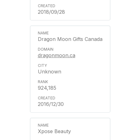
2018/09/28
Dragon Moon Gifts Canada
dragonmoon.ca
Unknown
924,185
2016/12/30
Xpose Beauty