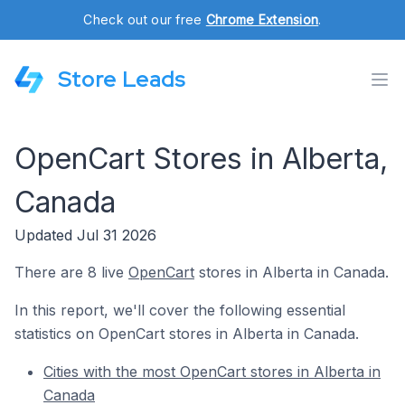
Check out our free
Chrome Extension
.
Store Leads
OpenCart Stores in Alberta,
Canada
Updated Jul 31 2026
There are 8 live
OpenCart
stores in Alberta in Canada.
In this report, we'll cover the following essential
statistics on OpenCart stores in Alberta in Canada.
Cities with the most OpenCart stores in Alberta in
Canada