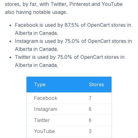
stores, by far, with Twitter, Pinterest and YouTube
also having notable usage.
Facebook is used by 87.5% of OpenCart stores in
Alberta in Canada.
Instagram is used by 75.0% of OpenCart stores in
Alberta in Canada.
Twitter is used by 75.0% of OpenCart stores in
Alberta in Canada.
Type
Stores
Facebook
7
Instagram
6
Twitter
6
YouTube
3