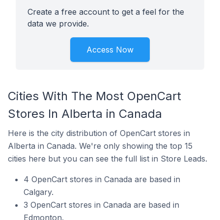
Create a free account to get a feel for the
data we provide.
Access Now
Cities With The Most OpenCart
Stores In Alberta in Canada
Here is the city distribution of OpenCart stores in
Alberta in Canada. We're only showing the top 15
cities here but you can see the full list in Store Leads.
4 OpenCart stores in Canada are based in
Calgary.
3 OpenCart stores in Canada are based in
Edmonton.