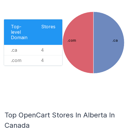
Top-
Stores
level
Domain
.com
.ca
.ca
4
.com
4
Top OpenCart Stores In Alberta In
Canada