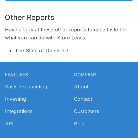
Other Reports
Have a look at these other reports to get a taste for
what you can do with Store Leads.
The State of OpenCart
Footer
FEATURES
COMPANY
Sales Prospecting
About
Investing
Contact
Integrations
Customers
API
Blog