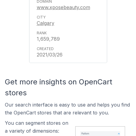
www.xposebeauty.com
Calgary
1,659,789
2021/03/26
Get more insights on OpenCart
stores
Our search interface is easy to use and helps you find
the OpenCart stores that are relevant to you.
You can segment stores on
a variety of dimensions: