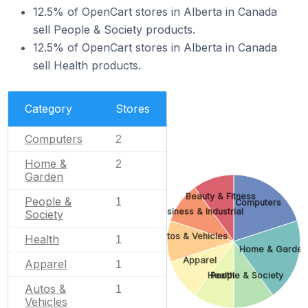
12.5% of OpenCart stores in Alberta in Canada
sell People & Society products.
12.5% of OpenCart stores in Alberta in Canada
sell Health products.
Category
Stores
Computers
2
Home &
2
Garden
Beauty & Fitness
People &
1
Computers
Business & Industrial
Society
Autos & Vehicles
Health
1
Home & Garden
Apparel
Apparel
1
Health
People & Society
Autos &
1
Vehicles