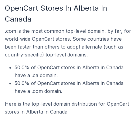
OpenCart Stores In Alberta In
Canada
.com is the most common top-level domain, by far, for
world-wide OpenCart stores. Some countries have
been faster than others to adopt alternate (such as
country-specific) top-level domains.
50.0% of OpenCart stores in Alberta in Canada
have a .ca domain.
50.0% of OpenCart stores in Alberta in Canada
have a .com domain.
Here is the top-level domain distribution for OpenCart
stores in Alberta in Canada.