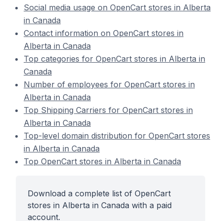
Social media usage on OpenCart stores in Alberta
in Canada
Contact information on OpenCart stores in
Alberta in Canada
Top categories for OpenCart stores in Alberta in
Canada
Number of employees for OpenCart stores in
Alberta in Canada
Top Shipping Carriers for OpenCart stores in
Alberta in Canada
Top-level domain distribution for OpenCart stores
in Alberta in Canada
Top OpenCart stores in Alberta in Canada
Download a complete list of OpenCart
stores in Alberta in Canada with a paid
account.