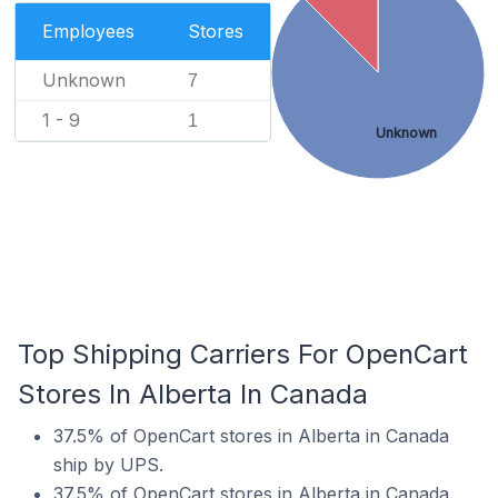
Employees
Stores
Unknown
7
1 - 9
1
Unknown
Top Shipping Carriers For OpenCart
Stores In Alberta In Canada
37.5% of OpenCart stores in Alberta in Canada
ship by UPS.
37.5% of OpenCart stores in Alberta in Canada