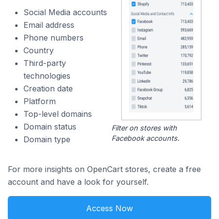
Social Media accounts
Email address
Phone numbers
Country
Third-party
technologies
Creation date
Platform
Top-level domains
Domain status
Filter on stores with
Facebook accounts.
Domain type
For more insights on OpenCart stores, create a free
account and have a look for yourself.
Access Now