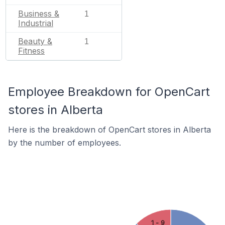
Business &
1
Industrial
Beauty &
1
Fitness
Employee Breakdown for OpenCart
stores in Alberta
Here is the breakdown of OpenCart stores in Alberta
by the number of employees.
1 - 9