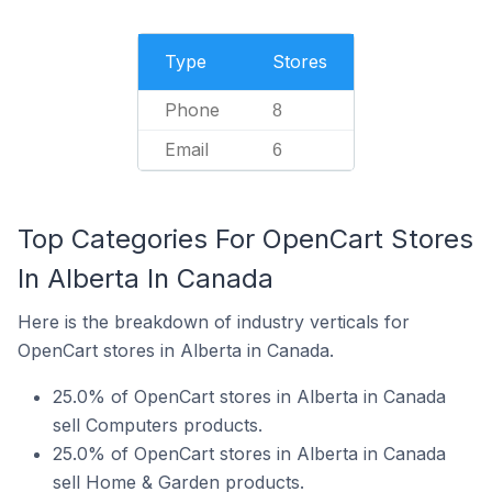
Type
Stores
Phone
8
Email
6
Top Categories For OpenCart Stores
In Alberta In Canada
Here is the breakdown of industry verticals for
OpenCart stores in Alberta in Canada.
25.0% of OpenCart stores in Alberta in Canada
sell Computers products.
25.0% of OpenCart stores in Alberta in Canada
sell Home & Garden products.