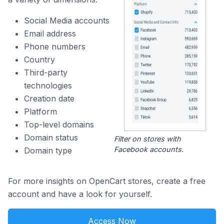
Social Media accounts
Email address
Phone numbers
Country
Third-party
technologies
Creation date
Platform
Top-level domains
Domain status
Filter on stores with
Facebook accounts.
Domain type
For more insights on OpenCart stores, create a free
account and have a look for yourself.
Access Now