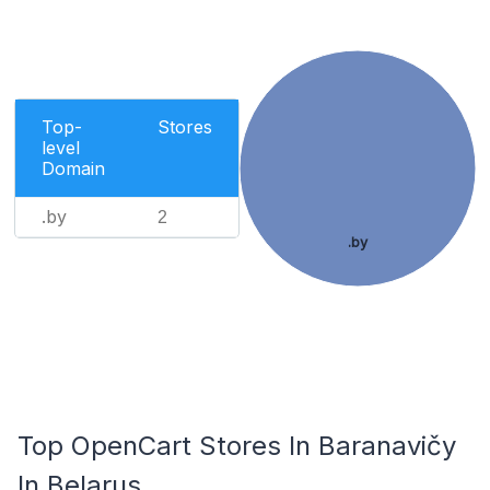
Top-
Stores
level
Domain
.by
2
.by
Top OpenCart Stores In Baranavičy
In Belarus