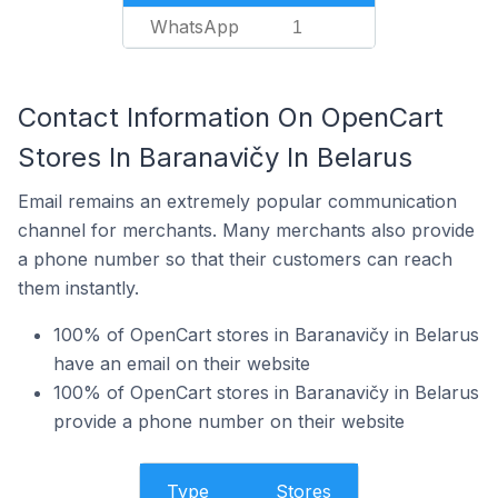
WhatsApp
1
Contact Information On OpenCart
Stores In Baranavičy In Belarus
Email remains an extremely popular communication
channel for merchants. Many merchants also provide
a phone number so that their customers can reach
them instantly.
100% of OpenCart stores in Baranavičy in Belarus
have an email on their website
100% of OpenCart stores in Baranavičy in Belarus
provide a phone number on their website
Type
Stores