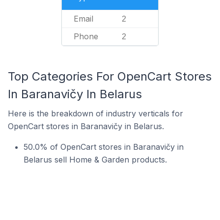
Email
2
Phone
2
Top Categories For OpenCart Stores
In Baranavičy In Belarus
Here is the breakdown of industry verticals for
OpenCart stores in Baranavičy in Belarus.
50.0% of OpenCart stores in Baranavičy in
Belarus sell Home & Garden products.