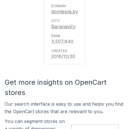
domtepla.by
Baranavičy
3,507,840
2016/12/30
Get more insights on OpenCart
stores
Our search interface is easy to use and helps you find
the OpenCart stores that are relevant to you.
You can segment stores on
a variety of dimensions: