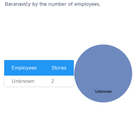
Baranavičy by the number of employees.
Employees
Stores
Unknown
2
Unknown