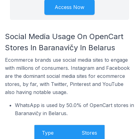
Access Now
Social Media Usage On OpenCart
Stores In Baranavičy In Belarus
Ecommerce brands use social media sites to engage
with millions of consumers. Instagram and Facebook
are the dominant social media sites for ecommerce
stores, by far, with Twitter, Pinterest and YouTube
also having notable usage.
WhatsApp is used by 50.0% of OpenCart stores in
Baranavičy in Belarus.
Type
Stores