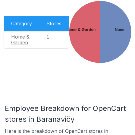
Category
Stores
Home & Garden
None
Home &
1
Garden
Employee Breakdown for OpenCart
stores in Baranavičy
Here is the breakdown of OpenCart stores in