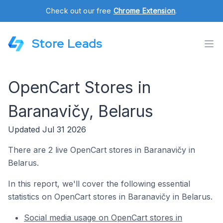
Check out our free
Chrome Extension
.
Store Leads
OpenCart Stores in
Baranavičy, Belarus
Updated Jul 31 2026
There are 2 live OpenCart stores in Baranavičy in
Belarus.
In this report, we'll cover the following essential
statistics on OpenCart stores in Baranavičy in Belarus.
Social media usage on OpenCart stores in