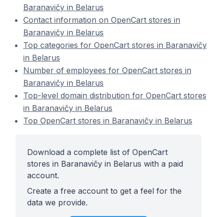
Baranavičy in Belarus
Contact information on OpenCart stores in
Baranavičy in Belarus
Top categories for OpenCart stores in Baranavičy
in Belarus
Number of employees for OpenCart stores in
Baranavičy in Belarus
Top-level domain distribution for OpenCart stores
in Baranavičy in Belarus
Top OpenCart stores in Baranavičy in Belarus
Download a complete list of OpenCart
stores in Baranavičy in Belarus with a paid
account.
Create a free account to get a feel for the
data we provide.