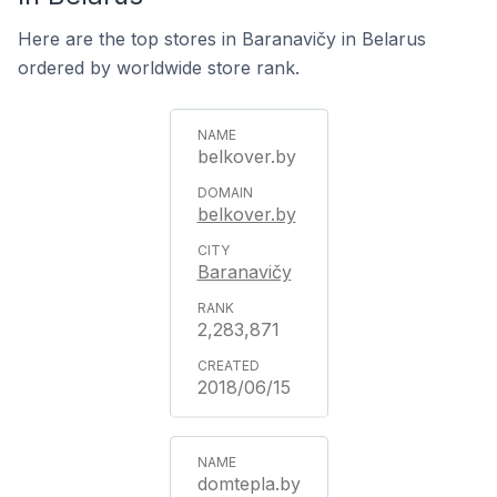
Here are the top stores in Baranavičy in Belarus
ordered by worldwide store rank.
belkover.by
belkover.by
Baranavičy
2,283,871
2018/06/15
domtepla.by