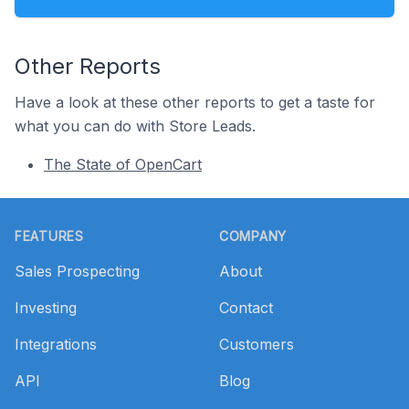
Other Reports
Have a look at these other reports to get a taste for
what you can do with Store Leads.
The State of OpenCart
Footer
FEATURES
COMPANY
Sales Prospecting
About
Investing
Contact
Integrations
Customers
API
Blog