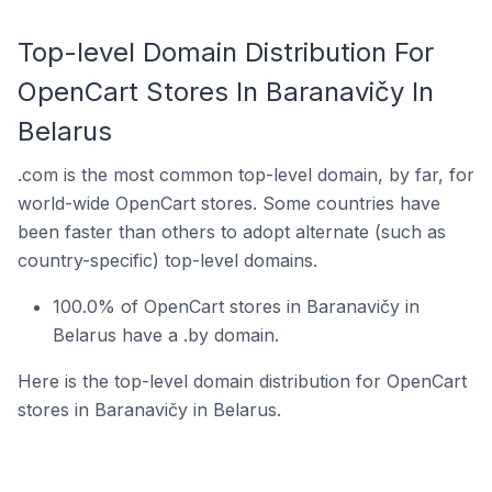
Top-level Domain Distribution For
OpenCart Stores In Baranavičy In
Belarus
.com is the most common top-level domain, by far, for
world-wide OpenCart stores. Some countries have
been faster than others to adopt alternate (such as
country-specific) top-level domains.
100.0% of OpenCart stores in Baranavičy in
Belarus have a .by domain.
Here is the top-level domain distribution for OpenCart
stores in Baranavičy in Belarus.