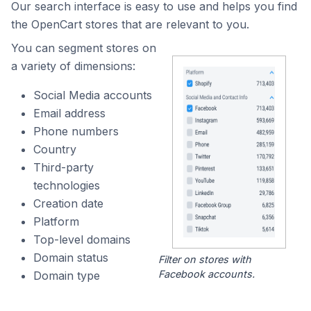
Our search interface is easy to use and helps you find
the OpenCart stores that are relevant to you.
You can segment stores on
a variety of dimensions:
Social Media accounts
Email address
Phone numbers
Country
Third-party
technologies
Creation date
Platform
Top-level domains
Domain status
Filter on stores with
Facebook accounts.
Domain type