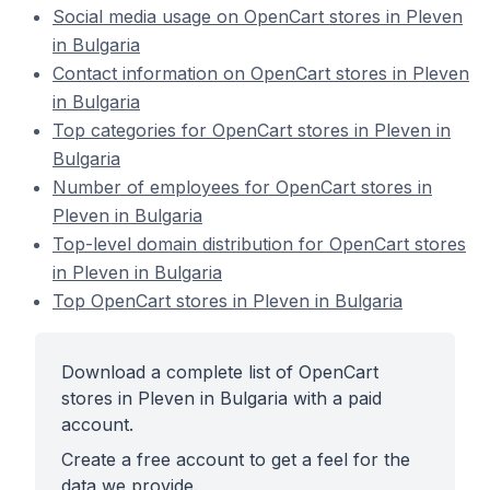
Social media usage on OpenCart stores in Pleven
in Bulgaria
Contact information on OpenCart stores in Pleven
in Bulgaria
Top categories for OpenCart stores in Pleven in
Bulgaria
Number of employees for OpenCart stores in
Pleven in Bulgaria
Top-level domain distribution for OpenCart stores
in Pleven in Bulgaria
Top OpenCart stores in Pleven in Bulgaria
Download a complete list of OpenCart
stores in Pleven in Bulgaria with a paid
account.
Create a free account to get a feel for the
data we provide.