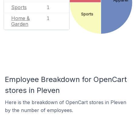
Apparel
Sports
1
Sports
Home &
1
Garden
Employee Breakdown for OpenCart
stores in Pleven
Here is the breakdown of OpenCart stores in Pleven
by the number of employees.