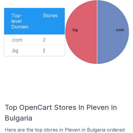
Top-
Stores
level
Domain
.bg
.com
.com
2
.bg
2
Top OpenCart Stores In Pleven In
Bulgaria
Here are the top stores in Pleven in Bulgaria ordered