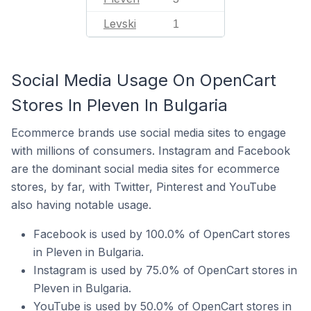
Levski
1
Social Media Usage On OpenCart
Stores In Pleven In Bulgaria
Ecommerce brands use social media sites to engage
with millions of consumers. Instagram and Facebook
are the dominant social media sites for ecommerce
stores, by far, with Twitter, Pinterest and YouTube
also having notable usage.
Facebook is used by 100.0% of OpenCart stores
in Pleven in Bulgaria.
Instagram is used by 75.0% of OpenCart stores in
Pleven in Bulgaria.
YouTube is used by 50.0% of OpenCart stores in