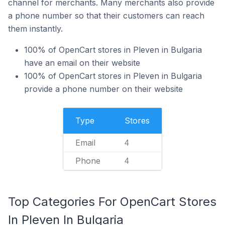
channel for merchants. Many merchants also provide
a phone number so that their customers can reach
them instantly.
100% of OpenCart stores in Pleven in Bulgaria
have an email on their website
100% of OpenCart stores in Pleven in Bulgaria
provide a phone number on their website
Type
Stores
Email
4
Phone
4
Top Categories For OpenCart Stores
In Pleven In Bulgaria