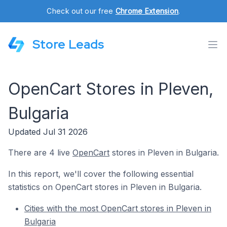
Check out our free
Chrome Extension
.
Store Leads
OpenCart Stores in Pleven,
Bulgaria
Updated Jul 31 2026
There are 4 live
OpenCart
stores in Pleven in Bulgaria.
In this report, we'll cover the following essential
statistics on OpenCart stores in Pleven in Bulgaria.
Cities with the most OpenCart stores in Pleven in
Bulgaria