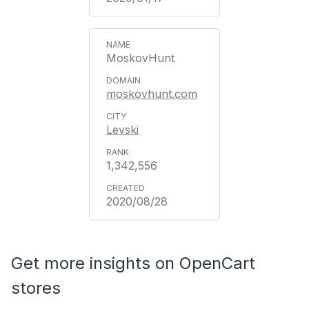
MoskovHunt
moskovhunt.com
Levski
1,342,556
2020/08/28
Get more insights on OpenCart
stores