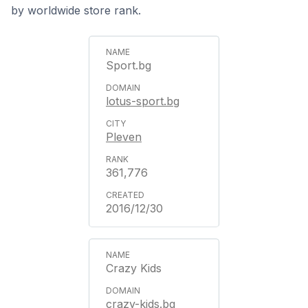
by worldwide store rank.
Sport.bg
lotus-sport.bg
Pleven
361,776
2016/12/30
Crazy Kids
crazy-kids.bg