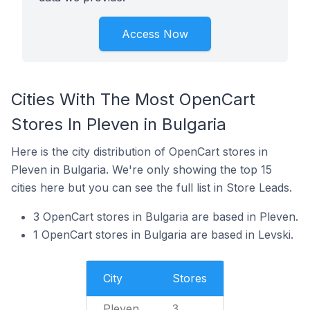
Access Now
Cities With The Most OpenCart
Stores In Pleven in Bulgaria
Here is the city distribution of OpenCart stores in
Pleven in Bulgaria. We're only showing the top 15
cities here but you can see the full list in Store Leads.
3 OpenCart stores in Bulgaria are based in Pleven.
1 OpenCart stores in Bulgaria are based in Levski.
City
Stores
Pleven
3