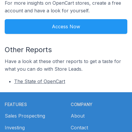
For more insights on OpenCart stores, create a free
account and have a look for yourself.
Access Now
Other Reports
Have a look at these other reports to get a taste for
what you can do with Store Leads.
The State of OpenCart
Footer
FEATURES
COMPANY
Sales Prospecting
About
Investing
Contact