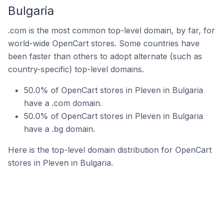
Bulgaria
.com is the most common top-level domain, by far, for
world-wide OpenCart stores. Some countries have
been faster than others to adopt alternate (such as
country-specific) top-level domains.
50.0% of OpenCart stores in Pleven in Bulgaria
have a .com domain.
50.0% of OpenCart stores in Pleven in Bulgaria
have a .bg domain.
Here is the top-level domain distribution for OpenCart
stores in Pleven in Bulgaria.