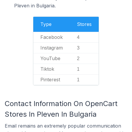
Pleven in Bulgaria.
Type
Stores
Facebook
4
Instagram
3
YouTube
2
Tiktok
1
Pinterest
1
Contact Information On OpenCart
Stores In Pleven In Bulgaria
Email remains an extremely popular communication