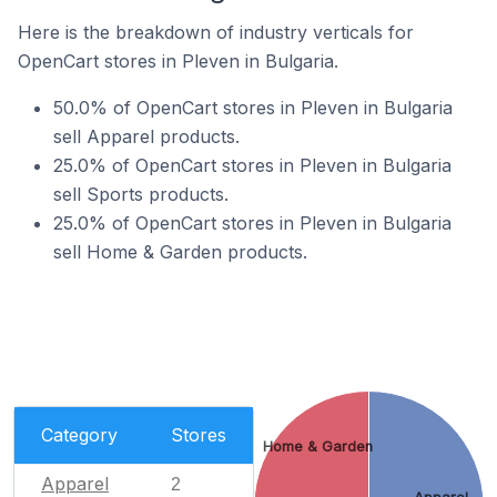
Here is the breakdown of industry verticals for
OpenCart stores in Pleven in Bulgaria.
50.0% of OpenCart stores in Pleven in Bulgaria
sell Apparel products.
25.0% of OpenCart stores in Pleven in Bulgaria
sell Sports products.
25.0% of OpenCart stores in Pleven in Bulgaria
sell Home & Garden products.
Category
Stores
Home & Garden
Apparel
2