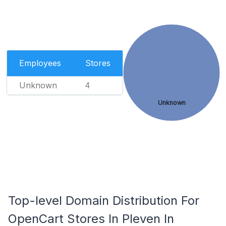
Employees
Stores
Unknown
4
Unknown
Top-level Domain Distribution For
OpenCart Stores In Pleven In