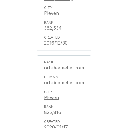
Pleven
362,534
2016/12/30
orhideamebel.com
orhideamebel.com
Pleven
825,816
2020/01/17