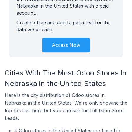
Nebraska in the United States with a paid
account.
Create a free account to get a feel for the
data we provide.
Access Now
Cities With The Most Odoo Stores In
Nebraska in the United States
Here is the city distribution of Odoo stores in
Nebraska in the United States. We're only showing the
top 15 cities here but you can see the full list in Store
Leads.
4 Odoo stores in the United States are based in