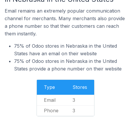
Email remains an extremely popular communication
channel for merchants. Many merchants also provide
a phone number so that their customers can reach
them instantly.
75% of Odoo stores in Nebraska in the United
States have an email on their website
75% of Odoo stores in Nebraska in the United
States provide a phone number on their website
Type
Stores
Email
3
Phone
3