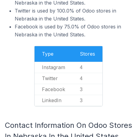
Nebraska in the United States.
Twitter is used by 100.0% of Odoo stores in
Nebraska in the United States.
Facebook is used by 75.0% of Odoo stores in
Nebraska in the United States.
Type
Stores
Instagram
4
Twitter
4
Facebook
3
LinkedIn
3
Contact Information On Odoo Stores
In Nebraska In the United States