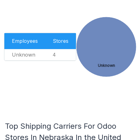
Employees
Stores
Unknown
4
Unknown
Top Shipping Carriers For Odoo
Stores In Nebraska In the United