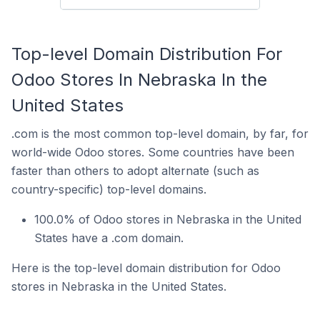
Top-level Domain Distribution For
Odoo Stores In Nebraska In the
United States
.com is the most common top-level domain, by far, for
world-wide Odoo stores. Some countries have been
faster than others to adopt alternate (such as
country-specific) top-level domains.
100.0% of Odoo stores in Nebraska in the United
States have a .com domain.
Here is the top-level domain distribution for Odoo
stores in Nebraska in the United States.