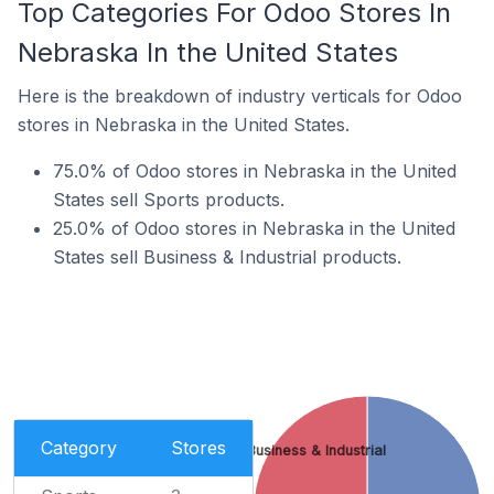
Top Categories For Odoo Stores In
Nebraska In the United States
Here is the breakdown of industry verticals for Odoo
stores in Nebraska in the United States.
75.0% of Odoo stores in Nebraska in the United
States sell Sports products.
25.0% of Odoo stores in Nebraska in the United
States sell Business & Industrial products.
Category
Stores
Business & Industrial