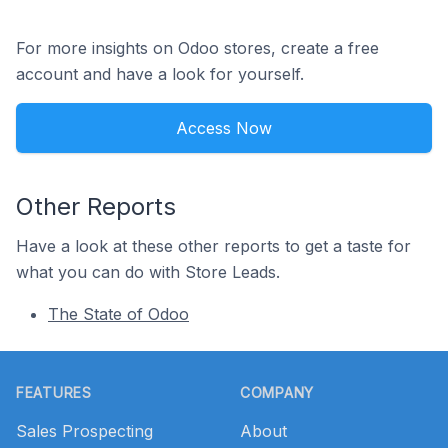
For more insights on Odoo stores, create a free
account and have a look for yourself.
Access Now
Other Reports
Have a look at these other reports to get a taste for
what you can do with Store Leads.
The State of Odoo
Footer
FEATURES
COMPANY
Sales Prospecting
About