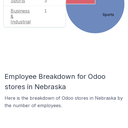
Sports
3
Business
1
Sports
&
Industrial
Employee Breakdown for Odoo
stores in Nebraska
Here is the breakdown of Odoo stores in Nebraska by
the number of employees.