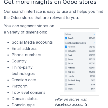
Get more insights on Odoo stores
Our search interface is easy to use and helps you find
the Odoo stores that are relevant to you.
You can segment stores on
a variety of dimensions:
Social Media accounts
Email address
Phone numbers
Country
Third-party
technologies
Creation date
Platform
Top-level domains
Domain status
Filter on stores with
Facebook accounts.
Domain type