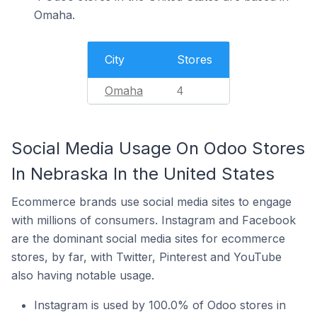
Omaha.
City
Stores
Omaha
4
Social Media Usage On Odoo Stores
In Nebraska In the United States
Ecommerce brands use social media sites to engage
with millions of consumers. Instagram and Facebook
are the dominant social media sites for ecommerce
stores, by far, with Twitter, Pinterest and YouTube
also having notable usage.
Instagram is used by 100.0% of Odoo stores in