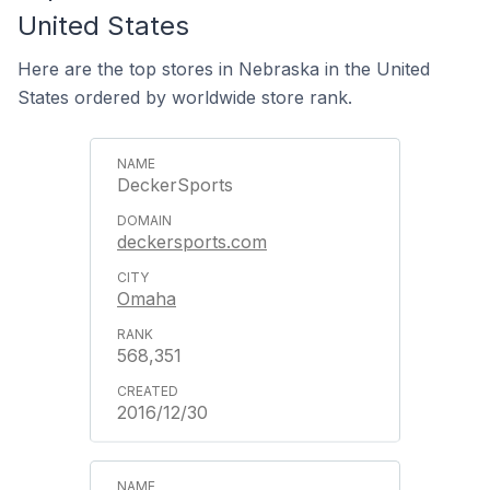
United States
Here are the top stores in Nebraska in the United
States ordered by worldwide store rank.
DeckerSports
deckersports.com
Omaha
568,351
2016/12/30