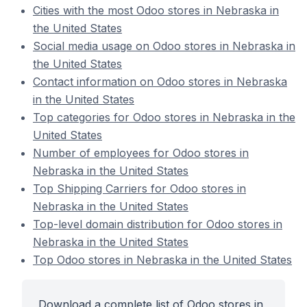
Cities with the most Odoo stores in Nebraska in
the United States
Social media usage on Odoo stores in Nebraska in
the United States
Contact information on Odoo stores in Nebraska
in the United States
Top categories for Odoo stores in Nebraska in the
United States
Number of employees for Odoo stores in
Nebraska in the United States
Top Shipping Carriers for Odoo stores in
Nebraska in the United States
Top-level domain distribution for Odoo stores in
Nebraska in the United States
Top Odoo stores in Nebraska in the United States
Download a complete list of Odoo stores in