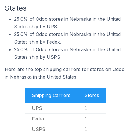
States
25.0% of Odoo stores in Nebraska in the United
States ship by UPS.
25.0% of Odoo stores in Nebraska in the United
States ship by Fedex.
25.0% of Odoo stores in Nebraska in the United
States ship by USPS.
Here are the top shipping carriers for stores on Odoo
in Nebraska in the United States.
Shipping Carriers
Stores
UPS
1
Fedex
1
USPS
1