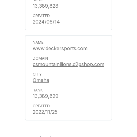
13,389,828
2024/06/14
www.deckersports.com
csmountainllions.d2pshop.com
Omaha
13,389,829
2022/11/25