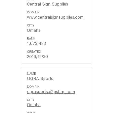
Central Sign Supplies
www.centralsignsupplies.com
Omaha
1,673,423
2016/12/30
UGRA Sports
ugrasports.d2pshop.com
Omaha