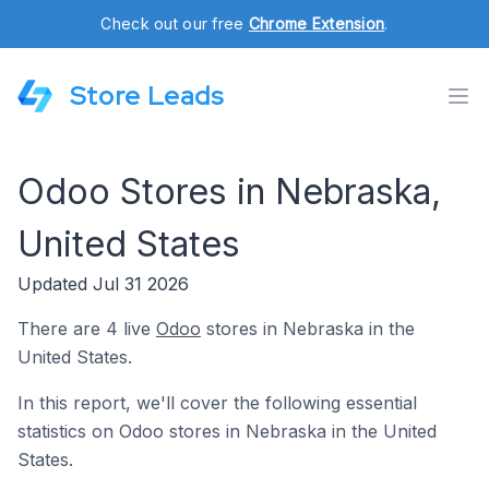
Check out our free
Chrome Extension
.
Store Leads
Odoo Stores in Nebraska,
United States
Updated Jul 31 2026
There are 4 live
Odoo
stores in Nebraska in the
United States.
In this report, we'll cover the following essential
statistics on Odoo stores in Nebraska in the United
States.