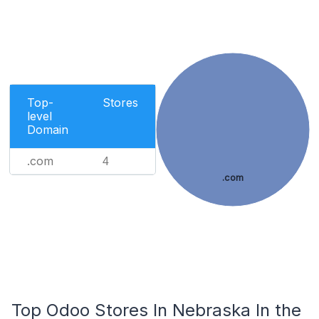
Top-
Stores
level
Domain
.com
4
.com
Top Odoo Stores In Nebraska In the